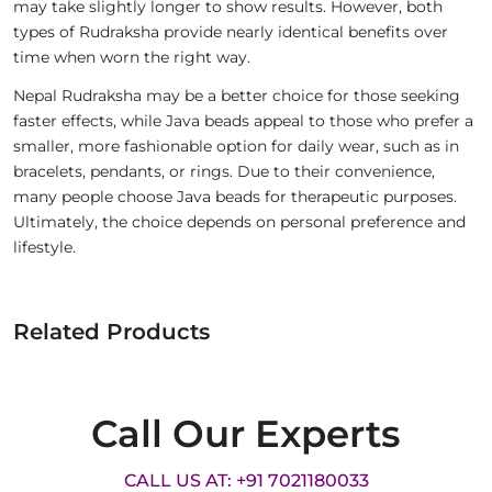
may take slightly longer to show results. However, both
types of Rudraksha provide nearly identical benefits over
time when worn the right way.
Nepal Rudraksha may be a better choice for those seeking
faster effects, while Java beads appeal to those who prefer a
smaller, more fashionable option for daily wear, such as in
bracelets, pendants, or rings. Due to their convenience,
many people choose Java beads for therapeutic purposes.
Ultimately, the choice depends on personal preference and
lifestyle.
Related Products
Call Our Experts
CALL US AT: +91 7021180033