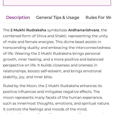
Description
General Tips & Usage
Rules For We
The
2 Mukhi Rudraksha
symbolizes
Ardhanarishvara
, the
combined form of Shiva and Shakti, representing the unity
of male and female energies. This divine bead assists in
transcending duality and embracing the interconnectedness
of life. Wearing the 2 Mukhi Rudraksha brings personal
growth, inner healing, and a more positive and balanced
perspective on life. It builds closeness and oneness in
relationships, boosts self-esteem, and brings emotional
stability, joy, and inner bliss.
Ruled by the Moon, the 2 Mukhi Rudraksha enhances its
positive influences and mitigates negative effects. The
moon represents many facets of the human experience,
such as innermost thoughts, emotions, and spiritual nature.
It controls the feelings and moods of the mind,