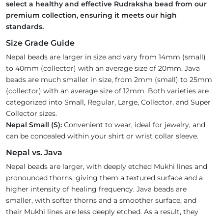
select a healthy and effective Rudraksha bead from our
premium collection, ensuring it meets our high
standards.
Size Grade Guide
Nepal beads are larger in size and vary from 14mm (small)
to 40mm (collector) with an average size of 20mm. Java
beads are much smaller in size, from 2mm (small) to 25mm
(collector) with an average size of 12mm. Both varieties are
categorized into Small, Regular, Large, Collector, and Super
Collector sizes.
Nepal Small (S):
Convenient to wear, ideal for jewelry, and
can be concealed within your shirt or wrist collar sleeve.
Nepal vs. Java
Nepal beads are larger, with deeply etched Mukhi lines and
pronounced thorns, giving them a textured surface and a
higher intensity of healing frequency. Java beads are
smaller, with softer thorns and a smoother surface, and
their Mukhi lines are less deeply etched. As a result, they