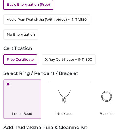
Basic Energization (Free)
Vedic Pran Pratishtha (With Video)
+ INR 1,850
No Energization
Certification
Free Certificate
X Ray Certificate
+ INR 800
Select Ring / Pendant / Bracelet
Loose Bead
Necklace
Bracelet
Add: Rudraksha Puja & Cleaning Kit