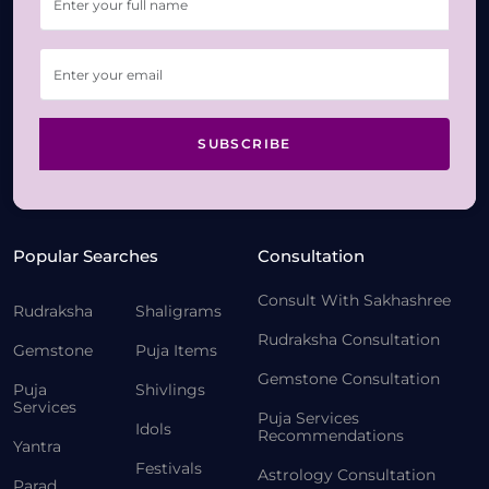
SUBSCRIBE
Popular Searches
Consultation
Consult With Sakhashree
Rudraksha
Shaligrams
Rudraksha Consultation
Gemstone
Puja Items
Gemstone Consultation
Puja
Shivlings
Services
Puja Services
Idols
Recommendations
Yantra
Festivals
Astrology Consultation
Parad