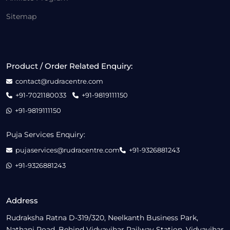
Sitemap
Product / Order Related Enquiry:
contact@rudracentre.com
+91-7021180033
+91-9819111150
+91-9819111150
Puja Services Enquiry:
pujaservices@rudracentre.com
+91-9326881243
+91-9326881243
Address
Rudraksha Ratna D-319/320, Neelkanth Business Park,
Nathani Road, Behind Vidyavihar Railway Station, Vidyavihar