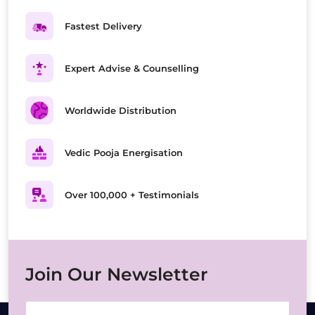
Fastest Delivery
Expert Advise & Counselling
Worldwide Distribution
Vedic Pooja Energisation
Over 100,000 + Testimonials
Join Our Newsletter