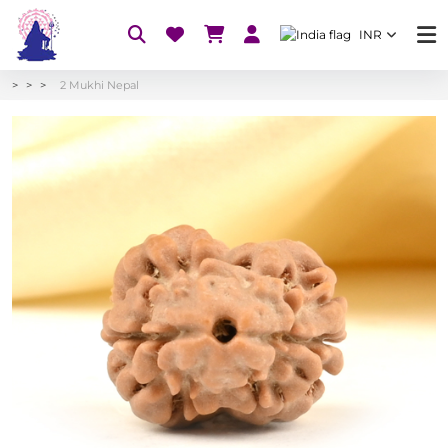
INR
2 Mukhi Nepal