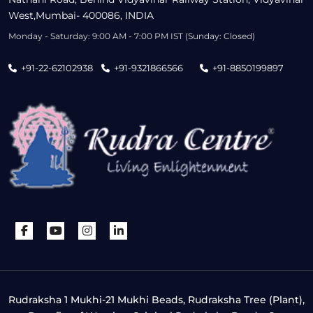
West,Mumbai- 400086, INDIA
Monday - Saturday: 9:00 AM - 7:00 PM IST (Sunday: Closed)
+91-22-62102938
+91-9321866566
+91-8850199897
Rudraksha 1 Mukhi-21 Mukhi Beads, Rudraksha Tree (Plant),