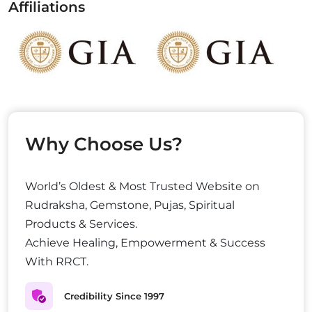
Affiliations
Why Choose Us?
World’s Oldest & Most Trusted Website on
Rudraksha, Gemstone, Pujas, Spiritual
Products & Services.
Achieve Healing, Empowerment & Success
With RRCT.
Credibility Since 1997