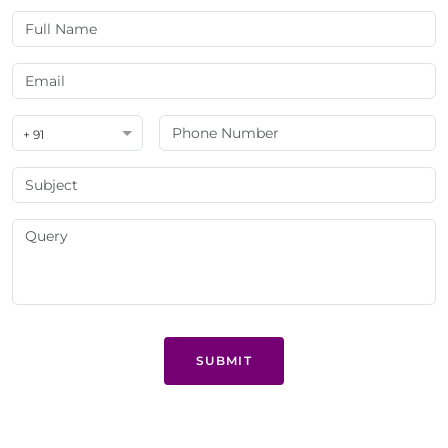
+ 91
SUBMIT