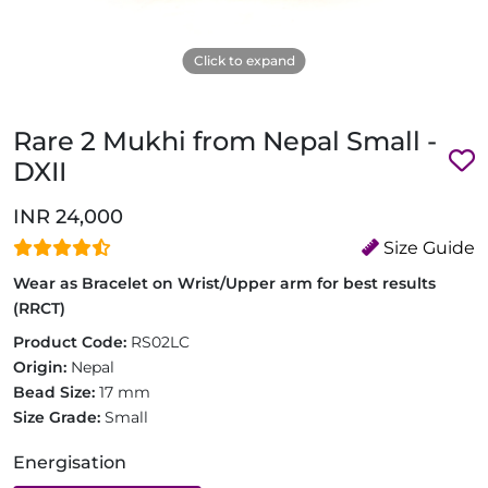
Click to expand
Rare 2 Mukhi from Nepal Small -
DXII
INR 24,000
Size Guide
Wear as Bracelet on Wrist/Upper arm for best results
(RRCT)
Product Code:
RS02LC
Origin:
Nepal
Bead Size:
17 mm
Size Grade:
Small
Energisation