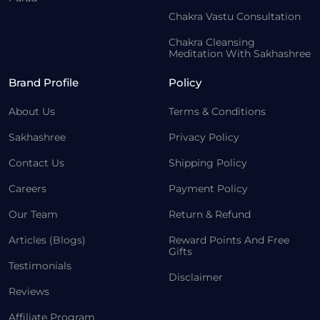
Chakra Vastu Consultation
Chakra Cleansing
Meditation With Sakhashree
Brand Profile
Policy
About Us
Terms & Conditions
Sakhashree
Privacy Policy
Contact Us
Shipping Policy
Careers
Payment Policy
Our Team
Return & Refund
Articles (Blogs)
Reward Points And Free
Gifts
Testimonials
Disclaimer
Reviews
Affiliate Program