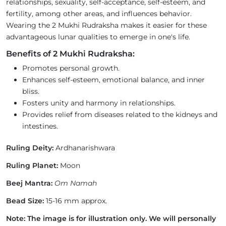
relationships, sexuality, self-acceptance, self-esteem, and
fertility, among other areas, and influences behavior.
Wearing the 2 Mukhi Rudraksha makes it easier for these
advantageous lunar qualities to emerge in one's life.
Benefits of 2 Mukhi Rudraksha:
Promotes personal growth.
Enhances self-esteem, emotional balance, and inner
bliss.
Fosters unity and harmony in relationships.
Provides relief from diseases related to the kidneys and
intestines.
Ruling Deity:
Ardhanarishwara
Ruling Planet:
Moon
Beej Mantra:
Om Namah
Bead Size:
15-16 mm approx.
Note: The image is for illustration only. We will personally