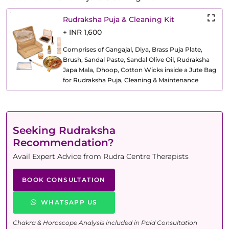
Rudraksha Puja & Cleaning Kit
+ INR 1,600
Comprises of Gangajal, Diya, Brass Puja Plate,
Brush, Sandal Paste, Sandal Olive Oil, Rudraksha
Japa Mala, Dhoop, Cotton Wicks inside a Jute Bag
for Rudraksha Puja, Cleaning & Maintenance
Seeking Rudraksha
Recommendation?
Avail Expert Advice from Rudra Centre Therapists
BOOK CONSULTATION
WHATSAPP US
Chakra & Horoscope Analysis included in Paid Consultation