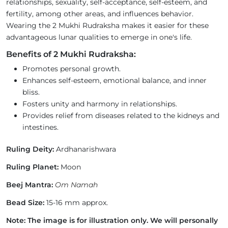
relationships, sexuality, self-acceptance, self-esteem, and
fertility, among other areas, and influences behavior.
Wearing the 2 Mukhi Rudraksha makes it easier for these
advantageous lunar qualities to emerge in one's life.
Benefits of 2 Mukhi Rudraksha:
Promotes personal growth.
Enhances self-esteem, emotional balance, and inner
bliss.
Fosters unity and harmony in relationships.
Provides relief from diseases related to the kidneys and
intestines.
Ruling Deity:
Ardhanarishwara
Ruling Planet:
Moon
Beej Mantra:
Om Namah
Bead Size:
15-16 mm approx.
Note: The image is for illustration only. We will personally