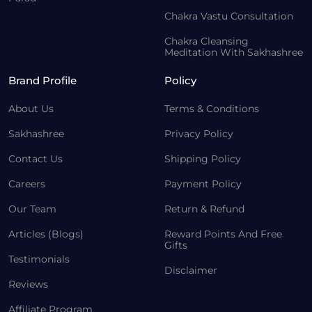
Chakra Vastu Consultation
Chakra Cleansing
Meditation With Sakhashree
Brand Profile
Policy
About Us
Terms & Conditions
Sakhashree
Privacy Policy
Contact Us
Shipping Policy
Careers
Payment Policy
Our Team
Return & Refund
Articles (Blogs)
Reward Points And Free
Gifts
Testimonials
Disclaimer
Reviews
Affiliate Program