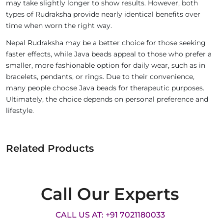
may take slightly longer to show results. However, both
types of Rudraksha provide nearly identical benefits over
time when worn the right way.
Nepal Rudraksha may be a better choice for those seeking
faster effects, while Java beads appeal to those who prefer a
smaller, more fashionable option for daily wear, such as in
bracelets, pendants, or rings. Due to their convenience,
many people choose Java beads for therapeutic purposes.
Ultimately, the choice depends on personal preference and
lifestyle.
Related Products
Call Our Experts
CALL US AT: +91 7021180033