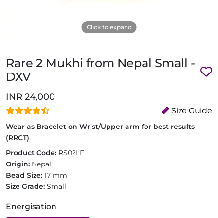
Click to expand
Rare 2 Mukhi from Nepal Small -
DXV
INR 24,000
Size Guide
Wear as Bracelet on Wrist/Upper arm for best results
(RRCT)
Product Code:
RS02LF
Origin:
Nepal
Bead Size:
17 mm
Size Grade:
Small
Energisation