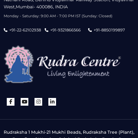
West,Mumbai- 400086, INDIA
Monday - Saturday: 9:00 AM - 7:00 PM IST (Sunday: Closed)
+91-22-62102938
+91-9321866566
+91-8850199897
Rudraksha 1 Mukhi-21 Mukhi Beads, Rudraksha Tree (Plant),