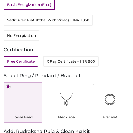
Basic Energization (Free)
Vedic Pran Pratishtha (With Video)
+ INR 1,850
No Energization
Certification
Free Certificate
X Ray Certificate
+ INR 800
Select Ring / Pendant / Bracelet
Loose Bead
Necklace
Bracelet
Add: Rudraksha Puja & Cleaning Kit