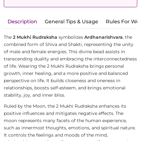
Description
General Tips & Usage
Rules For We
The
2 Mukhi Rudraksha
symbolizes
Ardhanarishvara
, the
combined form of Shiva and Shakti, representing the unity
of male and female energies. This divine bead assists in
transcending duality and embracing the interconnectedness
of life. Wearing the 2 Mukhi Rudraksha brings personal
growth, inner healing, and a more positive and balanced
perspective on life. It builds closeness and oneness in
relationships, boosts self-esteem, and brings emotional
stability, joy, and inner bliss.
Ruled by the Moon, the 2 Mukhi Rudraksha enhances its
positive influences and mitigates negative effects. The
moon represents many facets of the human experience,
such as innermost thoughts, emotions, and spiritual nature.
It controls the feelings and moods of the mind,