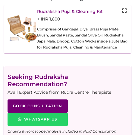
Rudraksha Puja & Cleaning Kit
+ INR 1,600
Comprises of Gangajal, Diya, Brass Puja Plate,
Brush, Sandal Paste, Sandal Olive Oil, Rudraksha
Japa Mala, Dhoop, Cotton Wicks inside a Jute Bag
for Rudraksha Puja, Cleaning & Maintenance
Seeking Rudraksha
Recommendation?
Avail Expert Advice from Rudra Centre Therapists
BOOK CONSULTATION
WHATSAPP US
Chakra & Horoscope Analysis included in Paid Consultation