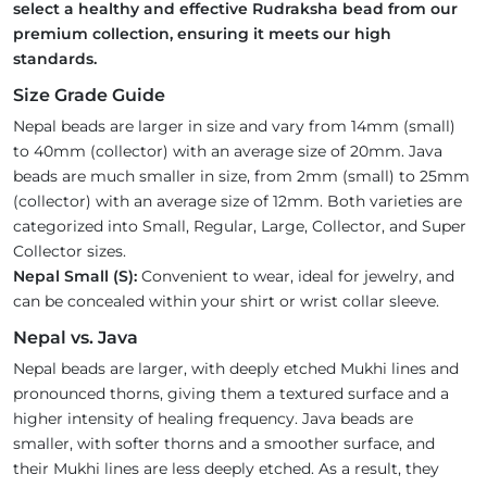
select a healthy and effective Rudraksha bead from our
premium collection, ensuring it meets our high
standards.
Size Grade Guide
Nepal beads are larger in size and vary from 14mm (small)
to 40mm (collector) with an average size of 20mm. Java
beads are much smaller in size, from 2mm (small) to 25mm
(collector) with an average size of 12mm. Both varieties are
categorized into Small, Regular, Large, Collector, and Super
Collector sizes.
Nepal Small (S):
Convenient to wear, ideal for jewelry, and
can be concealed within your shirt or wrist collar sleeve.
Nepal vs. Java
Nepal beads are larger, with deeply etched Mukhi lines and
pronounced thorns, giving them a textured surface and a
higher intensity of healing frequency. Java beads are
smaller, with softer thorns and a smoother surface, and
their Mukhi lines are less deeply etched. As a result, they