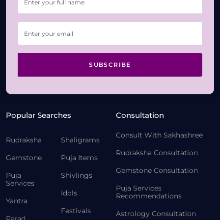
SUBSCRIBE
Popular Searches
Consultation
Consult With Sakhashree
Rudraksha
Shaligrams
Rudraksha Consultation
Gemstone
Puja Items
Gemstone Consultation
Puja
Shivlings
Services
Puja Services
Idols
Recommendations
Yantra
Festivals
Astrology Consultation
Parad