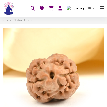
INR
2 Mukhi Nepal