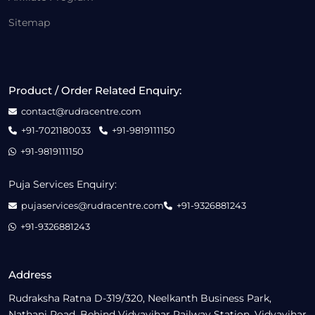
Sitemap
Product / Order Related Enquiry:
contact@rudracentre.com
+91-7021180033
+91-9819111150
+91-9819111150
Puja Services Enquiry:
pujaservices@rudracentre.com
+91-9326881243
+91-9326881243
Address
Rudraksha Ratna D-319/320, Neelkanth Business Park,
Nathani Road, Behind Vidyavihar Railway Station, Vidyavihar