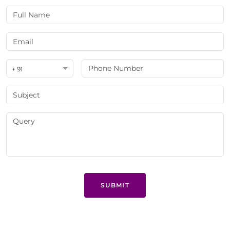
+ 91
SUBMIT