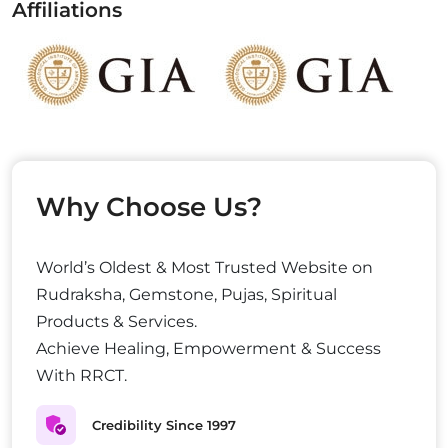
Affiliations
Why Choose Us?
World’s Oldest & Most Trusted Website on
Rudraksha, Gemstone, Pujas, Spiritual
Products & Services.
Achieve Healing, Empowerment & Success
With RRCT.
Credibility Since 1997