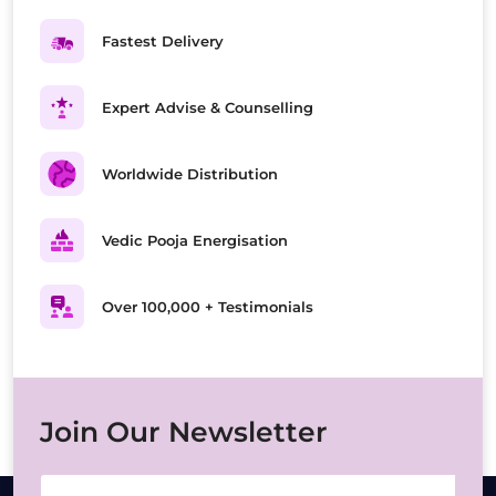
Fastest Delivery
Expert Advise & Counselling
Worldwide Distribution
Vedic Pooja Energisation
Over 100,000 + Testimonials
Join Our Newsletter