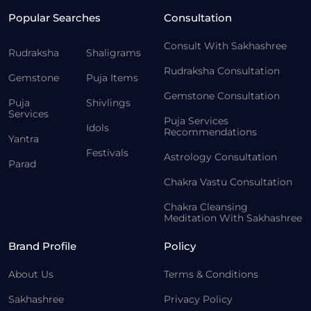
Popular Searches
Consultation
Consult With Sakhashree
Rudraksha
Shaligrams
Rudraksha Consultation
Gemstone
Puja Items
Gemstone Consultation
Puja
Shivlings
Services
Puja Services
Idols
Recommendations
Yantra
Festivals
Astrology Consultation
Parad
Chakra Vastu Consultation
Chakra Cleansing
Meditation With Sakhashree
Brand Profile
Policy
About Us
Terms & Conditions
Sakhashree
Privacy Policy