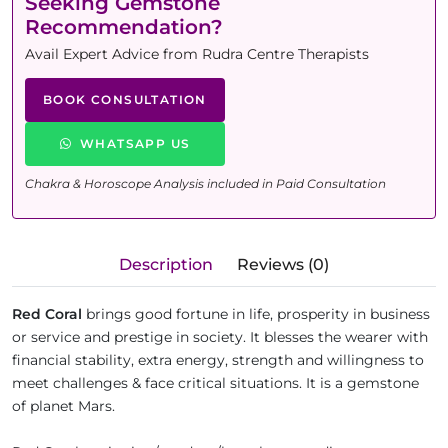
Seeking Gemstone
Recommendation?
Avail Expert Advice from Rudra Centre Therapists
BOOK CONSULTATION
WHATSAPP US
Chakra & Horoscope Analysis included in Paid Consultation
Description
Reviews (0)
Red Coral
brings good fortune in life, prosperity in business
or service and prestige in society. It blesses the wearer with
financial stability, extra energy, strength and willingness to
meet challenges & face critical situations. It is a gemstone
of planet Mars.