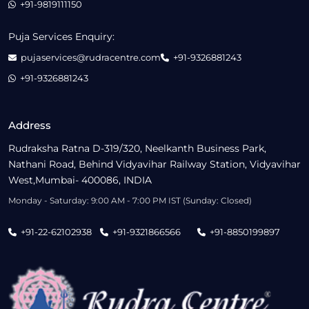
+91-9819111150
Puja Services Enquiry:
pujaservices@rudracentre.com
+91-9326881243
+91-9326881243
Address
Rudraksha Ratna D-319/320, Neelkanth Business Park,
Nathani Road, Behind Vidyavihar Railway Station, Vidyavihar
West,Mumbai- 400086, INDIA
Monday - Saturday: 9:00 AM - 7:00 PM IST (Sunday: Closed)
+91-22-62102938
+91-9321866566
+91-8850199897