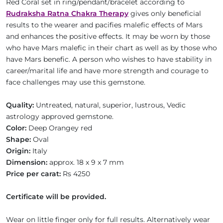
Red Coral set in ring/pendant/bracelet according to
Rudraksha Ratna Chakra Therapy
gives only beneficial
results to the wearer and pacifies malefic effects of Mars
and enhances the positive effects. It may be worn by those
who have Mars malefic in their chart as well as by those who
have Mars benefic. A person who wishes to have stability in
career/marital life and have more strength and courage to
face challenges may use this gemstone.
Quality:
Untreated, natural, superior, lustrous, Vedic
astrology approved gemstone.
Color:
Deep Orangey red
Shape:
Oval
Origin:
Italy
Dimension:
approx. 18 x 9 x 7 mm
Price per carat:
Rs 4250
Certificate will be provided.
Wear on little finger only for full results. Alternatively wear