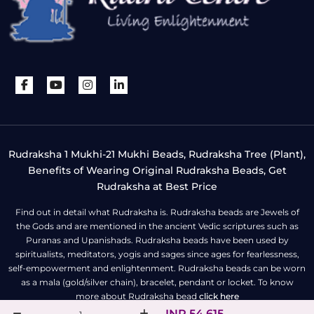
Rudraksha 1 Mukhi-21 Mukhi Beads, Rudraksha Tree (Plant),
Benefits of Wearing Original Rudraksha Beads, Get
Rudraksha at Best Price
Find out in detail what Rudraksha is. Rudraksha beads are Jewels of
the Gods and are mentioned in the ancient Vedic scriptures such as
Puranas and Upanishads. Rudraksha beads have been used by
spiritualists, meditators, yogis and sages since ages for fearlessness,
self-empowerment and enlightenment. Rudraksha beads can be worn
as a mala (gold/silver chain), bracelet, pendant or locket. To know
more about Rudraksha bead
click here
INR 54,615