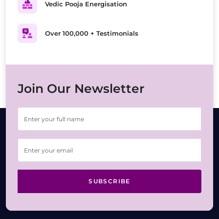
Vedic Pooja Energisation
Over 100,000 + Testimonials
Join Our Newsletter
SUBSCRIBE