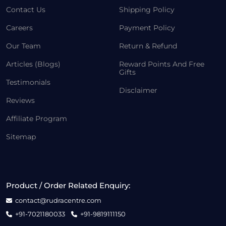
Contact Us
Shipping Policy
Careers
Payment Policy
Our Team
Return & Refund
Articles (Blogs)
Reward Points And Free
Gifts
Testimonials
Disclaimer
Reviews
Affiliate Program
Sitemap
Product / Order Related Enquiry:
contact@rudracentre.com
+91-7021180033
+91-9819111150