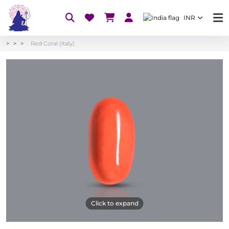
INR
Red Coral (Italy)
Click to expand