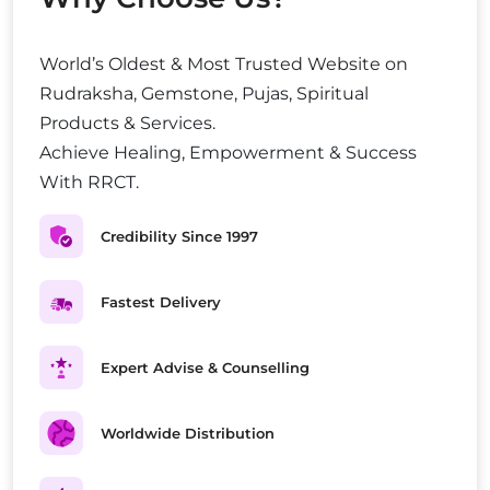
World’s Oldest & Most Trusted Website on
Rudraksha, Gemstone, Pujas, Spiritual
Products & Services.
Achieve Healing, Empowerment & Success
With RRCT.
Credibility Since 1997
Fastest Delivery
Expert Advise & Counselling
Worldwide Distribution