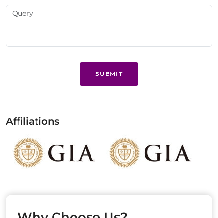
SUBMIT
Affiliations
Why Choose Us?