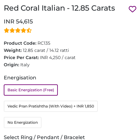
Red Coral Italian - 12.85 Carats
INR 54,615
Product Code:
RC135
Weight:
12.85 carat / 14.12 ratti
Price Per Carat:
INR 4,250 / carat
Origin:
Italy
Energisation
Basic Energization (Free)
Vedic Pran Pratishtha (With Video)
+ INR 1,850
No Energization
Select Ring / Pendant / Bracelet