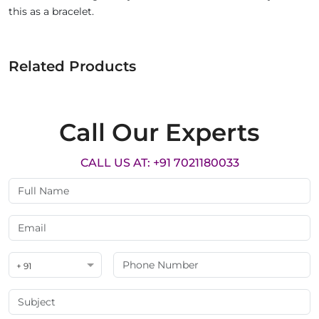
this as a bracelet.
Related Products
Call Our Experts
CALL US AT: +91 7021180033
+ 91