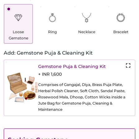
Loose
Ring
Necklace
Bracelet
Gemstone
Add: Gemstone Puja & Cleaning Kit
Gemstone Puja & Cleaning Kit
+ INR 1,600
Comprises of Gangajal, Diya, Brass Puja Plate,
Herbal Polish Cleaner, Soft Cloth, Sandal Paste,
Rosewood Mala, Dhoop, Cotton Wicks inside a
Jute Bag for Gemstone Puja, Cleaning &
Maintenance