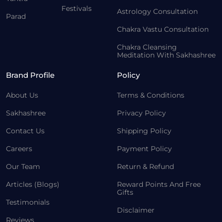
Festivals
Astrology Consultation
Parad
Chakra Vastu Consultation
Chakra Cleansing
Meditation With Sakhashree
Brand Profile
Policy
About Us
Terms & Conditions
Sakhashree
Privacy Policy
Contact Us
Shipping Policy
Careers
Payment Policy
Our Team
Return & Refund
Articles (Blogs)
Reward Points And Free
Gifts
Testimonials
Disclaimer
Reviews