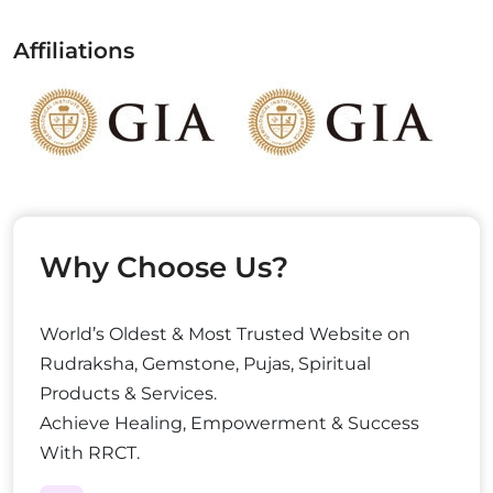
Affiliations
Why Choose Us?
World’s Oldest & Most Trusted Website on
Rudraksha, Gemstone, Pujas, Spiritual
Products & Services.
Achieve Healing, Empowerment & Success
With RRCT.