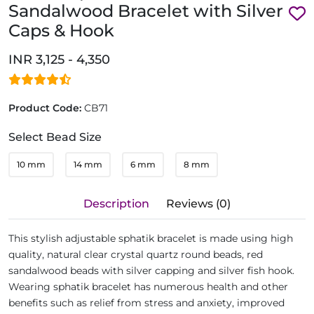
Sandalwood Bracelet with Silver
Caps & Hook
INR 3,125 - 4,350
Product Code:
CB71
Select Bead Size
10 mm
14 mm
6 mm
8 mm
Description
Reviews (0)
This stylish adjustable sphatik bracelet is made using high
quality, natural clear crystal quartz round beads, red
sandalwood beads with silver capping and silver fish hook.
Wearing sphatik bracelet has numerous health and other
benefits such as relief from stress and anxiety, improved