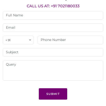
CALL US AT: +91 7021180033
+ 91
SUBMIT