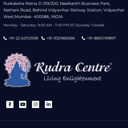
Rudraksha Ratna D-319/320, Neelkanth Business Park,
Nathani Road, Behind Vidyavihar Railway Station, Vidyavihar
West,Mumbai- 400086, INDIA
Monday - Saturday: 9:00 AM - 7:00 PM IST (Sunday: Closed)
+91-22-62102938
+91-9321866566
+91-8850199897