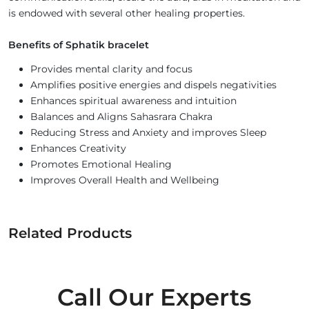
is endowed with several other healing properties.
Benefits of Sphatik bracelet
Provides mental clarity and focus
Amplifies positive energies and dispels negativities
Enhances spiritual awareness and intuition
Balances and Aligns Sahasrara Chakra
Reducing Stress and Anxiety and improves Sleep
Enhances Creativity
Promotes Emotional Healing
Improves Overall Health and Wellbeing
Related Products
Call Our Experts