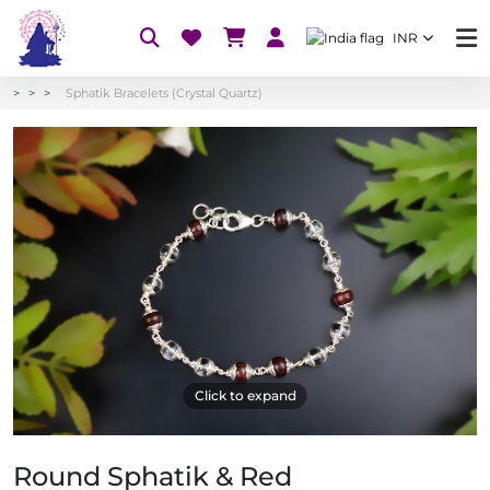
INR
Sphatik Bracelets (Crystal Quartz)
Click to expand
Round Sphatik & Red