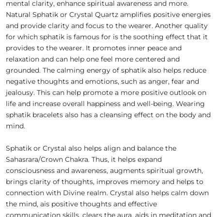
mental clarity, enhance spiritual awareness and more.
Natural Sphatik or Crystal Quartz amplifies positive energies
and provide clarity and focus to the wearer. Another quality
for which sphatik is famous for is the soothing effect that it
provides to the wearer. It promotes inner peace and
relaxation and can help one feel more centered and
grounded. The calming energy of sphatik also helps reduce
negative thoughts and emotions, such as anger, fear and
jealousy. This can help promote a more positive outlook on
life and increase overall happiness and well-being. Wearing
sphatik bracelets also has a cleansing effect on the body and
mind.
Sphatik or Crystal also helps align and balance the
Sahasrara/Crown Chakra. Thus, it helps expand
consciousness and awareness, augments spiritual growth,
brings clarity of thoughts, improves memory and helps to
connection with Divine realm. Crystal also helps calm down
the mind, ais positive thoughts and effective
communication skills, clears the aura, aids in meditation and