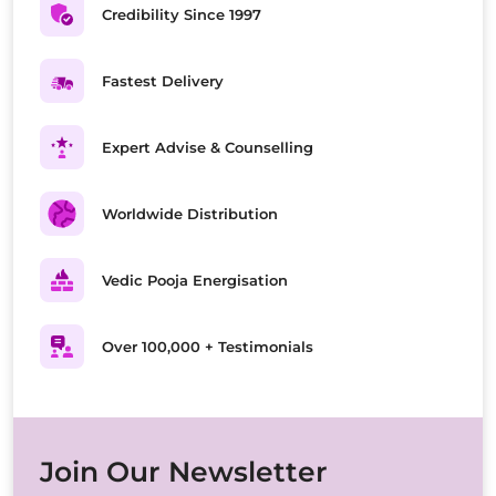
Credibility Since 1997
Fastest Delivery
Expert Advise & Counselling
Worldwide Distribution
Vedic Pooja Energisation
Over 100,000 + Testimonials
Join Our Newsletter