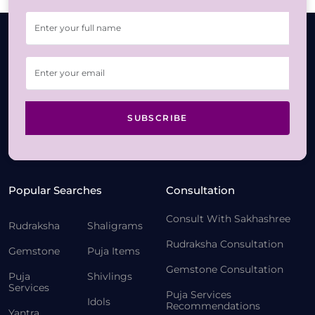
SUBSCRIBE
Popular Searches
Consultation
Consult With Sakhashree
Rudraksha
Shaligrams
Rudraksha Consultation
Gemstone
Puja Items
Gemstone Consultation
Puja
Shivlings
Services
Puja Services
Idols
Recommendations
Yantra