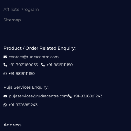
Affiliate Program
Sitemap
Product / Order Related Enquiry:
contact@rudracentre.com
+91-7021180033
+91-9819111150
+91-9819111150
Puja Services Enquiry:
pujaservices@rudracentre.com
+91-9326881243
+91-9326881243
Address