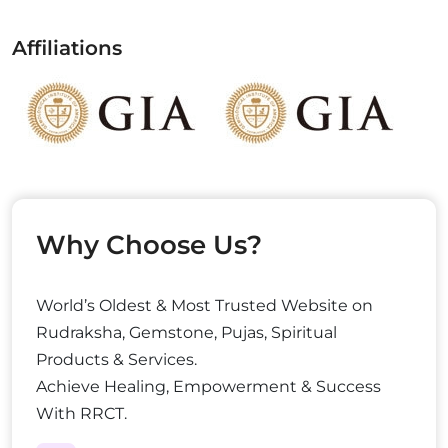
Affiliations
Why Choose Us?
World’s Oldest & Most Trusted Website on
Rudraksha, Gemstone, Pujas, Spiritual
Products & Services.
Achieve Healing, Empowerment & Success
With RRCT.