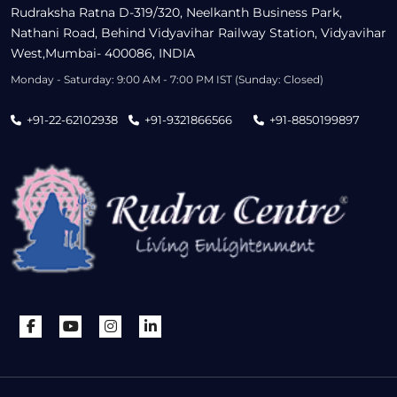
Rudraksha Ratna D-319/320, Neelkanth Business Park,
Nathani Road, Behind Vidyavihar Railway Station, Vidyavihar
West,Mumbai- 400086, INDIA
Monday - Saturday: 9:00 AM - 7:00 PM IST (Sunday: Closed)
+91-22-62102938
+91-9321866566
+91-8850199897