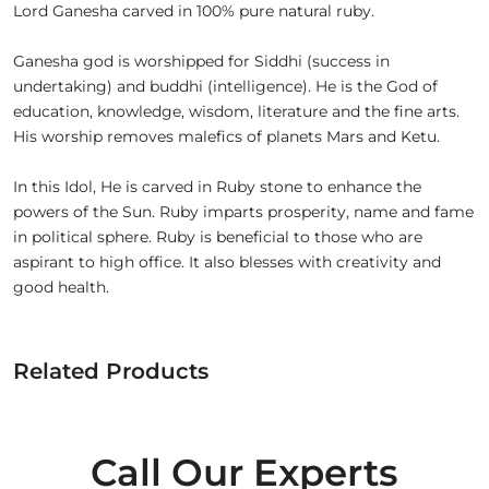
Lord Ganesha carved in 100% pure natural ruby.
Ganesha god is worshipped for Siddhi (success in
undertaking) and buddhi (intelligence). He is the God of
education, knowledge, wisdom, literature and the fine arts.
His worship removes malefics of planets Mars and Ketu.
In this Idol, He is carved in Ruby stone to enhance the
powers of the Sun. Ruby imparts prosperity, name and fame
in political sphere. Ruby is beneficial to those who are
aspirant to high office. It also blesses with creativity and
good health.
Related Products
Call Our Experts