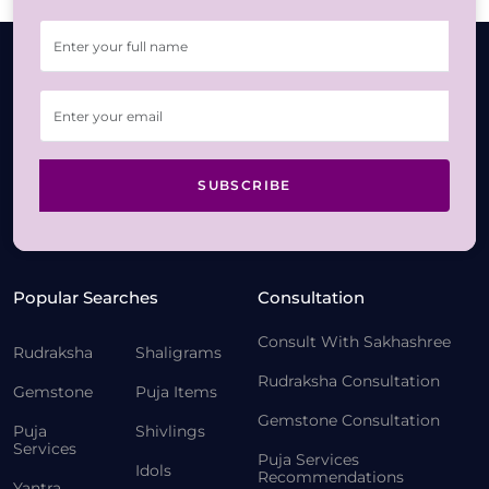
SUBSCRIBE
Popular Searches
Consultation
Consult With Sakhashree
Rudraksha
Shaligrams
Rudraksha Consultation
Gemstone
Puja Items
Gemstone Consultation
Puja
Shivlings
Services
Puja Services
Idols
Recommendations
Yantra