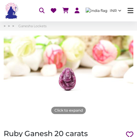
INR
Ganesha Lockets
Click to expand
Ruby Ganesh 20 carats