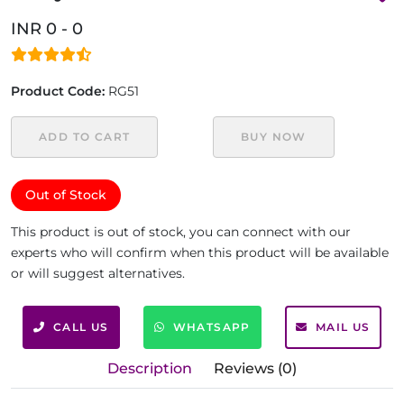
INR 0 - 0
Product Code:
RG51
ADD TO CART
BUY NOW
Out of Stock
This product is out of stock, you can connect with our
experts who will confirm when this product will be available
or will suggest alternatives.
CALL US
WHATSAPP
MAIL US
Description
Reviews (0)