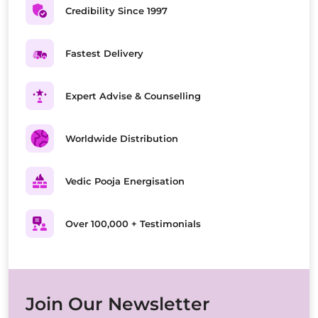
Credibility Since 1997
Fastest Delivery
Expert Advise & Counselling
Worldwide Distribution
Vedic Pooja Energisation
Over 100,000 + Testimonials
Join Our Newsletter