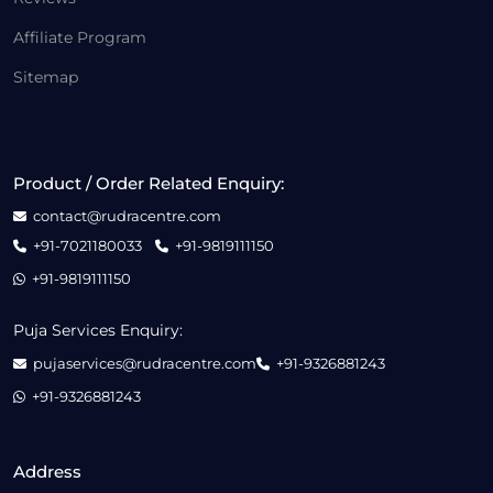
Affiliate Program
Sitemap
Product / Order Related Enquiry:
contact@rudracentre.com
+91-7021180033
+91-9819111150
+91-9819111150
Puja Services Enquiry:
pujaservices@rudracentre.com
+91-9326881243
+91-9326881243
Address