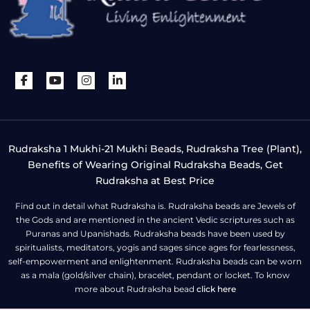
Rudraksha 1 Mukhi-21 Mukhi Beads, Rudraksha Tree (Plant),
Benefits of Wearing Original Rudraksha Beads, Get
Rudraksha at Best Price
Find out in detail what Rudraksha is. Rudraksha beads are Jewels of
the Gods and are mentioned in the ancient Vedic scriptures such as
Puranas and Upanishads. Rudraksha beads have been used by
spiritualists, meditators, yogis and sages since ages for fearlessness,
self-empowerment and enlightenment. Rudraksha beads can be worn
as a mala (gold/silver chain), bracelet, pendant or locket. To know
more about Rudraksha bead
click here