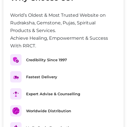
World’s Oldest & Most Trusted Website on
Rudraksha, Gemstone, Pujas, Spiritual
Products & Services.
Achieve Healing, Empowerment & Success
With RRCT.
Credibility Since 1997
Fastest Delivery
Expert Advise & Counselling
Worldwide Distribution