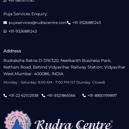
+91-9819111150
Puja Services Enquiry:
pujaservices@rudracentre.com
+91-9326881243
+91-9326881243
Address
Rudraksha Ratna D-319/320, Neelkanth Business Park,
Nathani Road, Behind Vidyavihar Railway Station, Vidyavihar
West,Mumbai- 400086, INDIA
Monday - Saturday: 9:00 AM - 7:00 PM IST (Sunday: Closed)
+91-22-62102938
+91-9321866566
+91-8850199897