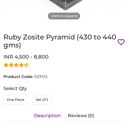
Click to expand
Ruby Zosite Pyramid (430 to 440
gms)
INR 4,500 - 8,800
Product Code:
RZP03
Select Qty
One Piece
Set of 2
Description
Reviews (0)