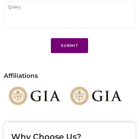
SUBMIT
Affiliations
Why Choose Us?