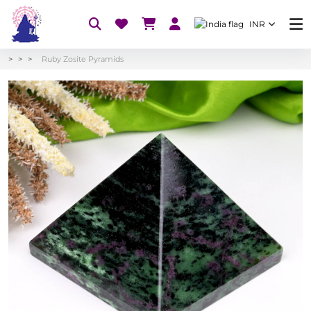
INR
Ruby Zosite Pyramids