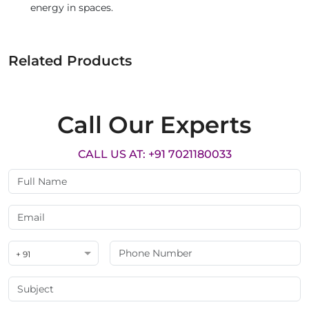
energy in spaces.
Related Products
Call Our Experts
CALL US AT: +91 7021180033
+ 91