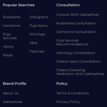
Popular Searches
Consultation
Consult With Sakhashree
Rudraksha
Shaligrams
Rudraksha Consultation
Gemstone
Puja Items
Gemstone Consultation
Puja
Shivlings
Services
Puja Services
Idols
Recommendations
Yantra
Festivals
Astrology Consultation
Parad
Chakra Vastu Consultation
Chakra Cleansing
Meditation With Sakhashree
Brand Profile
Policy
About Us
Terms & Conditions
Sakhashree
Privacy Policy