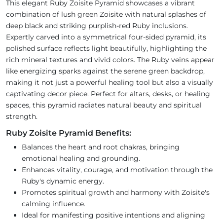
This elegant Ruby Zoisite Pyramid showcases a vibrant
combination of lush green Zoisite with natural splashes of
deep black and striking purplish-red Ruby inclusions.
Expertly carved into a symmetrical four-sided pyramid, its
polished surface reflects light beautifully, highlighting the
rich mineral textures and vivid colors. The Ruby veins appear
like energizing sparks against the serene green backdrop,
making it not just a powerful healing tool but also a visually
captivating decor piece. Perfect for altars, desks, or healing
spaces, this pyramid radiates natural beauty and spiritual
strength.
Ruby Zoisite Pyramid Benefits:
Balances the heart and root chakras, bringing
emotional healing and grounding.
Enhances vitality, courage, and motivation through the
Ruby's dynamic energy.
Promotes spiritual growth and harmony with Zoisite's
calming influence.
Ideal for manifesting positive intentions and aligning