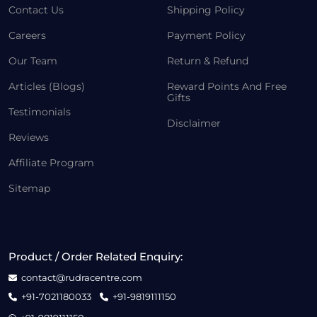
Contact Us
Shipping Policy
Careers
Payment Policy
Our Team
Return & Refund
Articles (Blogs)
Reward Points And Free
Gifts
Testimonials
Disclaimer
Reviews
Affiliate Program
Sitemap
Product / Order Related Enquiry:
contact@rudracentre.com
+91-7021180033
+91-9819111150