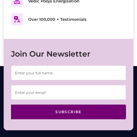
Vedic Pooja Energisation
Over 100,000 + Testimonials
Join Our Newsletter
SUBSCRIBE