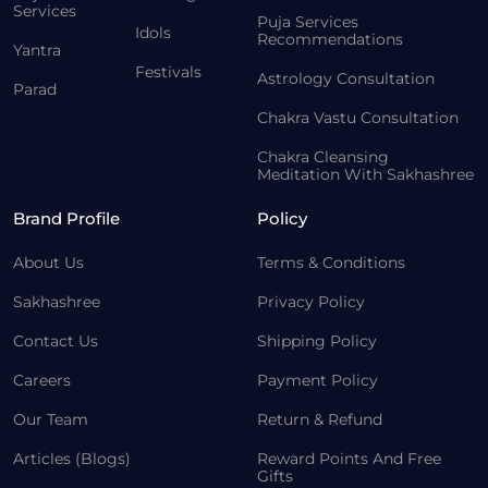
Services
Puja Services
Idols
Recommendations
Yantra
Festivals
Astrology Consultation
Parad
Chakra Vastu Consultation
Chakra Cleansing
Meditation With Sakhashree
Brand Profile
Policy
About Us
Terms & Conditions
Sakhashree
Privacy Policy
Contact Us
Shipping Policy
Careers
Payment Policy
Our Team
Return & Refund
Articles (Blogs)
Reward Points And Free
Gifts