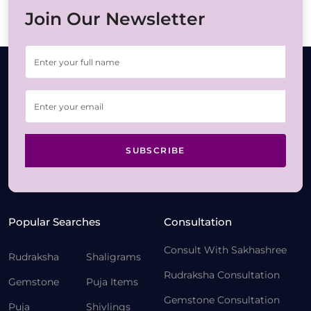
Join Our Newsletter
SUBSCRIBE
Popular Searches
Consultation
Consult With Sakhashree
Rudraksha
Shaligrams
Rudraksha Consultation
Gemstone
Puja Items
Gemstone Consultation
Puja
Shivlings