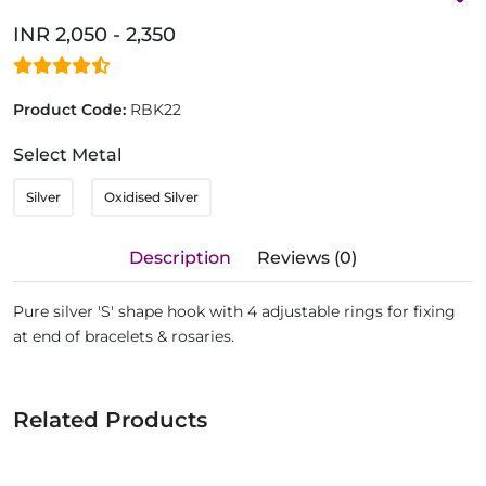
INR 2,050 - 2,350
Product Code:
RBK22
Select Metal
Silver
Oxidised Silver
Description
Reviews (0)
Pure silver 'S' shape hook with 4 adjustable rings for fixing
at end of bracelets & rosaries.
Related Products