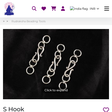
INR
Rudraksha Beading Tools
Click to expand
S Hook