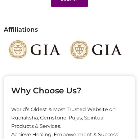
Affiliations
Why Choose Us?
World’s Oldest & Most Trusted Website on
Rudraksha, Gemstone, Pujas, Spiritual
Products & Services.
Achieve Healing, Empowerment & Success