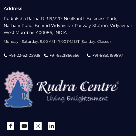
Address
Rudraksha Ratna D-319/320, Neelkanth Business Park,
Nathani Road, Behind Vidyavihar Railway Station, Vidyavihar
West,Mumbai- 400086, INDIA
Monday - Saturday: 9:00 AM - 7:00 PM IST (Sunday: Closed)
+91-22-62102938
+91-9321866566
+91-8850199897