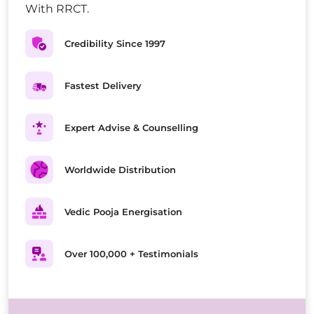
With RRCT.
Credibility Since 1997
Fastest Delivery
Expert Advise & Counselling
Worldwide Distribution
Vedic Pooja Energisation
Over 100,000 + Testimonials