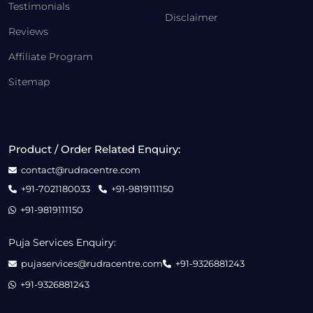
Testimonials
Disclaimer
Reviews
Affiliate Program
Sitemap
Product / Order Related Enquiry:
contact@rudracentre.com
+91-7021180033
+91-9819111150
+91-9819111150
Puja Services Enquiry:
pujaservices@rudracentre.com
+91-9326881243
+91-9326881243