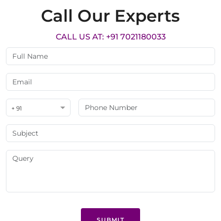
Call Our Experts
CALL US AT: +91 7021180033
+ 91
SUBMIT