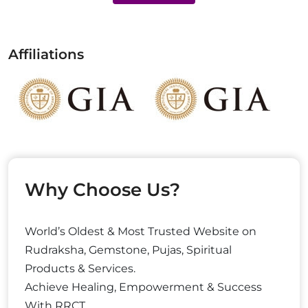
Affiliations
Why Choose Us?
World’s Oldest & Most Trusted Website on
Rudraksha, Gemstone, Pujas, Spiritual
Products & Services.
Achieve Healing, Empowerment & Success
With RRCT.