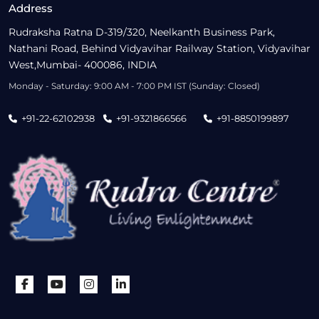
Address
Rudraksha Ratna D-319/320, Neelkanth Business Park,
Nathani Road, Behind Vidyavihar Railway Station, Vidyavihar
West,Mumbai- 400086, INDIA
Monday - Saturday: 9:00 AM - 7:00 PM IST (Sunday: Closed)
+91-22-62102938
+91-9321866566
+91-8850199897