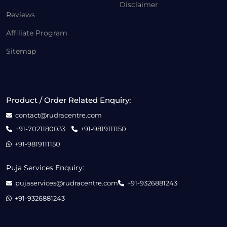
Disclaimer
Reviews
Affiliate Program
Sitemap
Product / Order Related Enquiry:
contact@rudracentre.com
+91-7021180033
+91-9819111150
+91-9819111150
Puja Services Enquiry:
pujaservices@rudracentre.com
+91-9326881243
+91-9326881243