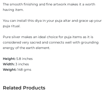
The smooth finishing and fine artwork makes it a worth
having item.
You can install this diya in your puja altar and grace up your
puja ritual.
Pure silver makes an ideal choice for puja items as it is
considered very sacred and connects well with grounding
energy of the earth element.
Height:
5.8 inches
Width:
3 inches
Weight:
148 gms
Related Products