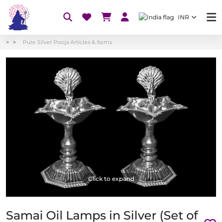
INR
Pure Silver Pooja Articles & Items
Click to expand
Samai Oil Lamps in Silver (Set of