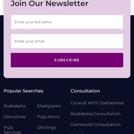
Join Our Newsletter
SUBSCRIBE
Popular Searches
Consultation
Consult With Sakhashree
Rudraksha
Shaligrams
Rudraksha Consultation
Gemstone
Puja Items
Gemstone Consultation
Puja
Shivlings
Services