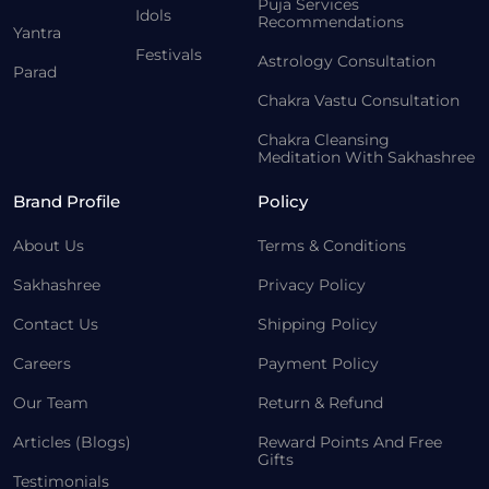
Puja Services
Idols
Recommendations
Yantra
Festivals
Astrology Consultation
Parad
Chakra Vastu Consultation
Chakra Cleansing
Meditation With Sakhashree
Brand Profile
Policy
About Us
Terms & Conditions
Sakhashree
Privacy Policy
Contact Us
Shipping Policy
Careers
Payment Policy
Our Team
Return & Refund
Articles (Blogs)
Reward Points And Free
Gifts
Testimonials