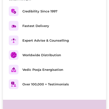
Credibility Since 1997
Fastest Delivery
Expert Advise & Counselling
Worldwide Distribution
Vedic Pooja Energisation
Over 100,000 + Testimonials