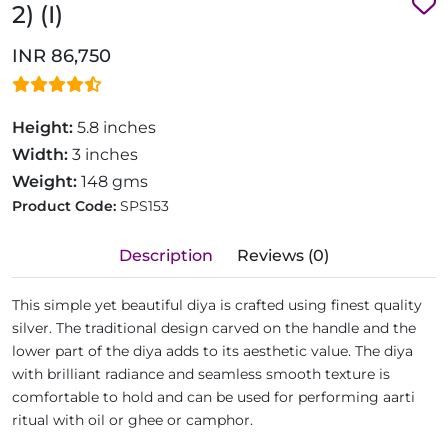
2) (I)
INR 86,750
Height:
5.8 inches
Width:
3 inches
Weight:
148 gms
Product Code:
SPS153
Description
Reviews (0)
This simple yet beautiful diya is crafted using finest quality
silver. The traditional design carved on the handle and the
lower part of the diya adds to its aesthetic value. The diya
with brilliant radiance and seamless smooth texture is
comfortable to hold and can be used for performing aarti
ritual with oil or ghee or camphor.