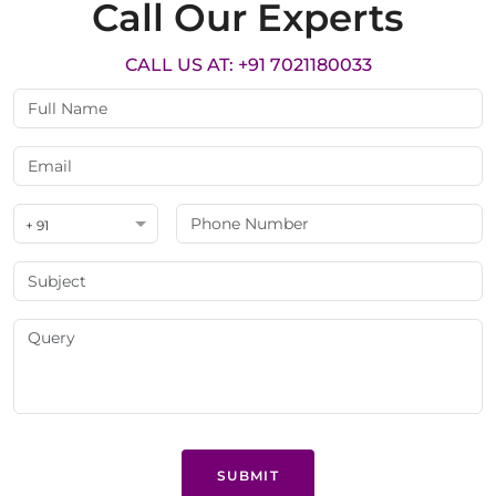
Call Our Experts
CALL US AT: +91 7021180033
+ 91
SUBMIT