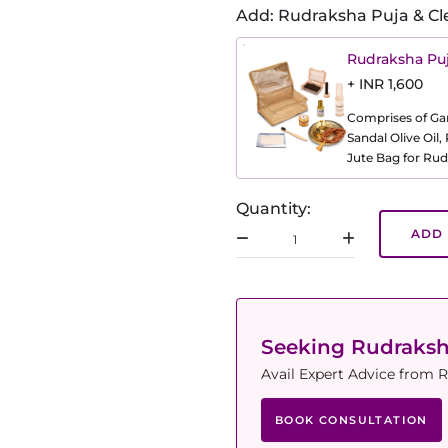
Add: Rudraksha Puja & Cl
Rudraksha Puj
+ INR 1,600
Comprises of Gang
Sandal Olive Oil
Jute Bag for Rud
Quantity:
ADD 
Seeking Rudraks
Avail Expert Advice from R
BOOK CONSULTATION