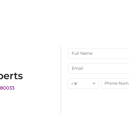
perts
+ 91
180033