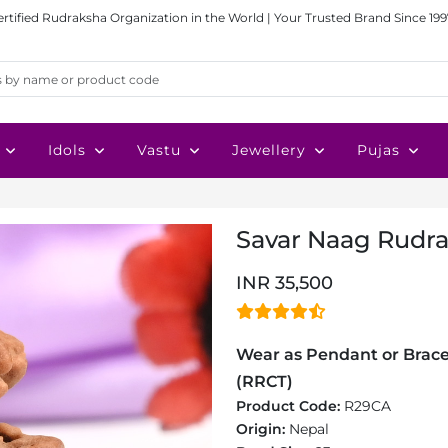
ertified Rudraksha Organization in the World | Your Trusted Brand Since 199
Idols
Vastu
Jewellery
Pujas
Savar Naag Rudra
INR 35,500
Wear as Pendant or Bracel
(RRCT)
Product Code:
R29CA
Origin:
Nepal