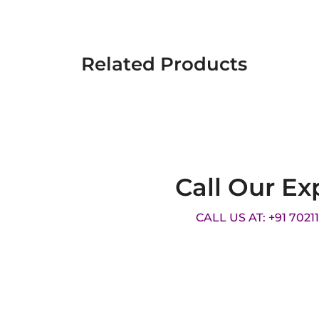
Related Products
Call Our Ex
CALL US AT: +91 7021