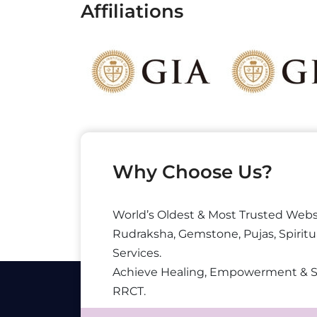
Affiliations
Why Choose Us?
World’s Oldest & Most Trusted Webs
Rudraksha, Gemstone, Pujas, Spiritu
Services.
Achieve Healing, Empowerment & 
RRCT.