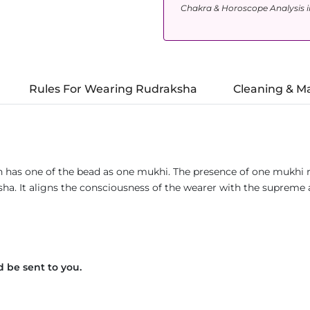
Chakra & Horoscope Analysis i
Rules For Wearing Rudraksha
Cleaning & M
h has one of the bead as one mukhi. The presence of one mukhi r
ksha. It aligns the consciousness of the wearer with the suprem
 be sent to you.