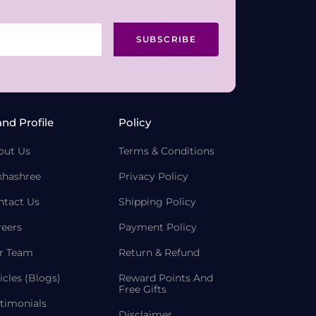
SUBSCRIBE
and Profile
Policy
out Us
Terms & Conditions
khashree
Privacy Policy
ntact Us
Shipping Policy
reers
Payment Policy
r Team
Return & Refund
icles (Blogs)
Reward Points And
Free Gifts
timonials
Disclaimer