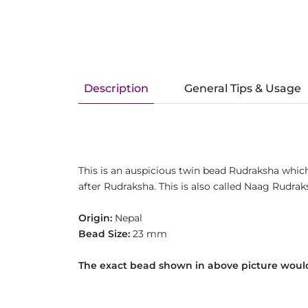
Description
General Tips & Usage
This is an auspicious twin bead Rudraksha whic
after Rudraksha. This is also called Naag Rudra
Origin:
Nepal
Bead Size:
23 mm
The exact bead shown in above picture would