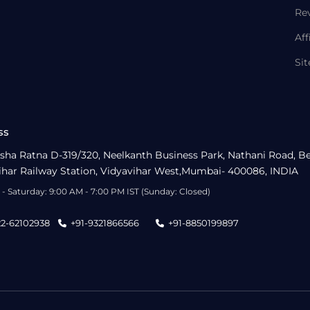
Re
Aff
Si
ss
sha Ratna D-319/320, Neelkanth Business Park, Nathani Road, B
ihar Railway Station, Vidyavihar West,Mumbai- 400086, INDIA
- Saturday: 9:00 AM - 7:00 PM IST (Sunday: Closed)
22-62102938
+91-9321866566
+91-8850199897