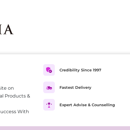
Credibility Since 1997
Fastest Delivery
ite on
al Products &
Expert Advise & Counselling
Success With