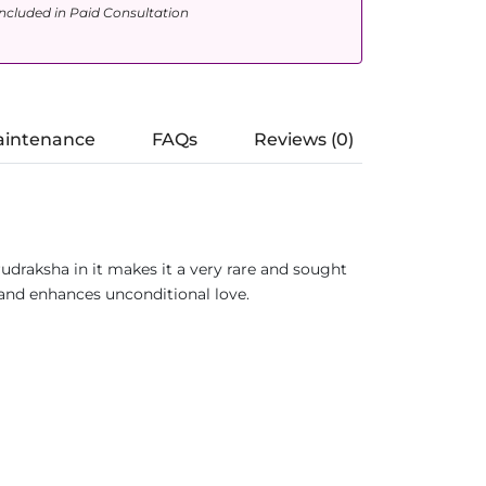
ncluded in Paid Consultation
aintenance
FAQs
Reviews (0)
udraksha in it makes it a very rare and sought
e and enhances unconditional love.