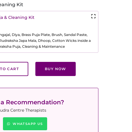
eaning Kit
a & Cleaning Kit
ajal, Diya, Brass Puja Plate, Brush, Sandal Paste,
, Rudraksha Japa Mala, Dhoop, Cotton Wicks inside a
raksha Puja, Cleaning & Maintenance
TO CART
BUY NOW
ha Recommendation?
udra Centre Therapists
WHATSAPP US