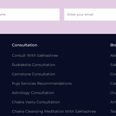
Consultation
Br
Consult With Sakhashree
Ab
Rudraksha Consultation
Sa
Gemstone Consultation
Co
Puja Services Recommendations
Ca
Astrology Consultation
Ou
Chakra Vastu Consultation
Art
Chakra Cleansing Meditation With Sakhashree
Tes