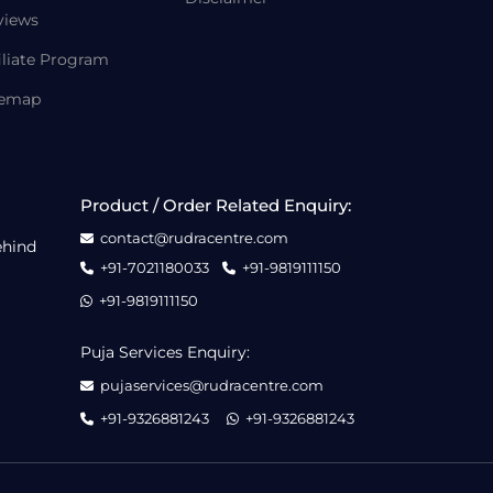
views
iliate Program
temap
Product / Order Related Enquiry:
contact@rudracentre.com
ehind
+91-7021180033
+91-9819111150
+91-9819111150
Puja Services Enquiry:
pujaservices@rudracentre.com
+91-9326881243
+91-9326881243