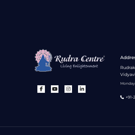
Addre
Rudrak
Vidyav
Monday 
+91-