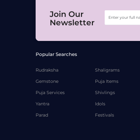
Join Our
Newsletter
Popular Searches
Rudraksha
Shaligrams
Gemstone
Puja Items
Puja Services
Shivlings
Yantra
Idols
Parad
Festivals