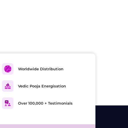
Worldwide Distribution
Vedic Pooja Energisation
Over 100,000 + Testimonials