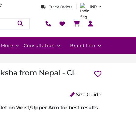
7
INR
Track Orders
More
Consultation
Brand Info
ksha from Nepal - CL
Size Guide
et on Wrist/Upper Arm for best results