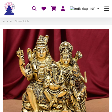
INR
Shiva Idols