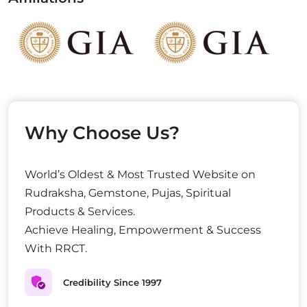
Why Choose Us?
World’s Oldest & Most Trusted Website on
Rudraksha, Gemstone, Pujas, Spiritual
Products & Services.
Achieve Healing, Empowerment & Success
With RRCT.
Credibility Since 1997