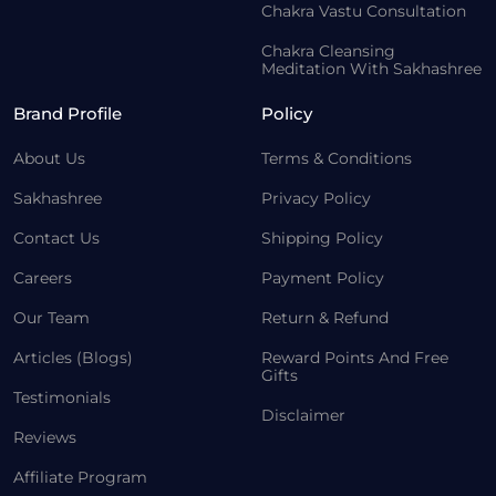
Chakra Vastu Consultation
Chakra Cleansing
Meditation With Sakhashree
Brand Profile
Policy
About Us
Terms & Conditions
Sakhashree
Privacy Policy
Contact Us
Shipping Policy
Careers
Payment Policy
Our Team
Return & Refund
Articles (Blogs)
Reward Points And Free
Gifts
Testimonials
Disclaimer
Reviews
Affiliate Program