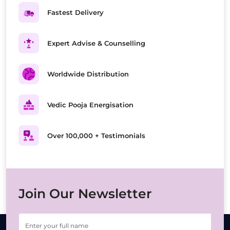
Fastest Delivery
Expert Advise & Counselling
Worldwide Distribution
Vedic Pooja Energisation
Over 100,000 + Testimonials
Join Our Newsletter