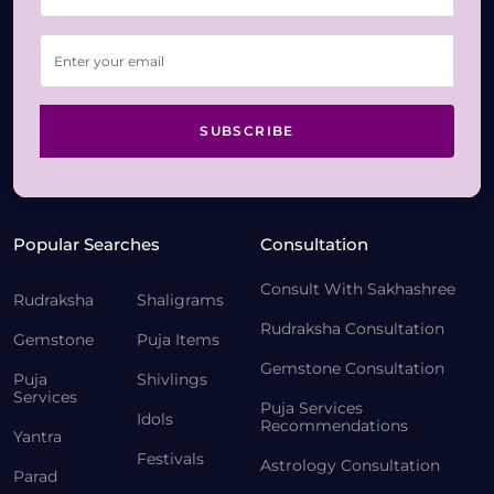
SUBSCRIBE
Popular Searches
Consultation
Consult With Sakhashree
Rudraksha
Shaligrams
Rudraksha Consultation
Gemstone
Puja Items
Gemstone Consultation
Puja
Shivlings
Services
Puja Services
Idols
Recommendations
Yantra
Festivals
Astrology Consultation
Parad