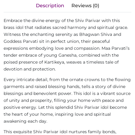
Description
Reviews (0)
Embrace the divine energy of the Shiv Parivar with this
brass idol that radiates sacred harmony and spiritual grace.
Witness the enchanting serenity as Bhagwan Shiva and
Goddess Parvati sit in perfect union, their peaceful
expressions embodying love and compassion. Maa Parvati’s
tender embrace of young Ganesha, combined with the
poised presence of Kartikeya, weaves a timeless tale of
devotion and protection.
Every intricate detail, from the ornate crowns to the flowing
garments and raised blessing hands, tells a story of divine
blessings and benevolent power. This idol is a vibrant source
of unity and prosperity, filling your home with peace and
positive energy. Let this splendid Shiv Parivar idol become
the heart of your home, inspiring love and spiritual
awakening each day.
This exquisite Shiv Parivar idol nurtures family bonds,