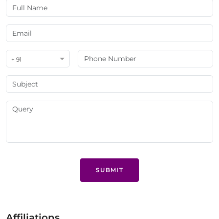
+ 91
SUBMIT
Affiliations