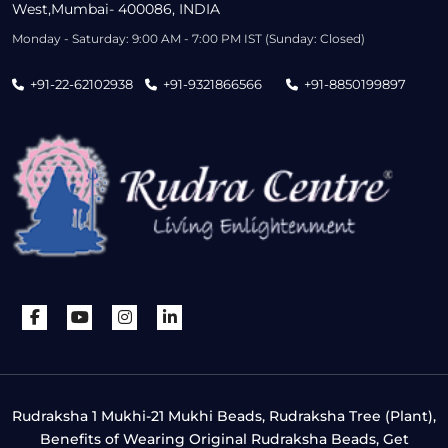
West,Mumbai- 400086, INDIA
Monday - Saturday: 9:00 AM - 7:00 PM IST (Sunday: Closed)
+91-22-62102938
+91-9321866566
+91-8850199897
Rudraksha 1 Mukhi-21 Mukhi Beads, Rudraksha Tree (Plant),
Benefits of Wearing Original Rudraksha Beads, Get