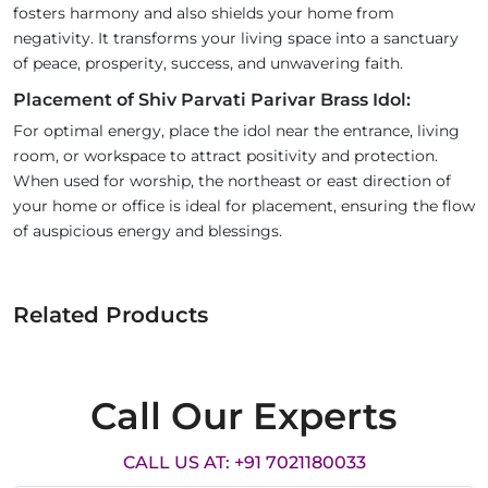
fosters harmony and also shields your home from
negativity. It transforms your living space into a sanctuary
of peace, prosperity, success, and unwavering faith.
Placement of Shiv Parvati Parivar Brass Idol:
For optimal energy, place the idol near the entrance, living
room, or workspace to attract positivity and protection.
When used for worship, the northeast or east direction of
your home or office is ideal for placement, ensuring the flow
of auspicious energy and blessings.
Related Products
Call Our Experts
CALL US AT: +91 7021180033