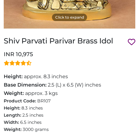
Click to expand
Shiv Parvati Parivar Brass Idol
INR 10,975
Height:
approx. 8.3 inches
Base Dimension:
2.5 (L) x 6.5 (W) inches
Weight:
approx. 3 kgs
Product Code:
BR107
Height:
8.3 inches
Length:
2.5 inches
Width:
6.5 inches
Weight:
3000 grams