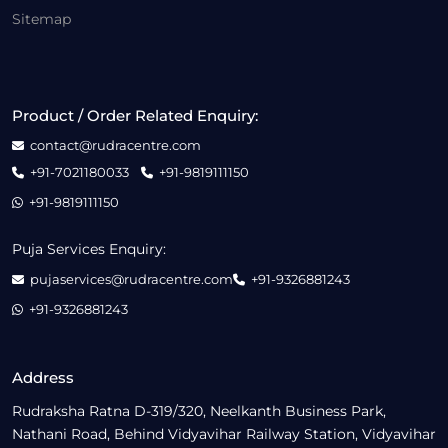
Sitemap
Product / Order Related Enquiry:
contact@rudracentre.com
+91-7021180033
+91-9819111150
+91-9819111150
Puja Services Enquiry:
pujaservices@rudracentre.com
+91-9326881243
+91-9326881243
Address
Rudraksha Ratna D-319/320, Neelkanth Business Park,
Nathani Road, Behind Vidyavihar Railway Station, Vidyavihar