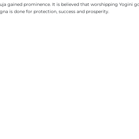
uja gained prominence. It is believed that worshipping Yogini g
na is done for protection, success and prosperity.