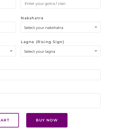
Nakshatra
Select your nakshatra
Lagna (Rising Sign)
Select your lagna
CART
BUY NOW