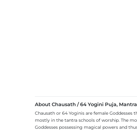
About Chausath / 64 Yogini Puja, Mantr
Chausath or 64 Yoginis are female Goddesses tha
mostly in the tantra schools of worship. The mo
Goddesses possessing magical powers and thu