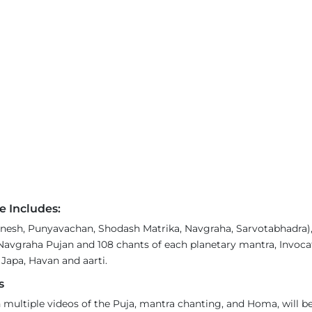
e Includes:
esh, Punyavachan, Shodash Matrika, Navgraha, Sarvotabhadra), 6
Navgraha Pujan and 108 chants of each planetary mantra, Invoca
 Japa, Havan and aarti.
s
 multiple videos of the Puja, mantra chanting, and Homa, will be