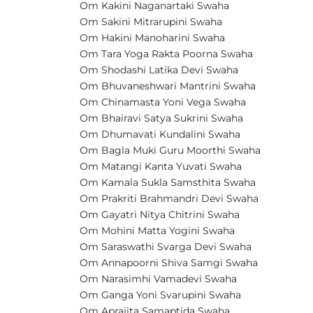
Om Kakini Naganartaki Swaha
Om Sakini Mitrarupini Swaha
Om Hakini Manoharini Swaha
Om Tara Yoga Rakta Poorna Swaha
Om Shodashi Latika Devi Swaha
Om Bhuvaneshwari Mantrini Swaha
Om Chinamasta Yoni Vega Swaha
Om Bhairavi Satya Sukrini Swaha
Om Dhumavati Kundalini Swaha
Om Bagla Muki Guru Moorthi Swaha
Om Matangi Kanta Yuvati Swaha
Om Kamala Sukla Samsthita Swaha
Om Prakriti Brahmandri Devi Swaha
Om Gayatri Nitya Chitrini Swaha
Om Mohini Matta Yogini Swaha
Om Saraswathi Svarga Devi Swaha
Om Annapoorni Shiva Samgi Swaha
Om Narasimhi Vamadevi Swaha
Om Ganga Yoni Svarupini Swaha
Om Aprajita Samaptida Swaha