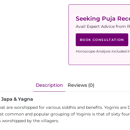
Seeking Puja Re
Avail Expert Advice from 
BOOK CONSULTATION
Horoscope Analysis included i
Description
Reviews (0)
a Japa & Yagna
t are worshipped for various siddhis and benefits. Yoginis are 
st common and popular grouping of Yoginis is that of sixty four.
s worshipped by the villagers.