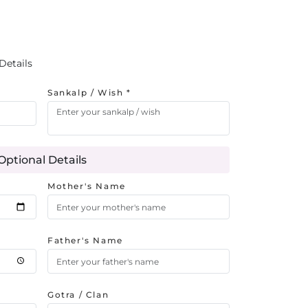
Details
Sankalp / Wish *
Optional Details
Mother's Name
Father's Name
Gotra / Clan