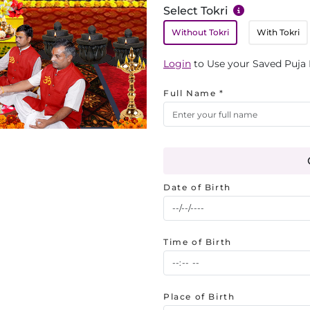
Select Tokri
Without Tokri
With Tokri
Login
to Use your Saved Puja 
Full Name *
Date of Birth
Time of Birth
Place of Birth