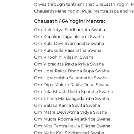
It was through tantrism that Chausath Yogini P
Chausath Maha Yogini Puja, Mantra Japa and Yag
Chausath / 64 Yogini Mantra:
Om Kali Nitya Siddhamata Swaha
Om Kapalini Nagalakshmi Swaha
Om Kula Devi Svarnadeha Swaha
Om Kurukulla Rasanatha Swaha
Om Virodhini Vilasini Swaha
Om Vipracitta Rakta Priya Swaha
Om Ugra Rakta Bhoga Rupa Swaha
Om Ugraprabha Sukranatha Swaha
Om Dipa Muktih Rakta Deha Swaha
Om Nila Bhukti Rakta Sparsha Swaha
Om Ghana MahaJagadamba Swaha
Om Balaka Kama Sevita Swaha
Om Matra Devi Atma Vidya Swaha
Om Mudra Poorna Rajatkripa Swaha
Om Mita Tantra Kaula Diksha Swaha
Om Maha Kali Siddhesvari Swaha