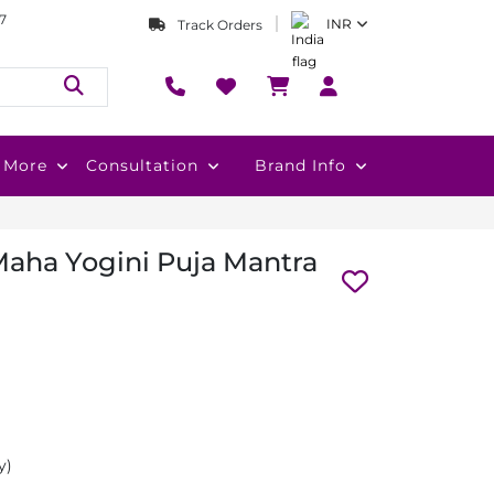
7
INR
Track Orders
More
Consultation
Brand Info
aha Yogini Puja Mantra
y)