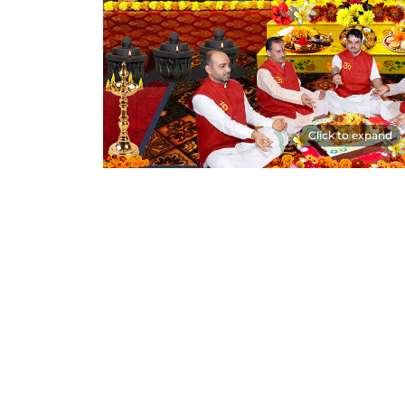
Click to expand