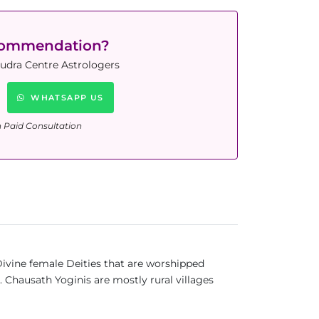
commendation?
Rudra Centre Astrologers
WHATSAPP US
n Paid Consultation
Divine female Deities that are worshipped
 Chausath Yoginis are mostly rural villages