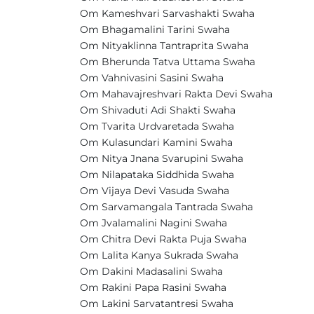
Om Kameshvari Sarvashakti Swaha
Om Bhagamalini Tarini Swaha
Om Nityaklinna Tantraprita Swaha
Om Bherunda Tatva Uttama Swaha
Om Vahnivasini Sasini Swaha
Om Mahavajreshvari Rakta Devi Swaha
Om Shivaduti Adi Shakti Swaha
Om Tvarita Urdvaretada Swaha
Om Kulasundari Kamini Swaha
Om Nitya Jnana Svarupini Swaha
Om Nilapataka Siddhida Swaha
Om Vijaya Devi Vasuda Swaha
Om Sarvamangala Tantrada Swaha
Om Jvalamalini Nagini Swaha
Om Chitra Devi Rakta Puja Swaha
Om Lalita Kanya Sukrada Swaha
Om Dakini Madasalini Swaha
Om Rakini Papa Rasini Swaha
Om Lakini Sarvatantresi Swaha