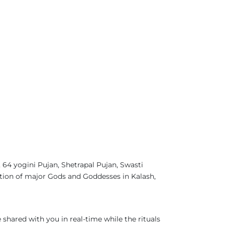
4 yogini Pujan, Shetrapal Pujan, Swasti
tion of major Gods and Goddesses in Kalash,
 shared with you in real-time while the rituals