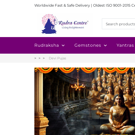
Worldwide Fast & Safe Delivery | Oldest ISO 9001-2015 C
Rudraksha
Gemstones
Yantras
Devi Pujas