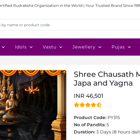
ertified Rudraksha Organization in the World | Your Trusted Brand Since 199
Idols
Vastu
Jewellery
Pujas
Shree Chausath M
Japa and Yagna
INR 46,501
Product Code:
PY315
No of Pandits:
5
Duration:
3 Days (8 hours dail