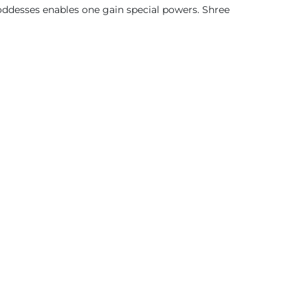
oddesses enables one gain special powers. Shree