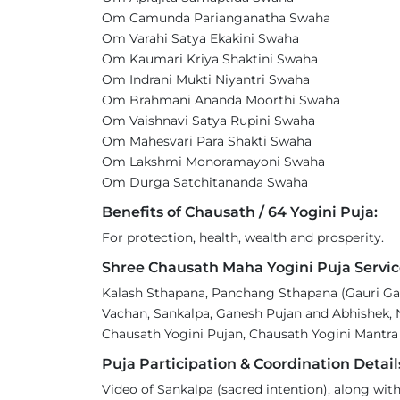
Om Camunda Parianganatha Swaha
Om Varahi Satya Ekakini Swaha
Om Kaumari Kriya Shaktini Swaha
Om Indrani Mukti Niyantri Swaha
Om Brahmani Ananda Moorthi Swaha
Om Vaishnavi Satya Rupini Swaha
Om Mahesvari Para Shakti Swaha
Om Lakshmi Monoramayoni Swaha
Om Durga Satchitananda Swaha
Benefits of Chausath / 64 Yogini Puja:
For protection, health, wealth and prosperity.
Shree Chausath Maha Yogini Puja Servic
Kalash Sthapana, Panchang Sthapana (Gauri Gan
Vachan, Sankalpa, Ganesh Pujan and Abhishek, 
Chausath Yogini Pujan, Chausath Yogini Mantra
Puja Participation & Coordination Detail
Video of Sankalpa (sacred intention), along with