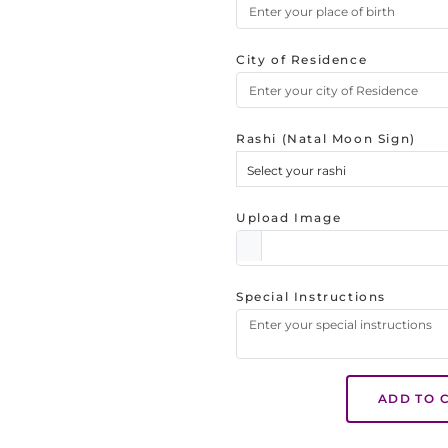
City of Residence
Rashi (Natal Moon Sign)
Select your rashi
Upload Image
Special Instructions
ADD TO 