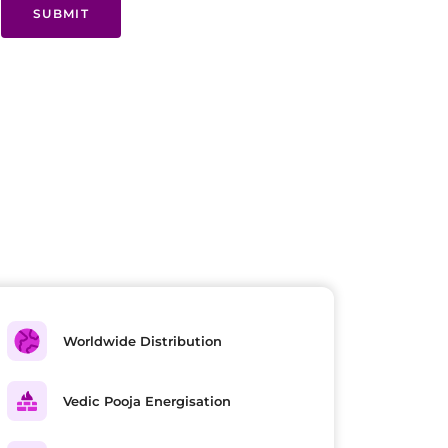
SUBMIT
Worldwide Distribution
Vedic Pooja Energisation