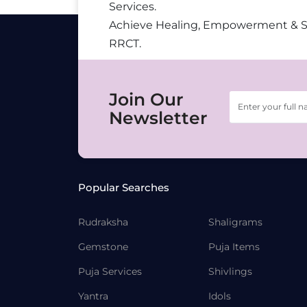
Services.
Achieve Healing, Empowerment & 
RRCT.
Join Our
Newsletter
Popular Searches
Rudraksha
Shaligrams
Gemstone
Puja Items
Puja Services
Shivlings
Yantra
Idols