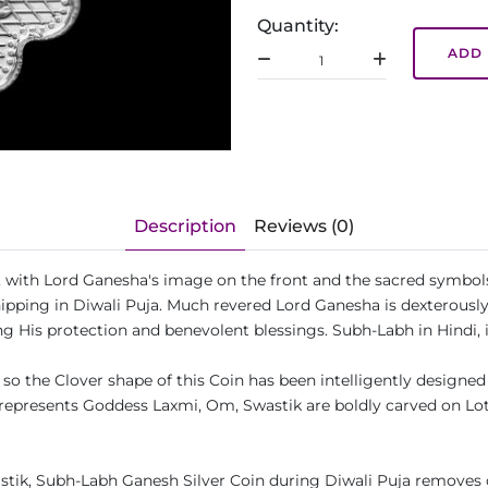
Quantity:
ADD 
Description
Reviews (0)
pe, with Lord Ganesha's image on the front and the sacred symbo
shipping in Diwali Puja. Much revered Lord Ganesha is dexterously
g His protection and benevolent blessings. Subh-Labh in Hindi, 
so the Clover shape of this Coin has been intelligently designed t
represents Goddess Laxmi, Om, Swastik are boldly carved on Lotu
tik, Subh-Labh Ganesh Silver Coin during Diwali Puja removes o