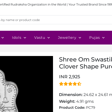
ertified Rudraksha Organization in the World | Your Trusted Brand Since 199
Idols
Vastu
Jewellery
Pujas
Shree Om Swasti
Clover Shape Pure
INR 2,925
Dimension:
24.62 x 24.61
Weight:
4.91 gms
Product Code:
PC79