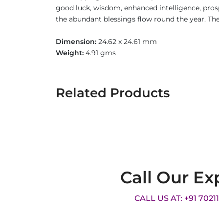
good luck, wisdom, enhanced intelligence, prospe
the abundant blessings flow round the year. The 
Dimension:
24.62 x 24.61 mm
Weight:
4.91 gms
Related Products
Call Our Ex
CALL US AT: +91 7021