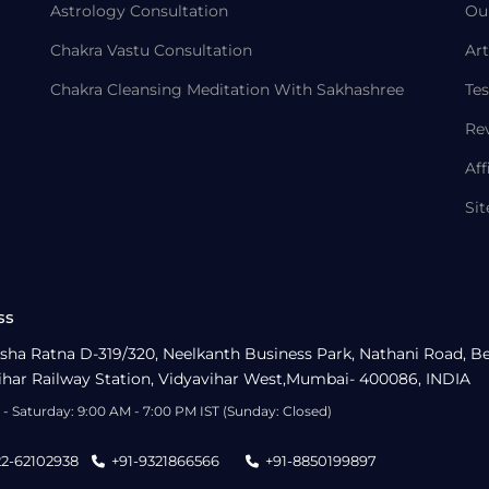
Astrology Consultation
Ou
Chakra Vastu Consultation
Art
Chakra Cleansing Meditation With Sakhashree
Tes
Re
Aff
Si
ss
sha Ratna D-319/320, Neelkanth Business Park, Nathani Road, B
ihar Railway Station, Vidyavihar West,Mumbai- 400086, INDIA
- Saturday: 9:00 AM - 7:00 PM IST (Sunday: Closed)
22-62102938
+91-9321866566
+91-8850199897