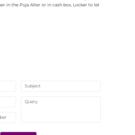
 in the Puja Alter or in cash box, Locker to let