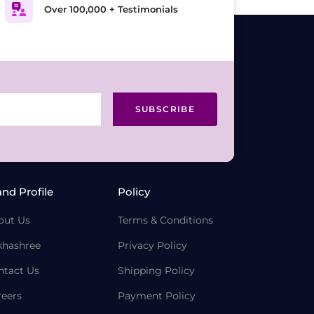
Over 100,000 + Testimonials
SUBSCRIBE
and Profile
Policy
out Us
Terms & Conditions
khashree
Privacy Policy
ntact Us
Shipping Policy
reers
Payment Policy