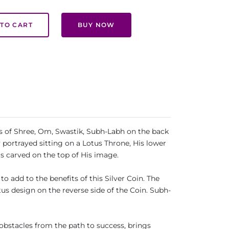
TO CART
BUY NOW
ls of Shree, Om, Swastik, Subh-Labh on the back
 portrayed sitting on a Lotus Throne, His lower
is carved on the top of His image.
o add to the benefits of this Silver Coin. The
s design on the reverse side of the Coin. Subh-
bstacles from the path to success, brings