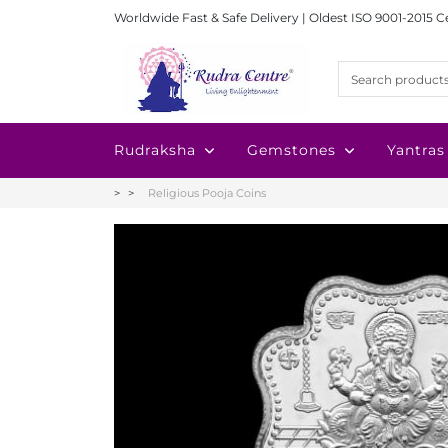
Worldwide Fast & Safe Delivery | Oldest ISO 9001-2015 C
Rudraksha
Gemstones
Yantras
Religious Pooja Coins