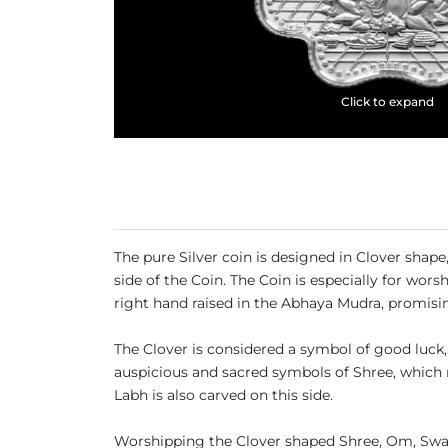
Click to expand
The pure Silver coin is designed in Clover sha
side of the Coin. The Coin is especially for wor
right hand raised in the Abhaya Mudra, promisin
The Clover is considered a symbol of good luck, 
auspicious and sacred symbols of Shree, which 
Labh is also carved on this side.
Worshipping the Clover shaped Shree, Om, Swas