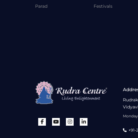
Parad
Festivals
Addre
Rudrak
Vidyav
Monday 
+91-