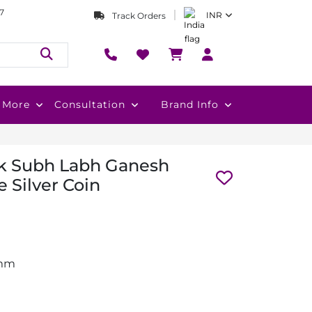
7
INR
Track Orders
More
Consultation
Brand Info
k Subh Labh Ganesh
 Silver Coin
 mm