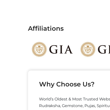
Affiliations
Why Choose Us?
World’s Oldest & Most Trusted Webs
Rudraksha, Gemstone, Pujas, Spiritu