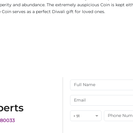
rity and abundance. The extremely auspicious Coin is kept either
Coin serves as a perfect Diwali gift for loved ones.
perts
+ 91
180033