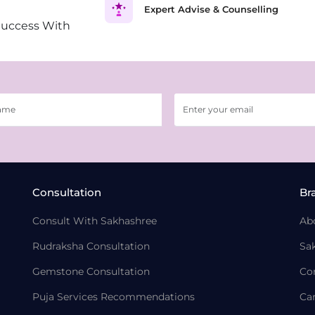
Expert Advise & Counselling
Success With
Consultation
Br
Consult With Sakhashree
Ab
Rudraksha Consultation
Sa
Gemstone Consultation
Co
Puja Services Recommendations
Ca