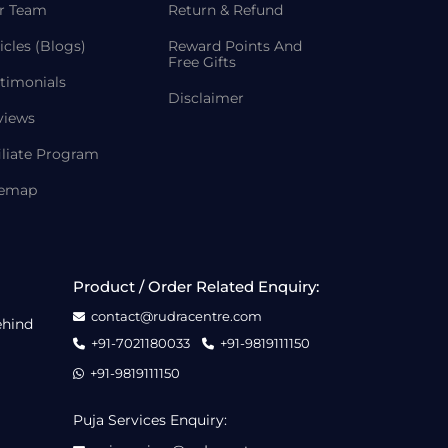
r Team
Return & Refund
icles (Blogs)
Reward Points And
Free Gifts
timonials
Disclaimer
views
iliate Program
temap
Product / Order Related Enquiry:
contact@rudracentre.com
ehind
+91-7021180033
+91-9819111150
+91-9819111150
Puja Services Enquiry: