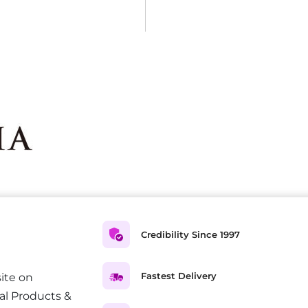
Credibility Since 1997
Fastest Delivery
ite on
al Products &