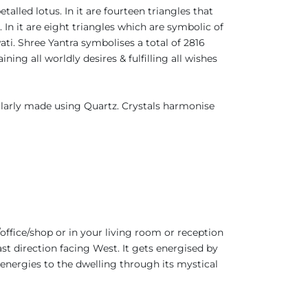
talled lotus. In it are fourteen triangles that
 In it are eight triangles which are symbolic of
ati. Shree Yantra symbolises a total of 2816
ing all worldly desires & fulfilling all wishes
ularly made using Quartz. Crystals harmonise
office/shop or in your living room or reception
ast direction facing West. It gets energised by
 energies to the dwelling through its mystical