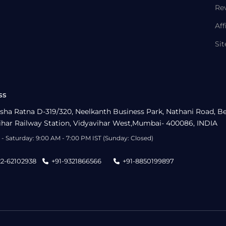
Re
Aff
Si
ss
sha Ratna D-319/320, Neelkanth Business Park, Nathani Road, B
ihar Railway Station, Vidyavihar West,Mumbai- 400086, INDIA
- Saturday: 9:00 AM - 7:00 PM IST (Sunday: Closed)
22-62102938
+91-9321866566
+91-8850199897