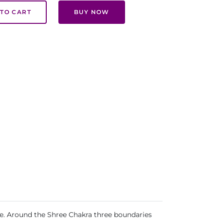
TO CART
BUY NOW
life. Around the Shree Chakra three boundaries