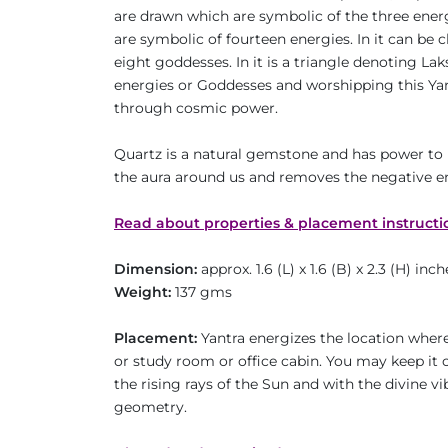
are drawn which are symbolic of the three energie
are symbolic of fourteen energies. In it can be 
eight goddesses. In it is a triangle denoting La
energies or Goddesses and worshipping this Yantr
through cosmic power.
Quartz is a natural gemstone and has power to 
the aura around us and removes the negative e
Read about properties & placement instructi
Dimension:
approx. 1.6 (L) x 1.6 (B) x 2.3 (H) inch
Weight:
137 gms
Placement:
Yantra energizes the location where 
or study room or office cabin. You may keep it o
the rising rays of the Sun and with the divine v
geometry.