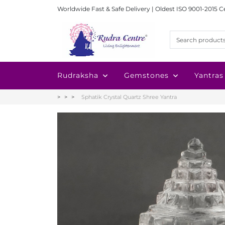
Worldwide Fast & Safe Delivery | Oldest ISO 9001-2015 C
Rudraksha
Gemstones
Yantras
Sphatik Crystal Quartz Shree Yantra