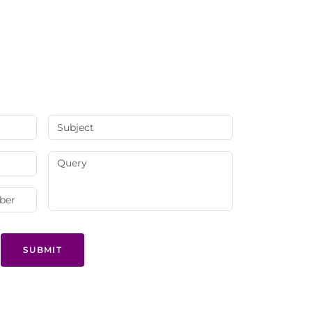
SUBMIT