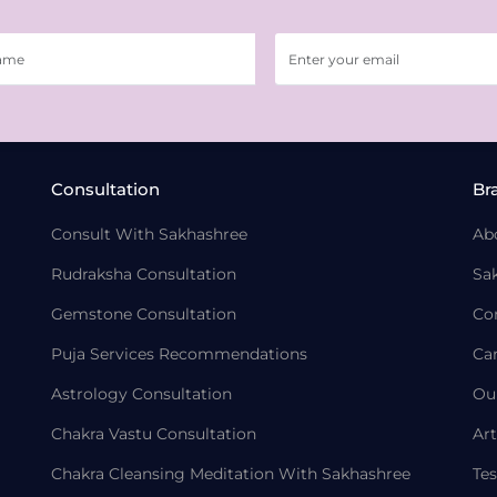
Consultation
Br
Consult With Sakhashree
Ab
Rudraksha Consultation
Sa
Gemstone Consultation
Co
Puja Services Recommendations
Ca
Astrology Consultation
Ou
Chakra Vastu Consultation
Art
Chakra Cleansing Meditation With Sakhashree
Tes