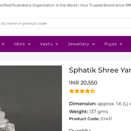
ertified Rudraksha Organization in the World | Your Trusted Brand Since 199
Idols
Vastu
Jewellery
Pujas
Sphatik Shree Yan
INR 20,550
Dimension:
approx. 1.6 (L) 
Weight:
137 gms
Product Code:
SY431
Quantity: