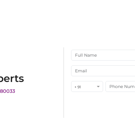
perts
+ 91
180033