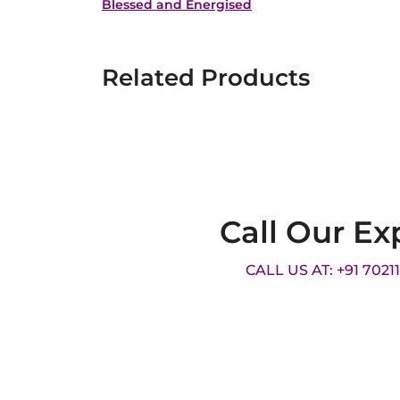
Blessed and Energised
Related Products
Call Our Ex
CALL US AT: +91 7021