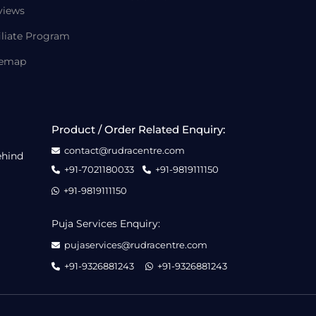
views
iliate Program
temap
Product / Order Related Enquiry:
contact@rudracentre.com
ehind
+91-7021180033
+91-9819111150
+91-9819111150
Puja Services Enquiry:
pujaservices@rudracentre.com
+91-9326881243
+91-9326881243