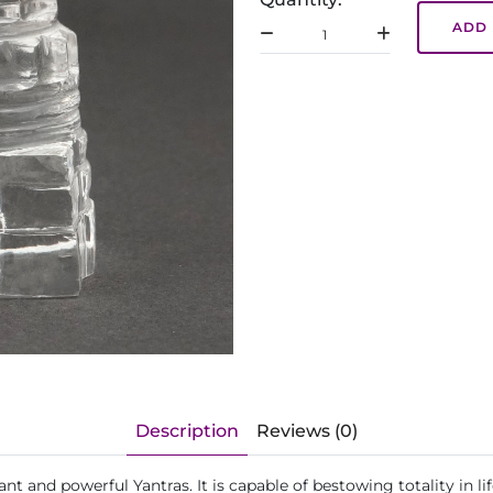
ADD 
Description
Reviews (0)
ant and powerful Yantras. It is capable of bestowing totality in 