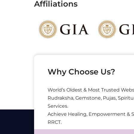
Affiliations
Why Choose Us?
World’s Oldest & Most Trusted Webs
Rudraksha, Gemstone, Pujas, Spiritu
Services.
Achieve Healing, Empowerment & 
RRCT.