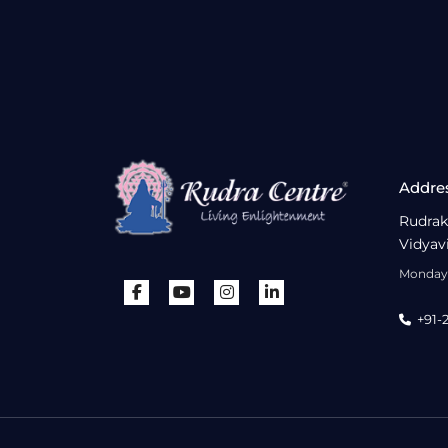
Addre
Rudrak
Vidyav
Monday 
+91-