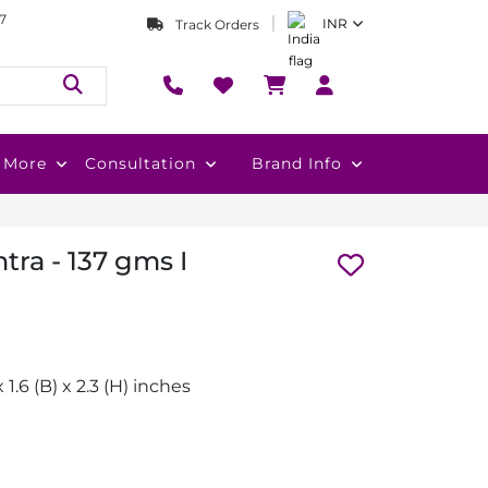
7
INR
Track Orders
More
Consultation
Brand Info
tra - 137 gms I
x 1.6 (B) x 2.3 (H) inches