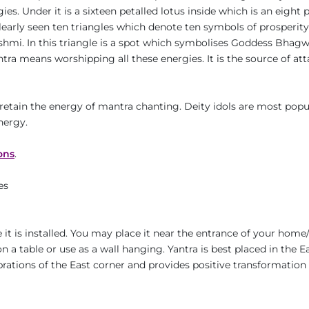
s. Under it is a sixteen petalled lotus inside which is an eight pe
clearly seen ten triangles which denote ten symbols of prosperity.
kshmi. In this triangle is a spot which symbolises Goddess Bhagw
a means worshipping all these energies. It is the source of attain
retain the energy of mantra chanting. Deity idols are most pop
nergy.
ons
.
es
it is installed. You may place it near the entrance of your home/
n a table or use as a wall hanging. Yantra is best placed in the E
ibrations of the East corner and provides positive transformation