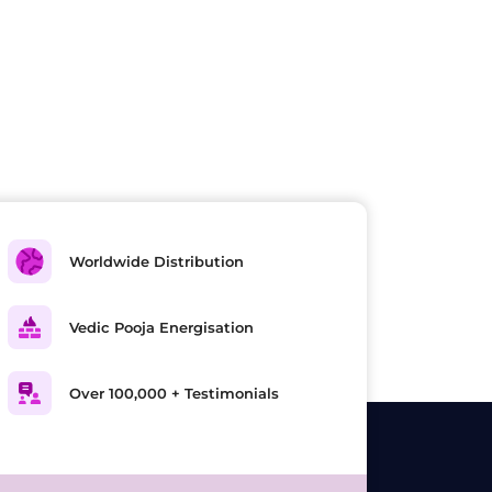
Worldwide Distribution
Vedic Pooja Energisation
Over 100,000 + Testimonials