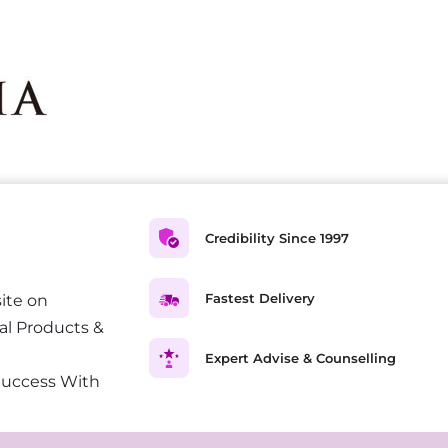
Credibility Since 1997
Fastest Delivery
ite on
al Products &
Expert Advise & Counselling
Success With