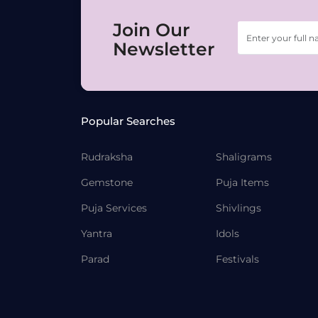
Join Our
Newsletter
Popular Searches
Rudraksha
Shaligrams
Gemstone
Puja Items
Puja Services
Shivlings
Yantra
Idols
Parad
Festivals