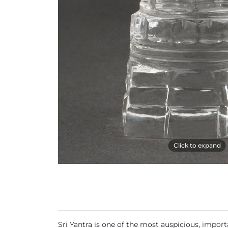
Click to expand
Sri Yantra is one of the most auspicious, import