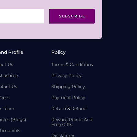
SUBSCRIBE
and Profile
Policy
out Us
Terms & Conditions
khashree
Privacy Policy
ntact Us
Shipping Policy
reers
Payment Policy
r Team
Return & Refund
icles (Blogs)
Reward Points And
Free Gifts
timonials
Disclaimer