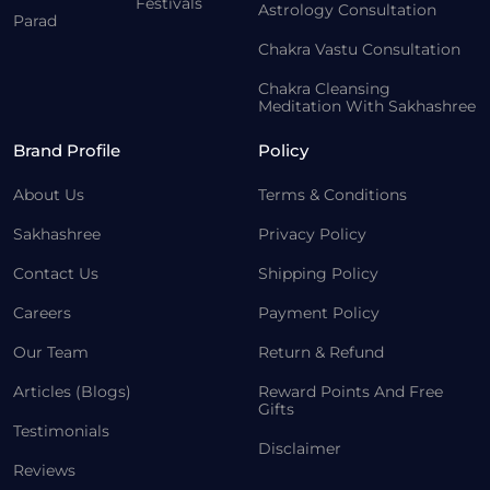
Festivals
Astrology Consultation
Parad
Chakra Vastu Consultation
Chakra Cleansing
Meditation With Sakhashree
Brand Profile
Policy
About Us
Terms & Conditions
Sakhashree
Privacy Policy
Contact Us
Shipping Policy
Careers
Payment Policy
Our Team
Return & Refund
Articles (Blogs)
Reward Points And Free
Gifts
Testimonials
Disclaimer
Reviews