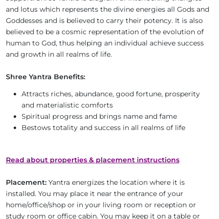
and lotus which represents the divine energies all Gods and
Goddesses and is believed to carry their potency. It is also
believed to be a cosmic representation of the evolution of
human to God, thus helping an individual achieve success
and growth in all realms of life.
Shree Yantra Benefits:
Attracts riches, abundance, good fortune, prosperity
and materialistic comforts
Spiritual progress and brings name and fame
Bestows totality and success in all realms of life
Read about properties & placement instructions
Placement:
Yantra energizes the location where it is
installed. You may place it near the entrance of your
home/office/shop or in your living room or reception or
study room or office cabin. You may keep it on a table or