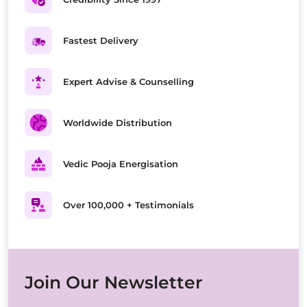
Fastest Delivery
Expert Advise & Counselling
Worldwide Distribution
Vedic Pooja Energisation
Over 100,000 + Testimonials
Join Our Newsletter