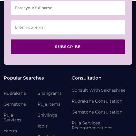
SUBSCRIBE
Popular Searches
Consultation
Consult With Sakhashree
Rudraksha
Shaligrams
Rudraksha Consultation
Gemstone
Puja Items
Gemstone Consultation
Puja
Shivlings
Services
Puja Services
Idols
Recommendations
Yantra