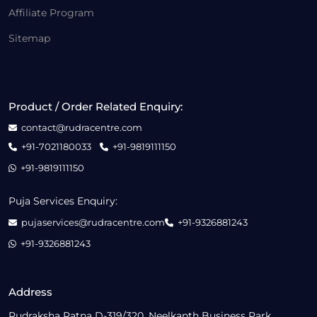
Affiliate Program
Sitemap
Product / Order Related Enquiry:
contact@rudracentre.com
+91-7021180033
+91-9819111150
+91-9819111150
Puja Services Enquiry:
pujaservices@rudracentre.com
+91-9326881243
+91-9326881243
Address
Rudraksha Ratna D-319/320, Neelkanth Business Park,