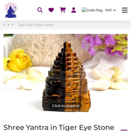
INR
Tiger Eye Shree Yantra
Click to expand
Shree Yantra in Tiger Eye Stone