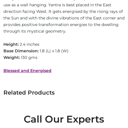
use as a wall hanging. Yantra is best placed in the East
direction facing West. It gets energised by the rising rays of
the Sun and with the divine vibrations of the East corner and
provides positive transformation energies to the dwelling
through its mystical geometry.
Height:
2.4 inches
Base Dimension:
1.8 (L) x 1.8 (W)
Weight:
130 gms
Blessed and Energised
Related Products
Call Our Experts