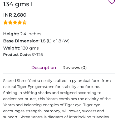
134 gms I
INR 2,680
Height:
2.4 inches
Base Dimension:
1.8 (L) x 1.8 (W)
Weight:
130 gms
Product Code:
SYT26
Description
Reviews (0)
Sacred Shree Yantra neatly crafted in pyramidal form from
natural Tiger Eye gemstone for stability and fortune.
Shining in shifting shades and designed according to
ancient scriptures, this Yantra combines the divinity of the
Yantra and balancing energies of Tiger eye. Tiger eye
encourages strength, harmony, willpower, success and
support. Shree Yantra is diagram of interlocking triangles