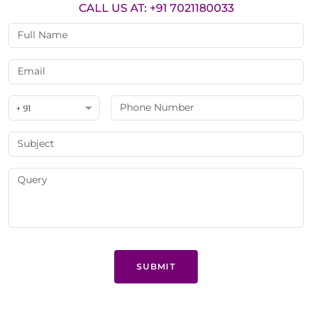
CALL US AT: +91 7021180033
+ 91
SUBMIT