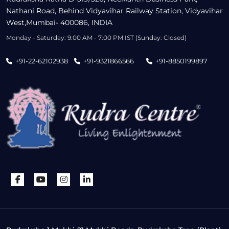
Nathani Road, Behind Vidyavihar Railway Station, Vidyavihar
West,Mumbai- 400086, INDIA
Monday - Saturday: 9:00 AM - 7:00 PM IST (Sunday: Closed)
+91-22-62102938
+91-9321866566
+91-8850199897