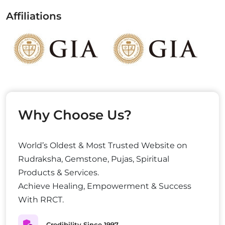
Affiliations
Why Choose Us?
World’s Oldest & Most Trusted Website on
Rudraksha, Gemstone, Pujas, Spiritual
Products & Services.
Achieve Healing, Empowerment & Success
With RRCT.
Credibility Since 1997