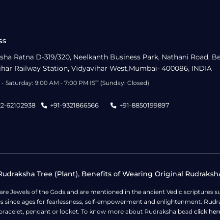
ss
sha Ratna D-319/320, Neelkanth Business Park, Nathani Road, B
ihar Railway Station, Vidyavihar West,Mumbai- 400086, INDIA
- Saturday: 9:00 AM - 7:00 PM IST (Sunday: Closed)
22-62102938
+91-9321866566
+91-8850199897
udraksha Tree (Plant), Benefits of Wearing Original Rudraksh
 are Jewels of the Gods and are mentioned in the ancient Vedic scripture
ges since ages for fearlessness, self-empowerment and enlightenment. Rudra
bracelet, pendant or locket. To know more about Rudraksha bead
click her