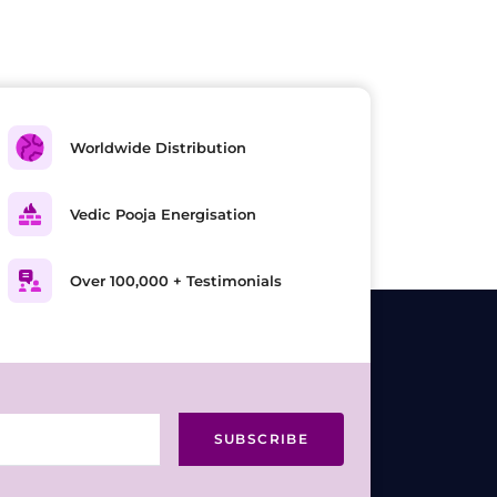
Worldwide Distribution
Vedic Pooja Energisation
Over 100,000 + Testimonials
SUBSCRIBE