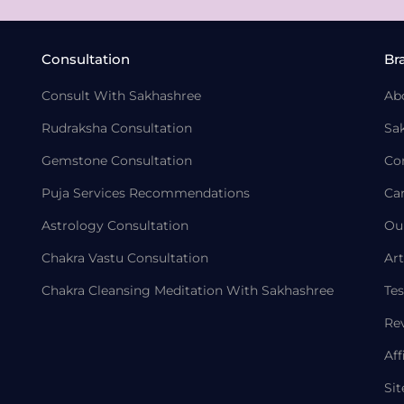
Consultation
Br
Consult With Sakhashree
Ab
Rudraksha Consultation
Sa
Gemstone Consultation
Co
Puja Services Recommendations
Ca
Astrology Consultation
Ou
Chakra Vastu Consultation
Art
Chakra Cleansing Meditation With Sakhashree
Tes
Re
Aff
Si