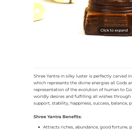
Click to expand
Shree Yantra in silky luster is perfectly carved
which represents the divine energies all Gods an
representation of the evolution of human to God, 
worldly desires and fulfilling all wishes thro
support, stability, happiness, success, balance,
Shree Yantra Benefits:
Attracts riches, abundance, good fortune, 