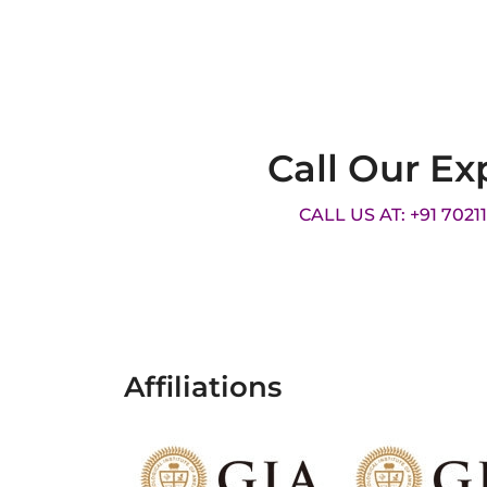
Call Our Ex
CALL US AT: +91 7021
Affiliations