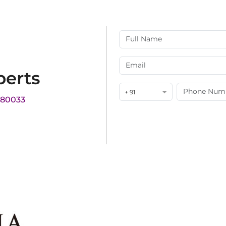
perts
+ 91
180033