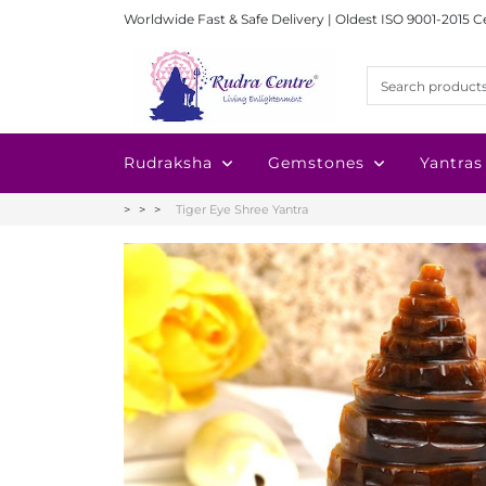
Worldwide Fast & Safe Delivery | Oldest ISO 9001-2015 C
Rudraksha
Gemstones
Yantras
Tiger Eye Shree Yantra