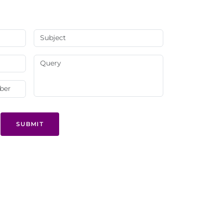
SUBMIT