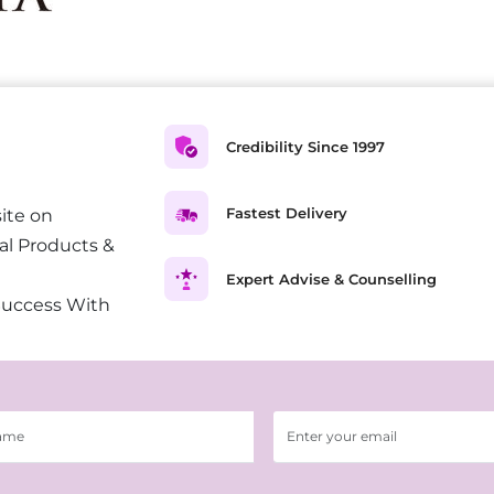
Credibility Since 1997
Fastest Delivery
ite on
al Products &
Expert Advise & Counselling
Success With