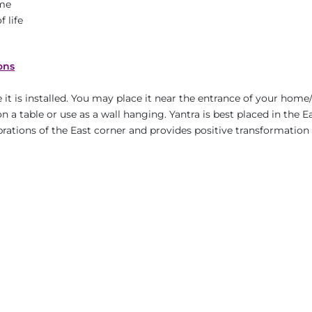
ame
 life
ons
it is installed. You may place it near the entrance of your home/
n a table or use as a wall hanging. Yantra is best placed in the E
ibrations of the East corner and provides positive transformation