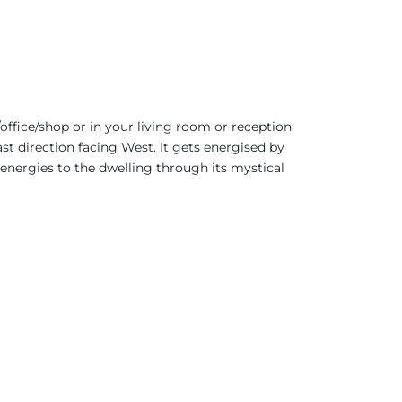
office/shop or in your living room or reception
ast direction facing West. It gets energised by
 energies to the dwelling through its mystical