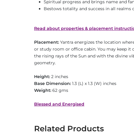
Spiritual progress and brings name and f
Bestows totality and success in all realms of
Read about properties & placement instructi
Placement:
Yantra energizes the location where 
or study room or office cabin. You may keep it o
the rising rays of the Sun and with the divine v
geometry.
Height:
2 inches
Base Dimension:
1.3 (L) x 1.3 (W) inches
Weight:
62 gms
Blessed and Energised
Related Products