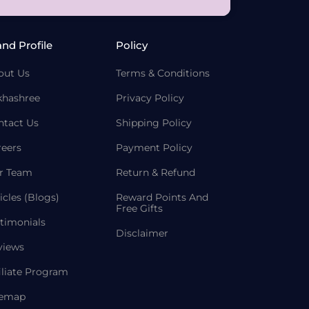
and Profile
Policy
out Us
Terms & Conditions
khashree
Privacy Policy
ntact Us
Shipping Policy
reers
Payment Policy
r Team
Return & Refund
icles (Blogs)
Reward Points And
Free Gifts
timonials
Disclaimer
views
iliate Program
temap