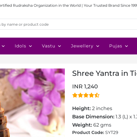
ertified Rudraksha Organization in the World | Your Trusted Brand Since 199
Idols
Vastu
Jewellery
Pujas
Shree Yantra in 
INR 1,240
Height:
2 inches
Base Dimension:
1.3 (L) x 
Weight:
62 gms
Product Code:
SYT29