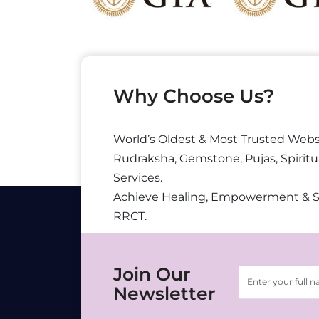
Why Choose Us?
World’s Oldest & Most Trusted Webs
Rudraksha, Gemstone, Pujas, Spiritu
Services.
Achieve Healing, Empowerment & 
RRCT.
Join Our
Newsletter