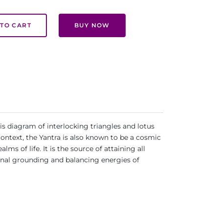
TO CART
BUY NOW
is diagram of interlocking triangles and lotus
context, the Yantra is also known to be a cosmic
s of life. It is the source of attaining all
ional grounding and balancing energies of