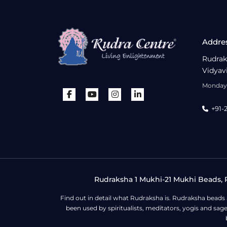
Addre
Rudrak
Vidyav
Monday 
+91-
Rudraksha 1 Mukhi-21 Mukhi Beads, R
Find out in detail what Rudraksha is. Rudraksha beads
been used by spiritualists, meditators, yogis and sa