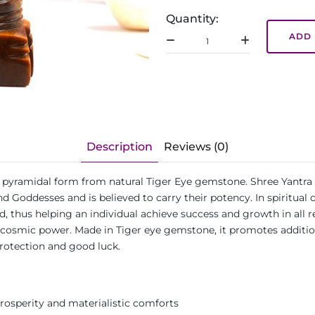
Quantity:
ADD 
Description
Reviews (0)
 in pyramidal form from natural Tiger Eye gemstone. Shree Yantra 
d Goddesses and is believed to carry their potency. In spiritual 
thus helping an individual achieve success and growth in all realm
ugh cosmic power. Made in Tiger eye gemstone, it promotes addit
 protection and good luck.
prosperity and materialistic comforts