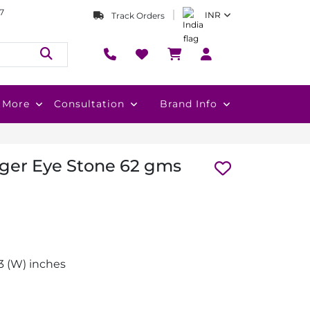
7
INR
Track Orders
More
Consultation
Brand Info
Tiger Eye Stone 62 gms
1.3 (W) inches