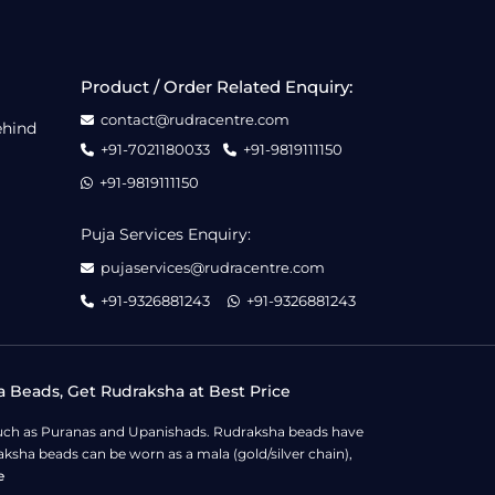
Product / Order Related Enquiry:
contact@rudracentre.com
ehind
+91-7021180033
+91-9819111150
+91-9819111150
Puja Services Enquiry:
pujaservices@rudracentre.com
+91-9326881243
+91-9326881243
a Beads, Get Rudraksha at Best Price
s such as Puranas and Upanishads. Rudraksha beads have
ksha beads can be worn as a mala (gold/silver chain),
e