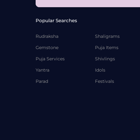
Popular Searches
Rudraksha
Shaligrams
Gemstone
Puja Items
Puja Services
Shivlings
Yantra
Idols
Parad
Festivals