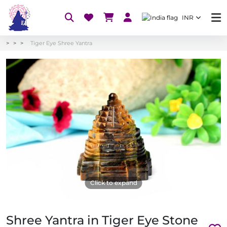
INR
Tiger Eye Shree Yantra
Click to expand
Shree Yantra in Tiger Eye Stone