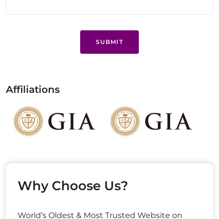
SUBMIT
Affiliations
Why Choose Us?
World’s Oldest & Most Trusted Website on