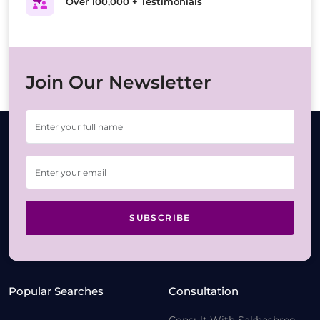
Over 100,000 + Testimonials
Join Our Newsletter
SUBSCRIBE
Popular Searches
Consultation