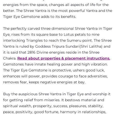
energies from the space, changes all aspects of life for the
better. The Shree Yantra is the most powerful Yantra and the
Tiger Eye Gemstone adds to its benefits.
The perfectly carved three dimensional Shree Yantra in Tiger
Eye, rises from its square base to Lotus petals to nine
interlocking Triangles to reach the Sumeru point. The Shree
Yantra is ruled by Goddess Tripura Sundari(Shri Lalitha) and
it is said that 2816 Divine energies reside in the Shree
Chakra.
Read about properties & placement instructions.
Gemstones have innate healing power and high vibration.
The Tiger Eye Gemstone is protective, ushers good luck,
enhances will power, provides courage to face adversities,
removes fear, keeps negative energies at bay.
Buy the auspicious Shree Yantra in Tiger Eye and worship it
for getting relief from miseries. It bestows material and
spiritual wealth, prosperity, success, pleasures, stability,
peace, positivity, good fortune, harmony in relationships,