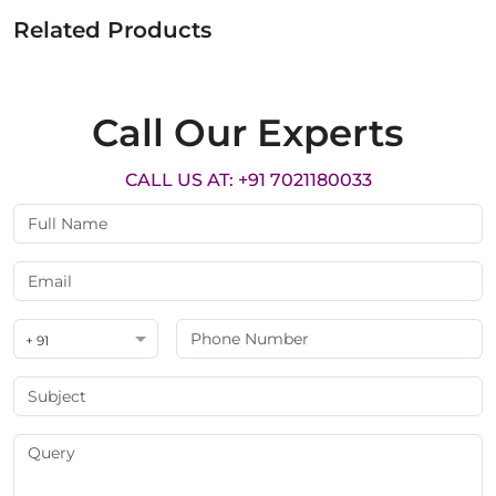
Related Products
Call Our Experts
CALL US AT: +91 7021180033
+ 91