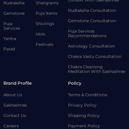
Consult With Sakhashree
Rudraksha
Shaligrams
Rudraksha Consultation
Gemstone
Puja Items
Gemstone Consultation
Puja
Shivlings
Services
Puja Services
Idols
Recommendations
Yantra
Festivals
Astrology Consultation
Parad
Chakra Vastu Consultation
Chakra Cleansing
Meditation With Sakhashree
Brand Profile
Policy
About Us
Terms & Conditions
Sakhashree
Privacy Policy
Contact Us
Shipping Policy
Careers
Payment Policy