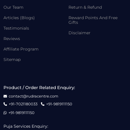
Our Team
Return & Refund
Articles (Blogs)
Reward Points And Free
Gifts
Testimonials
Disclaimer
Reviews
Affiliate Program
Sitemap
Product / Order Related Enquiry:
contact@rudracentre.com
+91-7021180033
+91-9819111150
+91-9819111150
Puja Services Enquiry: