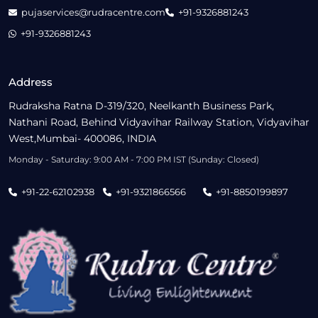
pujaservices@rudracentre.com
+91-9326881243
+91-9326881243
Address
Rudraksha Ratna D-319/320, Neelkanth Business Park,
Nathani Road, Behind Vidyavihar Railway Station, Vidyavihar
West,Mumbai- 400086, INDIA
Monday - Saturday: 9:00 AM - 7:00 PM IST (Sunday: Closed)
+91-22-62102938
+91-9321866566
+91-8850199897