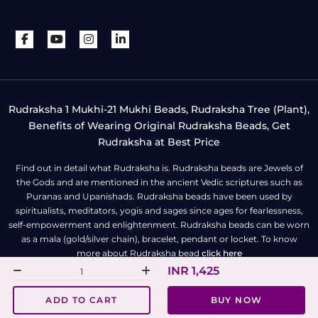
Rudraksha 1 Mukhi-21 Mukhi Beads, Rudraksha Tree (Plant),
Benefits of Wearing Original Rudraksha Beads, Get
Rudraksha at Best Price
Find out in detail what Rudraksha is. Rudraksha beads are Jewels of
the Gods and are mentioned in the ancient Vedic scriptures such as
Puranas and Upanishads. Rudraksha beads have been used by
spiritualists, meditators, yogis and sages since ages for fearlessness,
self-empowerment and enlightenment. Rudraksha beads can be worn
as a mala (gold/silver chain), bracelet, pendant or locket. To know
more about Rudraksha bead
click here
INR 1,425
All Right Reserved | Copyright © Rudra Centre
ADD TO CART
BUY NOW