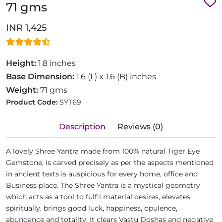
71 gms
INR 1,425
Height:
1.8 inches
Base Dimension:
1.6 (L) x 1.6 (B) inches
Weight:
71 gms
Product Code:
SYT69
Description
Reviews (0)
A lovely Shree Yantra made from 100% natural Tiger Eye
Gemstone, is carved precisely as per the aspects mentioned
in ancient texts is auspicious for every home, office and
Business place. The Shree Yantra is a mystical geometry
which acts as a tool to fulfil material desires, elevates
spiritually, brings good luck, happiness, opulence,
abundance and totality. It clears Vastu Doshas and negative