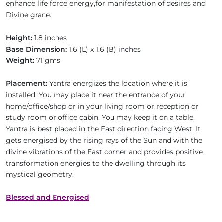
enhance life force energy,for manifestation of desires and
Divine grace.
Height:
1.8 inches
Base Dimension:
1.6 (L) x 1.6 (B) inches
Weight:
71 gms
Placement:
Yantra energizes the location where it is
installed. You may place it near the entrance of your
home/office/shop or in your living room or reception or
study room or office cabin. You may keep it on a table.
Yantra is best placed in the East direction facing West. It
gets energised by the rising rays of the Sun and with the
divine vibrations of the East corner and provides positive
transformation energies to the dwelling through its
mystical geometry.
Blessed and Energised