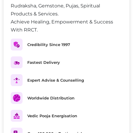
Rudraksha, Gemstone, Pujas, Spiritual
Products & Services.
Achieve Healing, Empowerment & Success
With RRCT.
Credibility Since 1997
Fastest Delivery
Expert Advise & Counselling
Worldwide Distribution
Vedic Pooja Energisation