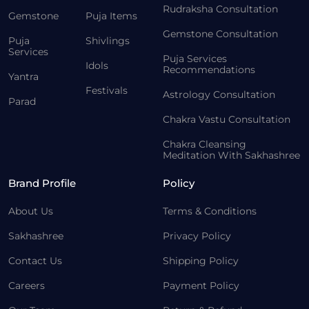
Rudraksha Consultation
Gemstone
Puja Items
Gemstone Consultation
Puja
Shivlings
Services
Puja Services
Idols
Recommendations
Yantra
Festivals
Astrology Consultation
Parad
Chakra Vastu Consultation
Chakra Cleansing
Meditation With Sakhashree
Brand Profile
Policy
About Us
Terms & Conditions
Sakhashree
Privacy Policy
Contact Us
Shipping Policy
Careers
Payment Policy