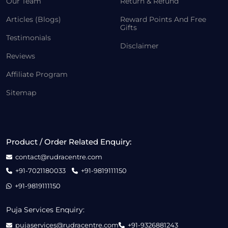
Our Team
Return & Refund
Articles (Blogs)
Reward Points And Free
Gifts
Testimonials
Disclaimer
Reviews
Affiliate Program
Sitemap
Product / Order Related Enquiry:
contact@rudracentre.com
+91-7021180033
+91-9819111150
+91-9819111150
Puja Services Enquiry:
pujaservices@rudracentre.com
+91-9326881243