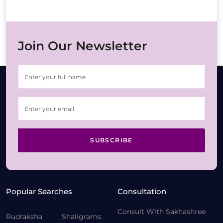
Join Our Newsletter
SUBSCRIBE
Popular Searches
Consultation
Consult With Sakhashree
Rudraksha
Shaligrams