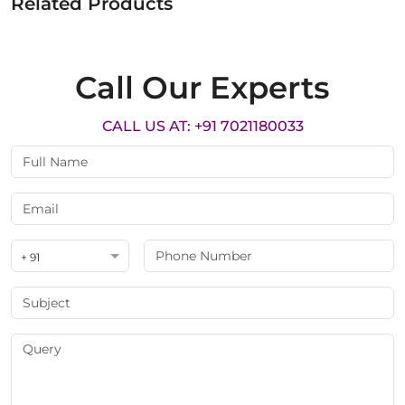
Related Products
Call Our Experts
CALL US AT: +91 7021180033
+ 91