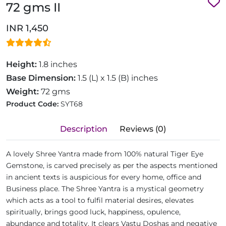
72 gms II
INR 1,450
Height:
1.8 inches
Base Dimension:
1.5 (L) x 1.5 (B) inches
Weight:
72 gms
Product Code:
SYT68
Description
Reviews (0)
A lovely Shree Yantra made from 100% natural Tiger Eye
Gemstone, is carved precisely as per the aspects mentioned
in ancient texts is auspicious for every home, office and
Business place. The Shree Yantra is a mystical geometry
which acts as a tool to fulfil material desires, elevates
spiritually, brings good luck, happiness, opulence,
abundance and totality. It clears Vastu Doshas and negative