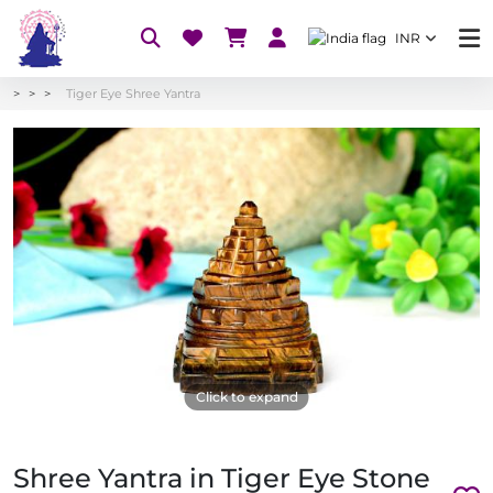
INR
Tiger Eye Shree Yantra
Click to expand
Shree Yantra in Tiger Eye Stone