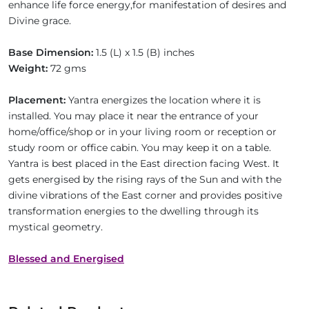
enhance life force energy,for manifestation of desires and
Divine grace.
Base Dimension:
1.5 (L) x 1.5 (B) inches
Weight:
72 gms
Placement:
Yantra energizes the location where it is
installed. You may place it near the entrance of your
home/office/shop or in your living room or reception or
study room or office cabin. You may keep it on a table.
Yantra is best placed in the East direction facing West. It
gets energised by the rising rays of the Sun and with the
divine vibrations of the East corner and provides positive
transformation energies to the dwelling through its
mystical geometry.
Blessed and Energised