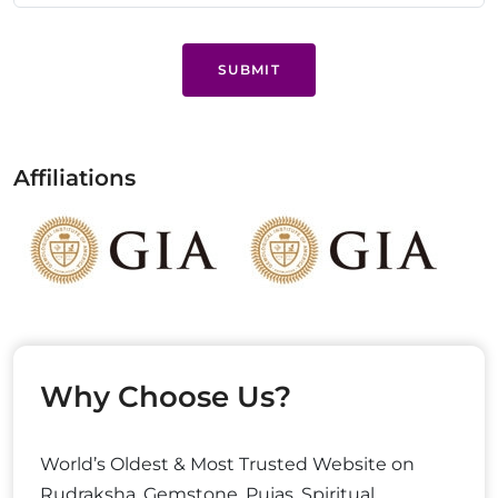
SUBMIT
Affiliations
Why Choose Us?
World’s Oldest & Most Trusted Website on
Rudraksha, Gemstone, Pujas, Spiritual