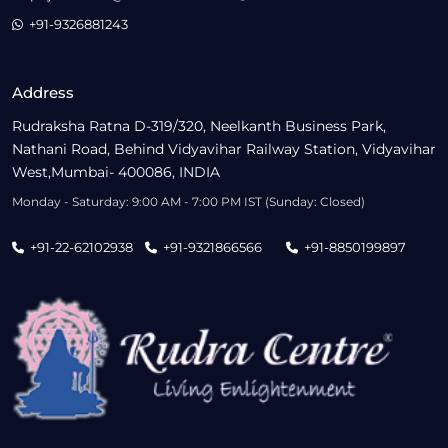
+91-9326881243
Address
Rudraksha Ratna D-319/320, Neelkanth Business Park,
Nathani Road, Behind Vidyavihar Railway Station, Vidyavihar
West,Mumbai- 400086, INDIA
Monday - Saturday: 9:00 AM - 7:00 PM IST (Sunday: Closed)
+91-22-62102938
+91-9321866566
+91-8850199897