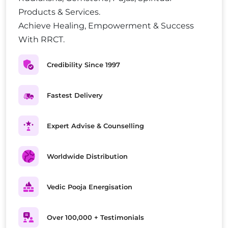
Products & Services.
Achieve Healing, Empowerment & Success
With RRCT.
Credibility Since 1997
Fastest Delivery
Expert Advise & Counselling
Worldwide Distribution
Vedic Pooja Energisation
Over 100,000 + Testimonials