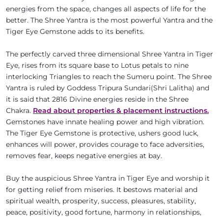
energies from the space, changes all aspects of life for the
better. The Shree Yantra is the most powerful Yantra and the
Tiger Eye Gemstone adds to its benefits.
The perfectly carved three dimensional Shree Yantra in Tiger
Eye, rises from its square base to Lotus petals to nine
interlocking Triangles to reach the Sumeru point. The Shree
Yantra is ruled by Goddess Tripura Sundari(Shri Lalitha) and
it is said that 2816 Divine energies reside in the Shree
Chakra.
Read about properties & placement instructions.
Gemstones have innate healing power and high vibration.
The Tiger Eye Gemstone is protective, ushers good luck,
enhances will power, provides courage to face adversities,
removes fear, keeps negative energies at bay.
Buy the auspicious Shree Yantra in Tiger Eye and worship it
for getting relief from miseries. It bestows material and
spiritual wealth, prosperity, success, pleasures, stability,
peace, positivity, good fortune, harmony in relationships,