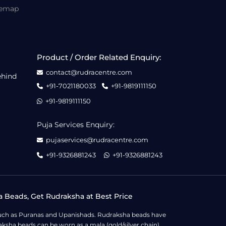
temap
Product / Order Related Enquiry:
contact@rudracentre.com
ehind
+91-7021180033
+91-9819111150
+91-9819111150
Puja Services Enquiry:
pujaservices@rudracentre.com
+91-9326881243
+91-9326881243
a Beads, Get Rudraksha at Best Price
s such as Puranas and Upanishads. Rudraksha beads have
ksha beads can be worn as a mala (gold/silver chain),