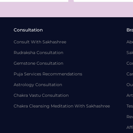
Consultation
Br
Consult With Sakhashree
Ab
Rudraksha Consultation
Sa
Gemstone Consultation
Co
Puja Services Recommendations
Ca
Astrology Consultation
Ou
Chakra Vastu Consultation
Art
Chakra Cleansing Meditation With Sakhashree
Tes
Re
Aff