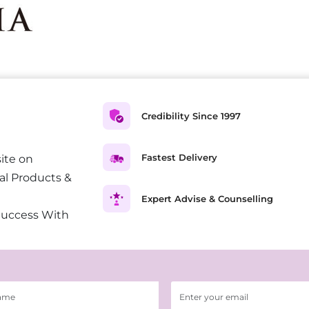
Credibility Since 1997
Fastest Delivery
ite on
al Products &
Expert Advise & Counselling
Success With