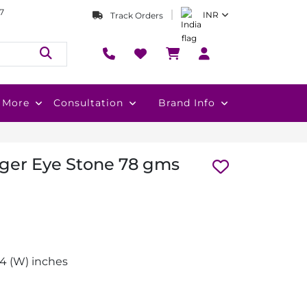
7
INR
Track Orders
More
Consultation
Brand Info
Tiger Eye Stone 78 gms
1.4 (W) inches