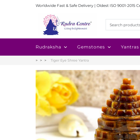
Worldwide Fast & Safe Delivery | Oldest ISO 9001-2015 C
Rudraksha
Gemstones
Yantras
Tiger Eye Shree Yantra