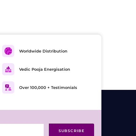
Worldwide Distribution
Vedic Pooja Energisation
Over 100,000 + Testimonials
SUBSCRIBE