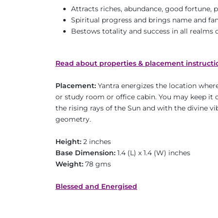
Attracts riches, abundance, good fortune, 
Spiritual progress and brings name and f
Bestows totality and success in all realms of
Read about properties & placement instructi
Placement:
Yantra energizes the location where 
or study room or office cabin. You may keep it o
the rising rays of the Sun and with the divine v
geometry.
Height:
2 inches
Base Dimension:
1.4 (L) x 1.4 (W) inches
Weight:
78 gms
Blessed and Energised