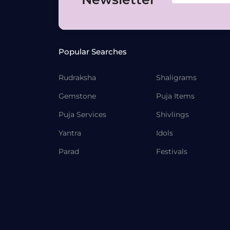
Popular Searches
Rudraksha
Shaligrams
Gemstone
Puja Items
Puja Services
Shivlings
Yantra
Idols
Parad
Festivals