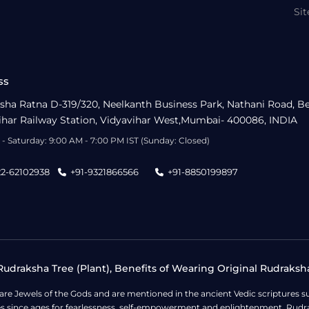
Si
ss
sha Ratna D-319/320, Neelkanth Business Park, Nathani Road, B
ihar Railway Station, Vidyavihar West,Mumbai- 400086, INDIA
- Saturday: 9:00 AM - 7:00 PM IST (Sunday: Closed)
22-62102938
+91-9321866566
+91-8850199897
udraksha Tree (Plant), Benefits of Wearing Original Rudraksh
 are Jewels of the Gods and are mentioned in the ancient Vedic scripture
ges since ages for fearlessness, self-empowerment and enlightenment. Rudra