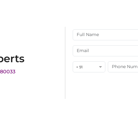
perts
+ 91
180033