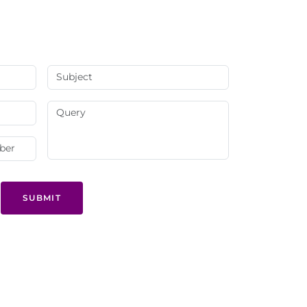
SUBMIT