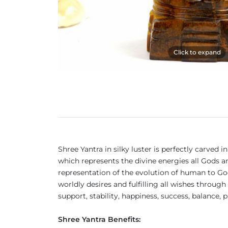
Click to expand
Shree Yantra in silky luster is perfectly carved
which represents the divine energies all Gods an
representation of the evolution of human to God, 
worldly desires and fulfilling all wishes thro
support, stability, happiness, success, balance,
Shree Yantra Benefits: