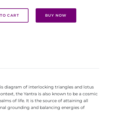
TO CART
BUY NOW
is diagram of interlocking triangles and lotus
context, the Yantra is also known to be a cosmic
s of life. It is the source of attaining all
ional grounding and balancing energies of