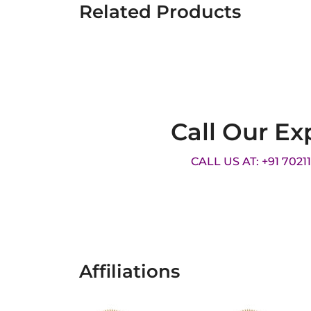
Related Products
Call Our Ex
CALL US AT: +91 7021
Affiliations