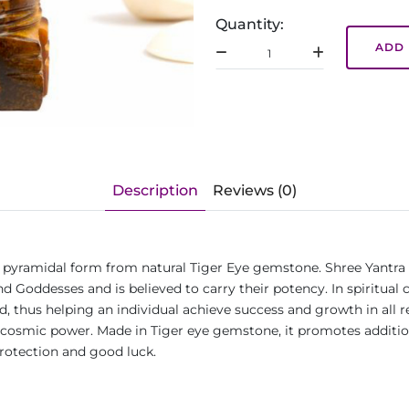
Quantity:
ADD 
Description
Reviews (0)
 in pyramidal form from natural Tiger Eye gemstone. Shree Yantra 
d Goddesses and is believed to carry their potency. In spiritual 
thus helping an individual achieve success and growth in all realm
ugh cosmic power. Made in Tiger eye gemstone, it promotes addit
 protection and good luck.