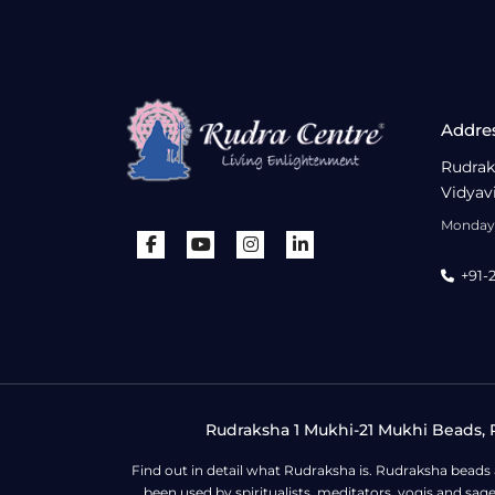
Addre
Rudrak
Vidyav
Monday 
+91-
Rudraksha 1 Mukhi-21 Mukhi Beads, R
Find out in detail what Rudraksha is. Rudraksha beads
been used by spiritualists, meditators, yogis and sa