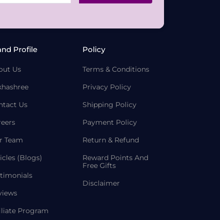
and Profile
Policy
out Us
Terms & Conditions
khashree
Privacy Policy
ntact Us
Shipping Policy
reers
Payment Policy
r Team
Return & Refund
icles (Blogs)
Reward Points And
Free Gifts
timonials
Disclaimer
views
iliate Program