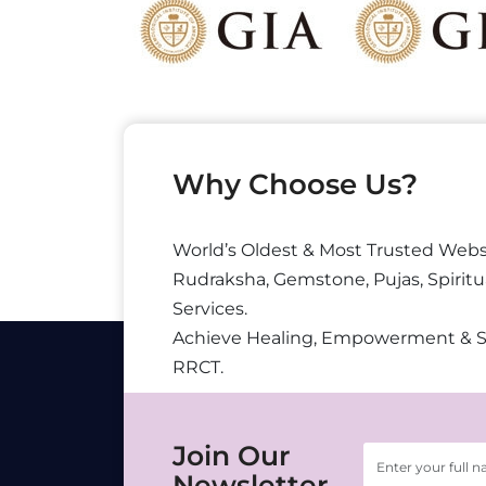
Why Choose Us?
World’s Oldest & Most Trusted Webs
Rudraksha, Gemstone, Pujas, Spiritu
Services.
Achieve Healing, Empowerment & 
RRCT.
Join Our
Newsletter