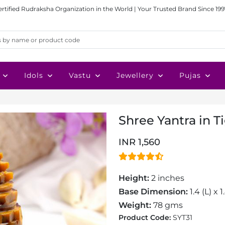
ertified Rudraksha Organization in the World | Your Trusted Brand Since 199
Idols
Vastu
Jewellery
Pujas
Shree Yantra in 
INR 1,560
Height:
2 inches
Base Dimension:
1.4 (L) x 
Weight:
78 gms
Product Code:
SYT31