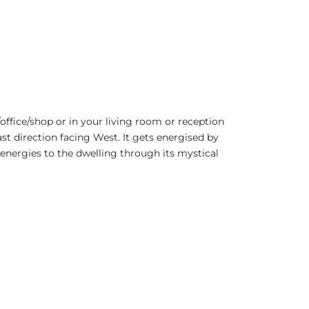
office/shop or in your living room or reception
ast direction facing West. It gets energised by
 energies to the dwelling through its mystical