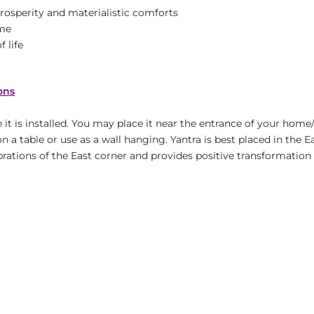
prosperity and materialistic comforts
ame
 life
ons
it is installed. You may place it near the entrance of your home/
n a table or use as a wall hanging. Yantra is best placed in the E
ibrations of the East corner and provides positive transformation