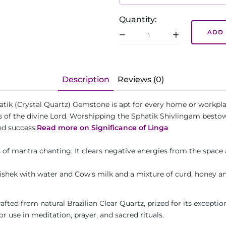
Quantity:
ADD 
Description
Reviews (0)
atik (Crystal Quartz) Gemstone is apt for every home or workpla
s of the divine Lord. Worshipping the Sphatik Shivlingam bestow
nd success.
Read more on Significance of Linga
 of mantra chanting. It clears negative energies from the space 
shek with water and Cow's milk and a mixture of curd, honey an
fted from natural Brazilian Clear Quartz, prized for its exception
for use in meditation, prayer, and sacred rituals.