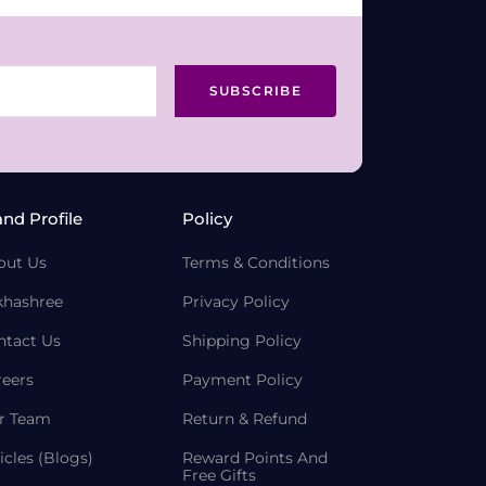
SUBSCRIBE
and Profile
Policy
out Us
Terms & Conditions
khashree
Privacy Policy
ntact Us
Shipping Policy
reers
Payment Policy
r Team
Return & Refund
icles (Blogs)
Reward Points And
Free Gifts