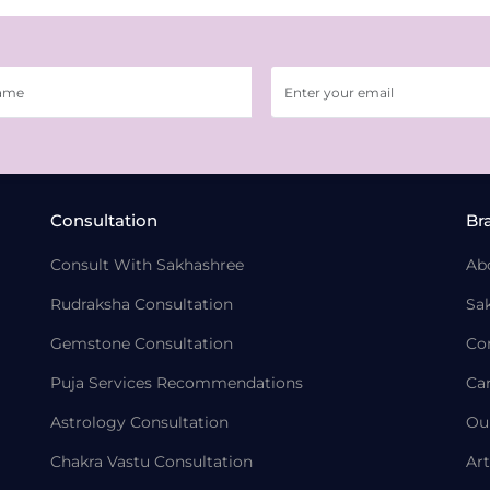
Consultation
Br
Consult With Sakhashree
Ab
Rudraksha Consultation
Sa
Gemstone Consultation
Co
Puja Services Recommendations
Ca
Astrology Consultation
Ou
Chakra Vastu Consultation
Art