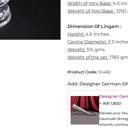
Width of Yoni Base:
4.0 in
Weight of Yoni Base :
1250
Dimension Of Lingam :
Height:
4.0 Inches .
Centre Diameter:
2.3 inch
Weight:
515 gms
Weight of the set:
1765 g
Product Code:
SS482
Add: Designer German Sil
Designer Ger
+ INR 1,800
Elevate your ritu
Gaumukh Shringi,
smooth, continuo