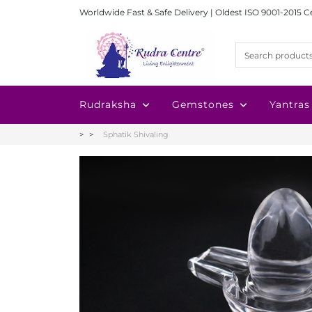
Worldwide Fast & Safe Delivery | Oldest ISO 9001-2015 C
Rudraksha
Gemstones
Yantras
Sphatik Shivaling