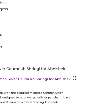
ches
 gms
es
ms
ver Gaumukh Shringi for Abhishek
man Silver Gaumukh Shringi for Abhishek
als with this exquisitely crafted German Silver
 designed to pour water, milk, or panchamrit in a
us stream for a divine Shivling Abhishek.