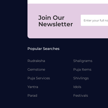
Join Our
Newsletter
Popular Searches
Rudraksha
Shaligrams
Gemstone
Puja Items
Puja Services
Shivlings
Yantra
Idols
Parad
Festivals