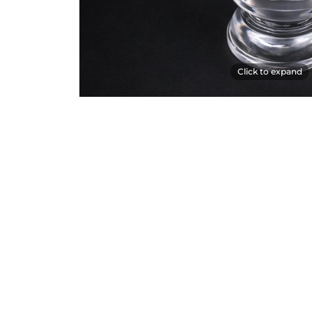
Click to expand