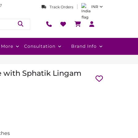
7
INR
Track Orders
More
Consultation
Brand Info
e with Sphatik Lingam
nches