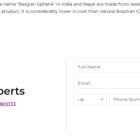
e name "Belgian Sphatik" in India and Nepal are made from lead c
product, it is considerably lower in cost than natural Brazilian C
perts
+ 91
180033