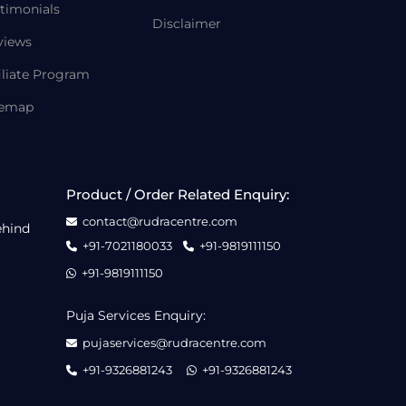
timonials
Disclaimer
views
iliate Program
temap
Product / Order Related Enquiry:
contact@rudracentre.com
ehind
+91-7021180033
+91-9819111150
+91-9819111150
Puja Services Enquiry:
pujaservices@rudracentre.com
+91-9326881243
+91-9326881243