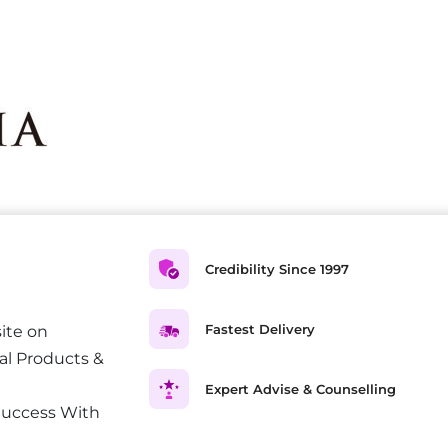
Credibility Since 1997
Fastest Delivery
ite on
al Products &
Expert Advise & Counselling
Success With