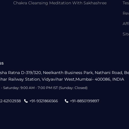
Chakra Cleansing Meditation With Sakhashree
Tes
Re
Aff
Si
ss
sha Ratna D-319/320, Neelkanth Business Park, Nathani Road, B
ihar Railway Station, Vidyavihar West,Mumbai- 400086, INDIA
- Saturday: 9:00 AM - 7:00 PM IST (Sunday: Closed)
22-62102938
+91-9321866566
+91-8850199897