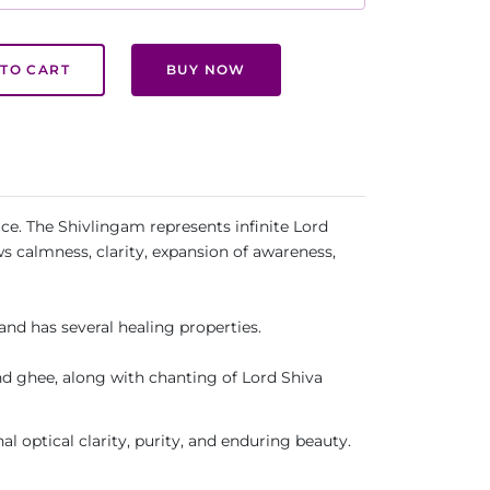
TO CART
BUY NOW
ce. The Shivlingam represents infinite Lord
s calmness, clarity, expansion of awareness,
and has several healing properties.
d ghee, along with chanting of Lord Shiva
al optical clarity, purity, and enduring beauty.