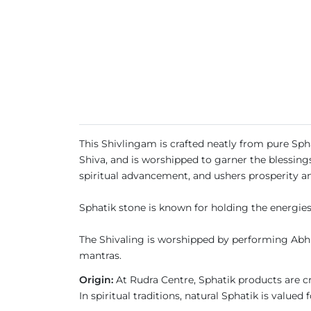
This Shivlingam is crafted neatly from pure Sph
Shiva, and is worshipped to garner the blessing
spiritual advancement, and ushers prosperity a
Sphatik stone is known for holding the energies
The Shivaling is worshipped by performing Abhi
mantras.
Origin:
At Rudra Centre, Sphatik products are cra
In spiritual traditions, natural Sphatik is valued 