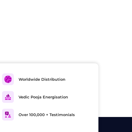
Worldwide Distribution
Vedic Pooja Energisation
Over 100,000 + Testimonials