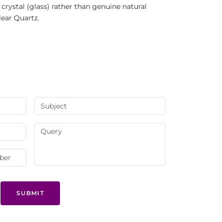
rystal (glass) rather than genuine natural
lear Quartz.
SUBMIT