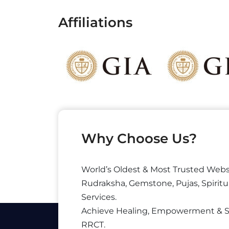
Affiliations
Why Choose Us?
World’s Oldest & Most Trusted Webs
Rudraksha, Gemstone, Pujas, Spiritu
Services.
Achieve Healing, Empowerment & 
RRCT.