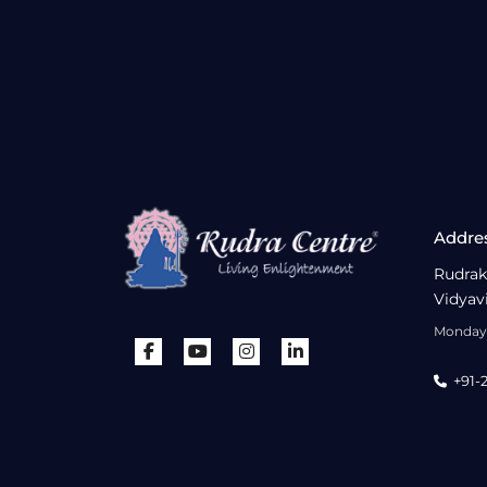
Addre
Rudrak
Vidyav
Monday 
+91-