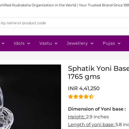
ertified Rudraksha Organization in the World | Your Trusted Brand Since 199
Idols
Vastu
Jewellery
Pujas
Sphatik Yoni Bas
1765 gms
INR 4,41,250
Dimension of Yoni base :
Height:
2.9 inches
Length of yoni base:
5.8 i