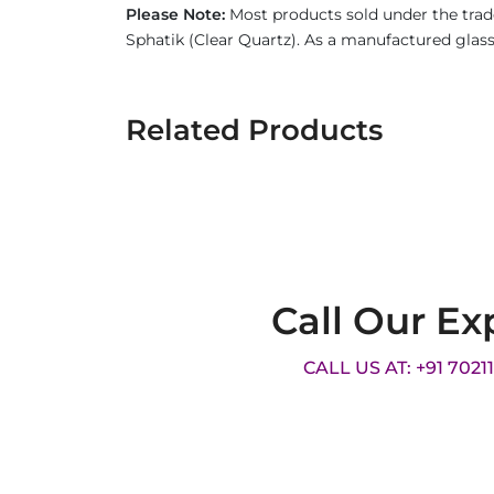
Please Note:
Most products sold under the trad
Sphatik (Clear Quartz). As a manufactured glass 
Related Products
Call Our Ex
CALL US AT: +91 7021