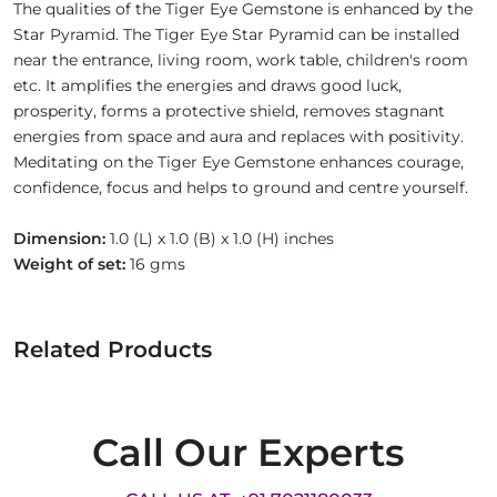
The qualities of the Tiger Eye Gemstone is enhanced by the
Star Pyramid. The Tiger Eye Star Pyramid can be installed
near the entrance, living room, work table, children's room
etc. It amplifies the energies and draws good luck,
prosperity, forms a protective shield, removes stagnant
energies from space and aura and replaces with positivity.
Meditating on the Tiger Eye Gemstone enhances courage,
confidence, focus and helps to ground and centre yourself.
Dimension:
1.0 (L) x 1.0 (B) x 1.0 (H) inches
Weight of set:
16 gms
Related Products
Call Our Experts