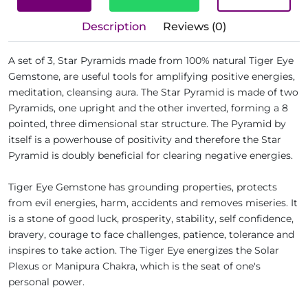
Description
Reviews (0)
A set of 3, Star Pyramids made from 100% natural Tiger Eye
Gemstone, are useful tools for amplifying positive energies,
meditation, cleansing aura. The Star Pyramid is made of two
Pyramids, one upright and the other inverted, forming a 8
pointed, three dimensional star structure. The Pyramid by
itself is a powerhouse of positivity and therefore the Star
Pyramid is doubly beneficial for clearing negative energies.
Tiger Eye Gemstone has grounding properties, protects
from evil energies, harm, accidents and removes miseries. It
is a stone of good luck, prosperity, stability, self confidence,
bravery, courage to face challenges, patience, tolerance and
inspires to take action. The Tiger Eye energizes the Solar
Plexus or Manipura Chakra, which is the seat of one's
personal power.