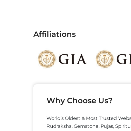
Affiliations
Why Choose Us?
World’s Oldest & Most Trusted Webs
Rudraksha, Gemstone, Pujas, Spiritu