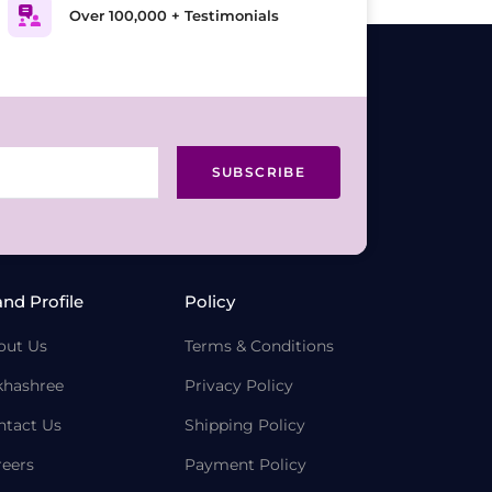
Over 100,000 + Testimonials
SUBSCRIBE
and Profile
Policy
out Us
Terms & Conditions
khashree
Privacy Policy
ntact Us
Shipping Policy
reers
Payment Policy