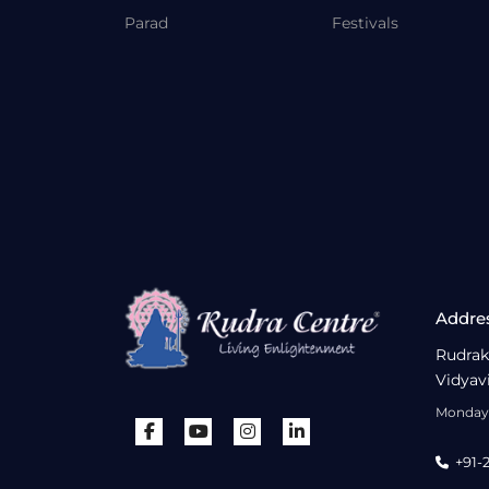
Parad
Festivals
Addre
Rudrak
Vidyav
Monday 
+91-