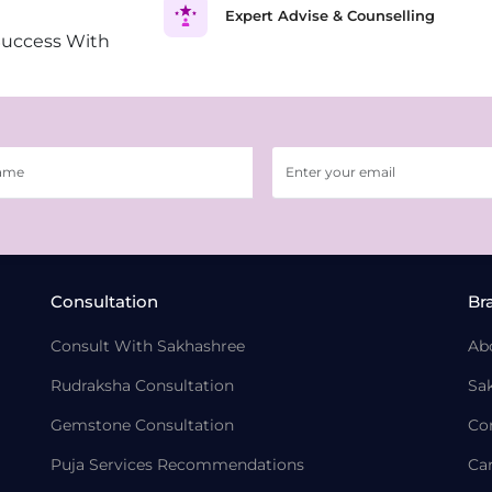
Expert Advise & Counselling
Success With
Consultation
Br
Consult With Sakhashree
Ab
Rudraksha Consultation
Sa
Gemstone Consultation
Co
Puja Services Recommendations
Ca