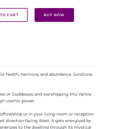
TO CART
BUY NOW
ed for health, harmony and abundance. Sunstone
gies or Goddesses and worshipping this Yantra
rough cosmic power.
office/shop or in your living room or reception
ast direction facing West. It gets energised by
 energies to the dwelling through its mystical