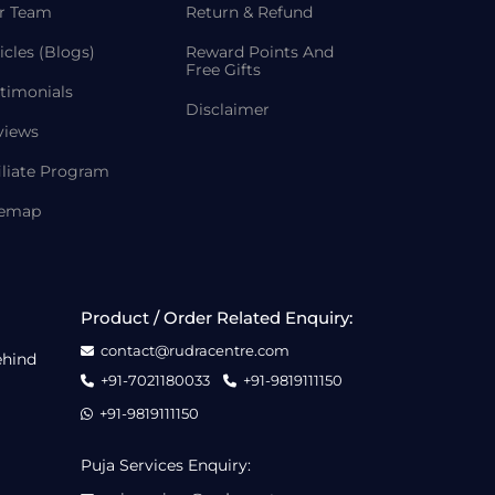
r Team
Return & Refund
icles (Blogs)
Reward Points And
Free Gifts
timonials
Disclaimer
views
iliate Program
temap
Product / Order Related Enquiry:
contact@rudracentre.com
ehind
+91-7021180033
+91-9819111150
+91-9819111150
Puja Services Enquiry: