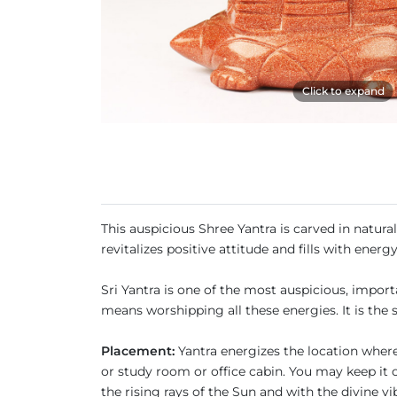
Click to expand
This auspicious Shree Yantra is carved in natur
revitalizes positive attitude and fills with energy
Sri Yantra is one of the most auspicious, impor
means worshipping all these energies. It is the 
Placement:
Yantra energizes the location where 
or study room or office cabin. You may keep it o
the rising rays of the Sun and with the divine v