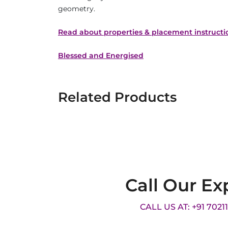
geometry.
Read about properties & placement instructi
Blessed and Energised
Related Products
Call Our Ex
CALL US AT: +91 7021