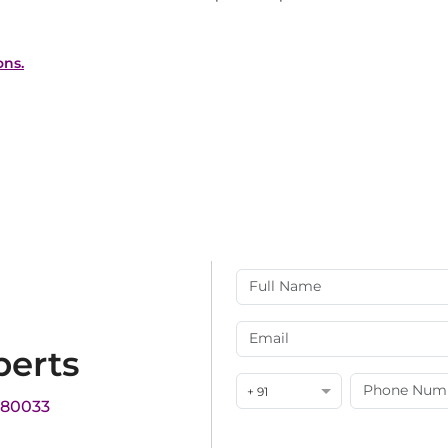
ons.
perts
+ 91
180033