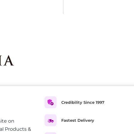
Credibility Since 1997
Fastest Delivery
ite on
al Products &