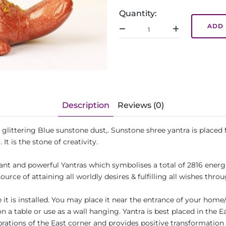
Quantity:
ADD 
Description
Reviews (0)
al glittering Blue sunstone dust,. Sunstone shree yantra is plac
. It is the stone of creativity.
tant and powerful Yantras which symbolises a total of 2816 ener
source of attaining all worldly desires & fulfilling all wishes th
it is installed. You may place it near the entrance of your home/
n a table or use as a wall hanging. Yantra is best placed in the E
ibrations of the East corner and provides positive transformation