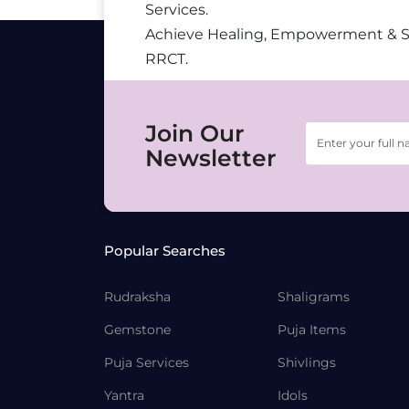
Services.
Achieve Healing, Empowerment & 
RRCT.
Join Our
Newsletter
Popular Searches
Rudraksha
Shaligrams
Gemstone
Puja Items
Puja Services
Shivlings
Yantra
Idols