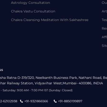
Astrology Consultation
Ou
Chakra Vastu Consultation
Art
Chakra Cleansing Meditation With Sakhashree
Tes
Re
Aff
Si
ss
sha Ratna D-319/320, Neelkanth Business Park, Nathani Road, B
ihar Railway Station, Vidyavihar West,Mumbai- 400086, INDIA
- Saturday: 9:00 AM - 7:00 PM IST (Sunday: Closed)
22-62102938
+91-9321866566
+91-8850199897