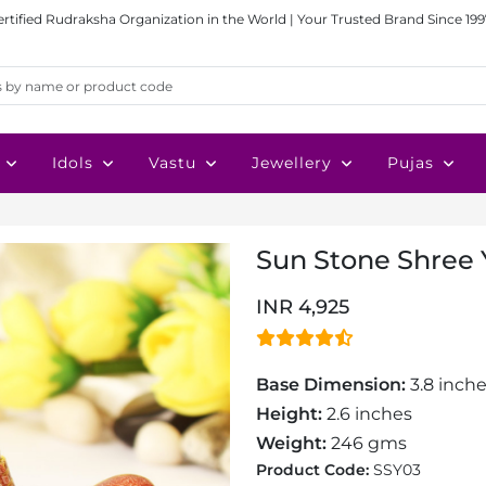
ertified Rudraksha Organization in the World | Your Trusted Brand Since 199
Idols
Vastu
Jewellery
Pujas
Sun Stone Shree Y
INR 4,925
Base Dimension:
3.8 inche
Height:
2.6 inches
Weight:
246 gms
Product Code:
SSY03