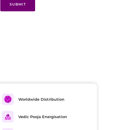
SUBMIT
Worldwide Distribution
Vedic Pooja Energisation