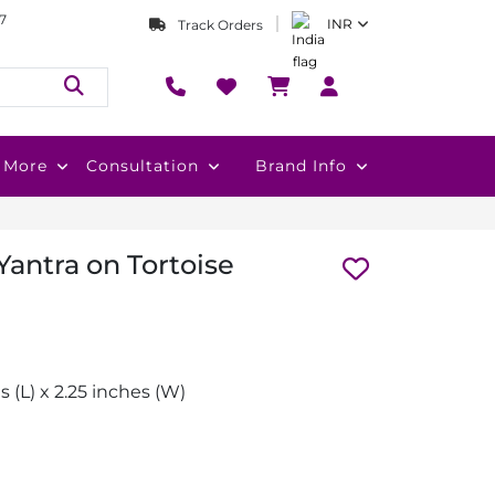
7
INR
Track Orders
More
Consultation
Brand Info
antra on Tortoise
s (L) x 2.25 inches (W)