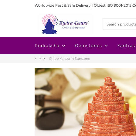
Worldwide Fast & Safe Delivery | Oldest ISO 9001-2015 C
Rudraksha
Gemstones
Yantras
Shree Yantra in Sunstone