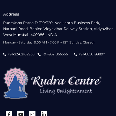
Address
Rudraksha Ratna D-319/320, Neelkanth Business Park,
Nathani Road, Behind Vidyavihar Railway Station, Vidyavihar
West,Mumbai- 400086, INDIA
Monday - Saturday: 9:00 AM - 7:00 PM IST (Sunday: Closed)
+91-22-62102938
+91-9321866566
+91-8850199897