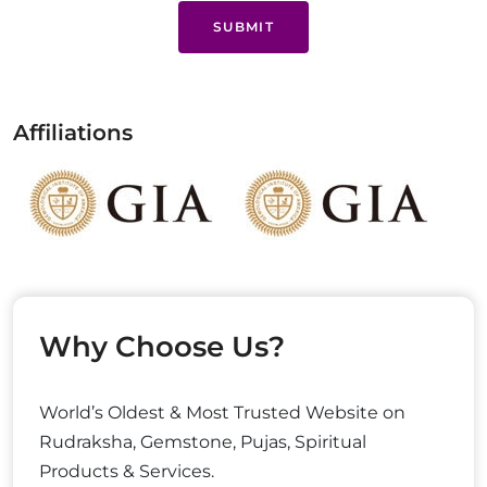
SUBMIT
Affiliations
Why Choose Us?
World’s Oldest & Most Trusted Website on
Rudraksha, Gemstone, Pujas, Spiritual
Products & Services.