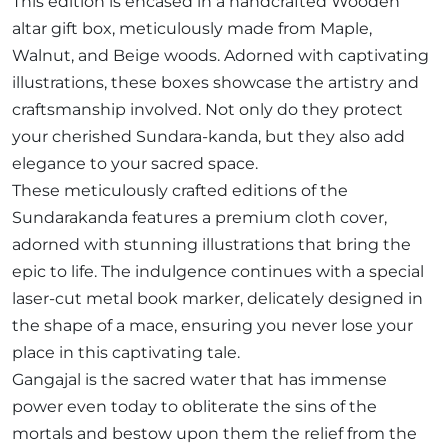
This edition is encased in a handcrafted Wooden
altar gift box, meticulously made from Maple,
Walnut, and Beige woods. Adorned with captivating
illustrations, these boxes showcase the artistry and
craftsmanship involved. Not only do they protect
your cherished Sundara-kanda, but they also add
elegance to your sacred space.
These meticulously crafted editions of the
Sundarakanda features a premium cloth cover,
adorned with stunning illustrations that bring the
epic to life. The indulgence continues with a special
laser-cut metal book marker, delicately designed in
the shape of a mace, ensuring you never lose your
place in this captivating tale.
Gangajal is the sacred water that has immense
power even today to obliterate the sins of the
mortals and bestow upon them the relief from the