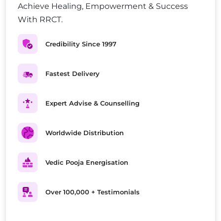
Achieve Healing, Empowerment & Success
With RRCT.
Credibility Since 1997
Fastest Delivery
Expert Advise & Counselling
Worldwide Distribution
Vedic Pooja Energisation
Over 100,000 + Testimonials