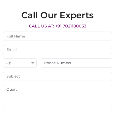
Call Our Experts
CALL US AT: +91 7021180033
+ 91