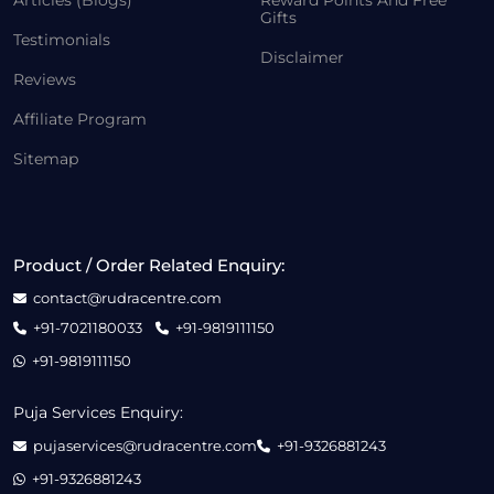
Articles (Blogs)
Reward Points And Free
Gifts
Testimonials
Disclaimer
Reviews
Affiliate Program
Sitemap
Product / Order Related Enquiry:
contact@rudracentre.com
+91-7021180033
+91-9819111150
+91-9819111150
Puja Services Enquiry:
pujaservices@rudracentre.com
+91-9326881243
+91-9326881243