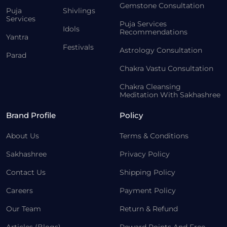
Gemstone Consultation
Puja
Shivlings
Services
Puja Services
Idols
Recommendations
Yantra
Festivals
Astrology Consultation
Parad
Chakra Vastu Consultation
Chakra Cleansing
Meditation With Sakhashree
Brand Profile
Policy
About Us
Terms & Conditions
Sakhashree
Privacy Policy
Contact Us
Shipping Policy
Careers
Payment Policy
Our Team
Return & Refund