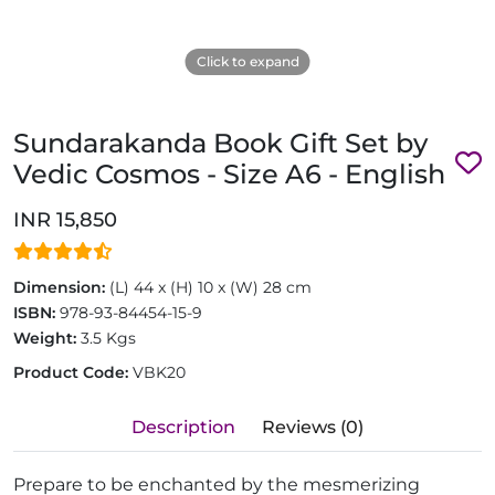
Click to expand
Sundarakanda Book Gift Set by
Vedic Cosmos - Size A6 - English
INR 15,850
Dimension:
(L) 44 x (H) 10 x (W) 28 cm
ISBN:
978-93-84454-15-9
Weight:
3.5 Kgs
Product Code:
VBK20
Description
Reviews (0)
Prepare to be enchanted by the mesmerizing