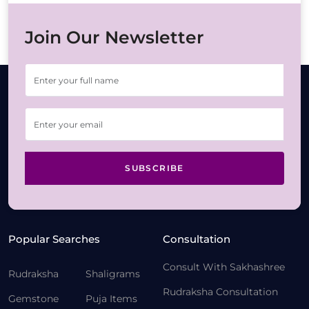
Join Our Newsletter
SUBSCRIBE
Popular Searches
Consultation
Consult With Sakhashree
Rudraksha
Shaligrams
Rudraksha Consultation
Gemstone
Puja Items