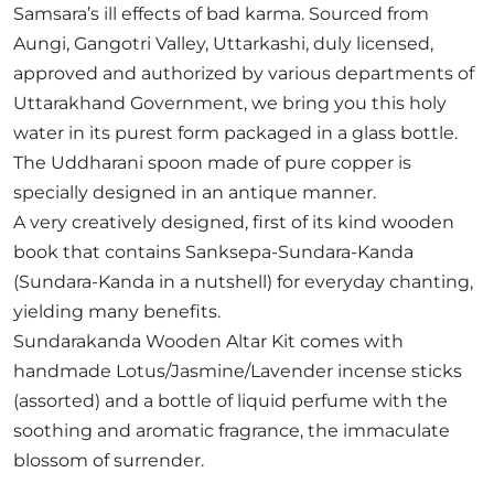
Samsara’s ill effects of bad karma. Sourced from
Aungi, Gangotri Valley, Uttarkashi, duly licensed,
approved and authorized by various departments of
Uttarakhand Government, we bring you this holy
water in its purest form packaged in a glass bottle.
The Uddharani spoon made of pure copper is
specially designed in an antique manner.
A very creatively designed, first of its kind wooden
book that contains Sanksepa-Sundara-Kanda
(Sundara-Kanda in a nutshell) for everyday chanting,
yielding many benefits.
Sundarakanda Wooden Altar Kit comes with
handmade Lotus/Jasmine/Lavender incense sticks
(assorted) and a bottle of liquid perfume with the
soothing and aromatic fragrance, the immaculate
blossom of surrender.