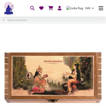
INR
Spiritual Books