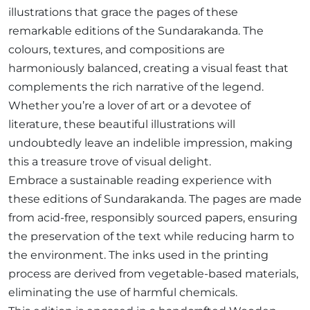
illustrations that grace the pages of these
remarkable editions of the Sundarakanda. The
colours, textures, and compositions are
harmoniously balanced, creating a visual feast that
complements the rich narrative of the legend.
Whether you’re a lover of art or a devotee of
literature, these beautiful illustrations will
undoubtedly leave an indelible impression, making
this a treasure trove of visual delight.
Embrace a sustainable reading experience with
these editions of Sundarakanda. The pages are made
from acid-free, responsibly sourced papers, ensuring
the preservation of the text while reducing harm to
the environment. The inks used in the printing
process are derived from vegetable-based materials,
eliminating the use of harmful chemicals.