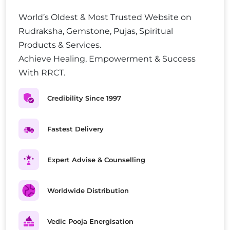
World’s Oldest & Most Trusted Website on
Rudraksha, Gemstone, Pujas, Spiritual
Products & Services.
Achieve Healing, Empowerment & Success
With RRCT.
Credibility Since 1997
Fastest Delivery
Expert Advise & Counselling
Worldwide Distribution
Vedic Pooja Energisation