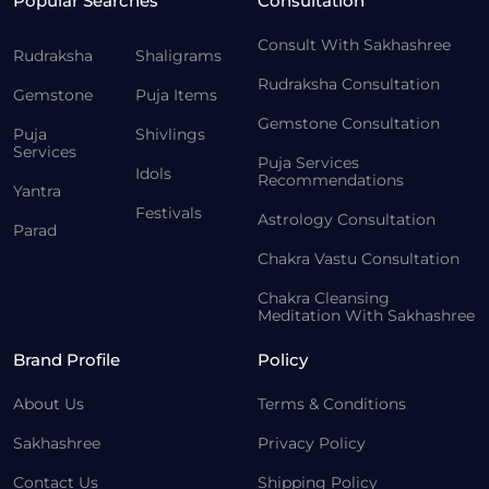
Popular Searches
Consultation
Consult With Sakhashree
Rudraksha
Shaligrams
Rudraksha Consultation
Gemstone
Puja Items
Gemstone Consultation
Puja
Shivlings
Services
Puja Services
Idols
Recommendations
Yantra
Festivals
Astrology Consultation
Parad
Chakra Vastu Consultation
Chakra Cleansing
Meditation With Sakhashree
Brand Profile
Policy
About Us
Terms & Conditions
Sakhashree
Privacy Policy
Contact Us
Shipping Policy