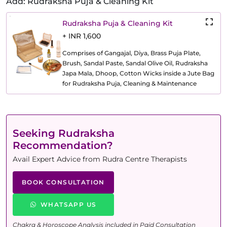
Add: Rudraksha Puja & Cleaning Kit
Rudraksha Puja & Cleaning Kit
+ INR 1,600
Comprises of Gangajal, Diya, Brass Puja Plate,
Brush, Sandal Paste, Sandal Olive Oil, Rudraksha
Japa Mala, Dhoop, Cotton Wicks inside a Jute Bag
for Rudraksha Puja, Cleaning & Maintenance
Seeking Rudraksha
Recommendation?
Avail Expert Advice from Rudra Centre Therapists
BOOK CONSULTATION
WHATSAPP US
Chakra & Horoscope Analysis included in Paid Consultation