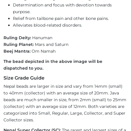
Determination and focus with devotion towards
purpose.
Relief from tailbone pain and other bone pains.
Alleviates blood-related disorders.
Ruling Deity:
Hanuman
Ruling Planet:
Mars and Saturn
Beej Mantra:
Om Namah
The bead depicted in the above image will be
dispatched to you.
Size Grade Guide
Nepal beads are larger in size and vary from 14mm (small)
to 40mm (collector) with an average size of 20mm. Java
beads are much smaller in size, from 2mm (small) to 25mm
(collector) with an average size of 12mm. Both varieties are
categorized into Small, Regular, Large, Collector, and Super
Collector sizes.
Nepal Super Collector (SC):
The rarest and largest sizes of a