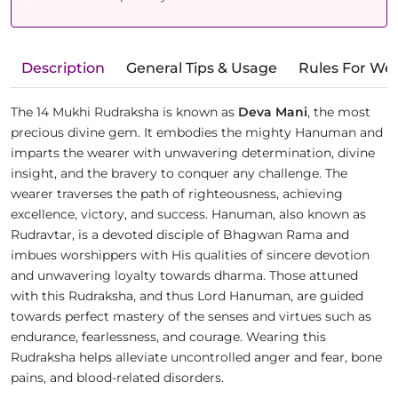
Description
General Tips & Usage
Rules For We
The 14 Mukhi Rudraksha is known as
Deva Mani
, the most
precious divine gem. It embodies the mighty Hanuman and
imparts the wearer with unwavering determination, divine
insight, and the bravery to conquer any challenge. The
wearer traverses the path of righteousness, achieving
excellence, victory, and success. Hanuman, also known as
Rudravtar, is a devoted disciple of Bhagwan Rama and
imbues worshippers with His qualities of sincere devotion
and unwavering loyalty towards dharma. Those attuned
with this Rudraksha, and thus Lord Hanuman, are guided
towards perfect mastery of the senses and virtues such as
endurance, fearlessness, and courage. Wearing this
Rudraksha helps alleviate uncontrolled anger and fear, bone
pains, and blood-related disorders.