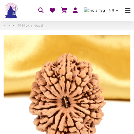
INR
14 Mukhi Nepal