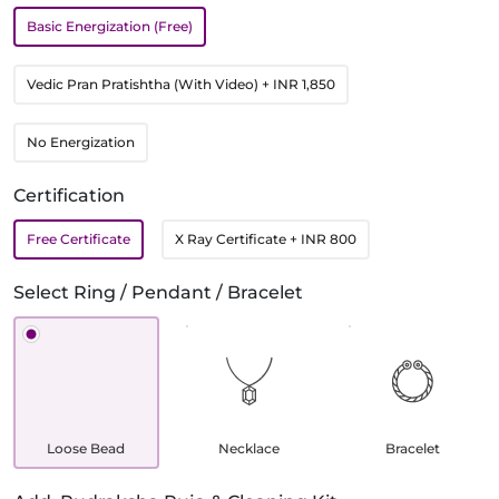
Basic Energization (Free)
Vedic Pran Pratishtha (With Video)
+ INR 1,850
No Energization
Certification
Free Certificate
X Ray Certificate
+ INR 800
Select Ring / Pendant / Bracelet
Loose Bead
Necklace
Bracelet