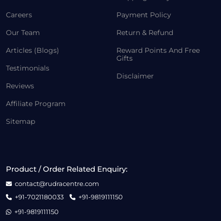
Careers
Payment Policy
Our Team
Return & Refund
Articles (Blogs)
Reward Points And Free
Gifts
Testimonials
Disclaimer
Reviews
Affiliate Program
Sitemap
Product / Order Related Enquiry:
contact@rudracentre.com
+91-7021180033
+91-9819111150
+91-9819111150