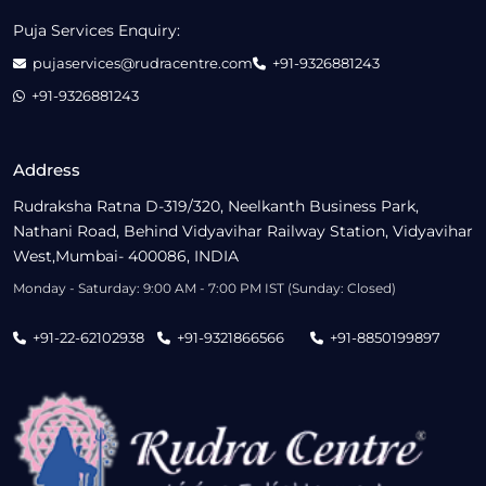
Puja Services Enquiry:
pujaservices@rudracentre.com
+91-9326881243
+91-9326881243
Address
Rudraksha Ratna D-319/320, Neelkanth Business Park,
Nathani Road, Behind Vidyavihar Railway Station, Vidyavihar
West,Mumbai- 400086, INDIA
Monday - Saturday: 9:00 AM - 7:00 PM IST (Sunday: Closed)
+91-22-62102938
+91-9321866566
+91-8850199897