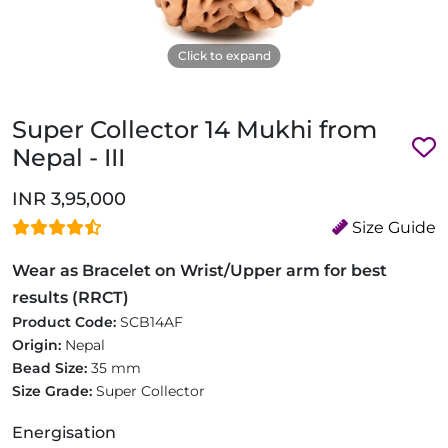
Click to expand
Super Collector 14 Mukhi from
Nepal - III
INR 3,95,000
Size Guide
Wear as Bracelet on Wrist/Upper arm for best
results (RRCT)
Product Code:
SCB14AF
Origin:
Nepal
Bead Size:
35 mm
Size Grade:
Super Collector
Energisation