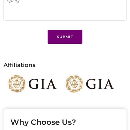
SUBMIT
Affiliations
Why Choose Us?