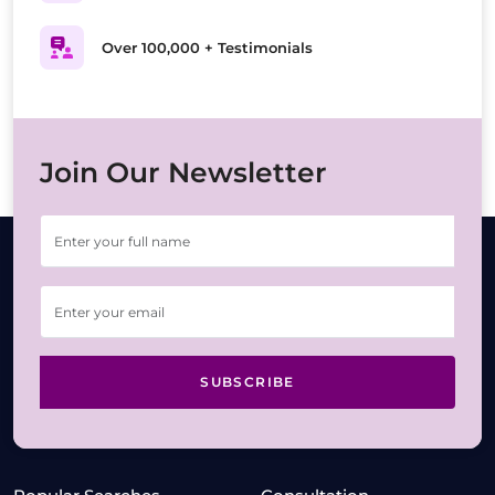
Over 100,000 + Testimonials
Join Our Newsletter
SUBSCRIBE