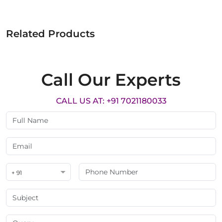
Related Products
Call Our Experts
CALL US AT: +91 7021180033
+ 91