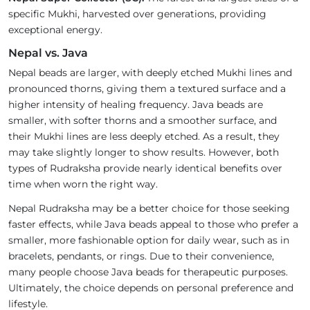
specific Mukhi, harvested over generations, providing
exceptional energy.
Nepal vs. Java
Nepal beads are larger, with deeply etched Mukhi lines and
pronounced thorns, giving them a textured surface and a
higher intensity of healing frequency. Java beads are
smaller, with softer thorns and a smoother surface, and
their Mukhi lines are less deeply etched. As a result, they
may take slightly longer to show results. However, both
types of Rudraksha provide nearly identical benefits over
time when worn the right way.
Nepal Rudraksha may be a better choice for those seeking
faster effects, while Java beads appeal to those who prefer a
smaller, more fashionable option for daily wear, such as in
bracelets, pendants, or rings. Due to their convenience,
many people choose Java beads for therapeutic purposes.
Ultimately, the choice depends on personal preference and
lifestyle.