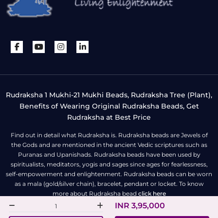
Rudraksha 1 Mukhi-21 Mukhi Beads, Rudraksha Tree (Plant),
Benefits of Wearing Original Rudraksha Beads, Get
Rudraksha at Best Price
Find out in detail what Rudraksha is. Rudraksha beads are Jewels of
the Gods and are mentioned in the ancient Vedic scriptures such as
Puranas and Upanishads. Rudraksha beads have been used by
spiritualists, meditators, yogis and sages since ages for fearlessness,
self-empowerment and enlightenment. Rudraksha beads can be worn
as a mala (gold/silver chain), bracelet, pendant or locket. To know
more about Rudraksha bead
click here
INR 3,95,000