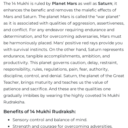
The 14 Mukhi is ruled by
Planet Mars
as well as
Saturn
; it
enhances the benefic and removes the malefic effects of
Mars and Saturn. The planet Mars is called the "war planet"
as it is associated with qualities of aggression, assertiveness,
and conflict. For any endeavor requiring endurance and
determination, and for overcoming adversaries, Mars must
be harmoniously placed. Mars' positive red rays provide you
with survival instincts. On the other hand, Saturn represents
endurance, tangible accomplishments, ambition, and
productivity. This planet governs caution, delay, restraint,
responsibility, rules, regulations, pain, fear, authority,
discipline, control, and denial. Saturn, the planet of the Great
Teacher, brings maturity and teaches us the value of
patience and sacrifice. And these are the qualities one
gradually imbibes by wearing the highly coveted 14 Mukhi
Rudraksha.
Benefits of 14 Mukhi Rudraksh:
Sensory control and balance of mind.
Strength and courage for overcoming adversities.