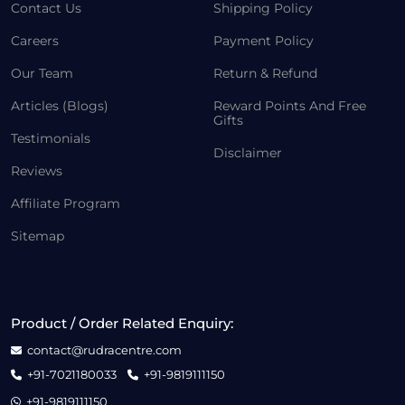
Contact Us
Shipping Policy
Careers
Payment Policy
Our Team
Return & Refund
Articles (Blogs)
Reward Points And Free
Gifts
Testimonials
Disclaimer
Reviews
Affiliate Program
Sitemap
Product / Order Related Enquiry:
contact@rudracentre.com
+91-7021180033
+91-9819111150
+91-9819111150