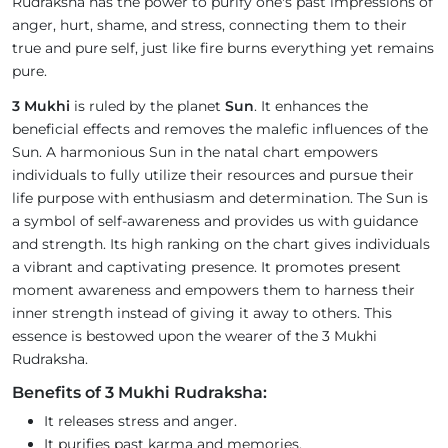
Rudraksha has the power to purify one's past impressions of
anger, hurt, shame, and stress, connecting them to their
true and pure self, just like fire burns everything yet remains
pure.
3 Mukhi
is ruled by the planet
Sun
. It enhances the
beneficial effects and removes the malefic influences of the
Sun. A harmonious Sun in the natal chart empowers
individuals to fully utilize their resources and pursue their
life purpose with enthusiasm and determination. The Sun is
a symbol of self-awareness and provides us with guidance
and strength. Its high ranking on the chart gives individuals
a vibrant and captivating presence. It promotes present
moment awareness and empowers them to harness their
inner strength instead of giving it away to others. This
essence is bestowed upon the wearer of the 3 Mukhi
Rudraksha.
Benefits of 3 Mukhi Rudraksha:
It releases stress and anger.
It purifies past karma and memories.