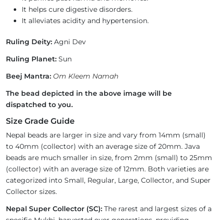
It helps cure digestive disorders.
It alleviates acidity and hypertension.
Ruling Deity:
Agni Dev
Ruling Planet:
Sun
Beej Mantra:
Om Kleem Namah
The bead depicted in the above image will be
dispatched to you.
Size Grade Guide
Nepal beads are larger in size and vary from 14mm (small)
to 40mm (collector) with an average size of 20mm. Java
beads are much smaller in size, from 2mm (small) to 25mm
(collector) with an average size of 12mm. Both varieties are
categorized into Small, Regular, Large, Collector, and Super
Collector sizes.
Nepal Super Collector (SC):
The rarest and largest sizes of a