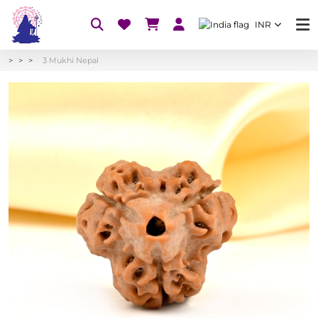
INR
3 Mukhi Nepal