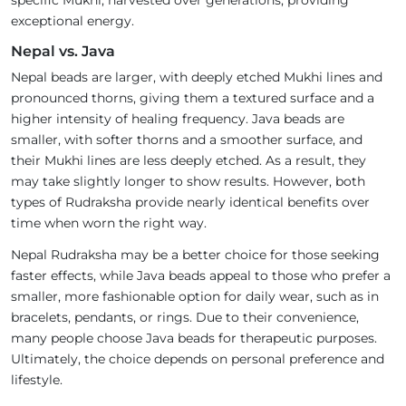
specific Mukhi, harvested over generations, providing
exceptional energy.
Nepal vs. Java
Nepal beads are larger, with deeply etched Mukhi lines and
pronounced thorns, giving them a textured surface and a
higher intensity of healing frequency. Java beads are
smaller, with softer thorns and a smoother surface, and
their Mukhi lines are less deeply etched. As a result, they
may take slightly longer to show results. However, both
types of Rudraksha provide nearly identical benefits over
time when worn the right way.
Nepal Rudraksha may be a better choice for those seeking
faster effects, while Java beads appeal to those who prefer a
smaller, more fashionable option for daily wear, such as in
bracelets, pendants, or rings. Due to their convenience,
many people choose Java beads for therapeutic purposes.
Ultimately, the choice depends on personal preference and
lifestyle.