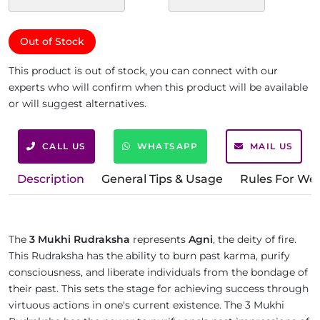
Out of Stock
This product is out of stock, you can connect with our
experts who will confirm when this product will be available
or will suggest alternatives.
CALL US
WHATSAPP
MAIL US
Description
General Tips & Usage
Rules For We
The
3 Mukhi Rudraksha
represents
Agni
, the deity of fire.
This Rudraksha has the ability to burn past karma, purify
consciousness, and liberate individuals from the bondage of
their past. This sets the stage for achieving success through
virtuous actions in one's current existence. The 3 Mukhi