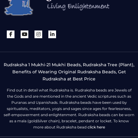
Rudraksha 1 Mukhi-21 Mukhi Beads, Rudraksha Tree (Plant),
Benefits of Wearing Original Rudraksha Beads, Get
Rudraksha at Best Price
Find out in detail what Rudraksha is. Rudraksha beads are Jewels of
the Gods and are mentioned in the ancient Vedic scriptures such as
Puranas and Upanishads. Rudraksha beads have been used by
spiritualists, meditators, yogis and sages since ages for fearlessness,
self-empowerment and enlightenment. Rudraksha beads can be worn
as a mala (gold/silver chain), bracelet, pendant or locket. To know
more about Rudraksha bead
click here