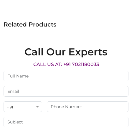
Related Products
Call Our Experts
CALL US AT: +91 7021180033
+ 91