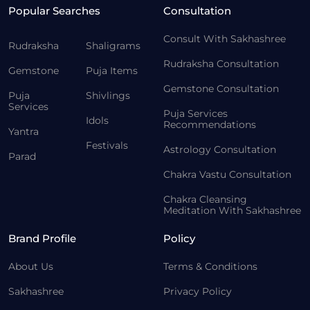
Popular Searches
Consultation
Consult With Sakhashree
Rudraksha
Shaligrams
Rudraksha Consultation
Gemstone
Puja Items
Gemstone Consultation
Puja
Shivlings
Services
Puja Services
Idols
Recommendations
Yantra
Festivals
Astrology Consultation
Parad
Chakra Vastu Consultation
Chakra Cleansing
Meditation With Sakhashree
Brand Profile
Policy
About Us
Terms & Conditions
Sakhashree
Privacy Policy