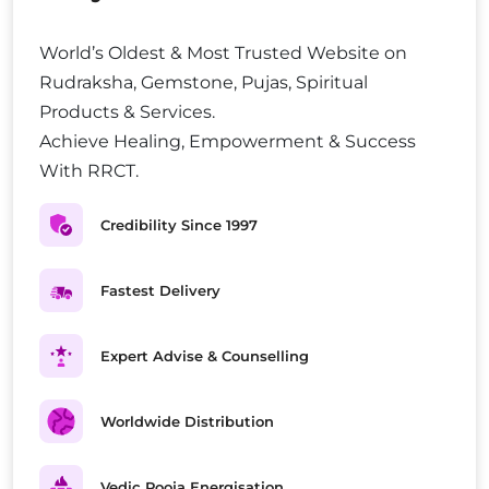
World’s Oldest & Most Trusted Website on
Rudraksha, Gemstone, Pujas, Spiritual
Products & Services.
Achieve Healing, Empowerment & Success
With RRCT.
Credibility Since 1997
Fastest Delivery
Expert Advise & Counselling
Worldwide Distribution
Vedic Pooja Energisation