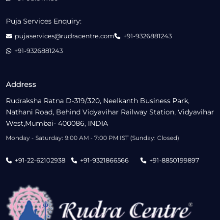
Puja Services Enquiry:
pujaservices@rudracentre.com
+91-9326881243
+91-9326881243
Address
Rudraksha Ratna D-319/320, Neelkanth Business Park,
Nathani Road, Behind Vidyavihar Railway Station, Vidyavihar
West,Mumbai- 400086, INDIA
Monday - Saturday: 9:00 AM - 7:00 PM IST (Sunday: Closed)
+91-22-62102938
+91-9321866566
+91-8850199897