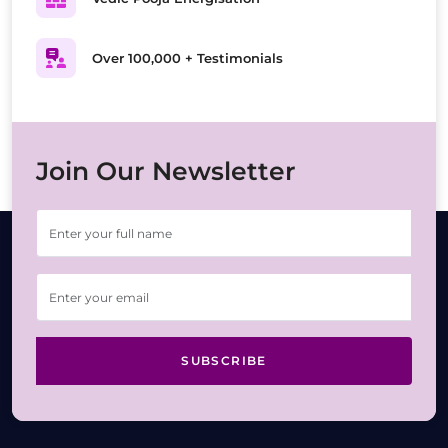
Over 100,000 + Testimonials
Join Our Newsletter
SUBSCRIBE