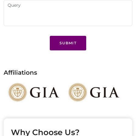
SUBMIT
Affiliations
Why Choose Us?