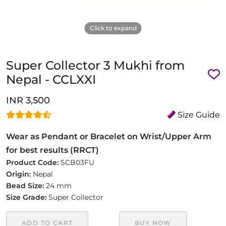
Click to expand
Super Collector 3 Mukhi from
Nepal - CCLXXI
INR 3,500
Size Guide
Wear as Pendant or Bracelet on Wrist/Upper Arm
for best results (RRCT)
Product Code:
SCB03FU
Origin:
Nepal
Bead Size:
24 mm
Size Grade:
Super Collector
ADD TO CART
BUY NOW