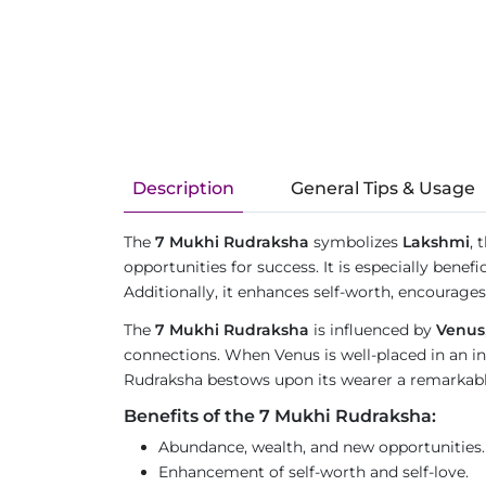
Description
General Tips & Usage
The
7 Mukhi Rudraksha
symbolizes
Lakshmi
, 
opportunities for success. It is especially benef
Additionally, it enhances self-worth, encourages 
The
7 Mukhi Rudraksha
is influenced by
Venus
connections. When Venus is well-placed in an ind
Rudraksha bestows upon its wearer a remarkable 
Benefits of the 7 Mukhi Rudraksha:
Abundance, wealth, and new opportunities.
Enhancement of self-worth and self-love.