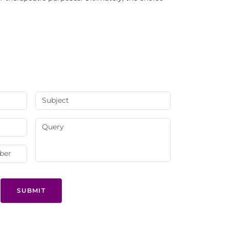
SUBMIT