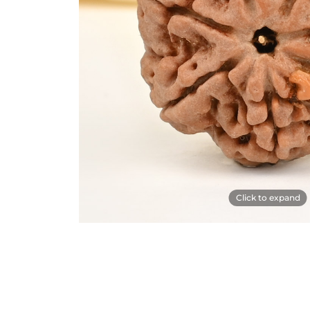
Click to expand