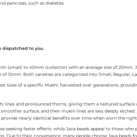
and pancreas, such as diabetes.
 dispatched to you.
4mm (small) to 40mm (collector) with an average size of 20mm.
 of 12mm. Both varieties are categorized into Small, Regular, Lar
est sizes of a specific Mukhi, harvested over generations, provid
i lines and pronounced thorns, giving them a textured surface a
 smoother surface, and their mukhi lines are less deeply etched. 
provide nearly identical benefits over time when worn the right
e seeking faster effects, while Java beads appeal to those who p
rings. Due to their convenience, many people choose Java beads fo