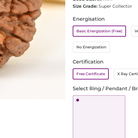
Size Grade:
Super Collector
Energisation
Basic Energization (Free)
V
No Energization
Certification
Free Certificate
X Ray Certi
Select Ring / Pendant / Br