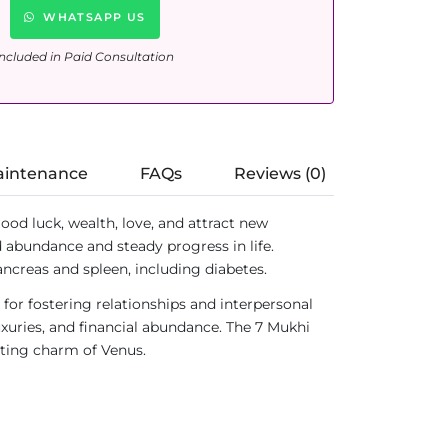
WHATSAPP US
ncluded in Paid Consultation
aintenance
FAQs
Reviews (0)
good luck, wealth, love, and attract new
rd abundance and steady progress in life.
pancreas and spleen, including diabetes.
d for fostering relationships and interpersonal
luxuries, and financial abundance. The 7 Mukhi
nting charm of Venus.