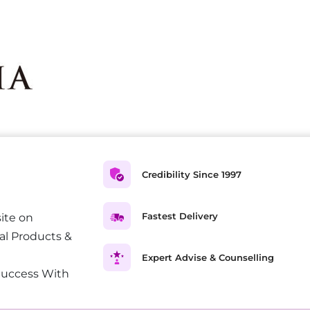
Credibility Since 1997
Fastest Delivery
ite on
al Products &
Expert Advise & Counselling
Success With