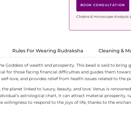
BOOK CONSULTATION
Chakra & Horoscope Analysis i
Rules For Wearing Rudraksha
Cleaning & M
the Goddess of wealth and prosperity. This bead is said to bring 
icial for those facing financial difficulties and guides them towa
self-love, and provides relief from health issues related to the 
, the planet linked to luxury, beauty, and love. Venus is renowne
ividual’s astrological chart, it can attract material prosperity, 
willingness to respond to the joys of life, thanks to the encha