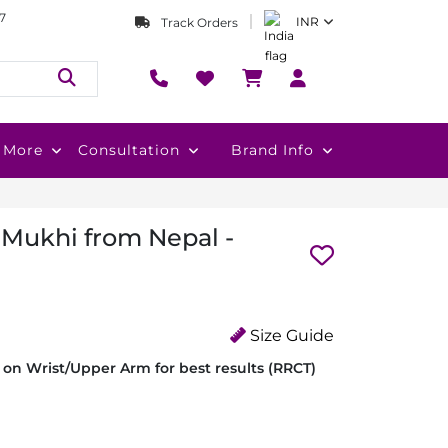
7
INR
Track Orders
More
Consultation
Brand Info
 Mukhi from Nepal -
Size Guide
on Wrist/Upper Arm for best results (RRCT)