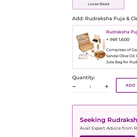
Loose Bead
Add: Rudraksha Puja & Cl
Rudraksha Puj
+ INR 1,600
Comprises of Gang
Sandal Olive Oil
Jute Bag for Rud
Quantity:
ADD 
Seeking Rudraks
Avail Expert Advice from R