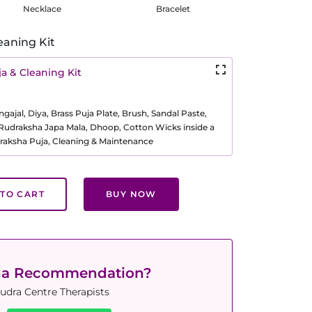
Necklace
Bracelet
eaning Kit
a & Cleaning Kit
ajal, Diya, Brass Puja Plate, Brush, Sandal Paste,
, Rudraksha Japa Mala, Dhoop, Cotton Wicks inside a
raksha Puja, Cleaning & Maintenance
TO CART
BUY NOW
ha Recommendation?
udra Centre Therapists