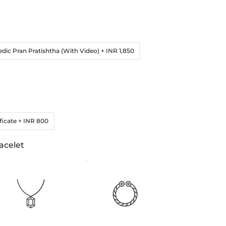
edic Pran Pratishtha (With Video)
+ INR 1,850
ficate
+ INR 800
acelet