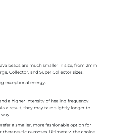
 Java beads are much smaller in size, from 2mm
ge, Collector, and Super Collector sizes.
ing exceptional energy.
nd a higher intensity of healing frequency.
As a result, they may take slightly longer to
 way.
refer a smaller, more fashionable option for
r therapeutic purposes. Ultimately, the choice