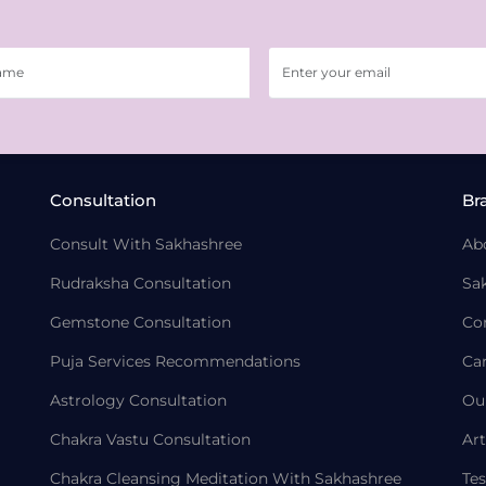
Consultation
Br
Consult With Sakhashree
Ab
Rudraksha Consultation
Sa
Gemstone Consultation
Co
Puja Services Recommendations
Ca
Astrology Consultation
Ou
Chakra Vastu Consultation
Art
Chakra Cleansing Meditation With Sakhashree
Tes