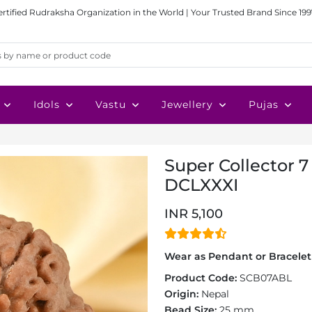
ertified Rudraksha Organization in the World | Your Trusted Brand Since 199
Idols
Vastu
Jewellery
Pujas
Super Collector 7
DCLXXXI
INR 5,100
Wear as Pendant or Bracelet 
Product Code:
SCB07ABL
Origin:
Nepal
Bead Size:
25 mm