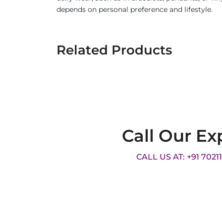
depends on personal preference and lifestyle.
Related Products
Call Our Ex
CALL US AT: +91 7021