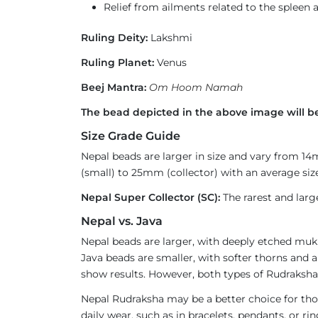
Relief from ailments related to the spleen 
Ruling Deity:
Lakshmi
Ruling Planet:
Venus
Beej Mantra:
Om Hoom Namah
The bead depicted in the above image will be
Size Grade Guide
Nepal beads are larger in size and vary from 1
(small) to 25mm (collector) with an average size
Nepal Super Collector (SC):
The rarest and larg
Nepal vs. Java
Nepal beads are larger, with deeply etched mukh
Java beads are smaller, with softer thorns and a
show results. However, both types of Rudraksha 
Nepal Rudraksha may be a better choice for thos
daily wear, such as in bracelets, pendants, or 