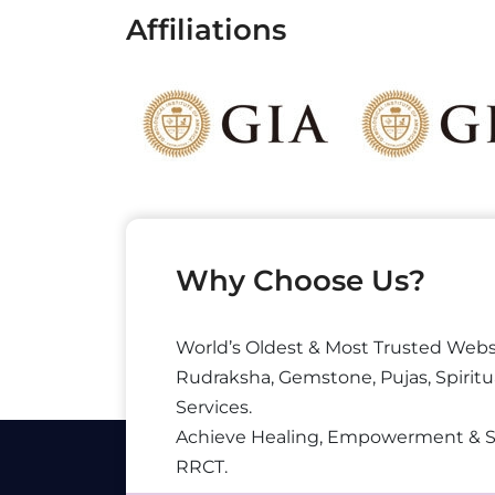
Affiliations
Why Choose Us?
World’s Oldest & Most Trusted Webs
Rudraksha, Gemstone, Pujas, Spiritu
Services.
Achieve Healing, Empowerment & 
RRCT.