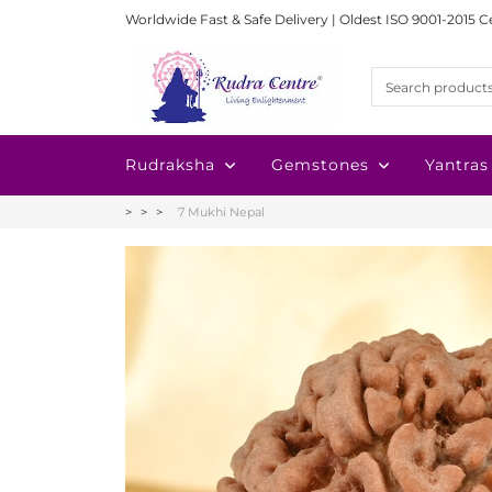
Worldwide Fast & Safe Delivery | Oldest ISO 9001-2015 C
Rudraksha
Gemstones
Yantras
7 Mukhi Nepal