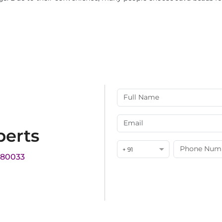
perts
+ 91
180033