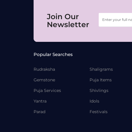
Join Our
Newsletter
Popular Searches
Rudraksha
Shaligrams
Gemstone
Puja Items
Puja Services
Shivlings
Yantra
Idols
Parad
Festivals