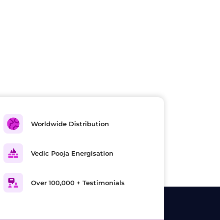
Worldwide Distribution
Vedic Pooja Energisation
Over 100,000 + Testimonials