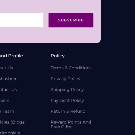
SUBSCRIBE
and Profile
Policy
out Us
Terms & Conditions
khashree
Privacy Policy
ntact Us
Shipping Policy
reers
Payment Policy
r Team
Return & Refund
icles (Blogs)
Reward Points And
Free Gifts
timonials