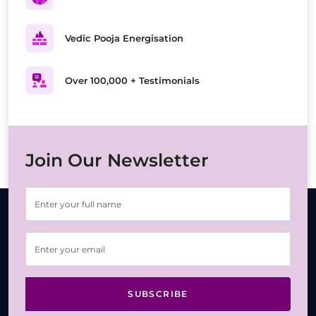
Vedic Pooja Energisation
Over 100,000 + Testimonials
Join Our Newsletter
SUBSCRIBE