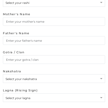
Select your rashi
Mother's Name
Father's Name
Gotra / Clan
Nakshatra
Select your nakshatra
Lagna (Rising Sign)
Select your lagna