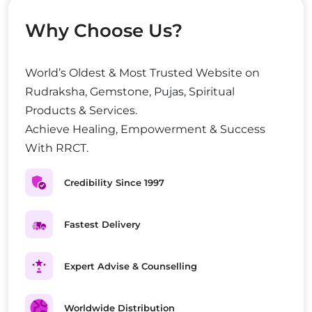
Why Choose Us?
World’s Oldest & Most Trusted Website on
Rudraksha, Gemstone, Pujas, Spiritual
Products & Services.
Achieve Healing, Empowerment & Success
With RRCT.
Credibility Since 1997
Fastest Delivery
Expert Advise & Counselling
Worldwide Distribution