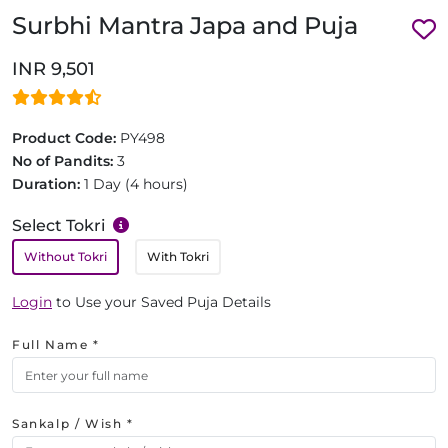
Surbhi Mantra Japa and Puja
INR 9,501
Product Code:
PY498
No of Pandits:
3
Duration:
1 Day (4 hours)
Select Tokri
Without Tokri
With Tokri
Login
to Use your Saved Puja Details
Full Name *
Sankalp / Wish *