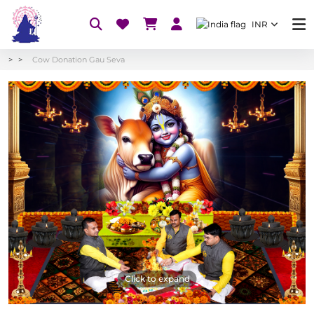
INR
Cow Donation Gau Seva
Click to expand