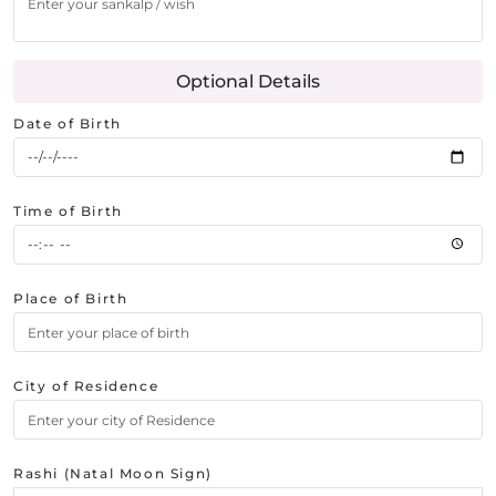
Optional Details
Date of Birth
Time of Birth
Place of Birth
City of Residence
Rashi (Natal Moon Sign)