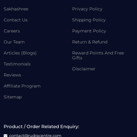
Sakhashree
Privacy Policy
Contact Us
Shipping Policy
Careers
Payment Policy
Our Team
Return & Refund
Articles (Blogs)
Reward Points And Free
Gifts
Testimonials
Disclaimer
Reviews
Affiliate Program
Sitemap
Product / Order Related Enquiry:
contact@rudracentre.com