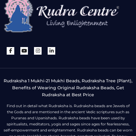
Rudraksha 1 Mukhi-21 Mukhi Beads, Rudraksha Tree (Plant),
Benefits of Wearing Original Rudraksha Beads, Get
Rudraksha at Best Price
Find out in detail what Rudraksha is. Rudraksha beads are Jewels of
the Gods and are mentioned in the ancient Vedic scriptures such as
Puranas and Upanishads. Rudraksha beads have been used by
spiritualists, meditators, yogis and sages since ages for fearlessness,
self-empowerment and enlightenment. Rudraksha beads can be worn