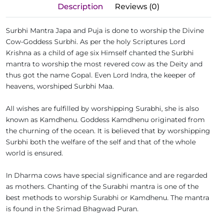
Description
Reviews (0)
Surbhi Mantra Japa and Puja is done to worship the Divine
Cow-Goddess Surbhi. As per the holy Scriptures Lord
Krishna as a child of age six Himself chanted the Surbhi
mantra to worship the most revered cow as the Deity and
thus got the name Gopal. Even Lord Indra, the keeper of
heavens, worshiped Surbhi Maa.
All wishes are fulfilled by worshipping Surabhi, she is also
known as Kamdhenu. Goddess Kamdhenu originated from
the churning of the ocean. It is believed that by worshipping
Surbhi both the welfare of the self and that of the whole
world is ensured.
In Dharma cows have special significance and are regarded
as mothers. Chanting of the Surabhi mantra is one of the
best methods to worship Surabhi or Kamdhenu. The mantra
is found in the Srimad Bhagwad Puran.