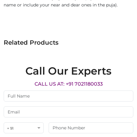
name or include your near and dear ones in the puja).
Related Products
Call Our Experts
CALL US AT: +91 7021180033
+ 91