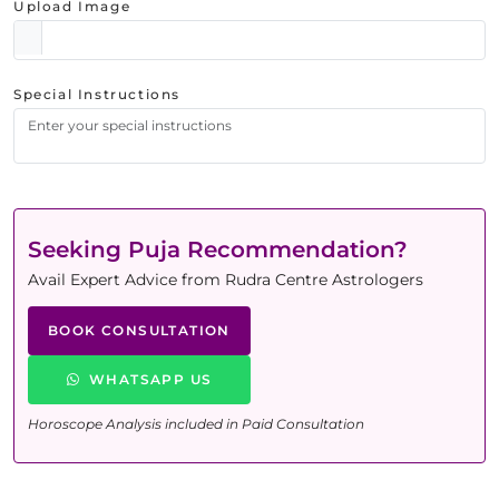
Upload Image
Special Instructions
Seeking Puja Recommendation?
Avail Expert Advice from Rudra Centre Astrologers
BOOK CONSULTATION
WHATSAPP US
Horoscope Analysis included in Paid Consultation