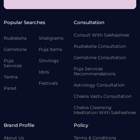
Popular Searches
Consultation
Consult With Sakhashree
Rudraksha
Shaligrams
Rudraksha Consultation
Gemstone
Puja Items
Gemstone Consultation
Puja
Shivlings
Services
Puja Services
Idols
Recommendations
Yantra
Festivals
Astrology Consultation
Parad
Chakra Vastu Consultation
Chakra Cleansing
Meditation With Sakhashree
Brand Profile
Policy
About Us
Terms & Conditions