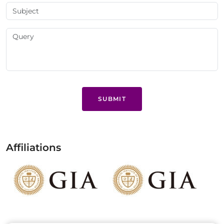
SUBMIT
Affiliations