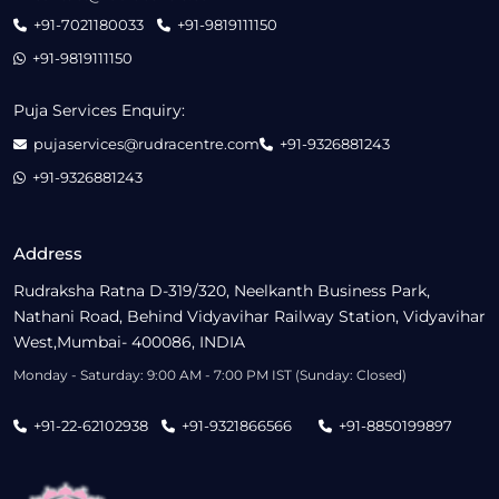
+91-7021180033
+91-9819111150
+91-9819111150
Puja Services Enquiry:
pujaservices@rudracentre.com
+91-9326881243
+91-9326881243
Address
Rudraksha Ratna D-319/320, Neelkanth Business Park,
Nathani Road, Behind Vidyavihar Railway Station, Vidyavihar
West,Mumbai- 400086, INDIA
Monday - Saturday: 9:00 AM - 7:00 PM IST (Sunday: Closed)
+91-22-62102938
+91-9321866566
+91-8850199897