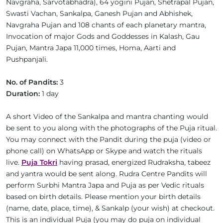
Navgraha, Sarvotabhadra), 64 yogini Pujan, Shetrapal Pujan,
Swasti Vachan, Sankalpa, Ganesh Pujan and Abhishek,
Navgraha Pujan and 108 chants of each planetary mantra,
Invocation of major Gods and Goddesses in Kalash, Gau
Pujan, Mantra Japa 11,000 times, Homa, Aarti and
Pushpanjali.
No. of Pandits:
3
Duration:
1 day
A short Video of the Sankalpa and mantra chanting would
be sent to you along with the photographs of the Puja ritual.
You may connect with the Pandit during the puja (video or
phone call) on WhatsApp or Skype and watch the rituals
live.
Puja Tokri
having prasad, energized Rudraksha, tabeez
and yantra would be sent along. Rudra Centre Pandits will
perform Surbhi Mantra Japa and Puja as per Vedic rituals
based on birth details. Please mention your birth details
(name, date, place, time), & Sankalp (your wish) at checkout.
This is an individual Puja (you may do puja on individual