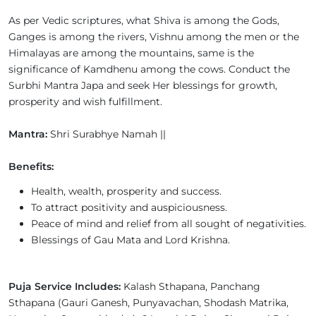
As per Vedic scriptures, what Shiva is among the Gods,
Ganges is among the rivers, Vishnu among the men or the
Himalayas are among the mountains, same is the
significance of Kamdhenu among the cows. Conduct the
Surbhi Mantra Japa and seek Her blessings for growth,
prosperity and wish fulfillment.
Mantra:
Shri Surabhye Namah ||
Benefits:
Health, wealth, prosperity and success.
To attract positivity and auspiciousness.
Peace of mind and relief from all sought of negativities.
Blessings of Gau Mata and Lord Krishna.
Puja Service Includes:
Kalash Sthapana, Panchang
Sthapana (Gauri Ganesh, Punyavachan, Shodash Matrika,