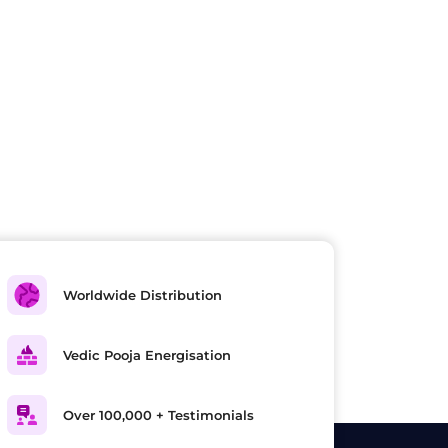
Worldwide Distribution
Vedic Pooja Energisation
Over 100,000 + Testimonials