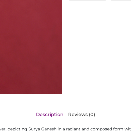
Description
Reviews (0)
ilver, depicting Surya Ganesh in a radiant and composed form wi