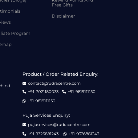
icles (Blogs)
Reward Points And
Free Gifts
timonials
Disclaimer
views
iliate Program
temap
Product / Order Related Enquiry:
contact@rudracentre.com
ehind
+91-7021180033
+91-9819111150
+91-9819111150
Puja Services Enquiry:
pujaservices@rudracentre.com
+91-9326881243
+91-9326881243