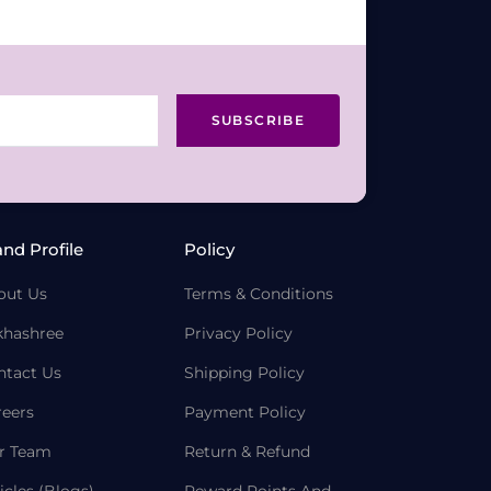
SUBSCRIBE
and Profile
Policy
out Us
Terms & Conditions
khashree
Privacy Policy
ntact Us
Shipping Policy
reers
Payment Policy
r Team
Return & Refund