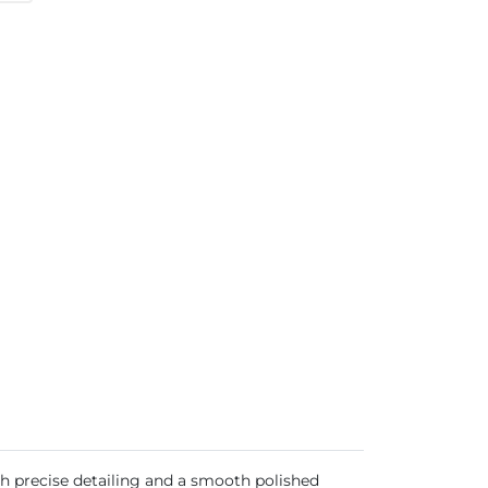
th precise detailing and a smooth polished