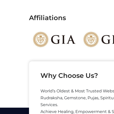
Affiliations
Why Choose Us?
World’s Oldest & Most Trusted Webs
Rudraksha, Gemstone, Pujas, Spiritu
Services.
Achieve Healing, Empowerment & 