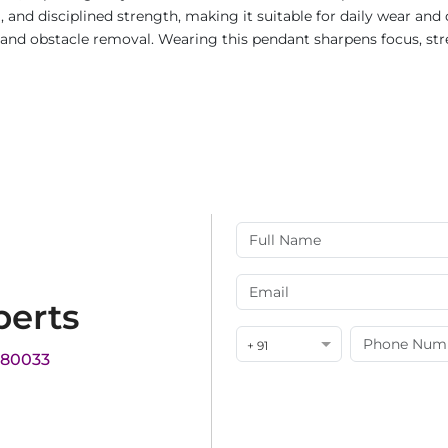
m, and disciplined strength, making it suitable for daily wear and
t, and obstacle removal. Wearing this pendant sharpens focus, s
perts
+ 91
180033