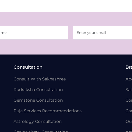
Consultation
Br
Consult With Sakhashree
Ab
Rudraksha Consultation
Sa
Gemstone Consultation
Co
Puja Services Recommendations
Ca
Astrology Consultation
Ou