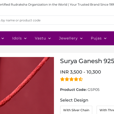
ertified Rudraksha Organization in the World | Your Trusted Brand Since 199
Idols
Vastu
Jewellery
Pujas
Surya Ganesh 925
INR 3,500 - 10,300
Product Code:
GSP05
Select Design
With Silver Chain
With Thr