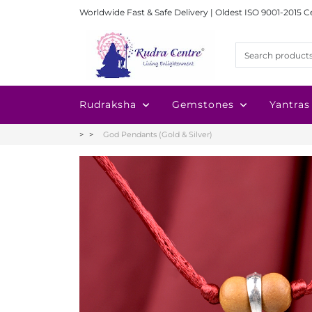
Worldwide Fast & Safe Delivery | Oldest ISO 9001-2015 C
Rudraksha
Gemstones
Yantras
God Pendants (Gold & Silver)