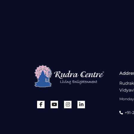
Addre
Rudrak
Vidyav
Monday 
+91-