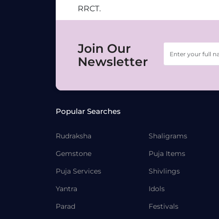
RRCT.
Join Our
Newsletter
Popular Searches
Rudraksha
Shaligrams
Gemstone
Puja Items
Puja Services
Shivlings
Yantra
Idols
Parad
Festivals