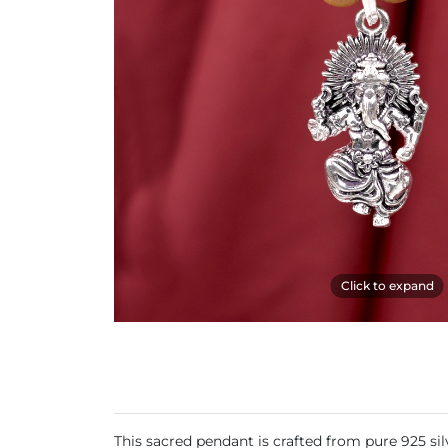
Click to expand
This sacred pendant is crafted from pure 925 s