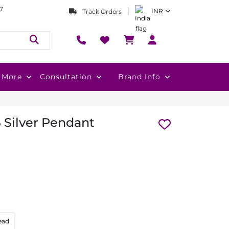
7
INR
Track Orders
More
Consultation
Brand Info
 Silver Pendant
ead