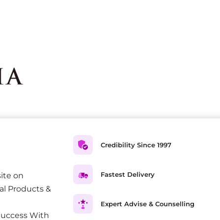
Credibility Since 1997
Fastest Delivery
ite on
al Products &
Expert Advise & Counselling
Success With