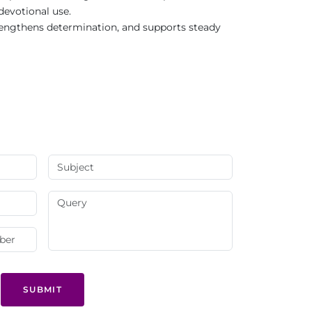
 devotional use.
trengthens determination, and supports steady
SUBMIT