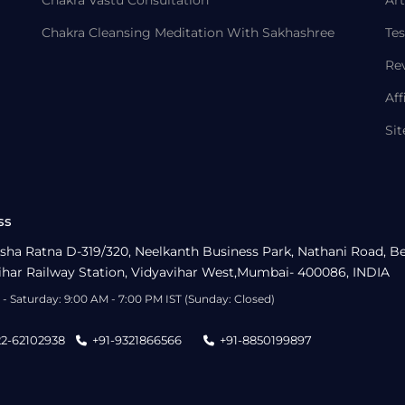
Chakra Vastu Consultation
Art
Chakra Cleansing Meditation With Sakhashree
Tes
Re
Aff
Si
ss
sha Ratna D-319/320, Neelkanth Business Park, Nathani Road, B
ihar Railway Station, Vidyavihar West,Mumbai- 400086, INDIA
- Saturday: 9:00 AM - 7:00 PM IST (Sunday: Closed)
22-62102938
+91-9321866566
+91-8850199897