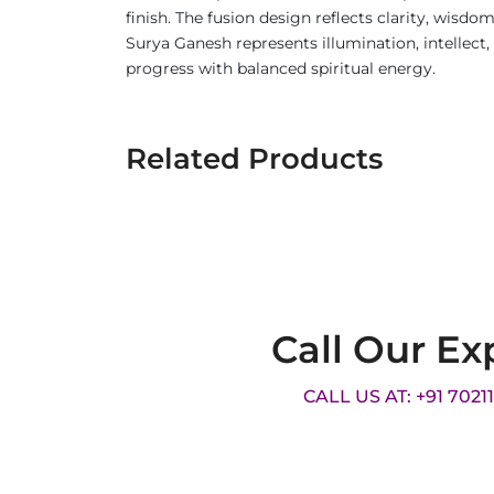
finish. The fusion design reflects clarity, wisdo
Surya Ganesh represents illumination, intellec
progress with balanced spiritual energy.
Related Products
Call Our Ex
CALL US AT: +91 7021