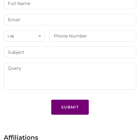
+ 91
SUBMIT
Affiliations