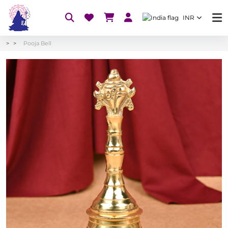
INR
Pooja Bell