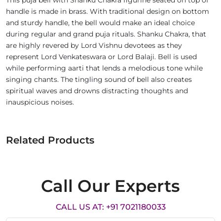
This puja bell with Shanku Chakra figurine seated on top of
handle is made in brass. With traditional design on bottom
and sturdy handle, the bell would make an ideal choice
during regular and grand puja rituals. Shanku Chakra, that
are highly revered by Lord Vishnu devotees as they
represent Lord Venkateswara or Lord Balaji. Bell is used
while performing aarti that lends a melodious tone while
singing chants. The tingling sound of bell also creates
spiritual waves and drowns distracting thoughts and
inauspicious noises.
Related Products
Call Our Experts
CALL US AT: +91 7021180033