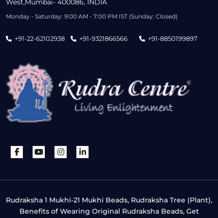
West,Mumbai- 400086, INDIA
Monday - Saturday: 9:00 AM - 7:00 PM IST (Sunday: Closed)
+91-22-62102938
+91-9321866566
+91-8850199897
Rudraksha 1 Mukhi-21 Mukhi Beads, Rudraksha Tree (Plant),
Benefits of Wearing Original Rudraksha Beads, Get