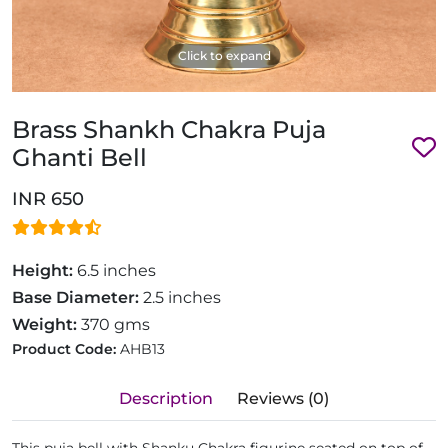
Click to expand
Brass Shankh Chakra Puja
Ghanti Bell
INR 650
Height:
6.5 inches
Base Diameter:
2.5 inches
Weight:
370 gms
Product Code:
AHB13
Description
Reviews (0)