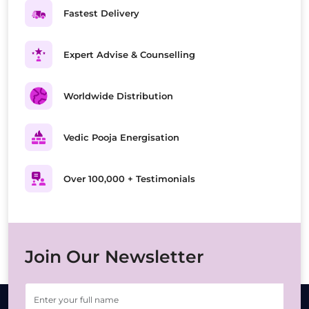
Fastest Delivery
Expert Advise & Counselling
Worldwide Distribution
Vedic Pooja Energisation
Over 100,000 + Testimonials
Join Our Newsletter