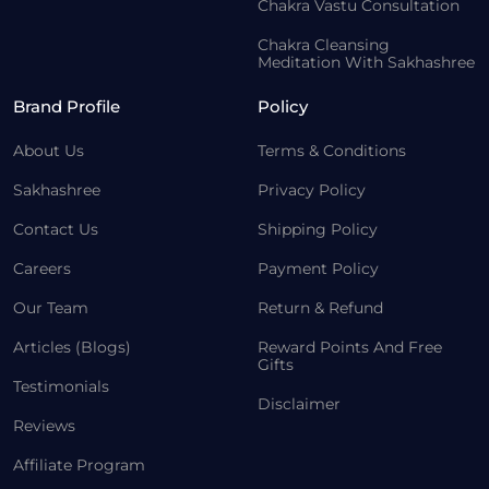
Chakra Vastu Consultation
Chakra Cleansing
Meditation With Sakhashree
Brand Profile
Policy
About Us
Terms & Conditions
Sakhashree
Privacy Policy
Contact Us
Shipping Policy
Careers
Payment Policy
Our Team
Return & Refund
Articles (Blogs)
Reward Points And Free
Gifts
Testimonials
Disclaimer
Reviews
Affiliate Program