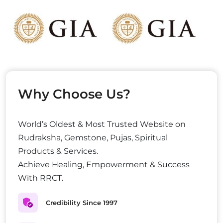
Why Choose Us?
World’s Oldest & Most Trusted Website on
Rudraksha, Gemstone, Pujas, Spiritual
Products & Services.
Achieve Healing, Empowerment & Success
With RRCT.
Credibility Since 1997