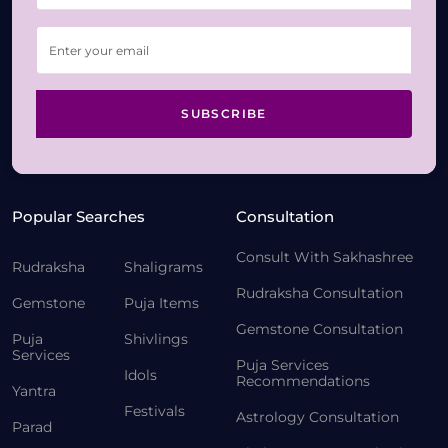
SUBSCRIBE
Popular Searches
Consultation
Consult With Sakhashree
Rudraksha
Shaligrams
Rudraksha Consultation
Gemstone
Puja Items
Gemstone Consultation
Puja
Shivlings
Services
Puja Services
Idols
Recommendations
Yantra
Festivals
Astrology Consultation
Parad