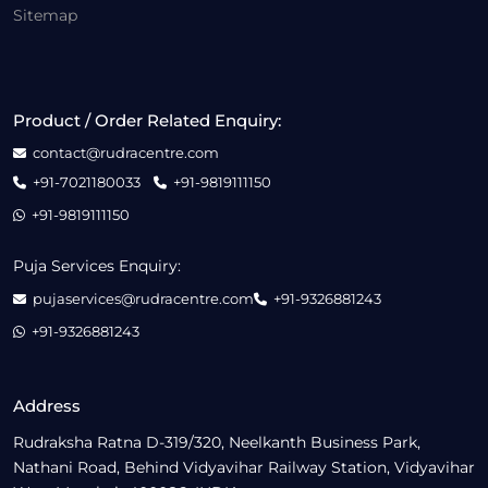
Sitemap
Product / Order Related Enquiry:
contact@rudracentre.com
+91-7021180033
+91-9819111150
+91-9819111150
Puja Services Enquiry:
pujaservices@rudracentre.com
+91-9326881243
+91-9326881243
Address
Rudraksha Ratna D-319/320, Neelkanth Business Park,
Nathani Road, Behind Vidyavihar Railway Station, Vidyavihar