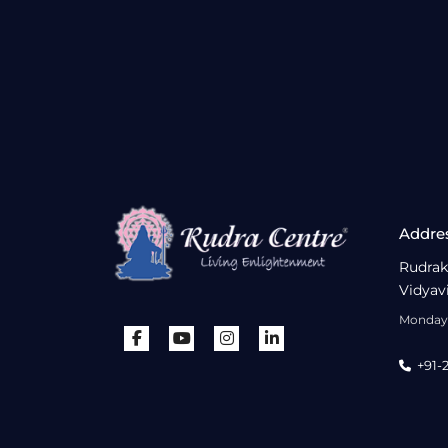
Addre
Rudrak
Vidyav
Monday 
+91-