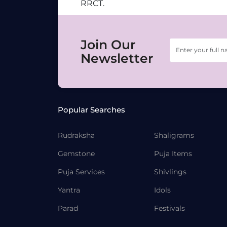
RRCT.
Join Our
Newsletter
Popular Searches
Rudraksha
Shaligrams
Gemstone
Puja Items
Puja Services
Shivlings
Yantra
Idols
Parad
Festivals