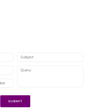
SUBMIT