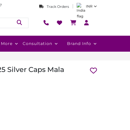
7
INR
Track Orders
More
Consultation
Brand Info
5 Silver Caps Mala