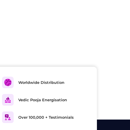
Worldwide Distribution
Vedic Pooja Energisation
Over 100,000 + Testimonials