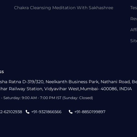
Chakra Cleansing Meditation With Sakhashree
Tes
Re
Aff
Si
ss
sha Ratna D-319/320, Neelkanth Business Park, Nathani Road, B
ihar Railway Station, Vidyavihar West,Mumbai- 400086, INDIA
- Saturday: 9:00 AM - 7:00 PM IST (Sunday: Closed)
22-62102938
+91-9321866566
+91-8850199897