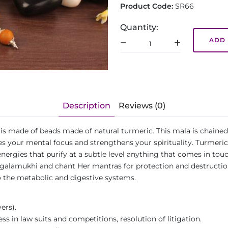
Product Code:
SR66
Quantity:
ADD 
Description
Reviews (0)
is made of beads made of natural turmeric. This mala is chained 
 your mental focus and strengthens your spirituality. Turmeric i
nergies that purify at a subtle level anything that comes in touc
lamukhi and chant Her mantras for protection and destruction of
 to the metabolic and digestive systems.
ers).
s in law suits and competitions, resolution of litigation.