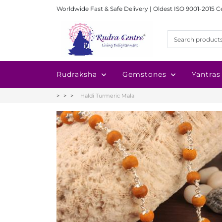
Worldwide Fast & Safe Delivery | Oldest ISO 9001-2015 C
Rudraksha
Gemstones
Yantras
Haldi Turmeric Mala