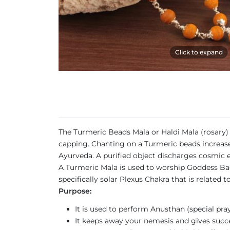
Click to expand
The Turmeric Beads Mala or Haldi Mala (rosary) 
capping. Chanting on a Turmeric beads increases
Ayurveda. A purified object discharges cosmic e
A Turmeric Mala is used to worship Goddess Baga
specifically solar Plexus Chakra that is related
Purpose:
It is used to perform Anusthan (special pray
It keeps away your nemesis and gives succes