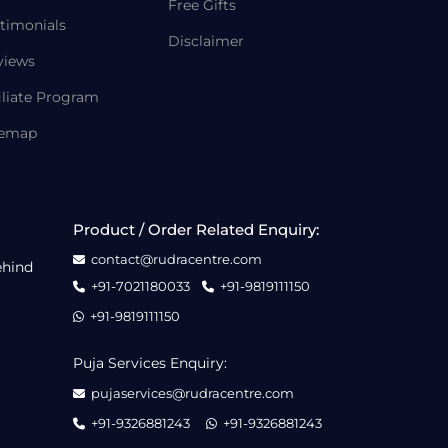
Free Gifts
timonials
Disclaimer
views
iliate Program
temap
Product / Order Related Enquiry:
contact@rudracentre.com
ehind
+91-7021180033
+91-9819111150
+91-9819111150
Puja Services Enquiry:
pujaservices@rudracentre.com
+91-9326881243
+91-9326881243