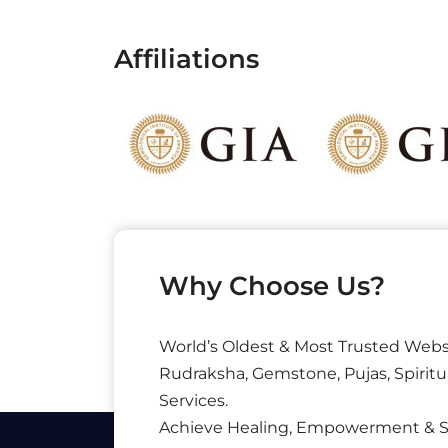
Affiliations
Why Choose Us?
World’s Oldest & Most Trusted Webs
Rudraksha, Gemstone, Pujas, Spiritu
Services.
Achieve Healing, Empowerment & 