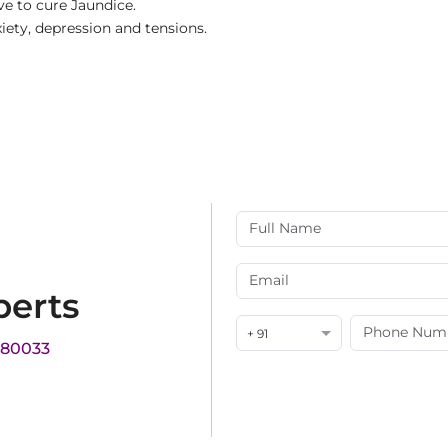
ve to cure Jaundice.
xiety, depression and tensions.
perts
+ 91
180033