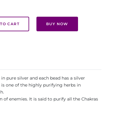
TO CART
BUY NOW
in pure silver and each bead has a silver
s one of the highly purifying herbs in
h.
 enemies. It is said to purify all the Chakras