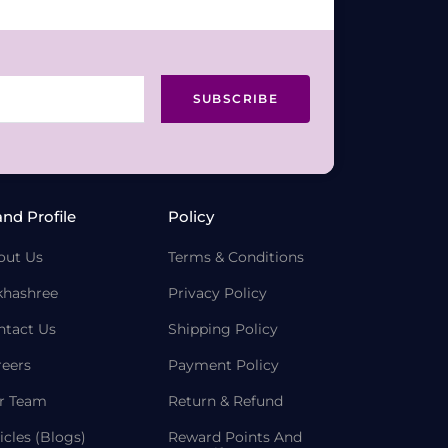
SUBSCRIBE
and Profile
Policy
out Us
Terms & Conditions
khashree
Privacy Policy
ntact Us
Shipping Policy
reers
Payment Policy
r Team
Return & Refund
icles (Blogs)
Reward Points And