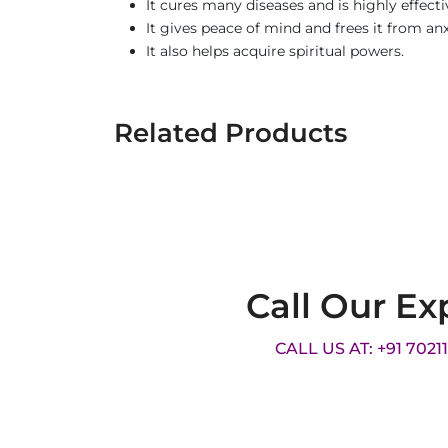
It cures many diseases and is highly effecti
It gives peace of mind and frees it from an
It also helps acquire spiritual powers.
Related Products
Call Our Ex
CALL US AT: +91 7021