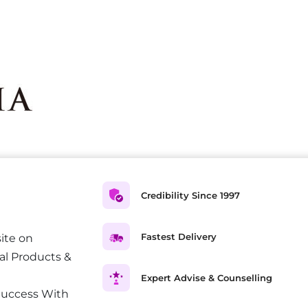
Credibility Since 1997
Fastest Delivery
ite on
al Products &
Expert Advise & Counselling
Success With