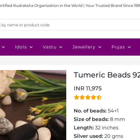
ertified Rudraksha Organization in the World | Your Trusted Brand Since 199
Idols
Vastu
Jewellery
Pujas
Tumeric Beads 92
INR 11,975
No. of beads:
54+1
Size of beads:
8 mm
Length:
32 inches
Silver used:
20 gms