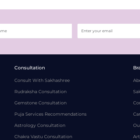
Consultation
Br
Consult With Sakhashree
Ab
Rudraksha Consultation
Sa
Gemstone Consultation
Co
Puja Services Recommendations
Ca
Astrology Consultation
Ou
Chakra Vastu Consultation
Art