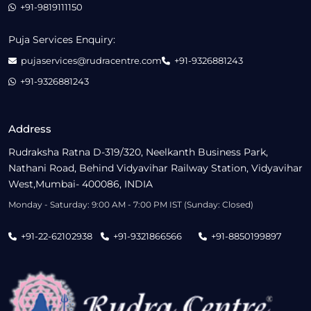
+91-9819111150
Puja Services Enquiry:
pujaservices@rudracentre.com
+91-9326881243
+91-9326881243
Address
Rudraksha Ratna D-319/320, Neelkanth Business Park,
Nathani Road, Behind Vidyavihar Railway Station, Vidyavihar
West,Mumbai- 400086, INDIA
Monday - Saturday: 9:00 AM - 7:00 PM IST (Sunday: Closed)
+91-22-62102938
+91-9321866566
+91-8850199897