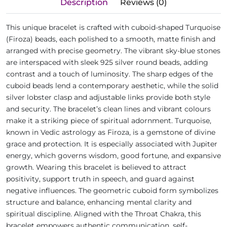
Description
Reviews (0)
This unique bracelet is crafted with cuboid-shaped Turquoise
(Firoza) beads, each polished to a smooth, matte finish and
arranged with precise geometry. The vibrant sky-blue stones
are interspaced with sleek 925 silver round beads, adding
contrast and a touch of luminosity. The sharp edges of the
cuboid beads lend a contemporary aesthetic, while the solid
silver lobster clasp and adjustable links provide both style
and security. The bracelet’s clean lines and vibrant colours
make it a striking piece of spiritual adornment. Turquoise,
known in Vedic astrology as Firoza, is a gemstone of divine
grace and protection. It is especially associated with Jupiter
energy, which governs wisdom, good fortune, and expansive
growth. Wearing this bracelet is believed to attract
positivity, support truth in speech, and guard against
negative influences. The geometric cuboid form symbolizes
structure and balance, enhancing mental clarity and
spiritual discipline. Aligned with the Throat Chakra, this
bracelet empowers authentic communication, self-