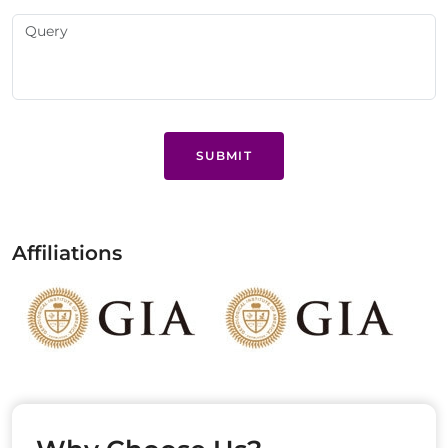
SUBMIT
Affiliations