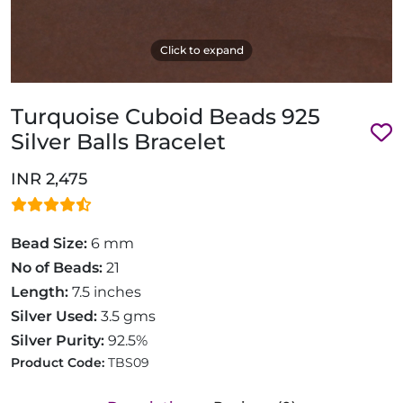
Click to expand
Turquoise Cuboid Beads 925
Silver Balls Bracelet
INR 2,475
Bead Size:
6 mm
No of Beads:
21
Length:
7.5 inches
Silver Used:
3.5 gms
Silver Purity:
92.5%
Product Code:
TBS09