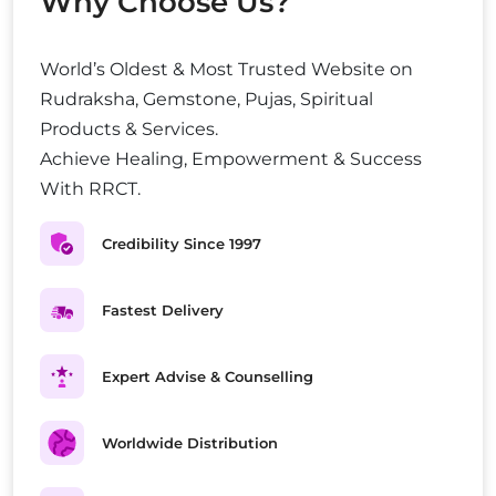
Why Choose Us?
World’s Oldest & Most Trusted Website on
Rudraksha, Gemstone, Pujas, Spiritual
Products & Services.
Achieve Healing, Empowerment & Success
With RRCT.
Credibility Since 1997
Fastest Delivery
Expert Advise & Counselling
Worldwide Distribution