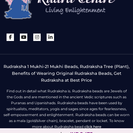
Rudraksha 1 Mukhi-21 Mukhi Beads, Rudraksha Tree (Plant),
Benefits of Wearing Original Rudraksha Beads, Get
Rudraksha at Best Price
Find out in detail what Rudraksha is. Rudraksha beads are Jewels of
the Gods and are mentioned in the ancient Vedic scriptures such as
Puranas and Upanishads. Rudraksha beads have been used by
spiritualists, meditators, yogis and sages since ages for fearlessness,
self-empowerment and enlightenment. Rudraksha beads can be worn
as a mala (gold/silver chain), bracelet, pendant or locket. To know
more about Rudraksha bead
click here