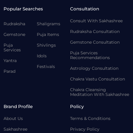
Popular Searches
Consultation
Consult With Sakhashree
Rudraksha
Shaligrams
Rudraksha Consultation
Gemstone
Puja Items
Gemstone Consultation
Puja
Shivlings
Services
Puja Services
Idols
Recommendations
Yantra
Festivals
Astrology Consultation
Parad
Chakra Vastu Consultation
Chakra Cleansing
Meditation With Sakhashree
Brand Profile
Policy
About Us
Terms & Conditions
Sakhashree
Privacy Policy