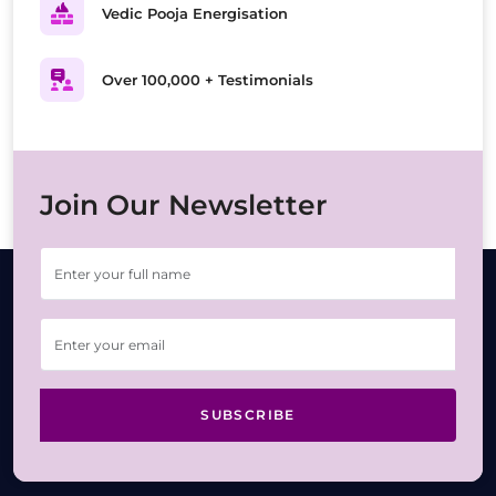
Vedic Pooja Energisation
Over 100,000 + Testimonials
Join Our Newsletter
SUBSCRIBE