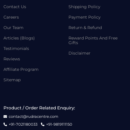
Contact Us
Shipping Policy
Careers
Payment Policy
Our Team
Return & Refund
Articles (Blogs)
Reward Points And Free
Gifts
Testimonials
Disclaimer
Reviews
Affiliate Program
Sitemap
Product / Order Related Enquiry:
contact@rudracentre.com
+91-7021180033
+91-9819111150