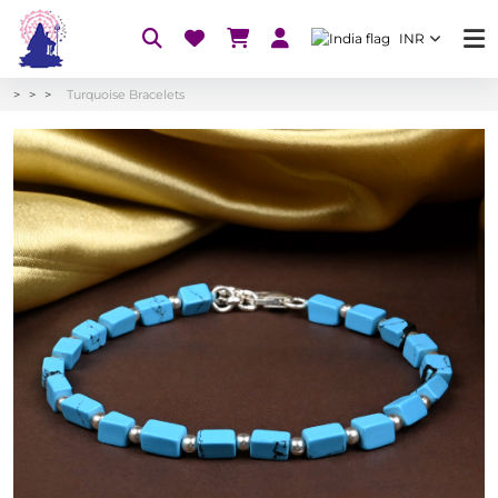
INR
Turquoise Bracelets