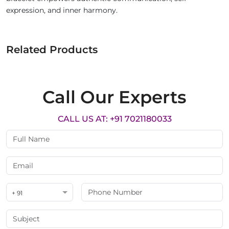
expression, and inner harmony.
Related Products
Call Our Experts
CALL US AT: +91 7021180033
+ 91