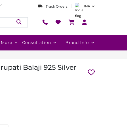
7
INR
Track Orders
More
Consultation
Brand Info
upati Balaji 925 Silver