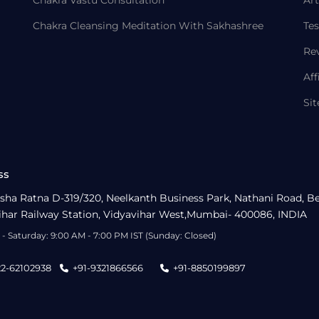
Chakra Vastu Consultation
Art
Chakra Cleansing Meditation With Sakhashree
Tes
Re
Aff
Si
ss
sha Ratna D-319/320, Neelkanth Business Park, Nathani Road, B
ihar Railway Station, Vidyavihar West,Mumbai- 400086, INDIA
- Saturday: 9:00 AM - 7:00 PM IST (Sunday: Closed)
22-62102938
+91-9321866566
+91-8850199897