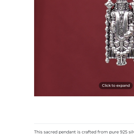
Click to expand
This sacred pendant is crafted from pure 925 si