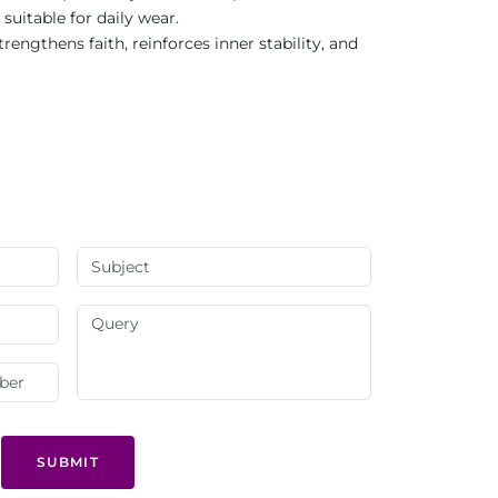
suitable for daily wear.
ngthens faith, reinforces inner stability, and
SUBMIT