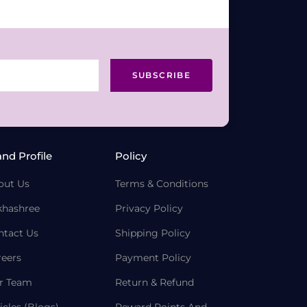
SUBSCRIBE
and Profile
Policy
out Us
Terms & Conditions
khashree
Privacy Policy
ntact Us
Shipping Policy
reers
Payment Policy
r Team
Return & Refund