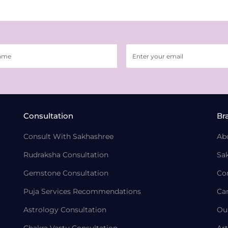
Consultation
Br
Consult With Sakhashree
Ab
Rudraksha Consultation
Sa
Gemstone Consultation
Co
Puja Services Recommendations
Ca
Astrology Consultation
Ou