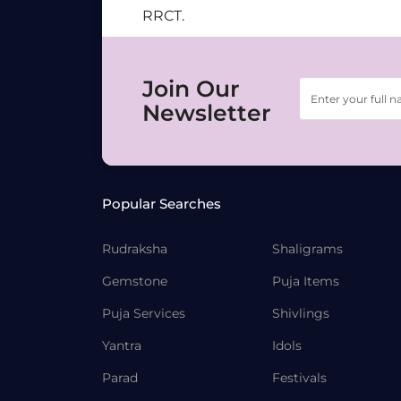
RRCT.
Join Our
Newsletter
Popular Searches
Rudraksha
Shaligrams
Gemstone
Puja Items
Puja Services
Shivlings
Yantra
Idols
Parad
Festivals