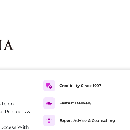
Credibility Since 1997
Fastest Delivery
ite on
al Products &
Expert Advise & Counselling
Success With