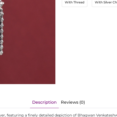
With Thread
With Silver Ch
Description
Reviews (0)
lver, featuring a finely detailed depiction of Bhagwan Venkatesh