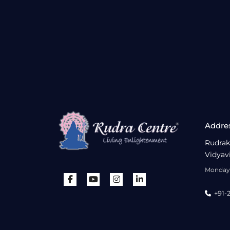
Addre
Rudrak
Vidyav
Monday 
+91-