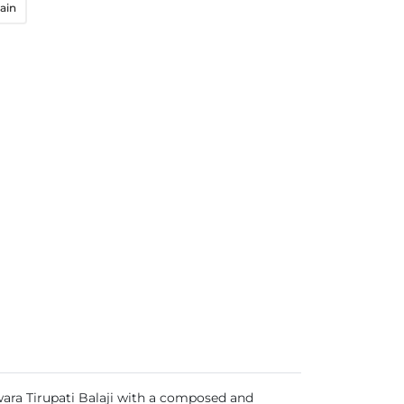
ain
wara Tirupati Balaji with a composed and