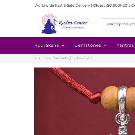
Worldwide Fast & Safe Delivery | Oldest ISO 9001-2015 C
Rudraksha
Gemstones
Yantras
God Pendants (Gold & Silver)