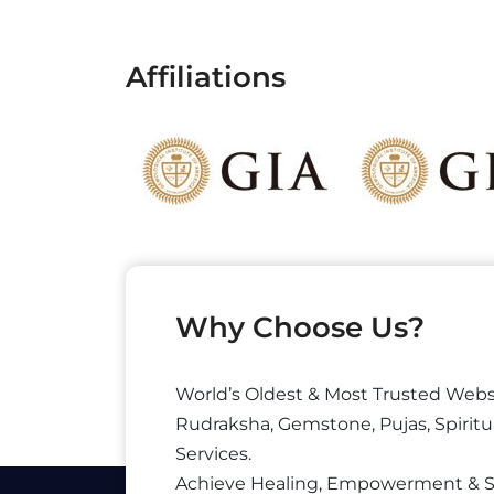
Affiliations
Why Choose Us?
World’s Oldest & Most Trusted Webs
Rudraksha, Gemstone, Pujas, Spiritu
Services.
Achieve Healing, Empowerment & 