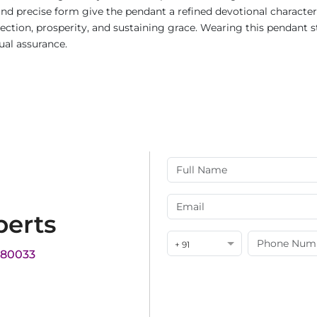
nd precise form give the pendant a refined devotional character 
ion, prosperity, and sustaining grace. Wearing this pendant stre
ual assurance.
perts
+ 91
180033