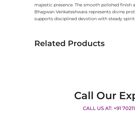
majestic presence. The smooth polished finish a
Bhagwan Venkateshwara represents divine protect
supports disciplined devotion with steady spirit
Related Products
Call Our Ex
CALL US AT: +91 7021