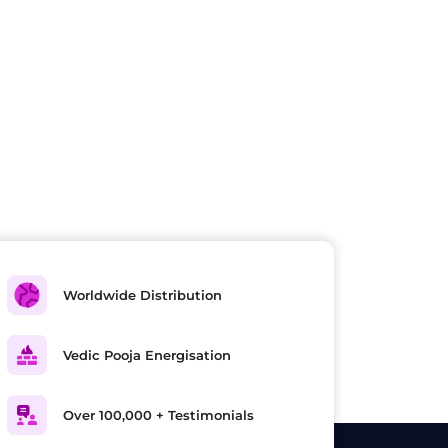
Worldwide Distribution
Vedic Pooja Energisation
Over 100,000 + Testimonials