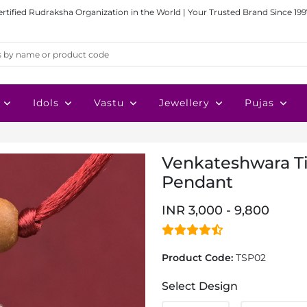
ertified Rudraksha Organization in the World | Your Trusted Brand Since 199
Idols
Vastu
Jewellery
Pujas
Venkateshwara Tir
Pendant
INR 3,000 - 9,800
Product Code:
TSP02
Select Design