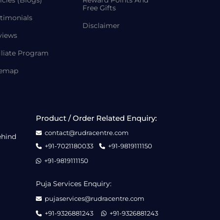
icles (Blogs)
Reward Points And
Free Gifts
timonials
Disclaimer
views
iliate Program
temap
Product / Order Related Enquiry:
contact@rudracentre.com
ehind
+91-7021180033
+91-9819111150
+91-9819111150
Puja Services Enquiry:
pujaservices@rudracentre.com
+91-9326881243
+91-9326881243