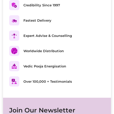
Credibility Since 1997
Fastest Delivery
Expert Advise & Counselling
Worldwide Distribution
Vedic Pooja Energisation
Over 100,000 + Testimonials
Join Our Newsletter