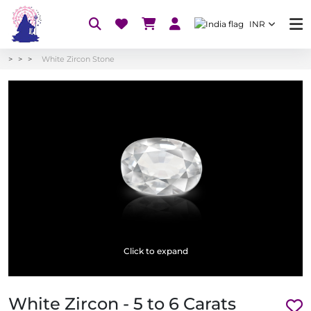
INR
White Zircon Stone
Click to expand
White Zircon - 5 to 6 Carats