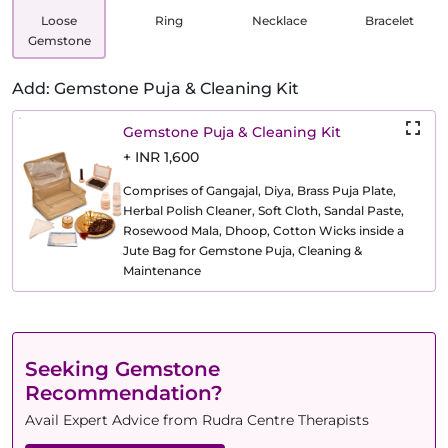
Loose
Ring
Necklace
Bracelet
Gemstone
Add: Gemstone Puja & Cleaning Kit
Gemstone Puja & Cleaning Kit
+ INR 1,600
Comprises of Gangajal, Diya, Brass Puja Plate,
Herbal Polish Cleaner, Soft Cloth, Sandal Paste,
Rosewood Mala, Dhoop, Cotton Wicks inside a
Jute Bag for Gemstone Puja, Cleaning &
Maintenance
Seeking Gemstone
Recommendation?
Avail Expert Advice from Rudra Centre Therapists