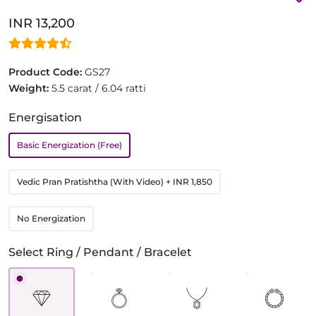
INR 13,200
Product Code:
GS27
Weight:
5.5 carat / 6.04 ratti
Energisation
Basic Energization (Free)
Vedic Pran Pratishtha (With Video)
+ INR 1,850
No Energization
Select Ring / Pendant / Bracelet