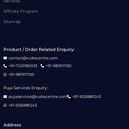
Reviews
Affiliate Program
Sitemap
Product / Order Related Enquiry:
contact@rudracentre.com
+91-7021180033
+91-9819111150
+91-9819111150
Puja Services Enquiry:
pujaservices@rudracentre.com
+91-9326881243
+91-9326881243
Address