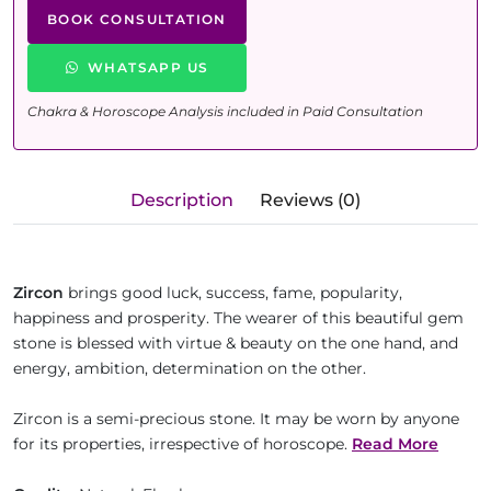
BOOK CONSULTATION
WHATSAPP US
Chakra & Horoscope Analysis included in Paid Consultation
Description
Reviews (0)
Zircon
brings good luck, success, fame, popularity,
happiness and prosperity. The wearer of this beautiful gem
stone is blessed with virtue & beauty on the one hand, and
energy, ambition, determination on the other.
Zircon is a semi-precious stone. It may be worn by anyone
for its properties, irrespective of horoscope.
Read More