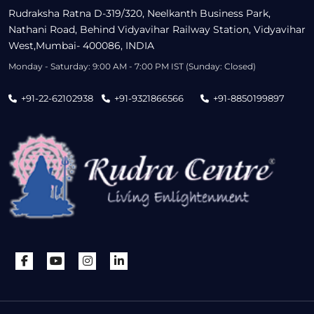
Rudraksha Ratna D-319/320, Neelkanth Business Park,
Nathani Road, Behind Vidyavihar Railway Station, Vidyavihar
West,Mumbai- 400086, INDIA
Monday - Saturday: 9:00 AM - 7:00 PM IST (Sunday: Closed)
+91-22-62102938
+91-9321866566
+91-8850199897