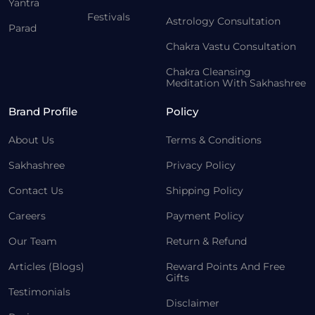
Yantra
Festivals
Astrology Consultation
Parad
Chakra Vastu Consultation
Chakra Cleansing
Meditation With Sakhashree
Brand Profile
Policy
About Us
Terms & Conditions
Sakhashree
Privacy Policy
Contact Us
Shipping Policy
Careers
Payment Policy
Our Team
Return & Refund
Articles (Blogs)
Reward Points And Free
Gifts
Testimonials
Disclaimer