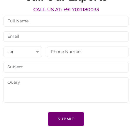
CALL US AT: +91 7021180033
+ 91
SUBMIT