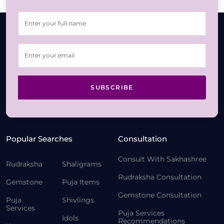
SUBSCRIBE
Popular Searches
Consultation
Consult With Sakhashree
Rudraksha
Shaligrams
Rudraksha Consultation
Gemstone
Puja Items
Gemstone Consultation
Puja
Shivlings
Services
Puja Services
Idols
Recommendations