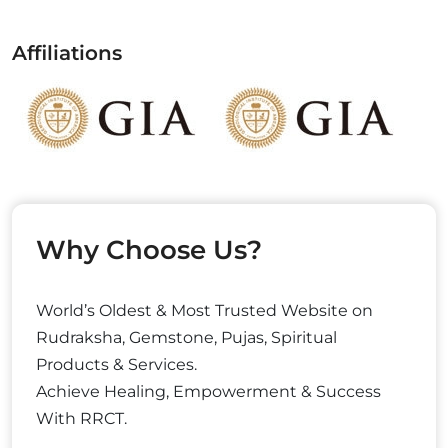
Affiliations
Why Choose Us?
World’s Oldest & Most Trusted Website on
Rudraksha, Gemstone, Pujas, Spiritual
Products & Services.
Achieve Healing, Empowerment & Success
With RRCT.