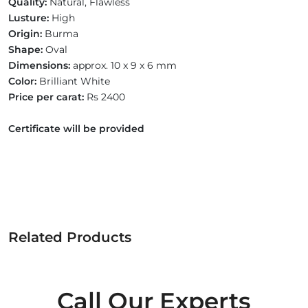
Quality:
Natural, Flawless
Lusture:
High
Origin:
Burma
Shape:
Oval
Dimensions:
approx. 10 x 9 x 6 mm
Color:
Brilliant White
Price per carat:
Rs 2400
Certificate will be provided
Related Products
Call Our Experts