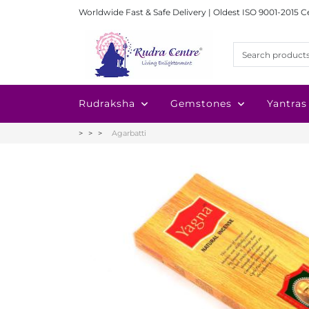
Worldwide Fast & Safe Delivery | Oldest ISO 9001-2015 C
Rudraksha
Gemstones
Yantras
Agarbatti