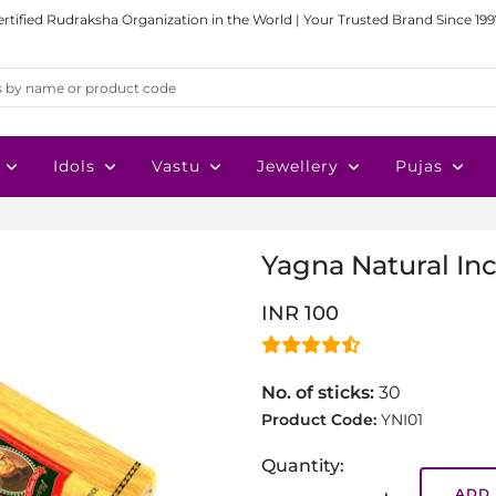
ertified Rudraksha Organization in the World | Your Trusted Brand Since 199
Idols
Vastu
Jewellery
Pujas
Yagna Natural In
INR 100
No. of sticks:
30
Product Code:
YNI01
Quantity:
ADD 