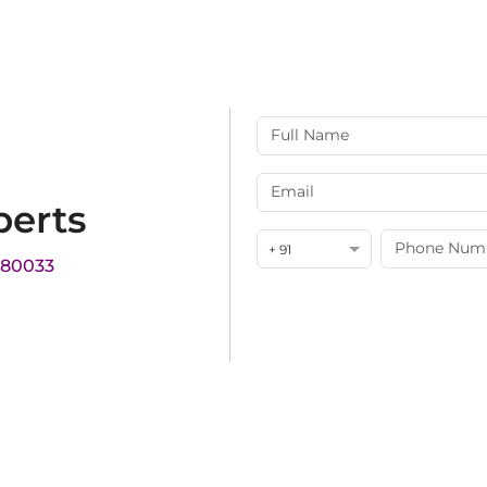
perts
+ 91
180033