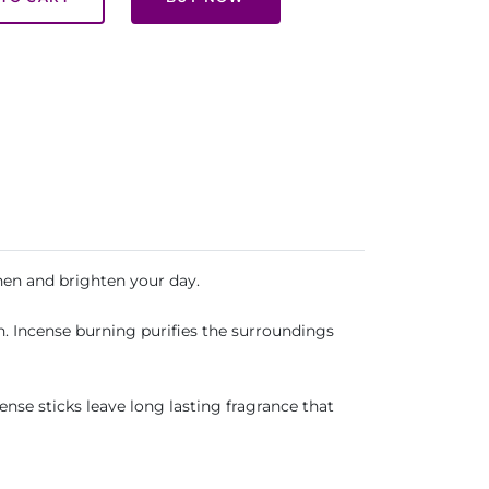
hen and brighten your day.
n. Incense burning purifies the surroundings
ense sticks leave long lasting fragrance that