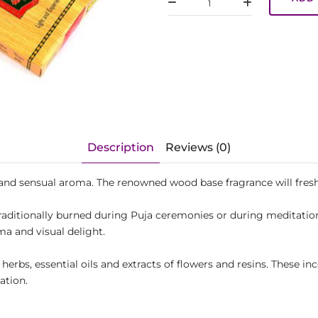
Description
Reviews (0)
 and sensual aroma. The renowned wood base fragrance will fres
traditionally burned during Puja ceremonies or during meditatio
ma and visual delight.
erbs, essential oils and extracts of flowers and resins. These inc
ation.