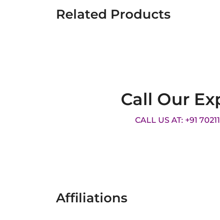
Related Products
Call Our Ex
CALL US AT: +91 7021
Affiliations