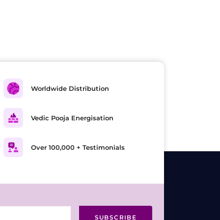
Worldwide Distribution
Vedic Pooja Energisation
Over 100,000 + Testimonials
SUBSCRIBE