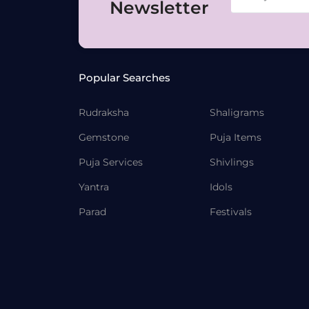
Newsletter
Popular Searches
Rudraksha
Shaligrams
Gemstone
Puja Items
Puja Services
Shivlings
Yantra
Idols
Parad
Festivals