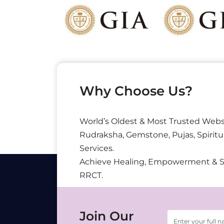
Why Choose Us?
World’s Oldest & Most Trusted Webs
Rudraksha, Gemstone, Pujas, Spiritu
Services.
Achieve Healing, Empowerment & 
RRCT.
Join Our