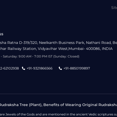
Si
ss
sha Ratna D-319/320, Neelkanth Business Park, Nathani Road, B
ihar Railway Station, Vidyavihar West,Mumbai- 400086, INDIA
- Saturday: 9:00 AM - 7:00 PM IST (Sunday: Closed)
22-62102938
+91-9321866566
+91-8850199897
udraksha Tree (Plant), Benefits of Wearing Original Rudraksh
 are Jewels of the Gods and are mentioned in the ancient Vedic scripture