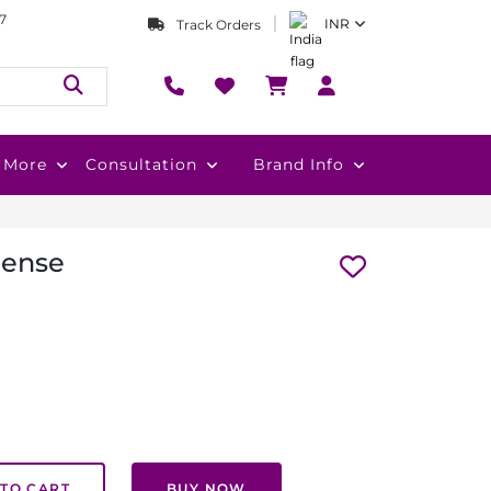
7
INR
Track Orders
More
Consultation
Brand Info
cense
TO CART
BUY NOW