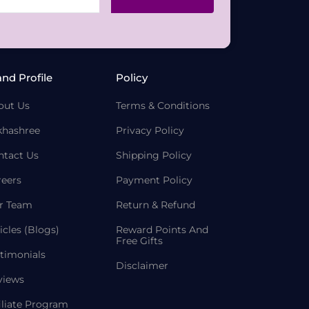
and Profile
Policy
out Us
Terms & Conditions
khashree
Privacy Policy
ntact Us
Shipping Policy
reers
Payment Policy
r Team
Return & Refund
icles (Blogs)
Reward Points And
Free Gifts
timonials
Disclaimer
views
iliate Program