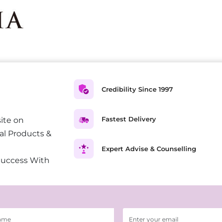
Credibility Since 1997
Fastest Delivery
ite on
al Products &
Expert Advise & Counselling
Success With