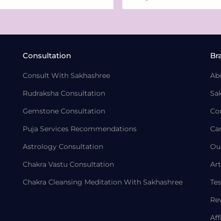
Consultation
Br
Consult With Sakhashree
Ab
Rudraksha Consultation
Sa
Gemstone Consultation
Co
Puja Services Recommendations
Ca
Astrology Consultation
Ou
Chakra Vastu Consultation
Art
Chakra Cleansing Meditation With Sakhashree
Tes
Re
Aff