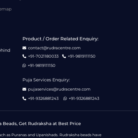
temap
Product / Order Related Enquiry:
contact@rudracentre.com
ehind
+91-7021180033
+91-9819111150
+91-9819111150
Puja Services Enquiry:
pujaservices@rudracentre.com
+91-9326881243
+91-9326881243
a Beads, Get Rudraksha at Best Price
s such as Puranas and Upanishads. Rudraksha beads have