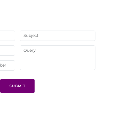
SUBMIT