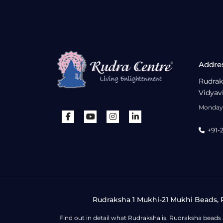
Addre
Rudrak
Vidyav
Monday 
+91-
Rudraksha 1 Mukhi-21 Mukhi Beads, R
Find out in detail what Rudraksha is. Rudraksha beads