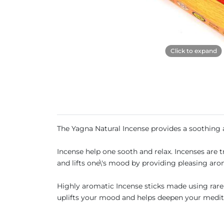
Click to expand
The Yagna Natural Incense provides a soothing
Incense help one sooth and relax. Incenses are 
and lifts one\'s mood by providing pleasing aro
Highly aromatic Incense sticks made using rare h
uplifts your mood and helps deepen your medit