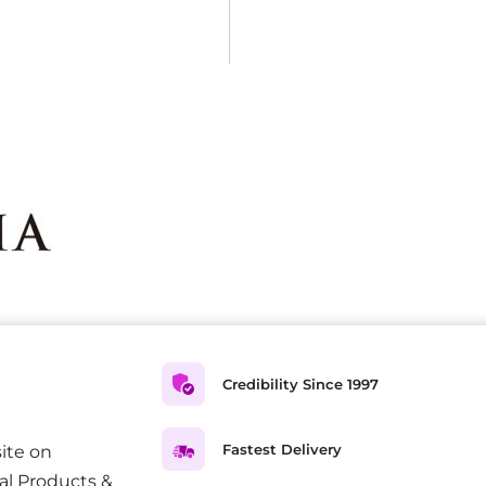
Credibility Since 1997
Fastest Delivery
ite on
al Products &