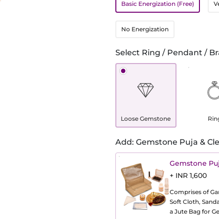
Basic Energization (Free)
V
No Energization
Select Ring / Pendant / Br
Loose Gemstone
Rin
Add: Gemstone Puja & Cle
Gemstone Puj
+ INR 1,600
Comprises of Gang
Soft Cloth, Sand
a Jute Bag for 