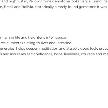
y and high luster, Yellow citrine gemstone looks very alluring. I
in, Brazil and Bolivia. Historically a rarely found gemstone it w
imism in life and heightens intelligence.
res ailments relating to liver and intestine.
e energies, helps deepen meditation and attracts good luck, prosp
ess and increases self-confidence, hope, liveliness, courage and ma