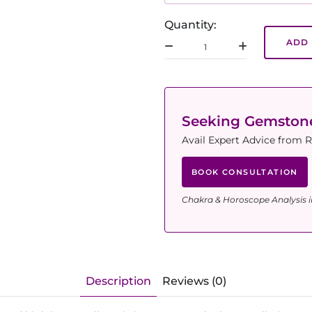
Quantity:
ADD 
Seeking Gemsto
Avail Expert Advice from R
BOOK CONSULTATION
Chakra & Horoscope Analysis i
Description
Reviews (0)