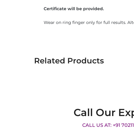
Certificate will be provided.
Wear on ring finger only for full results. Al
Related Products
Call Our Ex
CALL US AT: +91 7021