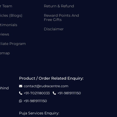
r Team
Return & Refund
icles (Blogs)
Reward Points And
Free Gifts
timonials
Disclaimer
views
iliate Program
temap
Product / Order Related Enquiry:
contact@rudracentre.com
ehind
+91-7021180033
+91-9819111150
+91-9819111150
Puja Services Enquiry: