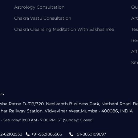
Astrology Consultation
Ou
Chakra Vastu Consultation
Art
Chakra Cleansing Meditation With Sakhashree
Tes
Re
Aff
Si
ss
sha Ratna D-319/320, Neelkanth Business Park, Nathani Road, B
ihar Railway Station, Vidyavihar West,Mumbai- 400086, INDIA
- Saturday: 9:00 AM - 7:00 PM IST (Sunday: Closed)
22-62102938
+91-9321866566
+91-8850199897