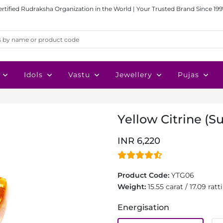
ertified Rudraksha Organization in the World | Your Trusted Brand Since 199
Idols
Vastu
Jewellery
Pujas
Yellow Citrine (Su
INR 6,220
Product Code:
YTG06
Weight:
15.55 carat / 17.09 ratti
Energisation