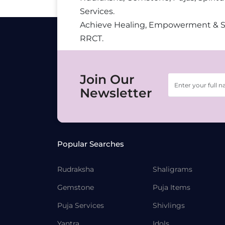
Services.
Achieve Healing, Empowerment & 
RRCT.
Join Our
Newsletter
Popular Searches
Rudraksha
Shaligrams
Gemstone
Puja Items
Puja Services
Shivlings
Yantra
Idols