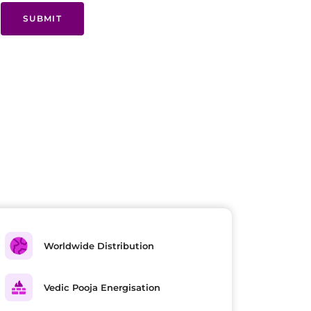
SUBMIT
Worldwide Distribution
Vedic Pooja Energisation