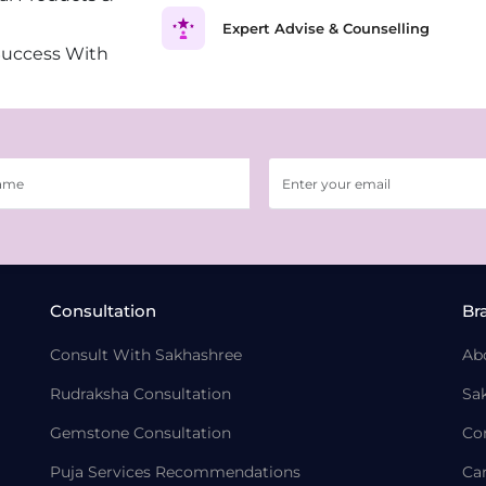
Expert Advise & Counselling
Success With
Consultation
Br
Consult With Sakhashree
Ab
Rudraksha Consultation
Sa
Gemstone Consultation
Co
Puja Services Recommendations
Ca