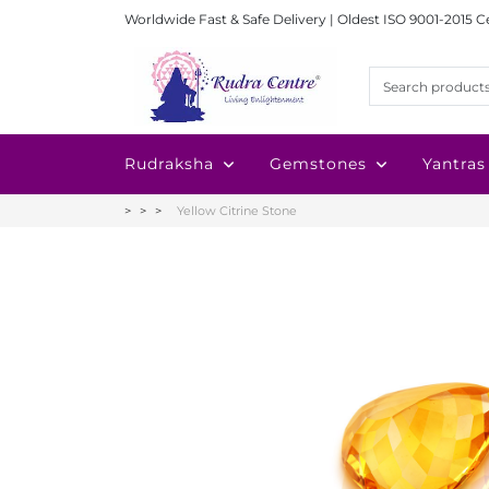
Worldwide Fast & Safe Delivery | Oldest ISO 9001-2015 C
Rudraksha
Gemstones
Yantras
Yellow Citrine Stone