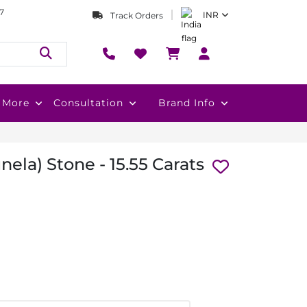
7
INR
Track Orders
More
Consultation
Brand Info
nela) Stone - 15.55 Carats