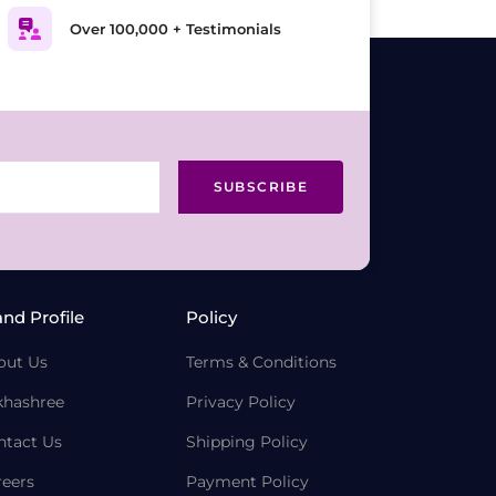
Over 100,000 + Testimonials
SUBSCRIBE
and Profile
Policy
out Us
Terms & Conditions
khashree
Privacy Policy
ntact Us
Shipping Policy
reers
Payment Policy