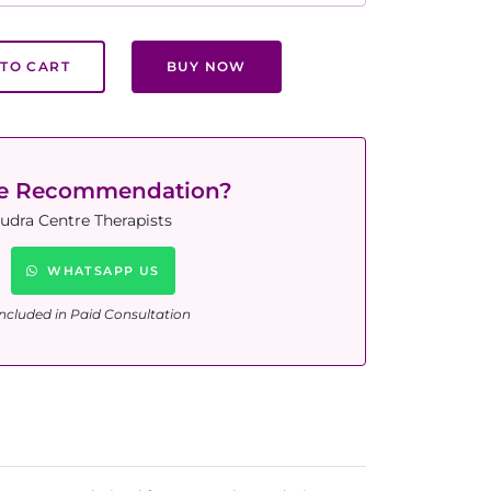
TO CART
BUY NOW
ne Recommendation?
udra Centre Therapists
WHATSAPP US
ncluded in Paid Consultation