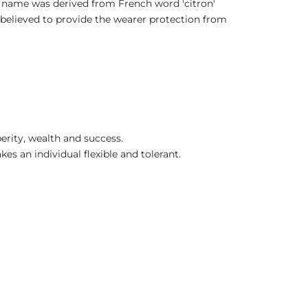
ts name was derived from French word 'citron'
as believed to provide the wearer protection from
erity, wealth and success.
kes an individual flexible and tolerant.