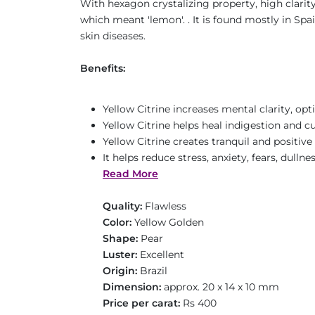
With hexagon crystalizing property, high clarit
which meant 'lemon'. . It is found mostly in Spa
skin diseases.
Benefits:
Yellow Citrine increases mental clarity, opt
Yellow Citrine helps heal indigestion and cu
Yellow Citrine creates tranquil and positiv
It helps reduce stress, anxiety, fears, dulln
Read More
Quality:
Flawless
Color:
Yellow Golden
Shape:
Pear
Luster:
Excellent
Origin:
Brazil
Dimension:
approx. 20 x 14 x 10 mm
Price per carat:
Rs 400