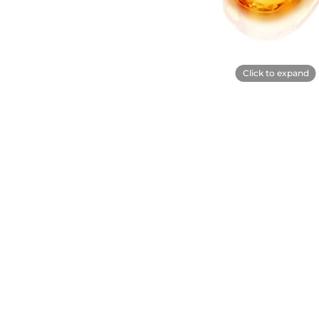
Click to expand