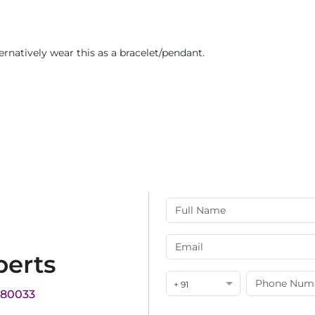
ternatively wear this as a bracelet/pendant.
perts
+ 91
180033