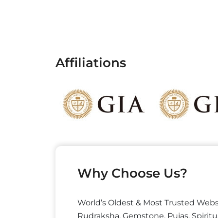
Affiliations
Why Choose Us?
World’s Oldest & Most Trusted Webs
Rudraksha, Gemstone, Pujas, Spiritu