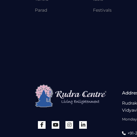
Parad
Festivals
Addre
Rudrak
Vidyav
Monday 
+91-