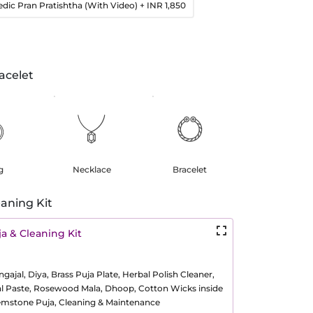
edic Pran Pratishtha (With Video)
+ INR 1,850
acelet
g
Necklace
Bracelet
aning Kit
a & Cleaning Kit
ajal, Diya, Brass Puja Plate, Herbal Polish Cleaner,
al Paste, Rosewood Mala, Dhoop, Cotton Wicks inside
Gemstone Puja, Cleaning & Maintenance