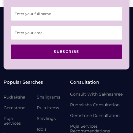
SUBSCRIBE
Popular Searches
Consultation
Consult With Sakhashree
Rudraksha
Shaligrams
Rudraksha Consultation
Gemstone
Puja Items
Gemstone Consultation
Puja
Shivlings
Services
Puja Services
Idols
Recommendations