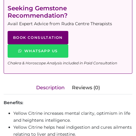
Seeking Gemstone
Recommendation?
Avail Expert Advice from Rudra Centre Therapists
BOOK CONSULTATION
WHATSAPP US
Chakra & Horoscope Analysis included in Paid Consultation
Description
Reviews (0)
Benefits:
Yellow Citrine increases mental clarity, optimism in life
and heightens intelligence.
Yellow Citrine helps heal indigestion and cures ailments
relating to liver and intestine.