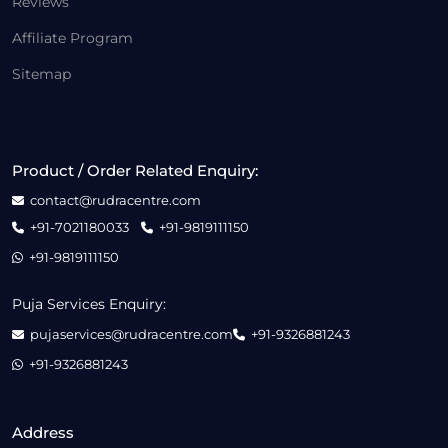
Reviews
Affiliate Program
Sitemap
Product / Order Related Enquiry:
contact@rudracentre.com
+91-7021180033
+91-9819111150
+91-9819111150
Puja Services Enquiry:
pujaservices@rudracentre.com
+91-9326881243
+91-9326881243
Address