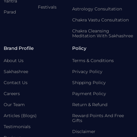
Yantra
Festivals
Astrology Consultation
Parad
Chakra Vastu Consultation
Chakra Cleansing
Meditation With Sakhashree
Brand Profile
Policy
About Us
Terms & Conditions
Sakhashree
Privacy Policy
Contact Us
Shipping Policy
Careers
Payment Policy
Our Team
Return & Refund
Articles (Blogs)
Reward Points And Free
Gifts
Testimonials
Disclaimer