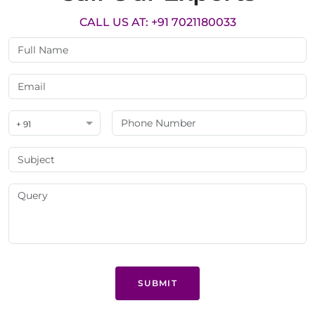
CALL US AT: +91 7021180033
+ 91
SUBMIT