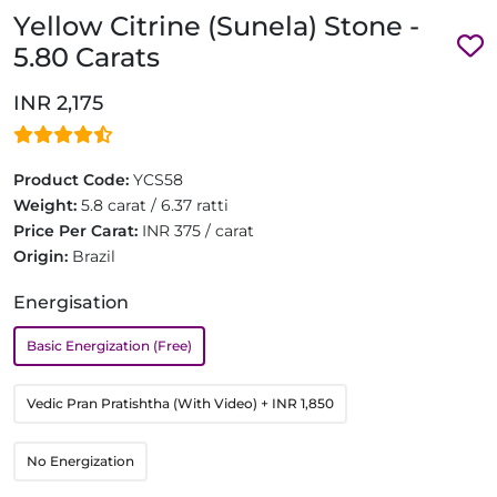
Yellow Citrine (Sunela) Stone -
5.80 Carats
INR 2,175
Product Code:
YCS58
Weight:
5.8 carat / 6.37 ratti
Price Per Carat:
INR 375 / carat
Origin:
Brazil
Energisation
Basic Energization (Free)
Vedic Pran Pratishtha (With Video)
+ INR 1,850
No Energization