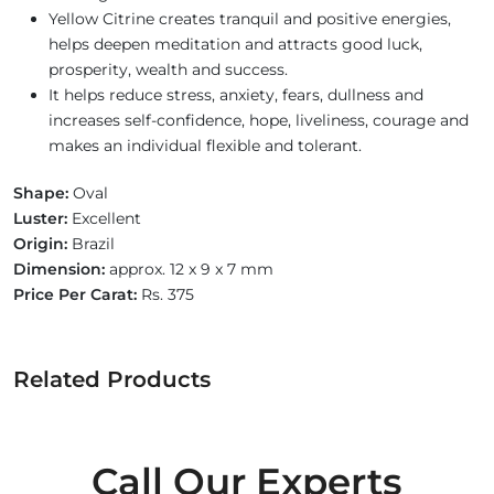
Yellow Citrine creates tranquil and positive energies,
helps deepen meditation and attracts good luck,
prosperity, wealth and success.
It helps reduce stress, anxiety, fears, dullness and
increases self-confidence, hope, liveliness, courage and
makes an individual flexible and tolerant.
Shape:
Oval
Luster:
Excellent
Origin:
Brazil
Dimension:
approx. 12 x 9 x 7 mm
Price Per Carat:
Rs. 375
Related Products
Call Our Experts