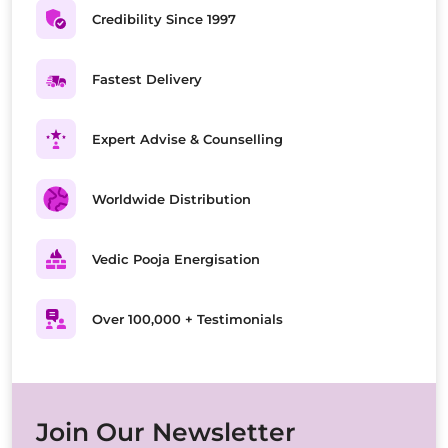
Credibility Since 1997
Fastest Delivery
Expert Advise & Counselling
Worldwide Distribution
Vedic Pooja Energisation
Over 100,000 + Testimonials
Join Our Newsletter