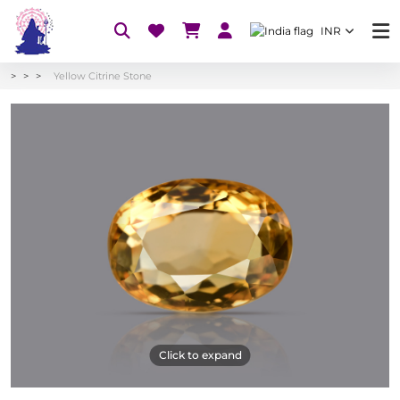
INR
Yellow Citrine Stone
Click to expand