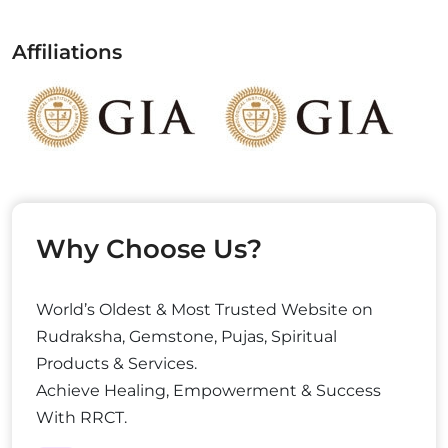
Affiliations
Why Choose Us?
World’s Oldest & Most Trusted Website on
Rudraksha, Gemstone, Pujas, Spiritual
Products & Services.
Achieve Healing, Empowerment & Success
With RRCT.