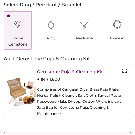
Select Ring / Pendant / Bracelet
Loose
Ring
Necklace
Bracelet
Gemstone
Add: Gemstone Puja & Cleaning Kit
Gemstone Puja & Cleaning Kit
+ INR 1,600
Comprises of Gangajal, Diya, Brass Puja Plate,
Herbal Polish Cleaner, Soft Cloth, Sandal Paste,
Rosewood Mala, Dhoop, Cotton Wicks inside a
Jute Bag for Gemstone Puja, Cleaning &
Maintenance