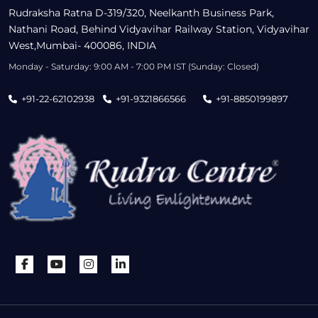
Rudraksha Ratna D-319/320, Neelkanth Business Park,
Nathani Road, Behind Vidyavihar Railway Station, Vidyavihar
West,Mumbai- 400086, INDIA
Monday - Saturday: 9:00 AM - 7:00 PM IST (Sunday: Closed)
+91-22-62102938
+91-9321866566
+91-8850199897