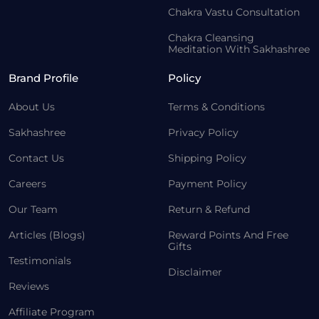
Chakra Vastu Consultation
Chakra Cleansing
Meditation With Sakhashree
Brand Profile
Policy
About Us
Terms & Conditions
Sakhashree
Privacy Policy
Contact Us
Shipping Policy
Careers
Payment Policy
Our Team
Return & Refund
Articles (Blogs)
Reward Points And Free
Gifts
Testimonials
Disclaimer
Reviews
Affiliate Program