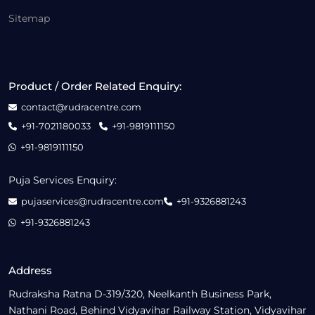
Sitemap
Product / Order Related Enquiry:
contact@rudracentre.com
+91-7021180033
+91-9819111150
+91-9819111150
Puja Services Enquiry:
pujaservices@rudracentre.com
+91-9326881243
+91-9326881243
Address
Rudraksha Ratna D-319/320, Neelkanth Business Park,
Nathani Road, Behind Vidyavihar Railway Station, Vidyavihar