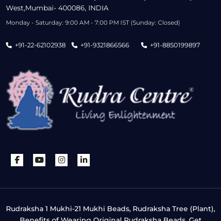
West,Mumbai- 400086, INDIA
Monday - Saturday: 9:00 AM - 7:00 PM IST (Sunday: Closed)
+91-22-62102938
+91-9321866566
+91-8850199897
Rudraksha 1 Mukhi-21 Mukhi Beads, Rudraksha Tree (Plant),
Benefits of Wearing Original Rudraksha Beads, Get