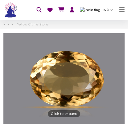
INR
Yellow Citrine Stone
Click to expand