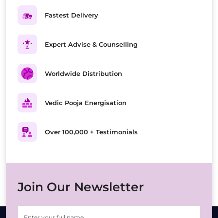
Fastest Delivery
Expert Advise & Counselling
Worldwide Distribution
Vedic Pooja Energisation
Over 100,000 + Testimonials
Join Our Newsletter