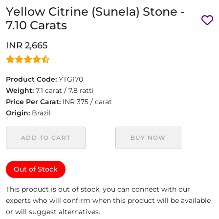
Yellow Citrine (Sunela) Stone -
7.10 Carats
INR 2,665
Product Code:
YTG170
Weight:
7.1 carat / 7.8 ratti
Price Per Carat:
INR 375 / carat
Origin:
Brazil
ADD TO CART
BUY NOW
Out of Stock
This product is out of stock, you can connect with our
experts who will confirm when this product will be available
or will suggest alternatives.