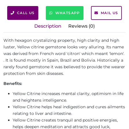
CALL US
WHATSAPP
MAIL US
Description
Reviews (0)
With hexagon crystalizing property, high clarity and high
luster, Yellow citrine gemstone looks very alluring. Its name
was derived from French word 'citron' which meant 'lemon'.
. It is found mostly in Spain, Brazil and Bolivia. Historically a
rarely found gemstone it was believed to provide the wearer
protection from skin diseases.
Benefits:
Yellow Citrine increases mental clarity, optimism in life
and heightens intelligence.
Yellow Citrine helps heal indigestion and cures ailments
relating to liver and intestine.
Yellow Citrine creates tranquil and positive energies,
helps deepen meditation and attracts good luck,