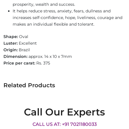
prosperity, wealth and success.
It helps reduce stress, anxiety, fears, dullness and
increases self-confidence, hope, liveliness, courage and
makes an individual flexible and tolerant.
Shape:
Oval
Luster:
Excellent
Origin:
Brazil
Dimension:
approx. 14 x 10 x 7mm
Price per carat:
Rs. 375
Related Products
Call Our Experts
CALL US AT: +91 7021180033