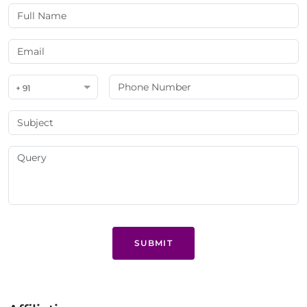
+ 91
SUBMIT