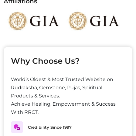
Affiliations
Why Choose Us?
World’s Oldest & Most Trusted Website on
Rudraksha, Gemstone, Pujas, Spiritual
Products & Services.
Achieve Healing, Empowerment & Success
With RRCT.
Credibility Since 1997