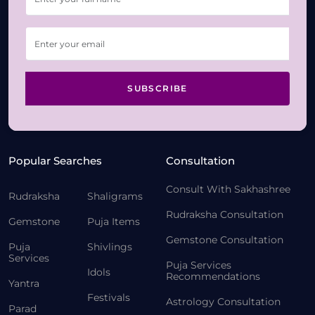
SUBSCRIBE
Popular Searches
Consultation
Consult With Sakhashree
Rudraksha
Shaligrams
Rudraksha Consultation
Gemstone
Puja Items
Gemstone Consultation
Puja
Shivlings
Services
Puja Services
Idols
Recommendations
Yantra
Festivals
Astrology Consultation
Parad