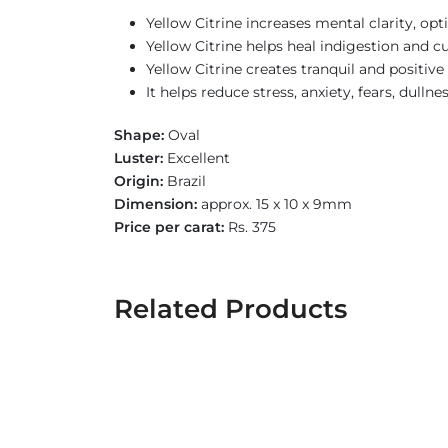
Yellow Citrine increases mental clarity, opt
Yellow Citrine helps heal indigestion and cu
Yellow Citrine creates tranquil and positiv
It helps reduce stress, anxiety, fears, dulln
Shape:
Oval
Luster:
Excellent
Origin:
Brazil
Dimension:
approx. 15 x 10 x 9mm
Price per carat:
Rs. 375
Related Products