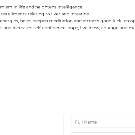
imism in life and heightens intelligence.
res ailments relating to liver and intestine.
e energies, helps deepen meditation and attracts good luck, prosp
ess and increases self-confidence, hope, liveliness, courage and ma