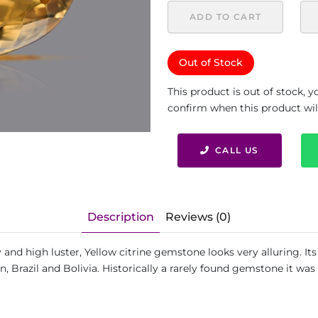
ADD TO CART
Out of Stock
This product is out of stock, 
confirm when this product will 
CALL US
Description
Reviews (0)
y and high luster, Yellow citrine gemstone looks very alluring. I
in, Brazil and Bolivia. Historically a rarely found gemstone it w