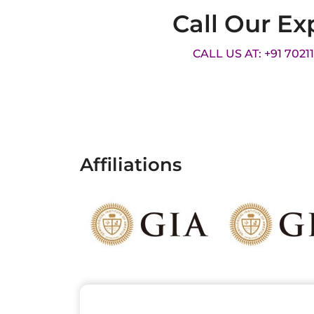
Call Our Ex
CALL US AT: +91 7021
Affiliations