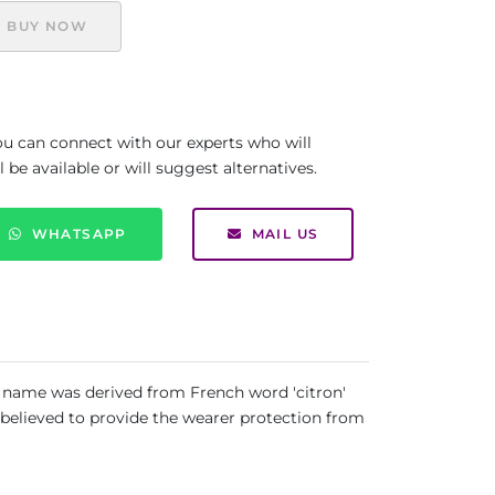
BUY NOW
you can connect with our experts who will
be available or will suggest alternatives.
WHATSAPP
MAIL US
ts name was derived from French word 'citron'
as believed to provide the wearer protection from