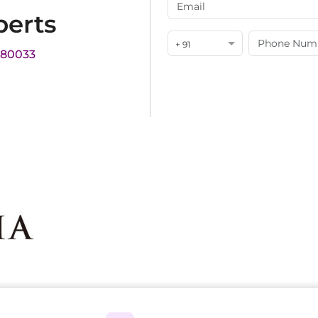
perts
+ 91
180033