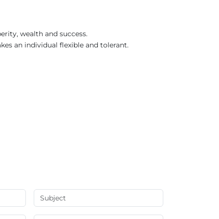
erity, wealth and success.
kes an individual flexible and tolerant.