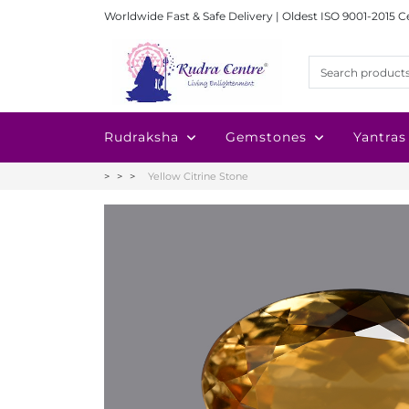
Worldwide Fast & Safe Delivery | Oldest ISO 9001-2015 C
Rudraksha
Gemstones
Yantras
Yellow Citrine Stone