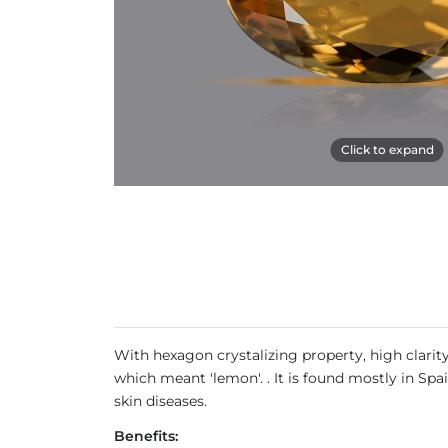
Click to expand
With hexagon crystalizing property, high clarit
which meant 'lemon'. . It is found mostly in Spa
skin diseases.
Benefits: