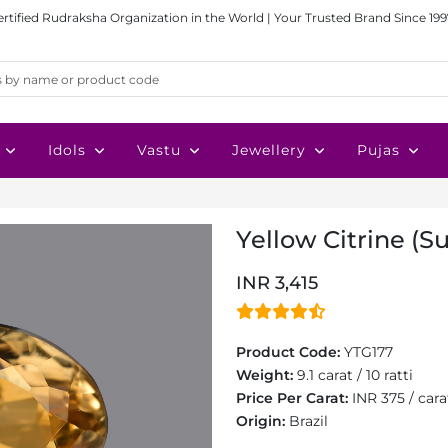
ertified Rudraksha Organization in the World | Your Trusted Brand Since 199
Idols
Vastu
Jewellery
Pujas
Yellow Citrine (Su
INR 3,415
Product Code:
YTG177
Weight:
9.1 carat / 10 ratti
Price Per Carat:
INR 375 / cara
Origin:
Brazil