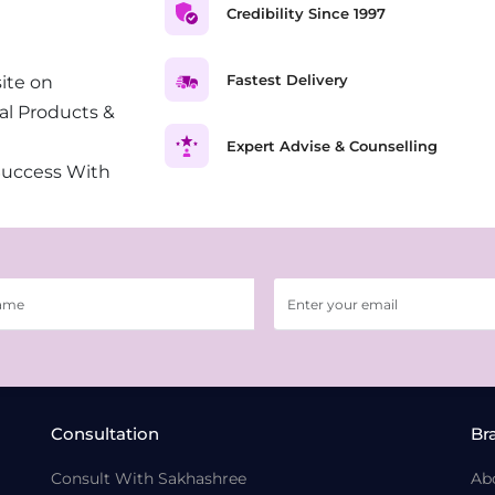
Credibility Since 1997
Fastest Delivery
ite on
al Products &
Expert Advise & Counselling
Success With
Consultation
Br
Consult With Sakhashree
Ab