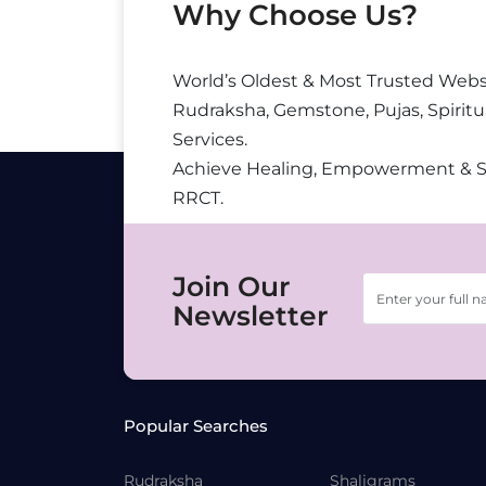
Why Choose Us?
World’s Oldest & Most Trusted Webs
Rudraksha, Gemstone, Pujas, Spiritu
Services.
Achieve Healing, Empowerment & 
RRCT.
Join Our
Newsletter
Popular Searches
Rudraksha
Shaligrams