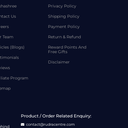
khashree
Privacy Policy
ntact Us
Shipping Policy
reers
Payment Policy
r Team
Return & Refund
icles (Blogs)
Reward Points And
Free Gifts
timonials
Disclaimer
views
iliate Program
temap
Product / Order Related Enquiry:
contact@rudracentre.com
ehind