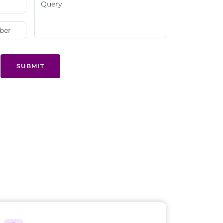
SUBMIT