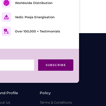
Worldwide Distribution
Vedic Pooja Energisation
Over 100,000 + Testimonials
SUBSCRIBE
and Profile
Policy
out Us
Terms & Conditions