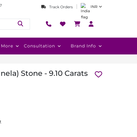
7
INR
Track Orders
More
Consultation
Brand Info
nela) Stone - 9.10 Carats
t