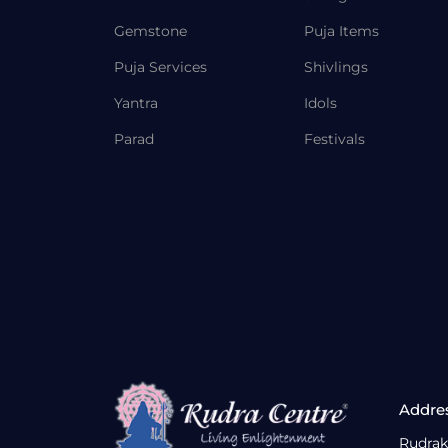
Gemstone
Puja Items
Puja Services
Shivlings
Yantra
Idols
Parad
Festivals
Addre
Rudrak