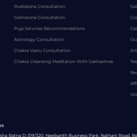
Rudraksha Consultation
Sa
Gemstone Consultation
Co
Puja Services Recommendations
Ca
Astrology Consultation
Ou
Chakra Vastu Consultation
Art
Chakra Cleansing Meditation With Sakhashree
Tes
Re
Aff
Si
ss
sha Ratna D-319/320, Neelkanth Business Park, Nathani Road, B