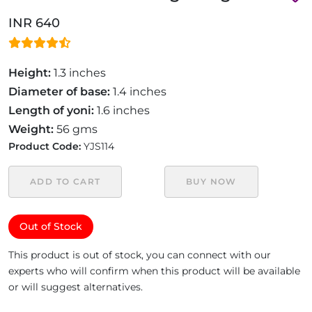
INR 640
Height:
1.3 inches
Diameter of base:
1.4 inches
Length of yoni:
1.6 inches
Weight:
56 gms
Product Code:
YJS114
ADD TO CART
BUY NOW
Out of Stock
This product is out of stock, you can connect with our
experts who will confirm when this product will be available
or will suggest alternatives.