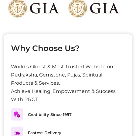
Why Choose Us?
World’s Oldest & Most Trusted Website on
Rudraksha, Gemstone, Pujas, Spiritual
Products & Services.
Achieve Healing, Empowerment & Success
With RRCT.
Credibility Since 1997
Fastest Delivery