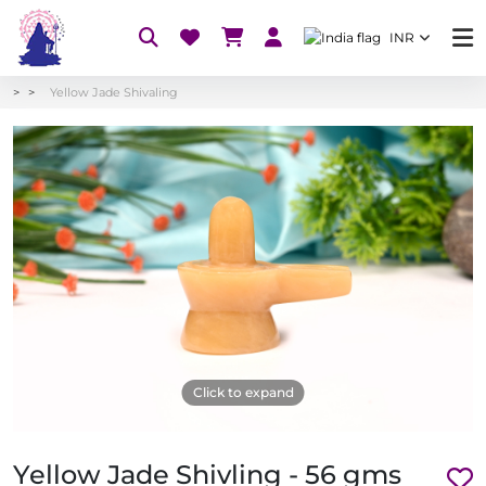
INR
Yellow Jade Shivaling
Click to expand
Yellow Jade Shivling - 56 gms