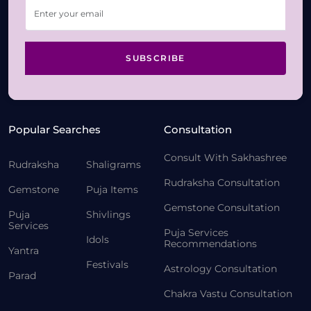
SUBSCRIBE
Popular Searches
Consultation
Consult With Sakhashree
Rudraksha
Shaligrams
Rudraksha Consultation
Gemstone
Puja Items
Gemstone Consultation
Puja
Shivlings
Services
Puja Services
Idols
Recommendations
Yantra
Festivals
Astrology Consultation
Parad
Chakra Vastu Consultation