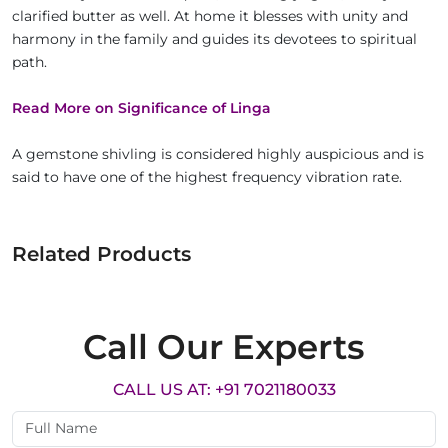
clarified butter as well. At home it blesses with unity and
harmony in the family and guides its devotees to spiritual
path.
Read More on Significance of Linga
A gemstone shivling is considered highly auspicious and is
said to have one of the highest frequency vibration rate.
Related Products
Call Our Experts
CALL US AT: +91 7021180033