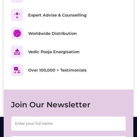
Expert Advise & Counselling
Worldwide Distribution
Vedic Pooja Energisation
Over 100,000 + Testimonials
Join Our Newsletter