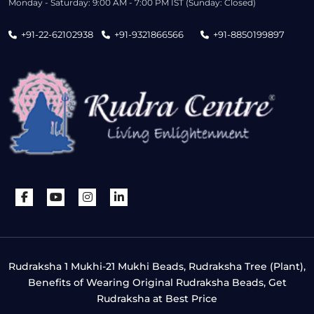
Monday - Saturday: 9:00 AM - 7:00 PM IST (Sunday: Closed)
+91-22-62102938
+91-9321866566
+91-8850199897
Rudraksha 1 Mukhi-21 Mukhi Beads, Rudraksha Tree (Plant),
Benefits of Wearing Original Rudraksha Beads, Get
Rudraksha at Best Price