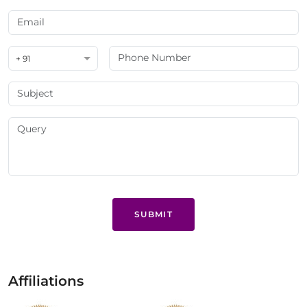
+ 91
SUBMIT
Affiliations