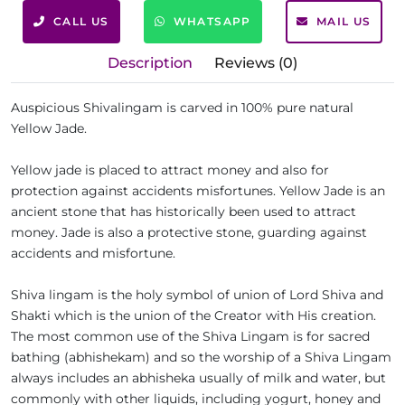
CALL US
WHATSAPP
MAIL US
Description
Reviews (0)
Auspicious Shivalingam is carved in 100% pure natural
Yellow Jade.
Yellow jade is placed to attract money and also for
protection against accidents misfortunes. Yellow Jade is an
ancient stone that has historically been used to attract
money. Jade is also a protective stone, guarding against
accidents and misfortune.
Shiva lingam is the holy symbol of union of Lord Shiva and
Shakti which is the union of the Creator with His creation.
The most common use of the Shiva Lingam is for sacred
bathing (abhishekam) and so the worship of a Shiva Lingam
always includes an abhisheka usually of milk and water, but
commonly with other liquids, including yogurt, honey and