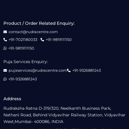
Product / Order Related Enquiry:
contact@rudracentre.com
+91-7021180033
+91-9819111150
+91-9819111150
Puja Services Enquiry:
pujaservices@rudracentre.com
+91-9326881243
+91-9326881243
Address
Rudraksha Ratna D-319/320, Neelkanth Business Park,
Nathani Road, Behind Vidyavihar Railway Station, Vidyavihar
West,Mumbai- 400086, INDIA