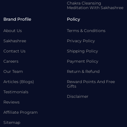
Chakra Cleansing
Meditation With Sakhashree
Brand Profile
Policy
About Us
Terms & Conditions
Sakhashree
Privacy Policy
Contact Us
Shipping Policy
Careers
Payment Policy
Our Team
Return & Refund
Articles (Blogs)
Reward Points And Free
Gifts
Testimonials
Disclaimer
Reviews
Affiliate Program
Sitemap