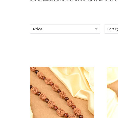
Price
Sort B