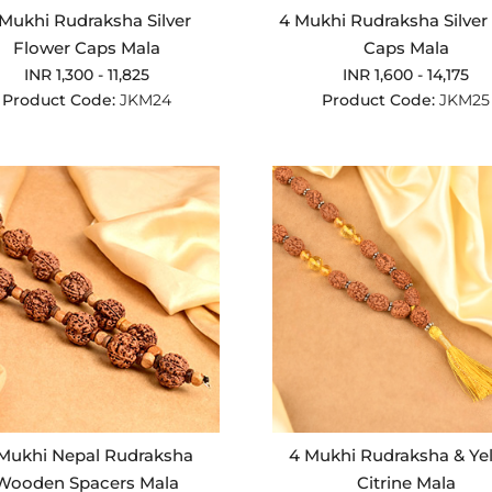
Mukhi Rudraksha Silver
4 Mukhi Rudraksha Silver 
Flower Caps Mala
Caps Mala
INR 1,300 - 11,825
INR 1,600 - 14,175
Product Code:
JKM24
Product Code:
JKM25
Mukhi Nepal Rudraksha
4 Mukhi Rudraksha & Ye
Wooden Spacers Mala
Citrine Mala