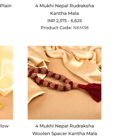
Plain
4 Mukhi Nepal Rudraksha
Kantha Mala
INR 2,375 - 6,625
Product Code:
NKM38
llow
4 Mukhi Nepal Rudraksha
Woolen Spacer Kantha Mala