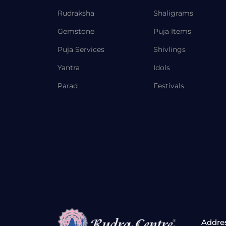
Rudraksha
Shaligrams
Gemstone
Puja Items
Puja Services
Shivlings
Yantra
Idols
Parad
Festivals
Addre