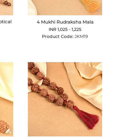
ptical
4 Mukhi Rudraksha Mala
INR 1,025 - 1,225
Product Code:
JKM19