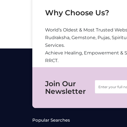
Why Choose Us?
World’s Oldest & Most Trusted Webs
Rudraksha, Gemstone, Pujas, Spiritu
Services.
Achieve Healing, Empowerment & 
RRCT.
Join Our
Newsletter
Popular Searches