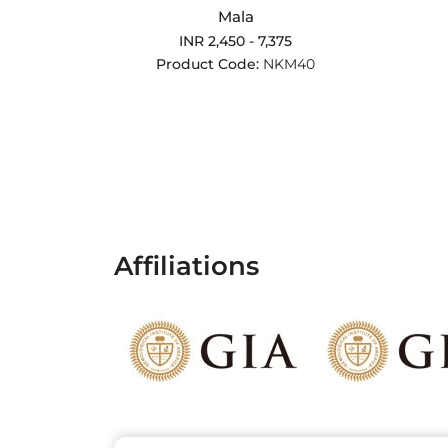
Mala
INR 2,450 - 7,375
Product Code:
NKM40
Affiliations