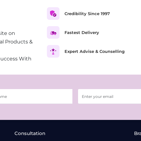
Credibility Since 1997
Fastest Delivery
ite on
al Products &
Expert Advise & Counselling
Success With
Consultation
Br