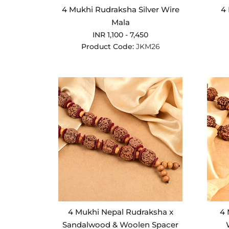
4 Mukhi Rudraksha Silver Wire
4 
Mala
INR 1,100 - 7,450
Product Code:
JKM26
4 Mukhi Nepal Rudraksha x
4 
Sandalwood & Woolen Spacer