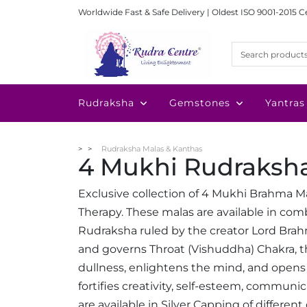
Worldwide Fast & Safe Delivery | Oldest ISO 9001-2015 C
Rudraksha
Gemstones
Yantras
Rudraksha Malas & Kanthas
4 Mukhi Rudraksh
Exclusive collection of 4 Mukhi Brahma M
Therapy. These malas are available in co
Rudraksha ruled by the creator Lord Brah
and governs Throat (Vishuddha) Chakra, 
dullness, enlightens the mind, and opens
fortifies creativity, self-esteem, communi
are available in Silver Capping of different