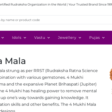
ertified Rudraksha Organization in the World | Your Trusted Brand Since 199
Idols
Vastu
Jewellery
Pujas
a Mala
ala strung as per RRST (Rudraksha Ratna Science
mbination with various gemstones. 4 Mukhi
ma and the expansive Planet Brihaspati (Jupiter)
the 4 Mukhi has healing power to remove mental
 up one’s way towards gaining knowledge. It
cation skills and other benefits. The 4 Mukhi Mala
 designs.