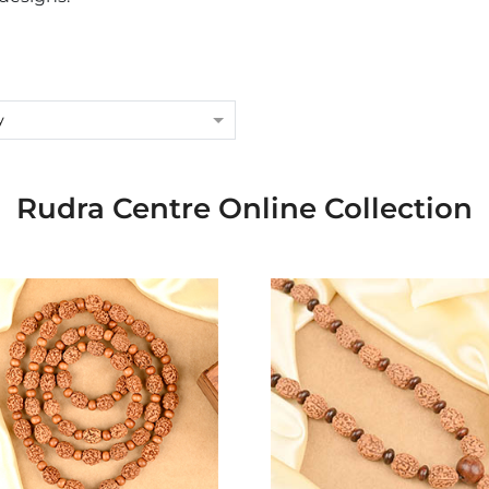
y
Rudra Centre Online Collection