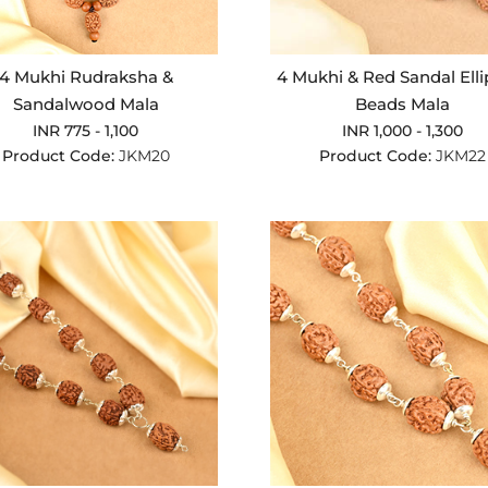
4 Mukhi Rudraksha &
4 Mukhi & Red Sandal Elli
Sandalwood Mala
Beads Mala
INR 775 - 1,100
INR 1,000 - 1,300
Product Code:
JKM20
Product Code:
JKM22