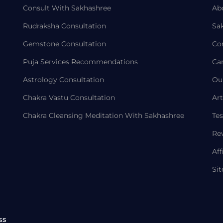
Consult With Sakhashree
Ab
Rudraksha Consultation
Sa
Gemstone Consultation
Co
Puja Services Recommendations
Ca
Astrology Consultation
Ou
Chakra Vastu Consultation
Art
Chakra Cleansing Meditation With Sakhashree
Tes
Re
Aff
Si
ss