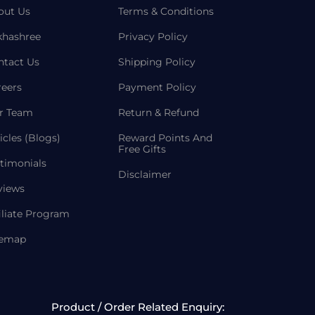
out Us
Terms & Conditions
khashree
Privacy Policy
ntact Us
Shipping Policy
reers
Payment Policy
r Team
Return & Refund
icles (Blogs)
Reward Points And
Free Gifts
timonials
Disclaimer
views
iliate Program
temap
Product / Order Related Enquiry: