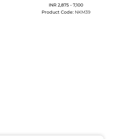
INR 2,875 - 7,100
Product Code:
NKM39