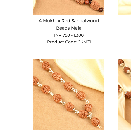
4 Mukhi x Red Sandalwood
Beads Mala
INR 750 - 1,300
Product Code:
JKM21