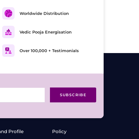
Worldwide Distribution
Vedic Pooja Energisation
Over 100,000 + Testimonials
SUBSCRIBE
and Profile
Policy