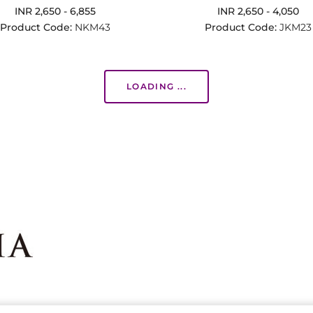
INR 2,650 - 6,855
INR 2,650 - 4,050
Product Code:
NKM43
Product Code:
JKM23
LOADING ...