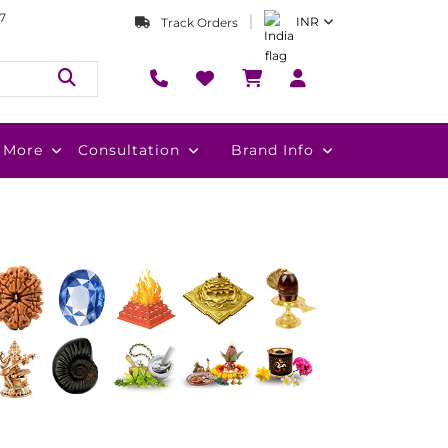
7
INR
Track Orders
More
Consultation
Brand Info