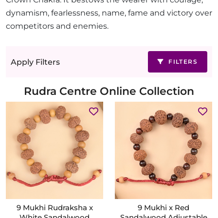
dynamism, fearlessness, name, fame and victory over
competitors and enemies.
Apply Filters
FILTERS
Rudra Centre Online Collection
9 Mukhi Rudraksha x
9 Mukhi x Red
White Sandalwood
Sandalwood Adjustable