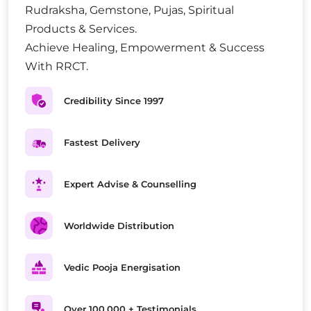
Rudraksha, Gemstone, Pujas, Spiritual
Products & Services.
Achieve Healing, Empowerment & Success
With RRCT.
Credibility Since 1997
Fastest Delivery
Expert Advise & Counselling
Worldwide Distribution
Vedic Pooja Energisation
Over 100,000 + Testimonials