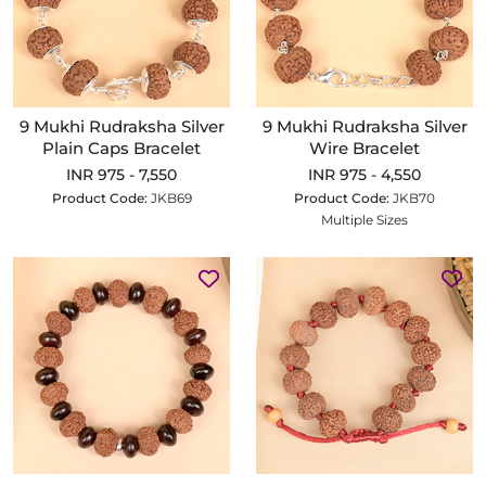
9 Mukhi Rudraksha Silver
9 Mukhi Rudraksha Silver
Plain Caps Bracelet
Wire Bracelet
INR 975 - 7,550
INR 975 - 4,550
Product Code:
JKB69
Product Code:
JKB70
Multiple Sizes