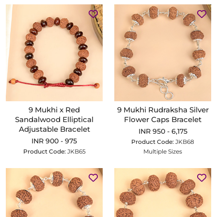
9 Mukhi x Red
9 Mukhi Rudraksha Silver
Sandalwood Elliptical
Flower Caps Bracelet
Adjustable Bracelet
INR 950 - 6,175
INR 900 - 975
Product Code:
JKB68
Product Code:
JKB65
Multiple Sizes