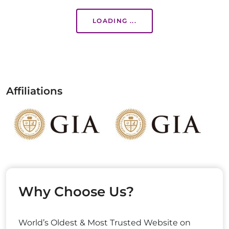
LOADING ...
Affiliations
Why Choose Us?
World’s Oldest & Most Trusted Website on