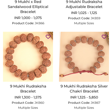
9 Mukhi x Red
9 Mukhi Rudraksha
Sandalwood Elliptical
Adjustable Bracelet
Bracelet
INR 1,025 - 1,125
INR 1,000 - 1,075
Product Code:
JKB59
Product Code:
JKB66
Multiple Sizes
9 Mukhi Rudraksha
9 Mukhi Rudraksha Silver
Bracelet
Chakri Bracelet
INR 1,300 - 1,575
INR 1,325 - 5,850
Product Code:
JKB60
Product Code:
JKB67
Multiple Sizes
Multiple Sizes