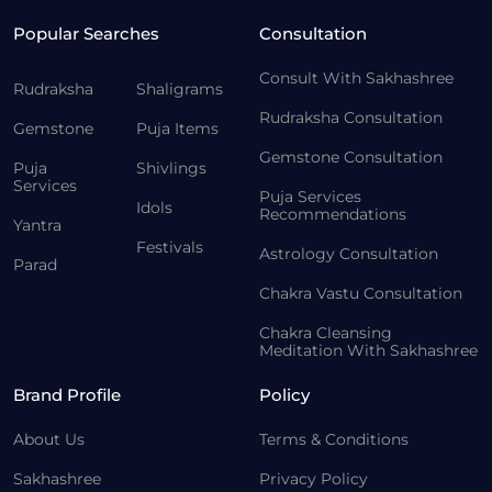
Popular Searches
Consultation
Consult With Sakhashree
Rudraksha
Shaligrams
Rudraksha Consultation
Gemstone
Puja Items
Gemstone Consultation
Puja
Shivlings
Services
Puja Services
Idols
Recommendations
Yantra
Festivals
Astrology Consultation
Parad
Chakra Vastu Consultation
Chakra Cleansing
Meditation With Sakhashree
Brand Profile
Policy
About Us
Terms & Conditions
Sakhashree
Privacy Policy