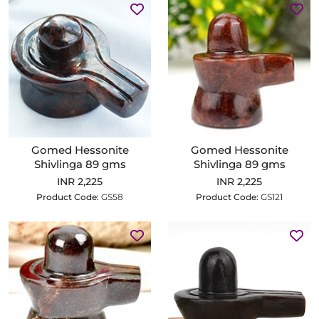
Gomed Hessonite
Gomed Hessonite
Shivlinga 89 gms
Shivlinga 89 gms
INR 2,225
INR 2,225
Product Code:
GS58
Product Code:
GS121