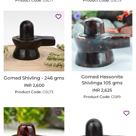
Product Code:
GSL71
Product Code:
GSL75
Gomed Hessonite
Gomed Shivling - 246 gms
Shivlinga 105 gms
INR 2,600
INR 2,625
Product Code:
GSL73
Product Code:
GS89