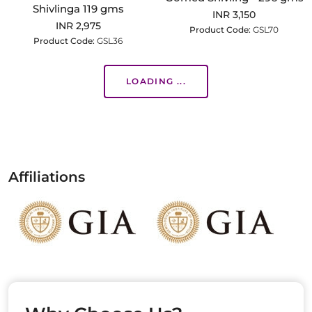
Shivlinga 119 gms
INR 3,150
INR 2,975
Product Code:
GSL70
Product Code:
GSL36
LOADING ...
Affiliations