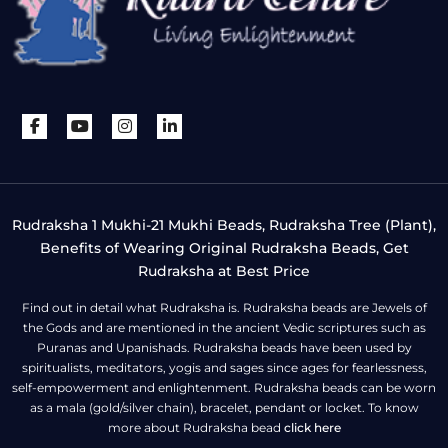
Rudraksha 1 Mukhi-21 Mukhi Beads, Rudraksha Tree (Plant),
Benefits of Wearing Original Rudraksha Beads, Get
Rudraksha at Best Price
Find out in detail what Rudraksha is. Rudraksha beads are Jewels of
the Gods and are mentioned in the ancient Vedic scriptures such as
Puranas and Upanishads. Rudraksha beads have been used by
spiritualists, meditators, yogis and sages since ages for fearlessness,
self-empowerment and enlightenment. Rudraksha beads can be worn
as a mala (gold/silver chain), bracelet, pendant or locket. To know
more about Rudraksha bead
click here