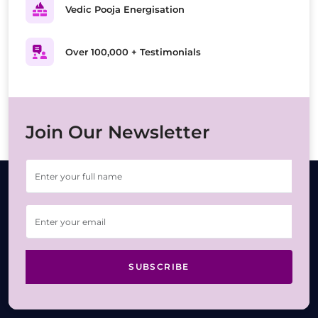
Vedic Pooja Energisation
Over 100,000 + Testimonials
Join Our Newsletter
SUBSCRIBE