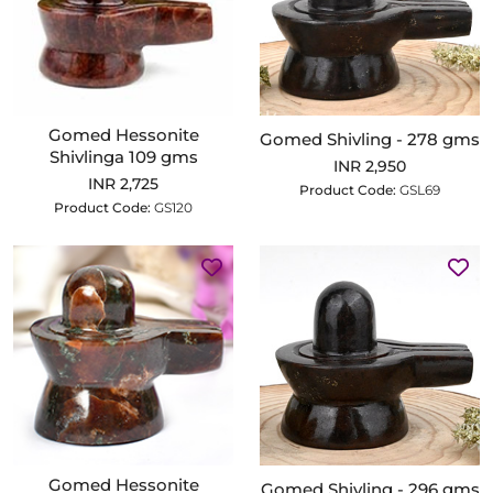
Gomed Hessonite
Gomed Shivling - 278 gms
Shivlinga 109 gms
INR 2,950
INR 2,725
Product Code:
GSL69
Product Code:
GS120
Gomed Hessonite
Gomed Shivling - 296 gms