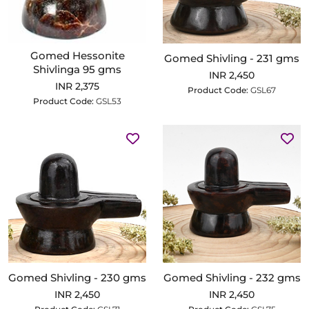
Gomed Hessonite
Gomed Shivling - 231 gms
Shivlinga 95 gms
INR 2,450
INR 2,375
Product Code:
GSL67
Product Code:
GSL53
Gomed Shivling - 230 gms
Gomed Shivling - 232 gms
INR 2,450
INR 2,450