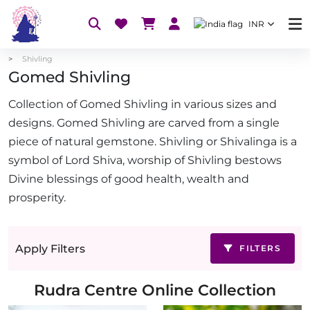
INR
Shivling
Gomed Shivling
Collection of Gomed Shivling in various sizes and
designs. Gomed Shivling are carved from a single
piece of natural gemstone. Shivling or Shivalinga is a
symbol of Lord Shiva, worship of Shivling bestows
Divine blessings of good health, wealth and
prosperity.
Apply Filters
FILTERS
Rudra Centre Online Collection