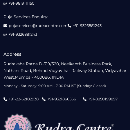
+91-9819111150
Puja Services Enquiry:
pujaservices@rudracentre.com
+91-9326881243
+91-9326881243
Address
Rudraksha Ratna D-319/320, Neelkanth Business Park,
Nathani Road, Behind Vidyavihar Railway Station, Vidyavihar
West,Mumbai- 400086, INDIA
Monday - Saturday: 9:00 AM - 7:00 PM IST (Sunday: Closed)
+91-22-62102938
+91-9321866566
+91-8850199897