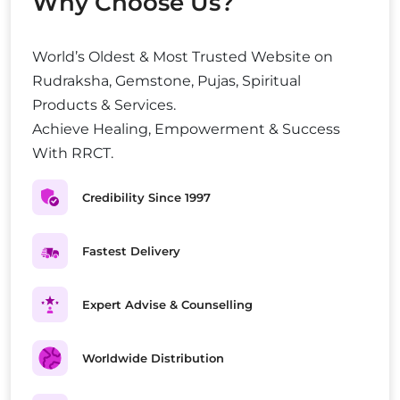
Why Choose Us?
World’s Oldest & Most Trusted Website on
Rudraksha, Gemstone, Pujas, Spiritual
Products & Services.
Achieve Healing, Empowerment & Success
With RRCT.
Credibility Since 1997
Fastest Delivery
Expert Advise & Counselling
Worldwide Distribution