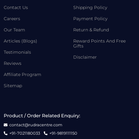
Contact Us
Shipping Policy
Careers
Payment Policy
Our Team
Return & Refund
Articles (Blogs)
Reward Points And Free
Gifts
Testimonials
Disclaimer
Reviews
Affiliate Program
Sitemap
Product / Order Related Enquiry:
contact@rudracentre.com
+91-7021180033
+91-9819111150