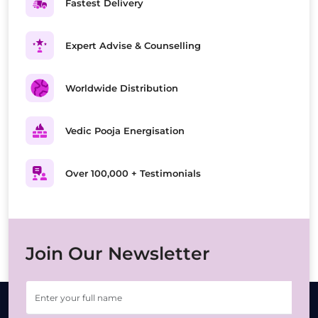
Fastest Delivery
Expert Advise & Counselling
Worldwide Distribution
Vedic Pooja Energisation
Over 100,000 + Testimonials
Join Our Newsletter