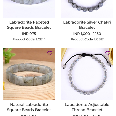
Labradorite Faceted
Labradorite Silver Chakri
Square Beads Bracelet
Bracelet
INR 975
INR 1,000 - 1,150
Product Code:
LGB14
Product Code:
LGB17
Natural Labradorite
Labradorite Adjustable
Square Beads Bracelet
Thread Bracelet