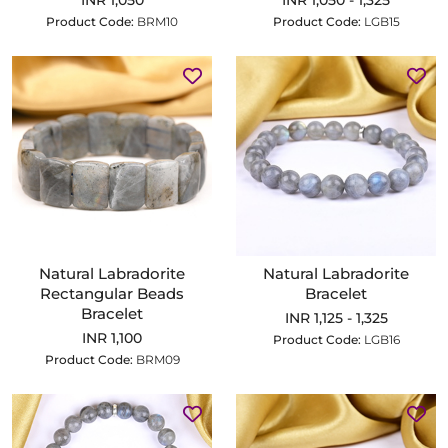
INR 1,050
INR 1,050 - 1,325
Product Code:
BRM10
Product Code:
LGB15
Natural Labradorite
Natural Labradorite
Rectangular Beads
Bracelet
Bracelet
INR 1,125 - 1,325
INR 1,100
Product Code:
LGB16
Product Code:
BRM09