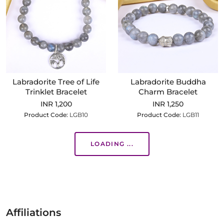
Labradorite Tree of Life
Labradorite Buddha
Trinklet Bracelet
Charm Bracelet
INR 1,200
INR 1,250
Product Code:
LGB10
Product Code:
LGB11
LOADING ...
Affiliations