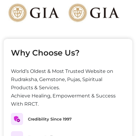
Why Choose Us?
World’s Oldest & Most Trusted Website on
Rudraksha, Gemstone, Pujas, Spiritual
Products & Services.
Achieve Healing, Empowerment & Success
With RRCT.
Credibility Since 1997