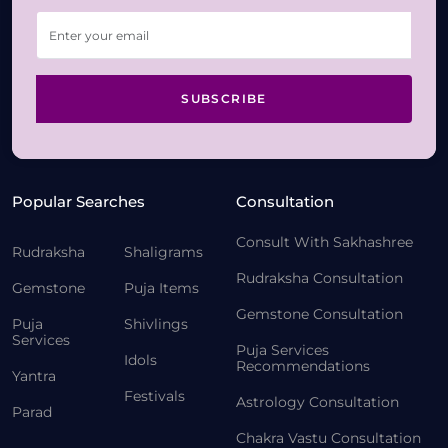
SUBSCRIBE
Popular Searches
Consultation
Consult With Sakhashree
Rudraksha
Shaligrams
Rudraksha Consultation
Gemstone
Puja Items
Gemstone Consultation
Puja
Shivlings
Services
Puja Services
Idols
Recommendations
Yantra
Festivals
Astrology Consultation
Parad
Chakra Vastu Consultation