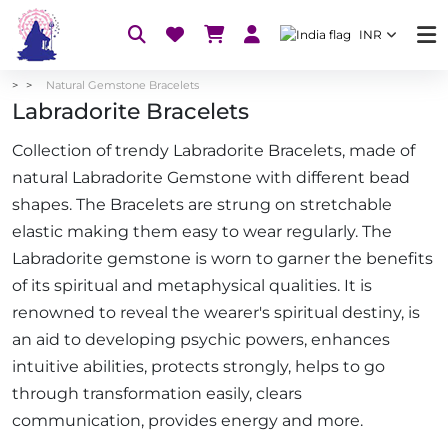
INR
Natural Gemstone Bracelets
Labradorite Bracelets
Collection of trendy Labradorite Bracelets, made of
natural Labradorite Gemstone with different bead
shapes. The Bracelets are strung on stretchable
elastic making them easy to wear regularly. The
Labradorite gemstone is worn to garner the benefits
of its spiritual and metaphysical qualities. It is
renowned to reveal the wearer's spiritual destiny, is
an aid to developing psychic powers, enhances
intuitive abilities, protects strongly, helps to go
through transformation easily, clears
communication, provides energy and more.