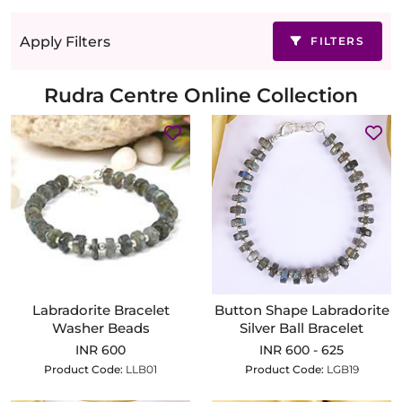
Apply Filters
FILTERS
Rudra Centre Online Collection
Labradorite Bracelet
Button Shape Labradorite
Washer Beads
Silver Ball Bracelet
INR 600
INR 600 - 625
Product Code:
LLB01
Product Code:
LGB19