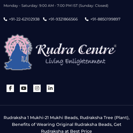
Monday - Saturday: 9:00 AM - 7:00 PM IST (Sunday: Closed)
+91-22-62102938
+91-9321866566
+91-8850199897
Rudraksha 1 Mukhi-21 Mukhi Beads, Rudraksha Tree (Plant),
Benefits of Wearing Original Rudraksha Beads, Get
Rudraksha at Best Price