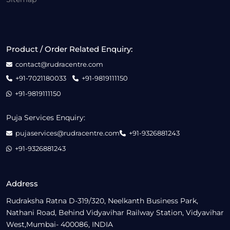
Product / Order Related Enquiry:
contact@rudracentre.com
+91-7021180033
+91-9819111150
+91-9819111150
Puja Services Enquiry:
pujaservices@rudracentre.com
+91-9326881243
+91-9326881243
Address
Rudraksha Ratna D-319/320, Neelkanth Business Park,
Nathani Road, Behind Vidyavihar Railway Station, Vidyavihar
West,Mumbai- 400086, INDIA