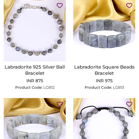
Labradorite 925 Silver Ball
Labradorite Square Beads
Bracelet
Bracelet
INR 875
INR 975
Product Code:
LGB12
Product Code:
LGB13