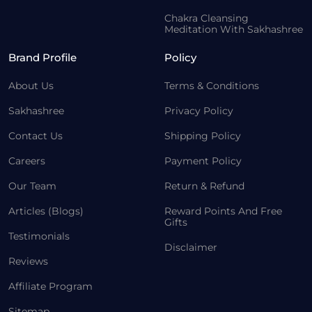
Chakra Cleansing
Meditation With Sakhashree
Brand Profile
Policy
About Us
Terms & Conditions
Sakhashree
Privacy Policy
Contact Us
Shipping Policy
Careers
Payment Policy
Our Team
Return & Refund
Articles (Blogs)
Reward Points And Free
Gifts
Testimonials
Disclaimer
Reviews
Affiliate Program
Sitemap