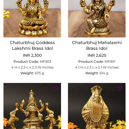
Chaturbhuj Goddess
Chaturbhuj Mahalaxmi
Lakshmi Brass Idol
Brass Idol
INR 2,300
INR 2,625
Product Code:
MPB13
Product Code:
MPB11
4 H x 2.5 L x 2.3 W inches
4.1 H x 2.3 L x 2.1 W inches
Weight:
675 g
Weight:
614 g