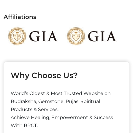
Affiliations
Why Choose Us?
World’s Oldest & Most Trusted Website on
Rudraksha, Gemstone, Pujas, Spiritual
Products & Services.
Achieve Healing, Empowerment & Success
With RRCT.