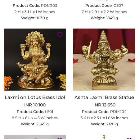
Product Code:
PDM203
Product Code:
GS07
2 H x 3.1 L x 1 W inches
7 H x 2.9 L x 2.2 W inches
Weight:
1030 g
Weight:
1849 g
Laxmi on Lotus Brass Idol
Ashta Laxmi Brass Statue
INR 10,100
INR 12,650
Product Code:
LS01
Product Code:
PDM204
8.5 H x 6 L x 4.5 W inches
3.6 H x 2.5 L x 1.6 W inches
Weight:
2545 g
Weight:
2120 g