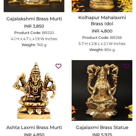
Kolhapur Mahalaxmi
Gajalakshmi Brass Murti
Brass Idol
INR 3,850
INR 4,800
Product Code:
BR220
Product Code:
BR256
4.1 H x 4.7 L x 1.9 W inches
5.7 H x 2.8 L x 2.1 W inches
Weight:
745 g
Weight:
854 g
Ashta Laxmi Brass Murti
Gajalaxmi Brass Statue
INR 4,850
INR 5,925