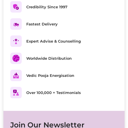
Credibility Since 1997
Fastest Delivery
Expert Advise & Counselling
Worldwide Distribution
Vedic Pooja Energisation
Over 100,000 + Testimonials
Join Our Newsletter