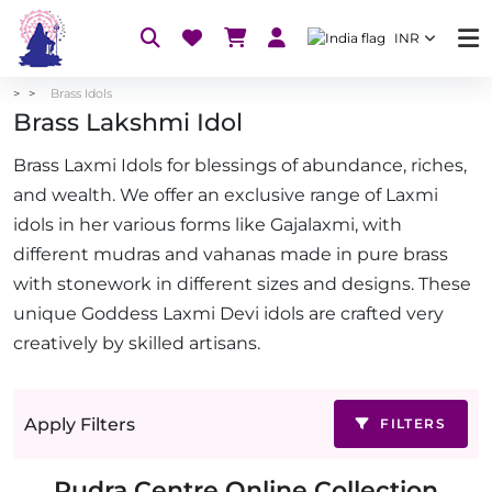
INR
Brass Idols
Brass Lakshmi Idol
Brass Laxmi Idols for blessings of abundance, riches,
and wealth. We offer an exclusive range of Laxmi
idols in her various forms like Gajalaxmi, with
different mudras and vahanas made in pure brass
with stonework in different sizes and designs. These
unique Goddess Laxmi Devi idols are crafted very
creatively by skilled artisans.
Apply Filters
FILTERS
Rudra Centre Online Collection