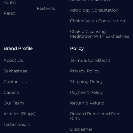
Yantra
Festivals
Astrology Consultation
Parad
Chakra Vastu Consultation
Chakra Cleansing
Meditation With Sakhashree
Brand Profile
Policy
About Us
Terms & Conditions
Sakhashree
Privacy Policy
Contact Us
Shipping Policy
Careers
Payment Policy
Our Team
Return & Refund
Articles (Blogs)
Reward Points And Free
Gifts
Testimonials
Disclaimer