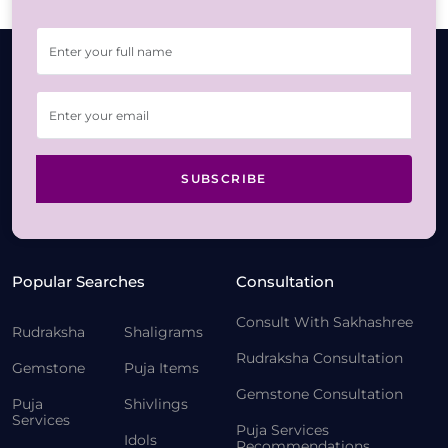
SUBSCRIBE
Popular Searches
Consultation
Consult With Sakhashree
Rudraksha
Shaligrams
Rudraksha Consultation
Gemstone
Puja Items
Gemstone Consultation
Puja
Shivlings
Services
Puja Services
Idols
Recommendations