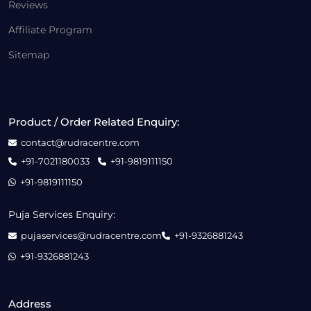
Reviews
Affiliate Program
Sitemap
Product / Order Related Enquiry:
contact@rudracentre.com
+91-7021180033
+91-9819111150
+91-9819111150
Puja Services Enquiry:
pujaservices@rudracentre.com
+91-9326881243
+91-9326881243
Address