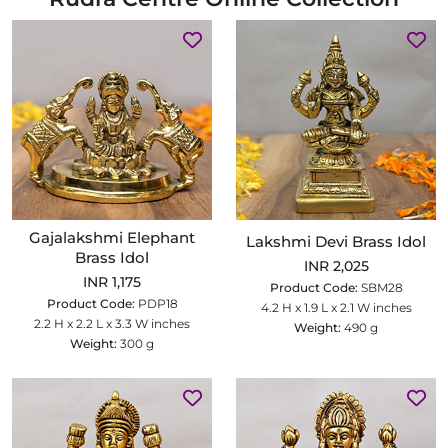
Gajalakshmi Elephant
Lakshmi Devi Brass Idol
Brass Idol
INR 2,025
INR 1,175
Product Code:
SBM28
Product Code:
PDP18
4.2 H x 1.9 L x 2.1 W inches
2.2 H x 2.2 L x 3.3 W inches
Weight:
490 g
Weight:
300 g