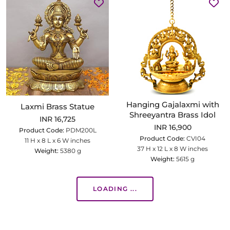
Hanging Gajalaxmi with
Laxmi Brass Statue
Shreeyantra Brass Idol
INR 16,725
INR 16,900
Product Code:
PDM200L
Product Code:
CVI04
11 H x 8 L x 6 W inches
37 H x 12 L x 8 W inches
Weight:
5380 g
Weight:
5615 g
LOADING ...