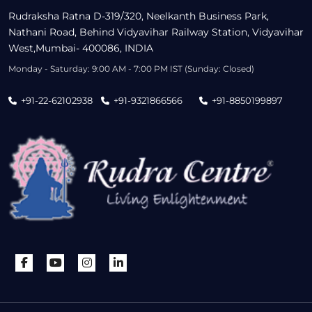
Rudraksha Ratna D-319/320, Neelkanth Business Park,
Nathani Road, Behind Vidyavihar Railway Station, Vidyavihar
West,Mumbai- 400086, INDIA
Monday - Saturday: 9:00 AM - 7:00 PM IST (Sunday: Closed)
+91-22-62102938
+91-9321866566
+91-8850199897