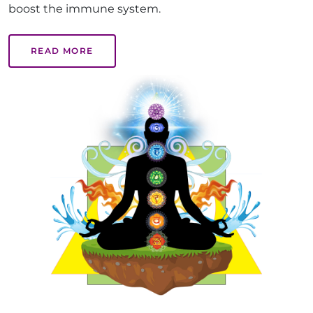
boost the immune system.
READ MORE