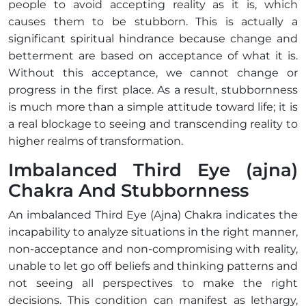
people to avoid accepting reality as it is, which
causes them to be stubborn. This is actually a
significant spiritual hindrance because change and
betterment are based on acceptance of what it is.
Without this acceptance, we cannot change or
progress in the first place. As a result, stubbornness
is much more than a simple attitude toward life; it is
a real blockage to seeing and transcending reality to
higher realms of transformation.
Imbalanced Third Eye (ajna)
Chakra And Stubbornness
An imbalanced Third Eye (Ajna) Chakra indicates the
incapability to analyze situations in the right manner,
non-acceptance and non-compromising with reality,
unable to let go off beliefs and thinking patterns and
not seeing all perspectives to make the right
decisions. This condition can manifest as lethargy,