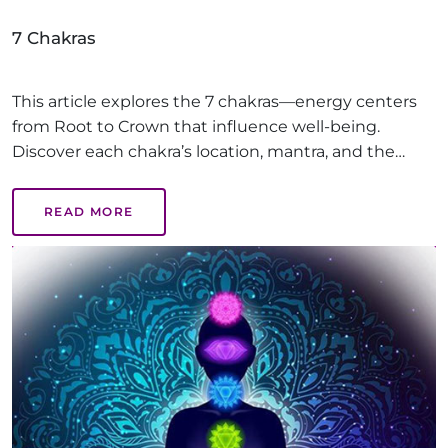
7 Chakras
This article explores the 7 chakras—energy centers
from Root to Crown that influence well-being.
Discover each chakra’s location, mantra, and the
benefits of balanced chakras, like emotional health,
creativity, and inner peace, guiding you on a path to
READ MORE
holistic healing.