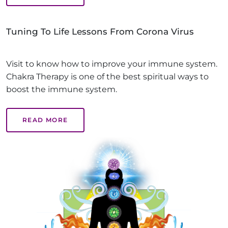
Tuning To Life Lessons From Corona Virus
Visit to know how to improve your immune system.
Chakra Therapy is one of the best spiritual ways to
boost the immune system.
READ MORE