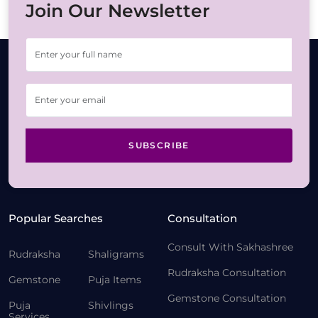
Join Our Newsletter
SUBSCRIBE
Popular Searches
Consultation
Consult With Sakhashree
Rudraksha
Shaligrams
Rudraksha Consultation
Gemstone
Puja Items
Gemstone Consultation
Puja
Shivlings
Services