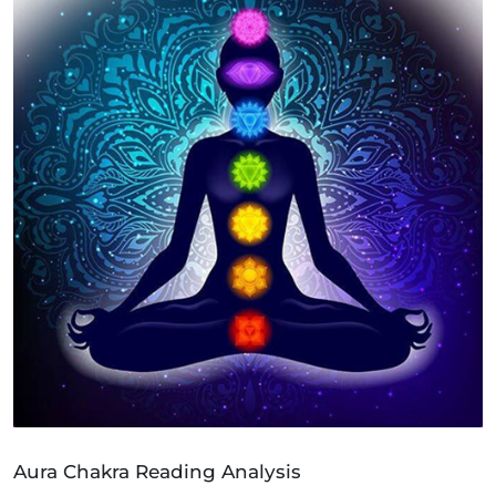
Aura Chakra Reading Analysis