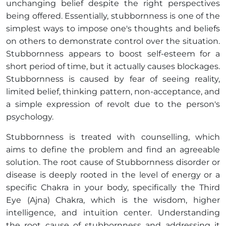
unchanging belief despite the right perspectives
being offered. Essentially, stubbornness is one of the
simplest ways to impose one's thoughts and beliefs
on others to demonstrate control over the situation.
Stubbornness appears to boost self-esteem for a
short period of time, but it actually causes blockages.
Stubbornness is caused by fear of seeing reality,
limited belief, thinking pattern, non-acceptance, and
a simple expression of revolt due to the person's
psychology.
Stubbornness is treated with counselling, which
aims to define the problem and find an agreeable
solution. The root cause of Stubbornness disorder or
disease is deeply rooted in the level of energy or a
specific Chakra in your body, specifically the Third
Eye (Ajna) Chakra, which is the wisdom, higher
intelligence, and intuition center. Understanding
the root cause of stubbornness and addressing it