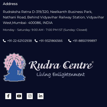
Address
Rudraksha Ratna D-319/320, Neelkanth Business Park,
Nathani Road, Behind Vidyavihar Railway Station, Vidyavihar
West,Mumbai- 400086, INDIA
Monday - Saturday: 9:00 AM - 7:00 PM IST (Sunday: Closed)
+91-22-62102938
+91-9321866566
+91-8850199897