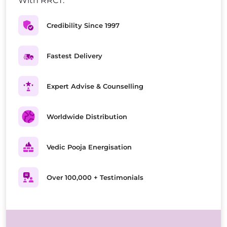
With RRCT.
Credibility Since 1997
Fastest Delivery
Expert Advise & Counselling
Worldwide Distribution
Vedic Pooja Energisation
Over 100,000 + Testimonials