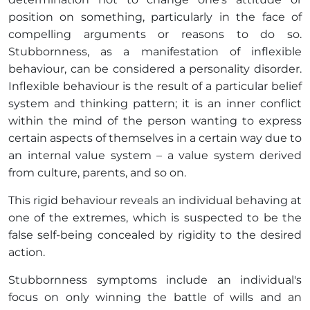
position on something, particularly in the face of
compelling arguments or reasons to do so.
Stubbornness, as a manifestation of inflexible
behaviour, can be considered a personality disorder.
Inflexible behaviour is the result of a particular belief
system and thinking pattern; it is an inner conflict
within the mind of the person wanting to express
certain aspects of themselves in a certain way due to
an internal value system – a value system derived
from culture, parents, and so on.
This rigid behaviour reveals an individual behaving at
one of the extremes, which is suspected to be the
false self-being concealed by rigidity to the desired
action.
Stubbornness symptoms include an individual's
focus on only winning the battle of wills and an