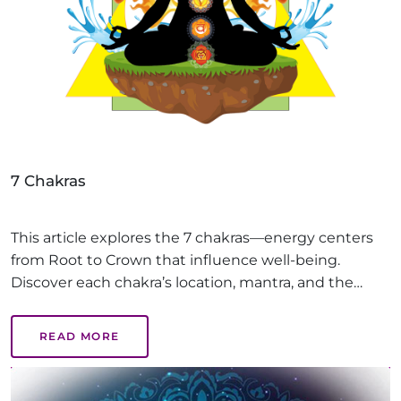
7 Chakras
This article explores the 7 chakras—energy centers
from Root to Crown that influence well-being.
Discover each chakra’s location, mantra, and the
benefits of balanced chakras, like emotional health,
creativity, and inner peace, guiding you on a path to
READ MORE
holistic healing.