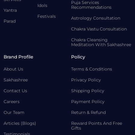
Puja Services
Idols
Recommendations
Yantra
Festivals
Astrology Consultation
Parad
Chakra Vastu Consultation
Chakra Cleansing
Meditation With Sakhashree
Brand Profile
Policy
About Us
Terms & Conditions
Sakhashree
Privacy Policy
Contact Us
Shipping Policy
Careers
Payment Policy
Our Team
Return & Refund
Articles (Blogs)
Reward Points And Free
Gifts
Testimonials