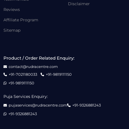
Disclaimer
Reviews
Affiliate Program
Sitemap
Product / Order Related Enquiry:
contact@rudracentre.com
+91-7021180033
+91-9819111150
+91-9819111150
Puja Services Enquiry:
pujaservices@rudracentre.com
+91-9326881243
+91-9326881243