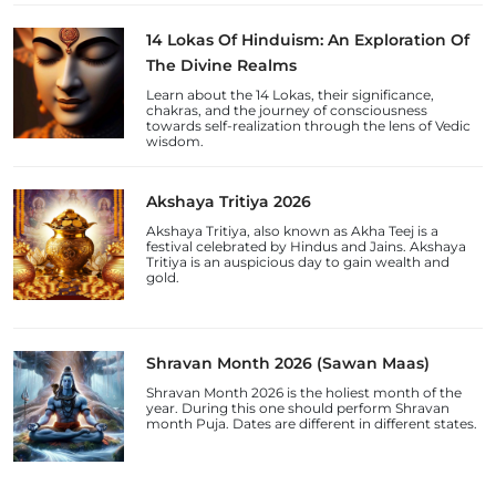
14 Lokas Of Hinduism: An Exploration Of
The Divine Realms
Learn about the 14 Lokas, their significance,
chakras, and the journey of consciousness
towards self-realization through the lens of Vedic
wisdom.
Akshaya Tritiya 2026
Akshaya Tritiya, also known as Akha Teej is a
festival celebrated by Hindus and Jains. Akshaya
Tritiya is an auspicious day to gain wealth and
gold.
Shravan Month 2026 (Sawan Maas)
Shravan Month 2026 is the holiest month of the
year. During this one should perform Shravan
month Puja. Dates are different in different states.