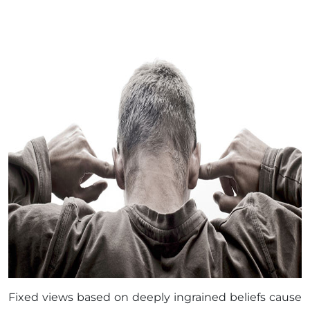
Fixed views based on deeply ingrained beliefs cause