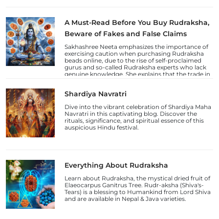
A Must-Read Before You Buy Rudraksha,
Beware of Fakes and False Claims
Sakhashree Neeta emphasizes the importance of
exercising caution when purchasing Rudraksha
beads online, due to the rise of self-proclaimed
gurus and so-called Rudraksha experts who lack
genuine knowledge. She explains that the trade in
counterfeit Rudraksha beads and fake laboratory
certifications has increased, deceiving
Shardiya Navratri
unsuspecting devotees.
Dive into the vibrant celebration of Shardiya Maha
Navratri in this captivating blog. Discover the
rituals, significance, and spiritual essence of this
auspicious Hindu festival.
Everything About Rudraksha
Learn about Rudraksha, the mystical dried fruit of
Elaeocarpus Ganitrus Tree. Rudr-aksha (Shiva's-
Tears) is a blessing to Humankind from Lord Shiva
and are available in Nepal & Java varieties.