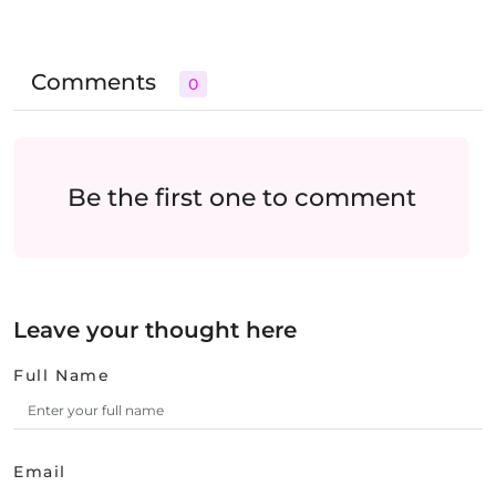
Comments
0
Be the first one to comment
Leave your thought here
Full Name
Email