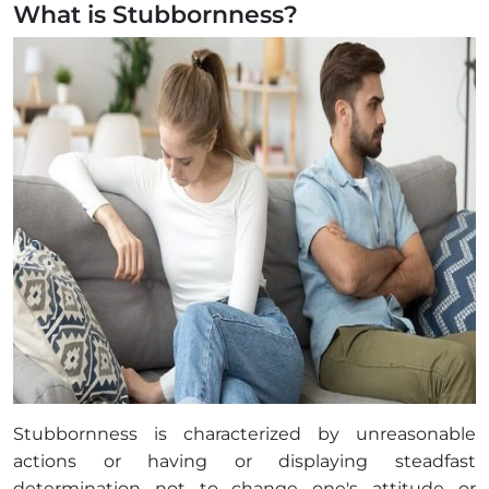
What is Stubbornness?
Stubbornness is characterized by unreasonable
actions or having or displaying steadfast
determination not to change one's attitude or