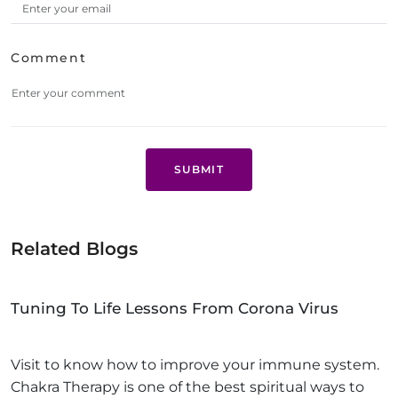
Comment
SUBMIT
Related Blogs
Tuning To Life Lessons From Corona Virus
Visit to know how to improve your immune system.
Chakra Therapy is one of the best spiritual ways to