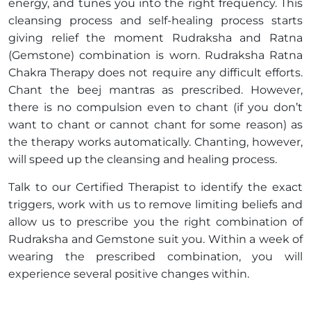
energy, and tunes you into the right frequency. This
cleansing process and self-healing process starts
giving relief the moment Rudraksha and Ratna
(Gemstone) combination is worn. Rudraksha Ratna
Chakra Therapy does not require any difficult efforts.
Chant the beej mantras as prescribed. However,
there is no compulsion even to chant (if you don’t
want to chant or cannot chant for some reason) as
the therapy works automatically. Chanting, however,
will speed up the cleansing and healing process.
Talk to our Certified Therapist to identify the exact
triggers, work with us to remove limiting beliefs and
allow us to prescribe you the right combination of
Rudraksha and Gemstone suit you. Within a week of
wearing the prescribed combination, you will
experience several positive changes within.