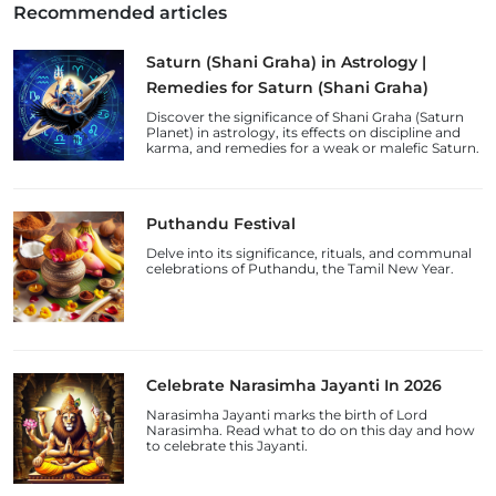
Recommended articles
Saturn (Shani Graha) in Astrology |
Remedies for Saturn (Shani Graha)
Discover the significance of Shani Graha (Saturn
Planet) in astrology, its effects on discipline and
karma, and remedies for a weak or malefic Saturn.
Puthandu Festival
Delve into its significance, rituals, and communal
celebrations of Puthandu, the Tamil New Year.
Celebrate Narasimha Jayanti In 2026
Narasimha Jayanti marks the birth of Lord
Narasimha. Read what to do on this day and how
to celebrate this Jayanti.