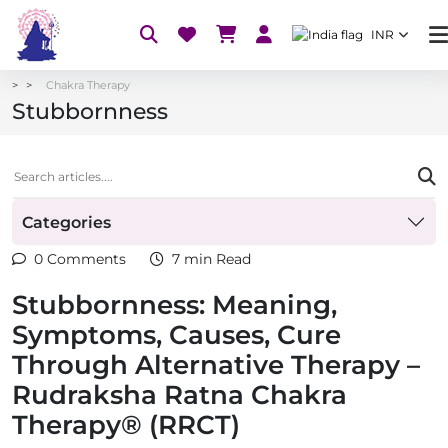
INR
Chakra Therapy
Stubbornness
Categories
0 Comments
7 min Read
Stubbornness: Meaning,
Symptoms, Causes, Cure
Through Alternative Therapy –
Rudraksha Ratna Chakra
Therapy® (RRCT)