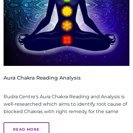
Aura Chakra Reading Analysis
Rudra Centre’s Aura Chakra Reading and Analysis is
well-researched which aims to identify root cause of
blocked Chakras with right remedy for the same
READ MORE