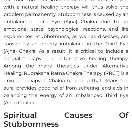
with a natural healing therapy will thus solve the
problem permanently. Stubbornness is caused by an
unbalanced Third Eye (Ajna) Chakra due to an
emotional state, psychological reactions, and life
experiences. Stubbornness, as well as diseases, are
caused by an energy imbalance in the Third Eye
(Ajna) Chakra. As a result, it is critical to include a
natural therapy – an alternative healing therapy.
Among the many therapies under Alternative
Healing, Rudraksha Ratna Chakra Therapy (RRCT) is a
unique therapy of Chakra balancing that cleans the
aura, provides good relief from suffering, and aids in
balancing the energy of an Imbalanced Third Eye
(Ajna) Chakra.
Spiritual Causes Of
Stubbornness