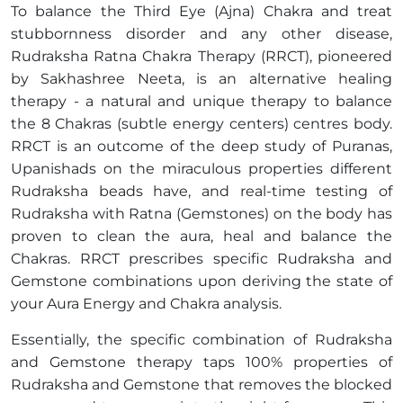
To balance the Third Eye (Ajna) Chakra and treat
stubbornness disorder and any other disease,
Rudraksha Ratna Chakra Therapy (RRCT), pioneered
by Sakhashree Neeta, is an alternative healing
therapy - a natural and unique therapy to balance
the 8 Chakras (subtle energy centers) centres body.
RRCT is an outcome of the deep study of Puranas,
Upanishads on the miraculous properties different
Rudraksha beads have, and real-time testing of
Rudraksha with Ratna (Gemstones) on the body has
proven to clean the aura, heal and balance the
Chakras. RRCT prescribes specific Rudraksha and
Gemstone combinations upon deriving the state of
your Aura Energy and Chakra analysis.
Essentially, the specific combination of Rudraksha
and Gemstone therapy taps 100% properties of
Rudraksha and Gemstone that removes the blocked