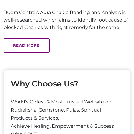
Rudra Centre’s Aura Chakra Reading and Analysis is
well-researched which aims to identify root cause of
blocked Chakras with right remedy for the same
READ MORE
Why Choose Us?
World’s Oldest & Most Trusted Website on
Rudraksha, Gemstone, Pujas, Spiritual
Products & Services.
Achieve Healing, Empowerment & Success