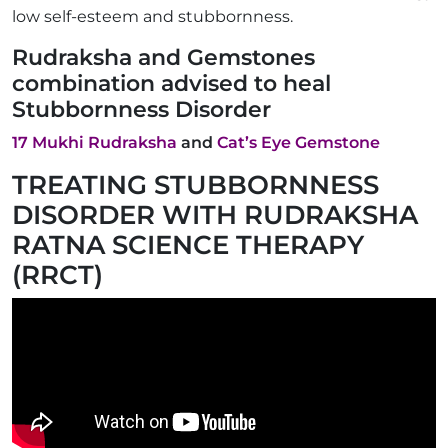
low self-esteem and stubbornness.
Rudraksha and Gemstones
combination advised to heal
Stubbornness Disorder
17 Mukhi Rudraksha
and
Cat’s Eye Gemstone
TREATING STUBBORNNESS
DISORDER WITH RUDRAKSHA
RATNA SCIENCE THERAPY
(RRCT)