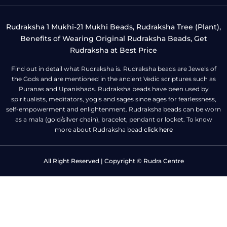
Rudraksha 1 Mukhi-21 Mukhi Beads, Rudraksha Tree (Plant),
Benefits of Wearing Original Rudraksha Beads, Get
Rudraksha at Best Price
Find out in detail what Rudraksha is. Rudraksha beads are Jewels of
the Gods and are mentioned in the ancient Vedic scriptures such as
Puranas and Upanishads. Rudraksha beads have been used by
spiritualists, meditators, yogis and sages since ages for fearlessness,
self-empowerment and enlightenment. Rudraksha beads can be worn
as a mala (gold/silver chain), bracelet, pendant or locket. To know
more about Rudraksha bead
click here
All Right Reserved | Copyright © Rudra Centre