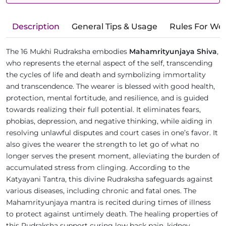
Description
General Tips & Usage
Rules For We
The 16 Mukhi Rudraksha embodies
Mahamrityunjaya Shiva
,
who represents the eternal aspect of the self, transcending
the cycles of life and death and symbolizing immortality
and transcendence. The wearer is blessed with good health,
protection, mental fortitude, and resilience, and is guided
towards realizing their full potential. It eliminates fears,
phobias, depression, and negative thinking, while aiding in
resolving unlawful disputes and court cases in one’s favor. It
also gives the wearer the strength to let go of what no
longer serves the present moment, alleviating the burden of
accumulated stress from clinging. According to the
Katyayani Tantra, this divine Rudraksha safeguards against
various diseases, including chronic and fatal ones. The
Mahamrityunjaya mantra is recited during times of illness
to protect against untimely death. The healing properties of
this Rudraksha support curing low back pain, kidney,