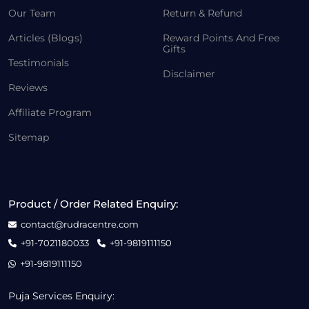
Our Team
Return & Refund
Articles (Blogs)
Reward Points And Free
Gifts
Testimonials
Disclaimer
Reviews
Affiliate Program
Sitemap
Product / Order Related Enquiry:
contact@rudracentre.com
+91-7021180033
+91-9819111150
+91-9819111150
Puja Services Enquiry: