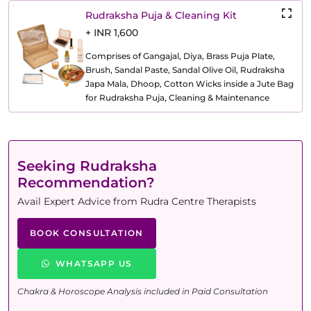
Rudraksha Puja & Cleaning Kit
+ INR 1,600
Comprises of Gangajal, Diya, Brass Puja Plate,
Brush, Sandal Paste, Sandal Olive Oil, Rudraksha
Japa Mala, Dhoop, Cotton Wicks inside a Jute Bag
for Rudraksha Puja, Cleaning & Maintenance
Seeking Rudraksha
Recommendation?
Avail Expert Advice from Rudra Centre Therapists
BOOK CONSULTATION
WHATSAPP US
Chakra & Horoscope Analysis included in Paid Consultation