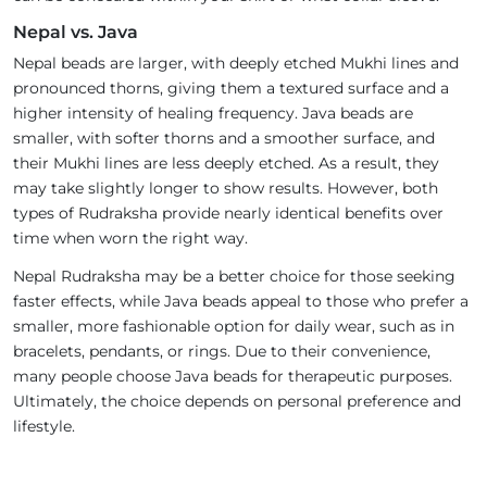
Nepal vs. Java
Nepal beads are larger, with deeply etched Mukhi lines and
pronounced thorns, giving them a textured surface and a
higher intensity of healing frequency. Java beads are
smaller, with softer thorns and a smoother surface, and
their Mukhi lines are less deeply etched. As a result, they
may take slightly longer to show results. However, both
types of Rudraksha provide nearly identical benefits over
time when worn the right way.
Nepal Rudraksha may be a better choice for those seeking
faster effects, while Java beads appeal to those who prefer a
smaller, more fashionable option for daily wear, such as in
bracelets, pendants, or rings. Due to their convenience,
many people choose Java beads for therapeutic purposes.
Ultimately, the choice depends on personal preference and
lifestyle.