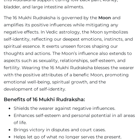
bladder, and large intestine ailments.
The 16 Mukhi Rudraksha is governed by the
Moon
and
amplifies its positive influences while mitigating any
negative effects. In Vedic astrology, the Moon symbolizes
self-identity, reflecting our deepest emotions, instincts, and
spiritual essence. It exerts unseen forces shaping our
thoughts and actions. The Moon’s influence also extends to
aspects such as sexuality, relationships, self-esteem, and
fertility. Wearing the 16 Mukhi Rudraksha blesses the wearer
with the positive attributes of a benefic Moon, promoting
emotional well-being, spiritual growth, and the
development of self-identity.
Benefits of 16 Mukhi Rudraksha:
Shields the wearer against negative influences.
Enhances self-esteem and personal potential in all areas
of life.
Brings victory in disputes and court cases.
Helps let go of what no longer serves the present.