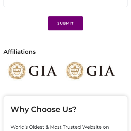
SUBMIT
Affiliations
Why Choose Us?
World’s Oldest & Most Trusted Website on