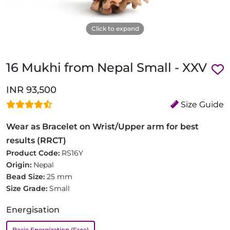
Click to expand
16 Mukhi from Nepal Small - XXV
INR 93,500
Size Guide
Wear as Bracelet on Wrist/Upper arm for best
results (RRCT)
Product Code:
RS16Y
Origin:
Nepal
Bead Size:
25 mm
Size Grade:
Small
Energisation
Basic Energization (Free)