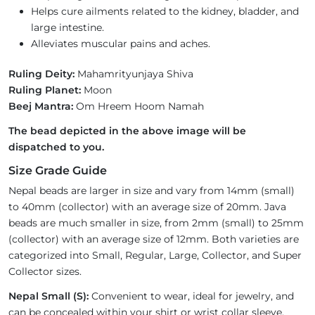
Helps cure ailments related to the kidney, bladder, and
large intestine.
Alleviates muscular pains and aches.
Ruling Deity:
Mahamrityunjaya Shiva
Ruling Planet:
Moon
Beej Mantra:
Om Hreem Hoom Namah
The bead depicted in the above image will be
dispatched to you.
Size Grade Guide
Nepal beads are larger in size and vary from 14mm (small)
to 40mm (collector) with an average size of 20mm. Java
beads are much smaller in size, from 2mm (small) to 25mm
(collector) with an average size of 12mm. Both varieties are
categorized into Small, Regular, Large, Collector, and Super
Collector sizes.
Nepal Small (S):
Convenient to wear, ideal for jewelry, and
can be concealed within your shirt or wrist collar sleeve.