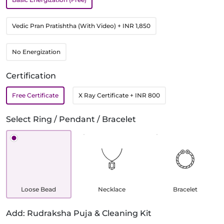
Vedic Pran Pratishtha (With Video)
+ INR 1,850
No Energization
Certification
Free Certificate
X Ray Certificate
+ INR 800
Select Ring / Pendant / Bracelet
Loose Bead
Necklace
Bracelet
Add: Rudraksha Puja & Cleaning Kit