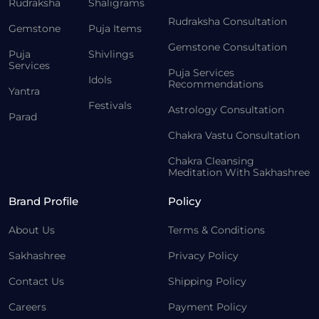
Rudraksha
Shaligrams
Rudraksha Consultation
Gemstone
Puja Items
Gemstone Consultation
Puja
Shivlings
Services
Puja Services
Idols
Recommendations
Yantra
Festivals
Astrology Consultation
Parad
Chakra Vastu Consultation
Chakra Cleansing
Meditation With Sakhashree
Brand Profile
Policy
About Us
Terms & Conditions
Sakhashree
Privacy Policy
Contact Us
Shipping Policy
Careers
Payment Policy