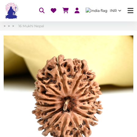
INR
16 Mukhi Nepal