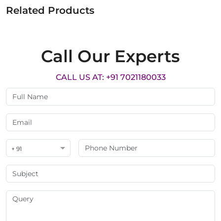
Related Products
Call Our Experts
CALL US AT: +91 7021180033
+ 91