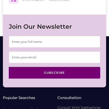
Join Our Newsletter
SUBSCRIBE
Popular Searches
Consultation
Consult With Sakhashree