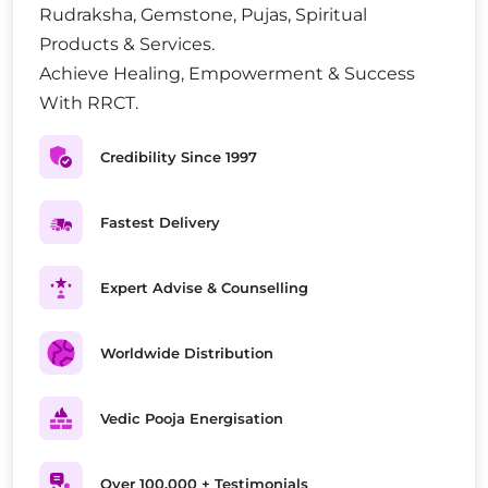
Rudraksha, Gemstone, Pujas, Spiritual
Products & Services.
Achieve Healing, Empowerment & Success
With RRCT.
Credibility Since 1997
Fastest Delivery
Expert Advise & Counselling
Worldwide Distribution
Vedic Pooja Energisation
Over 100,000 + Testimonials