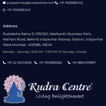
pujaservices@rudracentre.com
+91-9326881243
+91-9326881243
Address
Rudraksha Ratna D-319/320, Neelkanth Business Park,
Nathani Road, Behind Vidyavihar Railway Station, Vidyavihar
West,Mumbai- 400086, INDIA
Monday - Saturday: 9:00 AM - 7:00 PM IST (Sunday: Closed)
+91-22-62102938
+91-9321866566
+91-8850199897