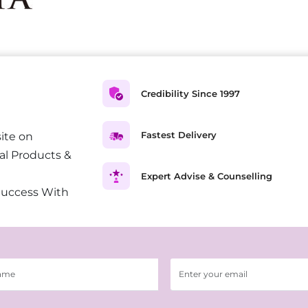
Credibility Since 1997
Fastest Delivery
ite on
al Products &
Expert Advise & Counselling
Success With