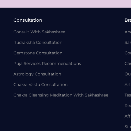
Consultation
Br
Consult With Sakhashree
Ab
Rudraksha Consultation
Sa
Gemstone Consultation
Co
Puja Services Recommendations
Ca
Astrology Consultation
Ou
Chakra Vastu Consultation
Art
Chakra Cleansing Meditation With Sakhashree
Tes
Re
Aff
Si