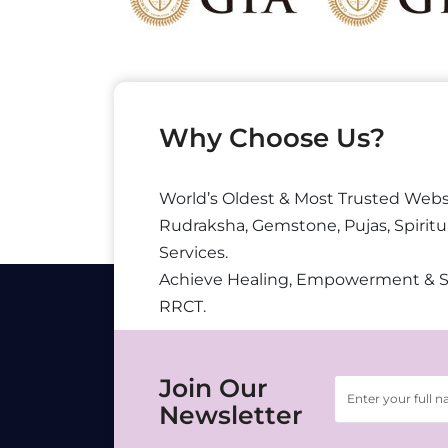
Why Choose Us?
World’s Oldest & Most Trusted Webs
Rudraksha, Gemstone, Pujas, Spiritu
Services.
Achieve Healing, Empowerment & 
RRCT.
Join Our
Newsletter