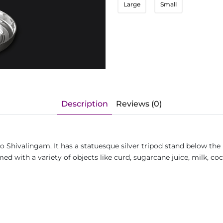
Large
Small
Description
Reviews (0)
o Shivalingam. It has a statuesque silver tripod stand below the 
d with a variety of objects like curd, sugarcane juice, milk, coc