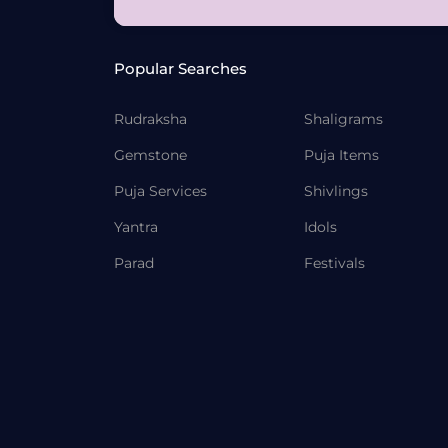
Popular Searches
Rudraksha
Shaligrams
Gemstone
Puja Items
Puja Services
Shivlings
Yantra
Idols
Parad
Festivals