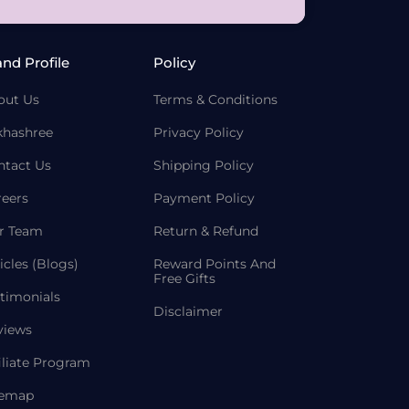
and Profile
Policy
out Us
Terms & Conditions
khashree
Privacy Policy
ntact Us
Shipping Policy
reers
Payment Policy
r Team
Return & Refund
icles (Blogs)
Reward Points And
Free Gifts
timonials
Disclaimer
views
iliate Program
temap