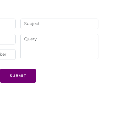
SUBMIT