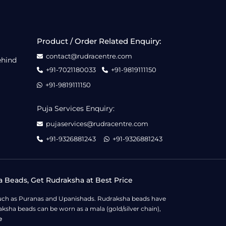
Product / Order Related Enquiry:
contact@rudracentre.com
ehind
+91-7021180033
+91-9819111150
+91-9819111150
Puja Services Enquiry:
pujaservices@rudracentre.com
+91-9326881243
+91-9326881243
a Beads, Get Rudraksha at Best Price
s such as Puranas and Upanishads. Rudraksha beads have
ksha beads can be worn as a mala (gold/silver chain),
e