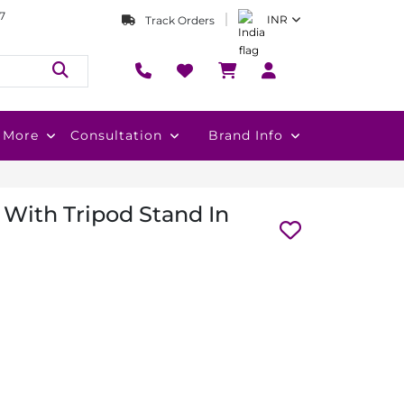
7
INR
Track Orders
More
Consultation
Brand Info
With Tripod Stand In