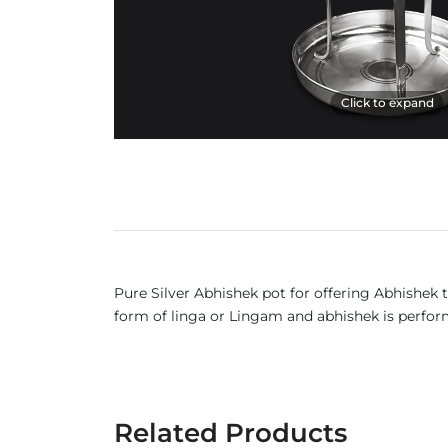
Click to expand
Pure Silver Abhishek pot for offering Abhishek t
form of linga or Lingam and abhishek is performe
Related Products