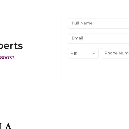
perts
+ 91
180033