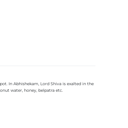
pot. In Abhishekam, Lord Shiva is exalted in the
onut water, honey, belpatra etc.