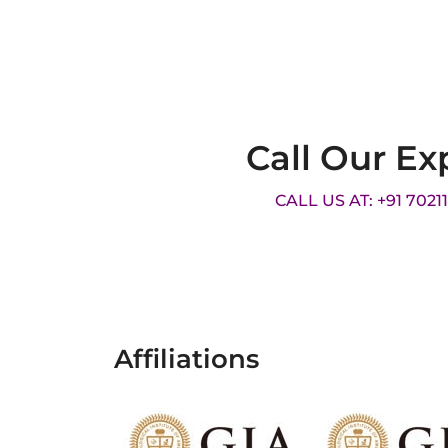
Call Our Ex
CALL US AT: +91 7021
Affiliations