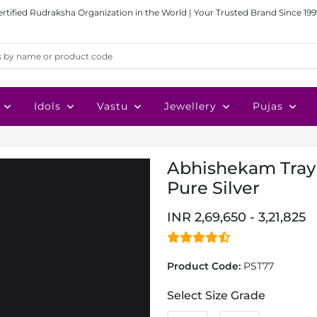
ertified Rudraksha Organization in the World | Your Trusted Brand Since 199
Idols
Vastu
Jewellery
Pujas
Abhishekam Tray 
Pure Silver
INR 2,69,650 - 3,21,825
Product Code:
PST77
Select Size Grade