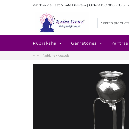
Worldwide Fast & Safe Delivery | Oldest ISO 9001-2015 C
Rudraksha
Gemstones
Yantras
Abhishek Vessels