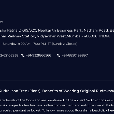
ss
sha Ratna D-319/320, Neelkanth Business Park, Nathani Road, B
ihar Railway Station, Vidyavihar West,Mumbai- 400086, INDIA
- Saturday: 9:00 AM - 7:00 PM IST (Sunday: Closed)
22-62102938
+91-9321866566
+91-8850199897
udraksha Tree (Plant), Benefits of Wearing Original Rudraksh
 are Jewels of the Gods and are mentioned in the ancient Vedic scripture
ges since ages for fearlessness, self-empowerment and enlightenment. Rudra
bracelet, pendant or locket. To know more about Rudraksha bead
click her