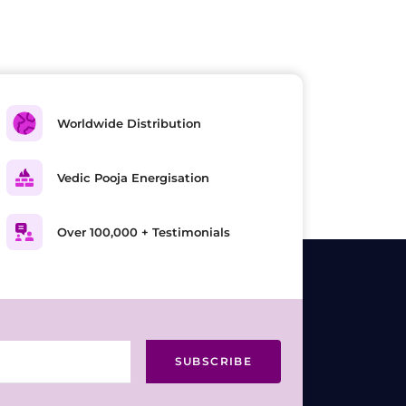
Worldwide Distribution
Vedic Pooja Energisation
Over 100,000 + Testimonials
SUBSCRIBE