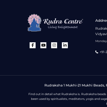
Addre
Rudrak
Vidyav
Monday 
+91-
Rudraksha 1 Mukhi-21 Mukhi Beads, R
Find out in detail what Rudraksha is. Rudraksha beads
been used by spiritualists, meditators, yogis and sa