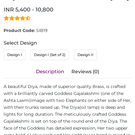
INR 5,400 - 10,800
Product Code:
SIB19
Select Design
Design I
Design I (Set of 2)
Design II
Description
Reviews (0)
A beautiful Diya, made of superior quality Brass, is crafted
with a brilliantly carved Goddess Gajalakshmi (one of the
Ashta Laxmi)image with two Elephants on either side of Her,
with their trunks raised up. The Diya(oil lamp) is deep and
lights for long duration. The meticulously crafted Goddess
Gajalakshmi is set on top of the round end of the Diya. The
face of the Goddess has detailed expression, Her two upper