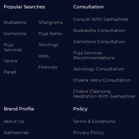
Popular Searches
Consultation
Consult With Sakhashree
Rudraksha
Shaligrams
Rudraksha Consultation
Gemstone
Puja Items
Gemstone Consultation
Puja
Shivlings
Services
Puja Services
Idols
Recommendations
Yantra
Festivals
Astrology Consultation
Parad
Chakra Vastu Consultation
Chakra Cleansing
Meditation With Sakhashree
Brand Profile
Policy
About Us
Terms & Conditions
Sakhashree
Privacy Policy