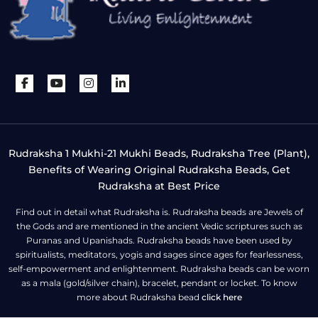
Rudraksha 1 Mukhi-21 Mukhi Beads, Rudraksha Tree (Plant),
Benefits of Wearing Original Rudraksha Beads, Get
Rudraksha at Best Price
Find out in detail what Rudraksha is. Rudraksha beads are Jewels of
the Gods and are mentioned in the ancient Vedic scriptures such as
Puranas and Upanishads. Rudraksha beads have been used by
spiritualists, meditators, yogis and sages since ages for fearlessness,
self-empowerment and enlightenment. Rudraksha beads can be worn
as a mala (gold/silver chain), bracelet, pendant or locket. To know
more about Rudraksha bead
click here