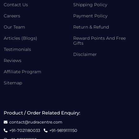
Contact Us
Shipping Policy
Careers
Payment Policy
Our Team
Return & Refund
Articles (Blogs)
Reward Points And Free
Gifts
Testimonials
Disclaimer
Reviews
Affiliate Program
Sitemap
Product / Order Related Enquiry:
contact@rudracentre.com
+91-7021180033
+91-9819111150