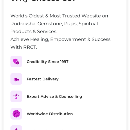
World’s Oldest & Most Trusted Website on
Rudraksha, Gemstone, Pujas, Spiritual
Products & Services.
Achieve Healing, Empowerment & Success
With RRCT.
Credibility Since 1997
Fastest Delivery
Expert Advise & Counselling
Worldwide Distribution