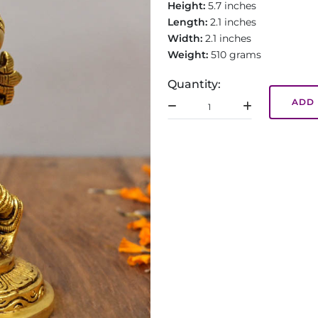
Height:
5.7 inches
Length:
2.1 inches
Width:
2.1 inches
Weight:
510 grams
Quantity:
ADD 