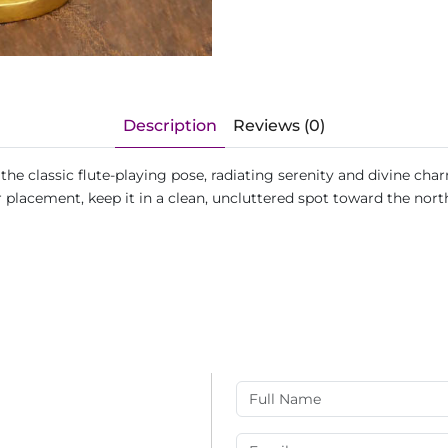
Description
Reviews (0)
the classic flute-playing pose, radiating serenity and divine ch
 placement, keep it in a clean, uncluttered spot toward the nort