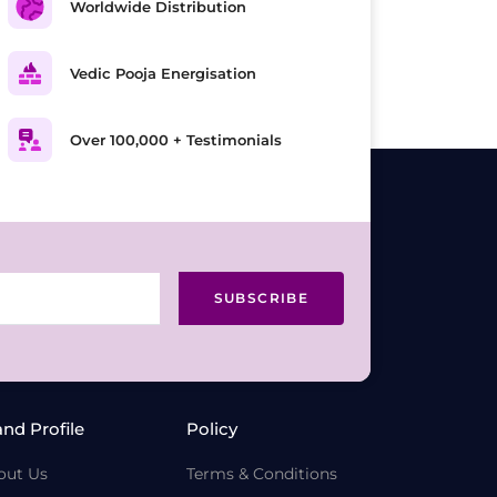
Worldwide Distribution
Vedic Pooja Energisation
Over 100,000 + Testimonials
SUBSCRIBE
and Profile
Policy
out Us
Terms & Conditions