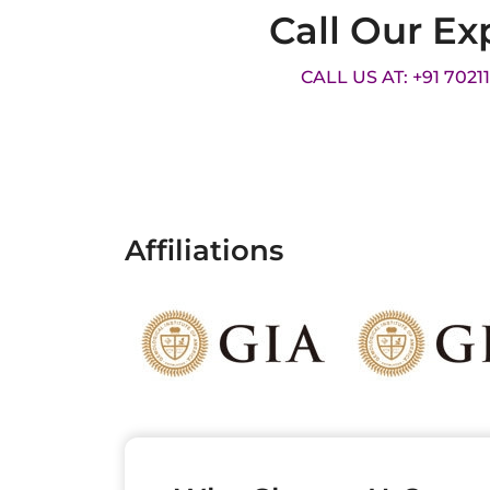
Call Our Ex
CALL US AT: +91 7021
Affiliations