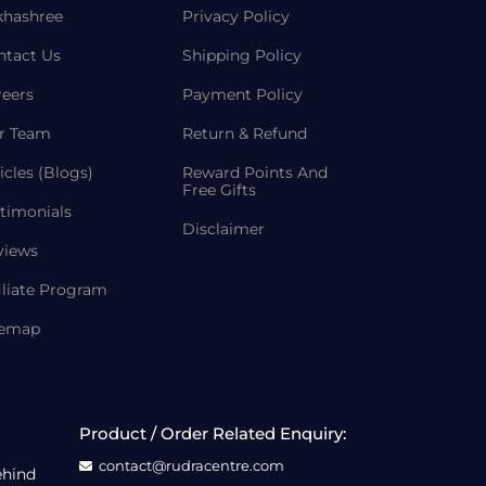
khashree
Privacy Policy
ntact Us
Shipping Policy
reers
Payment Policy
r Team
Return & Refund
icles (Blogs)
Reward Points And
Free Gifts
timonials
Disclaimer
views
iliate Program
temap
Product / Order Related Enquiry:
contact@rudracentre.com
ehind