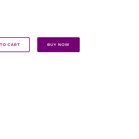
TO CART
BUY NOW