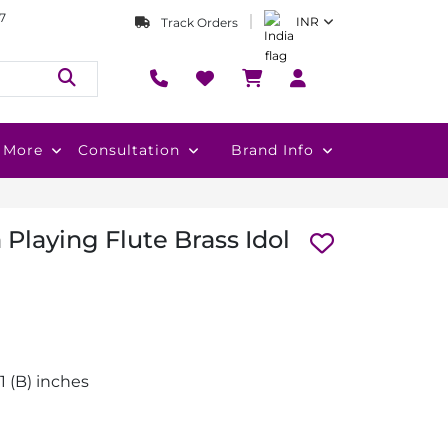
7
INR
Track Orders
More
Consultation
Brand Info
Playing Flute Brass Idol
2.1 (B) inches