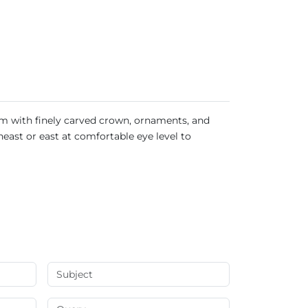
arm with finely carved crown, ornaments, and
heast or east at comfortable eye level to