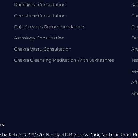
Rudraksha Consultation
Sa
Gemstone Consultation
Co
Puja Services Recommendations
Ca
Astrology Consultation
Ou
Chakra Vastu Consultation
Art
Chakra Cleansing Meditation With Sakhashree
Tes
Re
Aff
Si
ss
sha Ratna D-319/320, Neelkanth Business Park, Nathani Road, B