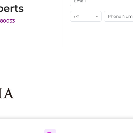
perts
+ 91
180033