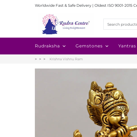
Worldwide Fast & Safe Delivery | Oldest ISO 9001-2015 C
Rudraksha
Gemstones
Yantras
Krishna Vishnu Ram