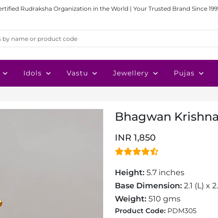
ertified Rudraksha Organization in the World | Your Trusted Brand Since 199
Idols
Vastu
Jewellery
Pujas
Bhagwan Krishna 
INR 1,850
Height:
5.7 inches
Base Dimension:
2.1 (L) x 
Weight:
510 gms
Product Code:
PDM305