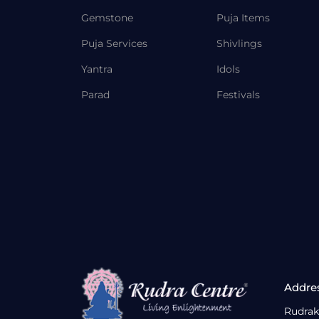
Gemstone
Puja Items
Puja Services
Shivlings
Yantra
Idols
Parad
Festivals
Addre
Rudrak