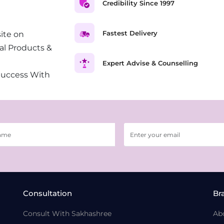
Credibility Since 1997
Fastest Delivery
ite on
al Products &
Expert Advise & Counselling
Success With
Consultation
Br
Consult With Sakhashree
Ab