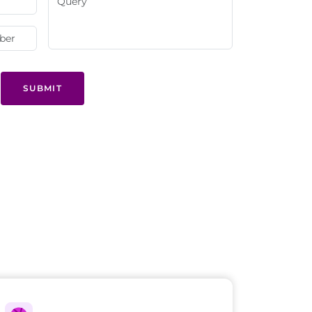
SUBMIT