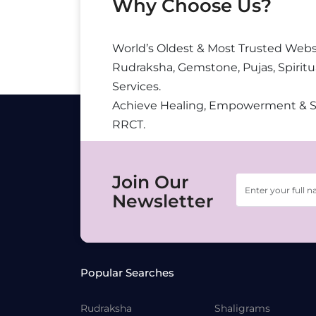
Why Choose Us?
World’s Oldest & Most Trusted Webs
Rudraksha, Gemstone, Pujas, Spiritu
Services.
Achieve Healing, Empowerment & 
RRCT.
Join Our
Newsletter
Popular Searches
Rudraksha
Shaligrams