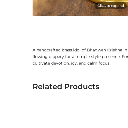
Click to expand
A handcrafted brass idol of Bhagwan Krishna in 
flowing drapery for a temple-style presence. For
cultivate devotion, joy, and calm focus.
Related Products