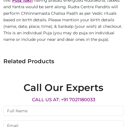
live.
Puja Tokri
having prasad, energized Rudraksha, tabeez
and Yantra would be sent along. Rudra Centre Pandits will
perform Chhinnamasta Chalisa Paath as per Vedic rituals
based on birth details. Please mention your birth details
(name, date, place, time), & Sankalp (your wish) at checkout.
This is an individual Puja (you may do puja on individual
name or include your near and dear ones in the puja).
Related Products
Call Our Experts
CALL US AT: +91 7021180033