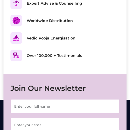
Expert Advise & Counselling
Worldwide Distribution
Vedic Pooja Energisation
Over 100,000 + Testimonials
Join Our Newsletter