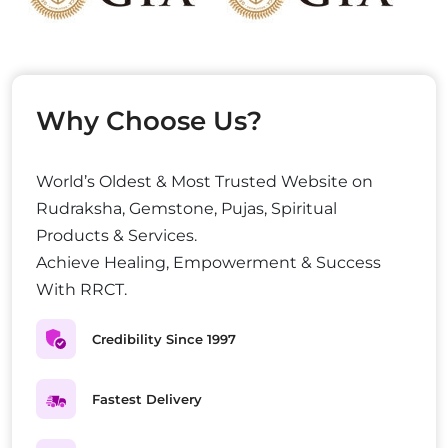
Why Choose Us?
World’s Oldest & Most Trusted Website on
Rudraksha, Gemstone, Pujas, Spiritual
Products & Services.
Achieve Healing, Empowerment & Success
With RRCT.
Credibility Since 1997
Fastest Delivery