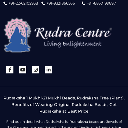
+91-22-62102938
+91-9321866566
+91-8850199897
Rudraksha 1 Mukhi-21 Mukhi Beads, Rudraksha Tree (Plant),
Benefits of Wearing Original Rudraksha Beads, Get
Rudraksha at Best Price
Find out in detail what Rudraksha is. Rudraksha beads are Jewels of
the Gods and are mentioned in the ancient Vedic scriptures such as