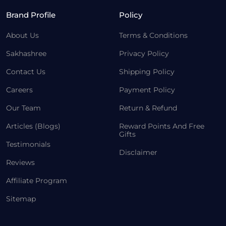
Brand Profile
Policy
About Us
Terms & Conditions
Sakhashree
Privacy Policy
Contact Us
Shipping Policy
Careers
Payment Policy
Our Team
Return & Refund
Articles (Blogs)
Reward Points And Free
Gifts
Testimonials
Disclaimer
Reviews
Affiliate Program
Sitemap