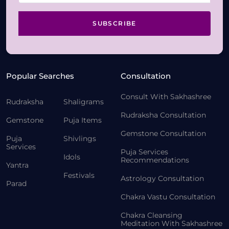
SUBSCRIBE
Popular Searches
Consultation
Consult With Sakhashree
Rudraksha
Shaligrams
Rudraksha Consultation
Gemstone
Puja Items
Gemstone Consultation
Puja
Shivlings
Services
Puja Services
Idols
Recommendations
Yantra
Festivals
Astrology Consultation
Parad
Chakra Vastu Consultation
Chakra Cleansing
Meditation With Sakhashree