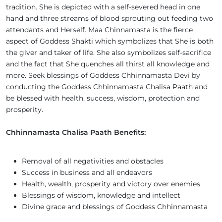
tradition. She is depicted with a self-severed head in one
hand and three streams of blood sprouting out feeding two
attendants and Herself. Maa Chinnamasta is the fierce
aspect of Goddess Shakti which symbolizes that She is both
the giver and taker of life. She also symbolizes self-sacrifice
and the fact that She quenches all thirst all knowledge and
more. Seek blessings of Goddess Chhinnamasta Devi by
conducting the Goddess Chhinnamasta Chalisa Paath and
be blessed with health, success, wisdom, protection and
prosperity.
Chhinnamasta Chalisa Paath Benefits:
Removal of all negativities and obstacles
Success in business and all endeavors
Health, wealth, prosperity and victory over enemies
Blessings of wisdom, knowledge and intellect
Divine grace and blessings of Goddess Chhinnamasta