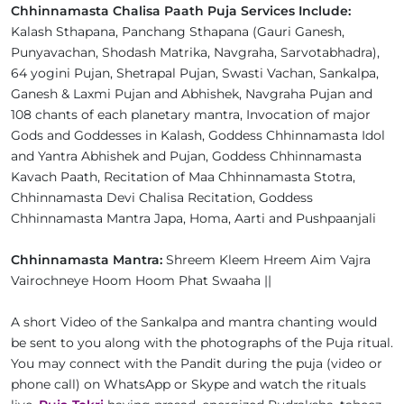
Chhinnamasta Chalisa Paath Puja Services Include:
Kalash Sthapana, Panchang Sthapana (Gauri Ganesh,
Punyavachan, Shodash Matrika, Navgraha, Sarvotabhadra),
64 yogini Pujan, Shetrapal Pujan, Swasti Vachan, Sankalpa,
Ganesh & Laxmi Pujan and Abhishek, Navgraha Pujan and
108 chants of each planetary mantra, Invocation of major
Gods and Goddesses in Kalash, Goddess Chhinnamasta Idol
and Yantra Abhishek and Pujan, Goddess Chhinnamasta
Kavach Paath, Recitation of Maa Chhinnamasta Stotra,
Chhinnamasta Devi Chalisa Recitation, Goddess
Chhinnamasta Mantra Japa, Homa, Aarti and Pushpaanjali
Chhinnamasta Mantra:
Shreem Kleem Hreem Aim Vajra
Vairochneye Hoom Hoom Phat Swaaha ||
A short Video of the Sankalpa and mantra chanting would
be sent to you along with the photographs of the Puja ritual.
You may connect with the Pandit during the puja (video or
phone call) on WhatsApp or Skype and watch the rituals