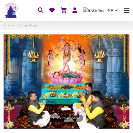
INR
Durga Pujas
Click to expand