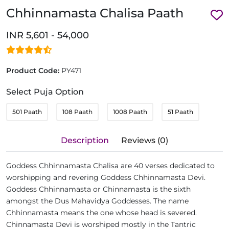
Chhinnamasta Chalisa Paath
INR 5,601 - 54,000
Product Code:
PY471
Select Puja Option
501 Paath
108 Paath
1008 Paath
51 Paath
Description
Reviews (0)
Goddess Chhinnamasta Chalisa are 40 verses dedicated to
worshipping and revering Goddess Chhinnamasta Devi.
Goddess Chhinnamasta or Chinnamasta is the sixth
amongst the Dus Mahavidya Goddesses. The name
Chhinnamasta means the one whose head is severed.
Chinnamasta Devi is worshiped mostly in the Tantric