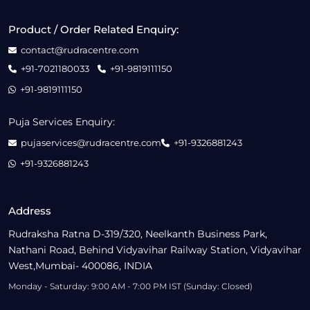
Product / Order Related Enquiry:
contact@rudracentre.com
+91-7021180033
+91-9819111150
+91-9819111150
Puja Services Enquiry:
pujaservices@rudracentre.com
+91-9326881243
+91-9326881243
Address
Rudraksha Ratna D-319/320, Neelkanth Business Park,
Nathani Road, Behind Vidyavihar Railway Station, Vidyavihar
West,Mumbai- 400086, INDIA
Monday - Saturday: 9:00 AM - 7:00 PM IST (Sunday: Closed)