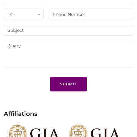
+ 91
SUBMIT
Affiliations