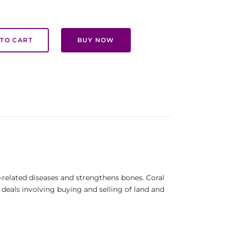
TO CART
BUY NOW
d -related diseases and strengthens bones. Coral
n deals involving buying and selling of land and