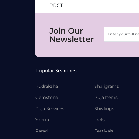
RRCT.
Join Our
Newsletter
Popular Searches
Rudraksha
Shaligrams
Gemstone
Puja Items
Puja Services
Shivlings
Yantra
Idols
Parad
Festivals