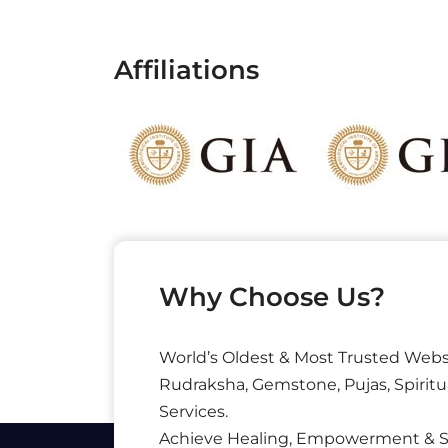
Affiliations
Why Choose Us?
World’s Oldest & Most Trusted Webs
Rudraksha, Gemstone, Pujas, Spiritu
Services.
Achieve Healing, Empowerment & 