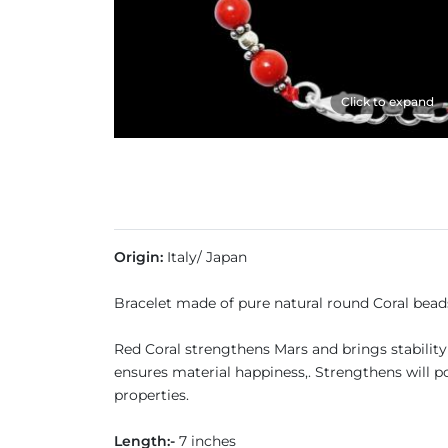
Click to expand
Origin:
Italy/ Japan
Bracelet made of pure natural round Coral beads
Red Coral strengthens Mars and brings stability 
ensures material happiness,. Strengthens will pow
properties.
Length:-
7 inches